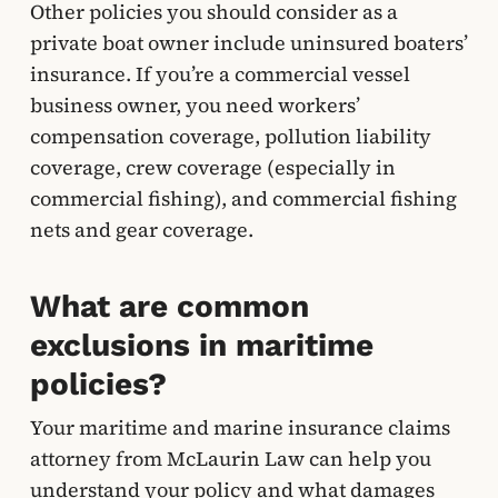
Other policies you should consider as a
private boat owner include uninsured boaters’
insurance. If you’re a commercial vessel
business owner, you need workers’
compensation coverage, pollution liability
coverage, crew coverage (especially in
commercial fishing), and commercial fishing
nets and gear coverage.
What are common
exclusions in maritime
policies?
Your maritime and marine insurance claims
attorney from McLaurin Law can help you
understand your policy and what damages