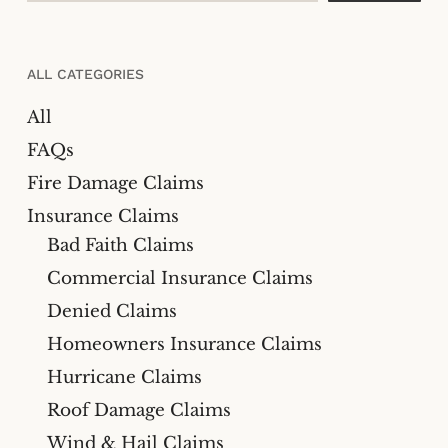
ALL CATEGORIES
All
FAQs
Fire Damage Claims
Insurance Claims
Bad Faith Claims
Commercial Insurance Claims
Denied Claims
Homeowners Insurance Claims
Hurricane Claims
Roof Damage Claims
Wind & Hail Claims