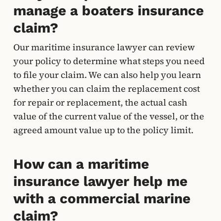
manage a boaters insurance
claim?
Our maritime insurance lawyer can review
your policy to determine what steps you need
to file your claim. We can also help you learn
whether you can claim the replacement cost
for repair or replacement, the actual cash
value of the current value of the vessel, or the
agreed amount value up to the policy limit.
How can a maritime
insurance lawyer help me
with a commercial marine
claim?