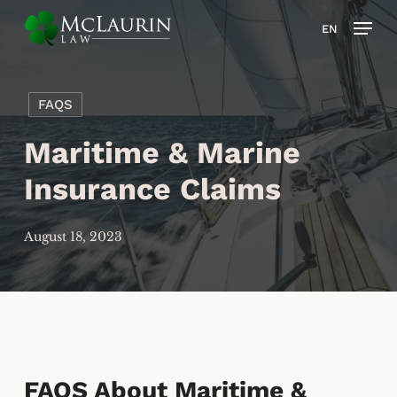
Skip
Men
EN
to
main
content
FAQS
Maritime & Marine
Insurance Claims
August 18, 2023
FAQS About Maritime &