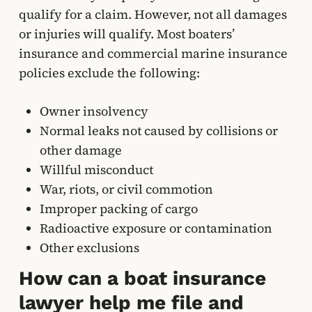
qualify for a claim. However, not all damages
or injuries will qualify. Most boaters’
insurance and commercial marine insurance
policies exclude the following:
Owner insolvency
Normal leaks not caused by collisions or
other damage
Willful misconduct
War, riots, or civil commotion
Improper packing of cargo
Radioactive exposure or contamination
Other exclusions
How can a boat insurance
lawyer help me file and