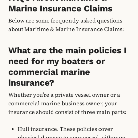
Marine Insurance Claims
Below are some frequently asked questions
about Maritime & Marine Insurance Claims:
What are the main policies I
need for my boaters or
commercial marine
insurance?
Whether you’re a private vessel owner or a
commercial marine business owner, your
insurance should consist of three main parts:
Hull insurance. These policies cover
physical damage to your vessel, either on