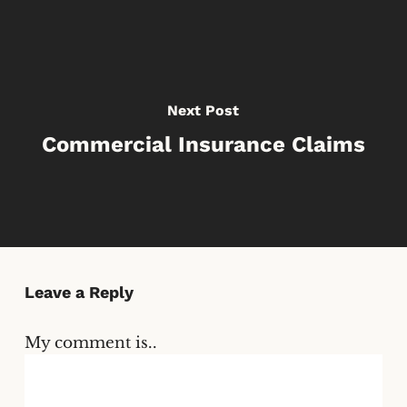
Next Post
Commercial Insurance Claims
Leave a Reply
My comment is..