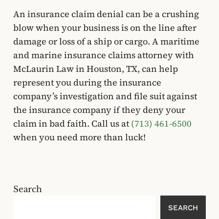
An insurance claim denial can be a crushing
blow when your business is on the line after
damage or loss of a ship or cargo. A maritime
and marine insurance claims attorney with
McLaurin Law in Houston, TX, can help
represent you during the insurance
company’s investigation and file suit against
the insurance company if they deny your
claim in bad faith. Call us at
(713) 461-6500
when you need more than luck!
Search
SEARCH