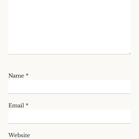
Name
*
Email
*
Website