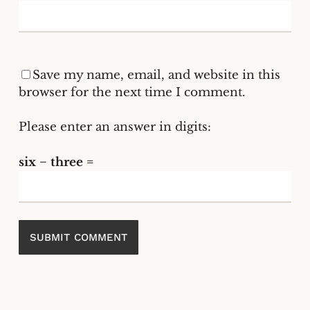
Save my name, email, and website in this
browser for the next time I comment.
Please enter an answer in digits:
six − three =