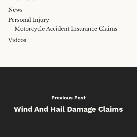
News
Personal Injury
Motorcycle Accident Insurance Claims
Videos
Previous Post
Wind And Hail Damage Claims