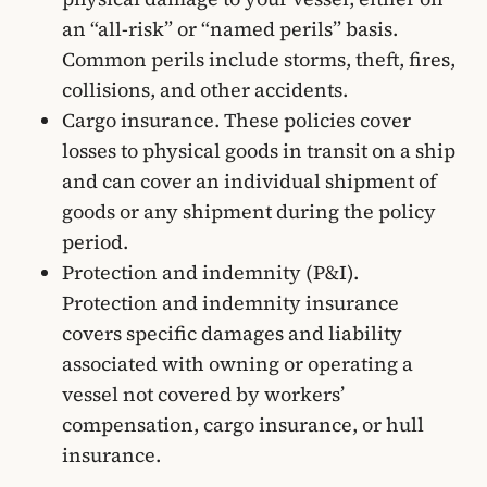
an “all-risk” or “named perils” basis.
Common perils include storms, theft, fires,
collisions, and other accidents.
Cargo insurance. These policies cover
losses to physical goods in transit on a ship
and can cover an individual shipment of
goods or any shipment during the policy
period.
Protection and indemnity (P&I).
Protection and indemnity insurance
covers specific damages and liability
associated with owning or operating a
vessel not covered by workers’
compensation, cargo insurance, or hull
insurance.