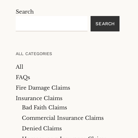
Search
SEARCH
ALL CATEGORIES
All
FAQs
Fire Damage Claims
Insurance Claims
Bad Faith Claims
Commercial Insurance Claims
Denied Claims