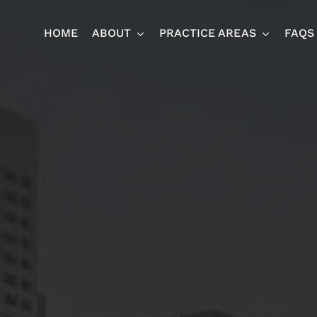
HOME
ABOUT
PRACTICE AREAS
FAQS
Ja