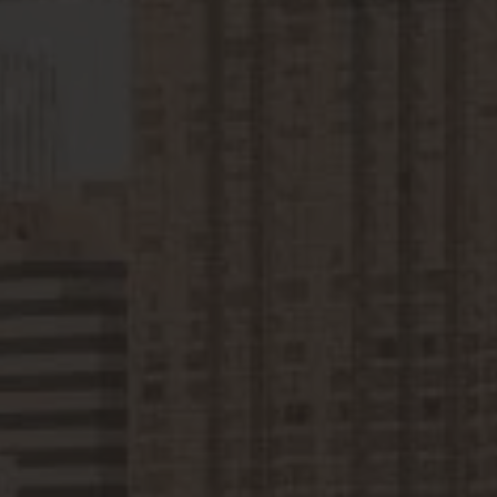
Construction Insurance
Claims Lawyer
Commercial Insurance
Claims Lawyer