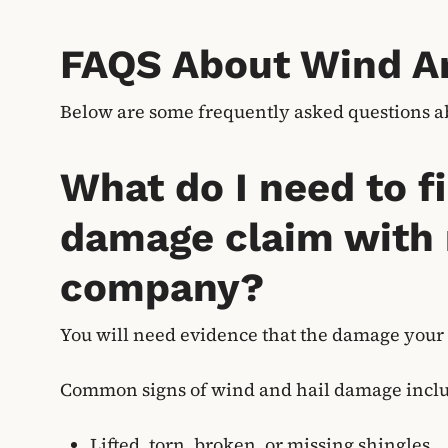
FAQS About Wind A
Below are some frequently asked questions 
What do I need to fi
damage claim with
company?
You will need evidence that the damage your
Common signs of wind and hail damage incl
Lifted, torn, broken, or missing shingles