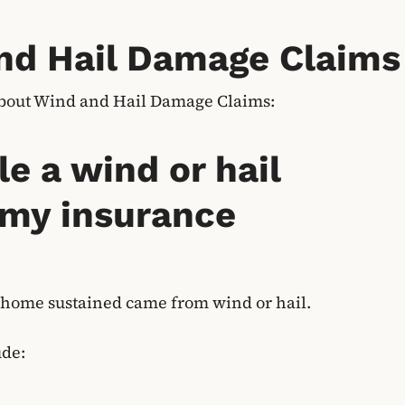
nd Hail Damage Claims
about Wind and Hail Damage Claims:
le a wind or hail
 my insurance
 home sustained came from wind or hail.
ude: