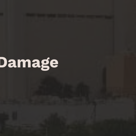
 Damage