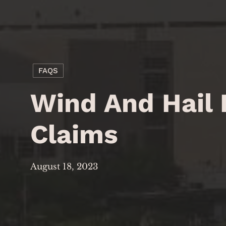
FAQS
Wind And Hail
Claims
August 18, 2023