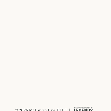
© 2026 McLaurin Law, PLLC. |