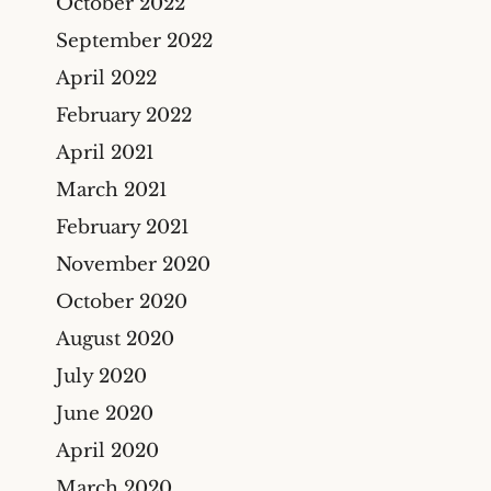
October 2022
September 2022
April 2022
February 2022
April 2021
March 2021
February 2021
November 2020
October 2020
August 2020
July 2020
June 2020
April 2020
March 2020