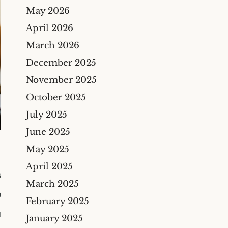
Bicycle Accidents
May 2026
Cyber Liability Insurance
Claims
Premises Liability
April 2026
Maritime & Marine
Maritime
March 2026
Insurance Claims
Medical Malpractice
December 2025
Wind And Hail Damage
Insurance Claim Lawyers
November 2025
Fire Damage Insurance
October 2025
Claim Lawyer
July 2025
Freeze Damage Claims
June 2025
Lawyer
May 2025
Flood Insurance Claim
Lawyer
April 2025
6
Oil & Gas
March 2025
0
Life Insurance
February 2025
M
Theft And Vandalism
January 2025