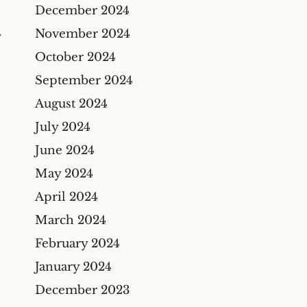
Construction Insurance
December 2024
Claims Lawyer
November 2024
Y
Commercial Insurance
October 2024
Claims Lawyer
September 2024
August 2024
July 2024
June 2024
May 2024
April 2024
March 2024
February 2024
January 2024
December 2023