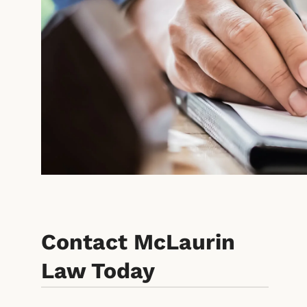
Contact McLaurin
Law Today