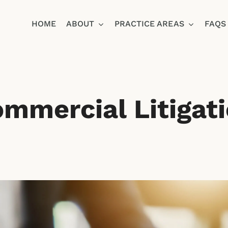
HOME
ABOUT
PRACTICE AREAS
FAQS
Ja
mmercial Litigat