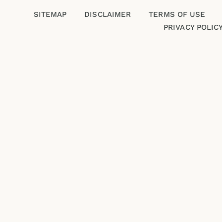
SITEMAP
DISCLAIMER
TERMS OF USE
PRIVACY POLIC