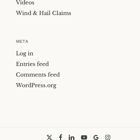
Videos
Wind & Hail Claims
META
Log in
Entries feed
Comments feed
WordPress.org
x-
facebook
linkedin
youtube
google-
instagram