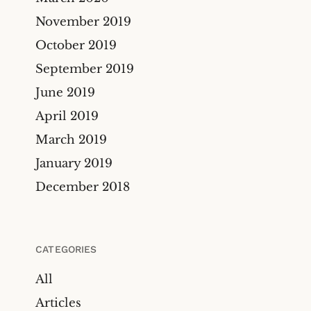
November 2019
October 2019
September 2019
June 2019
April 2019
March 2019
January 2019
December 2018
CATEGORIES
All
Articles