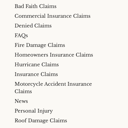
Bad Faith Claims
Commercial Insurance Claims
Denied Claims
FAQs
Fire Damage Claims
Homeowners Insurance Claims
Hurricane Claims
Insurance Claims
Motorcycle Accident Insurance
Claims
News
Personal Injury
Roof Damage Claims