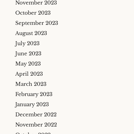
November 2023
October 2023
September 2023
August 2023
July 2023
June 2023
May 2023
April 2023
March 2023
February 2023
January 2023
December 2022
November 2022