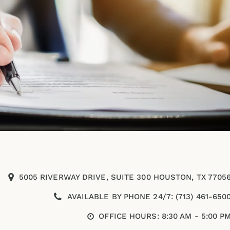
5005 RIVERWAY DRIVE, SUITE 300 HOUSTON, TX 7705
AVAILABLE BY PHONE 24/7: (713) 461-650
OFFICE HOURS: 8:30 AM - 5:00 P