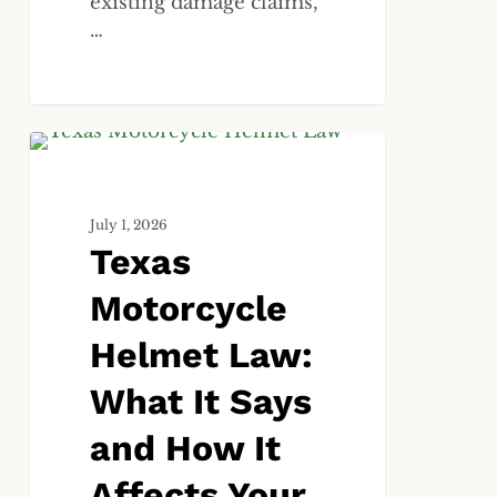
existing damage claims,
…
Texas
ALL
Motorcycle
Helmet
July 1, 2026
Law:
Texas
What
It
Motorcycle
Says
and
Helmet Law:
How
What It Says
It
Affects
and How It
Your
Injury
Affects Your