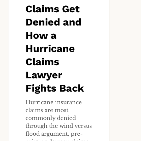
Claims Get
Hurricane
Claims
Denied and
Lawyer
Fights
How a
Back
Hurricane
Claims
Lawyer
Fights Back
Hurricane insurance
claims are most
commonly denied
through the wind versus
flood argument, pre-