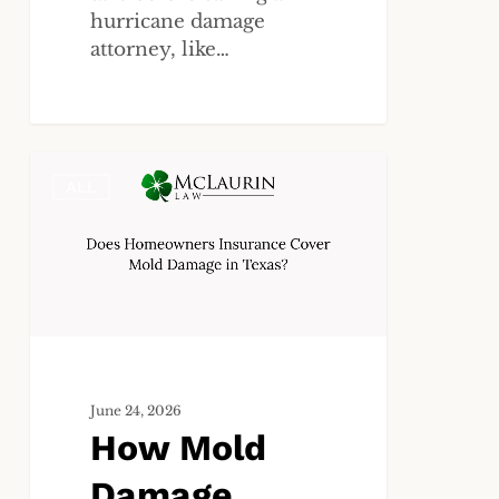
hurricane damage
attorney, like…
How
ALL
Mold
Damage
Coverage
Works
Under
Homeowners
Insurance
in
June 24, 2026
Texas
How Mold
Damage