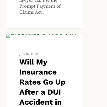
lawyer can use the
Prompt Payment of
Claims Act…
Will
ALL
My
Insurance
July 22, 2026
Rates
Will My
Go
Up
Insurance
After
a
Rates Go Up
DUI
After a DUI
Accident
in
Accident in
Texas?