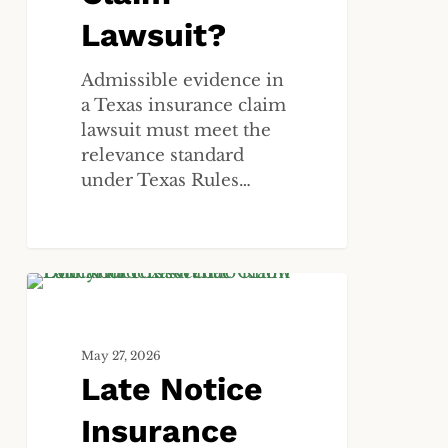
Lawsuit?
Admissible evidence in
a Texas insurance claim
lawsuit must meet the
relevance standard
under Texas Rules…
Late
ALL
Notice
Insurance
May 27, 2026
Claim
Late Notice
Denial
in
Insurance
Texas: