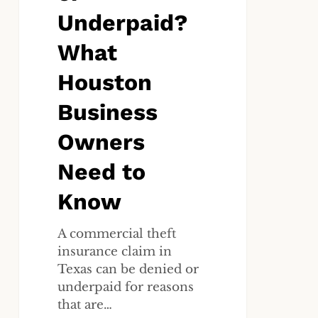
to
Underpaid?
Know
What
Houston
Business
Owners
Need to
Know
A commercial theft
insurance claim in
Texas can be denied or
underpaid for reasons
that are…