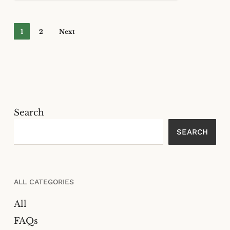
1
2
Next
Search
SEARCH
ALL CATEGORIES
All
FAQs