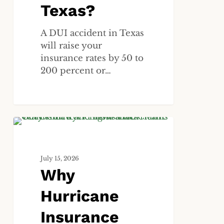
Texas?
A DUI accident in Texas
will raise your
insurance rates by 50 to
200 percent or…
Why
ALL
Hurricane
Insurance
July 15, 2026
Claims
Why
Get
Denied
Hurricane
and
How
Insurance
a