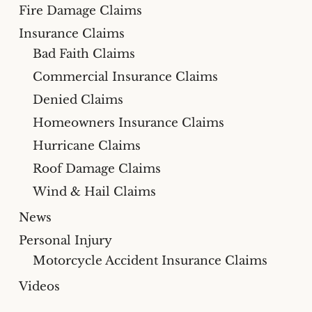
Fire Damage Claims
Insurance Claims
Bad Faith Claims
Commercial Insurance Claims
Denied Claims
Homeowners Insurance Claims
Hurricane Claims
Roof Damage Claims
Wind & Hail Claims
News
Personal Injury
Motorcycle Accident Insurance Claims
Videos