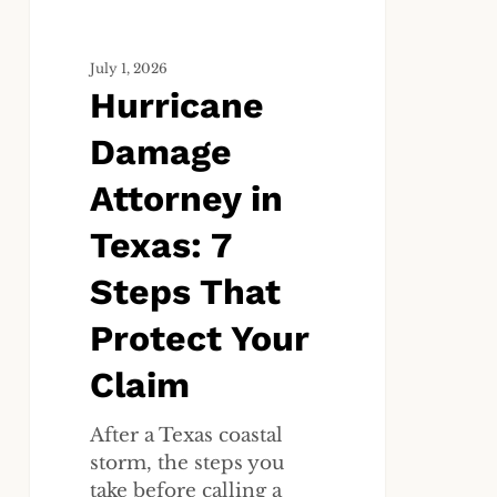
That
Protect
July 1, 2026
Your
Hurricane
Claim
Damage
Attorney in
Texas: 7
Steps That
Protect Your
Claim
After a Texas coastal
storm, the steps you
take before calling a