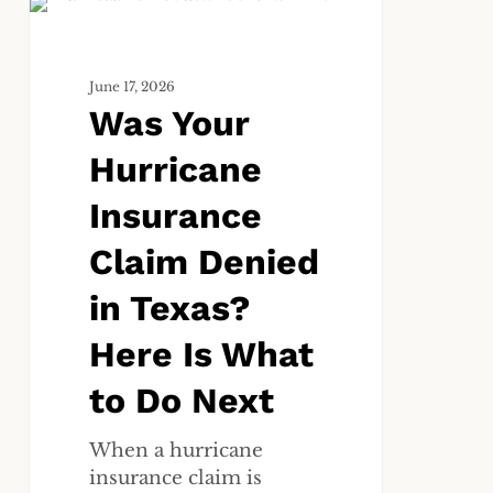
Was
ALL
Your
Hurricane
June 17, 2026
Insurance
Was Your
Claim
Denied
Hurricane
in
Texas?
Insurance
Here
Claim Denied
Is
What
in Texas?
to
Do
Here Is What
Next
to Do Next
When a hurricane
insurance claim is