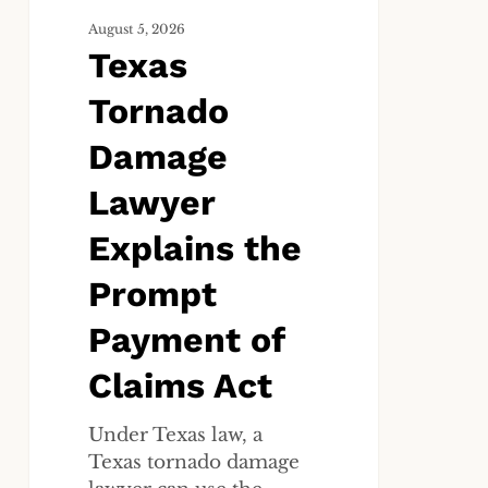
of
Claims
August 5, 2026
Texas
Act
Tornado
Damage
Lawyer
Explains the
Prompt
Payment of
Claims Act
Under Texas law, a
Texas tornado damage