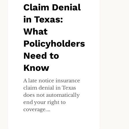
What
Claim Denial
Policyholders
in Texas:
Need
to
What
Know
Policyholders
Need to
Know
A late notice insurance
claim denial in Texas
does not automatically
end your right to
coverage.…