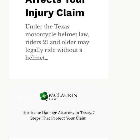
Claim
Injury Claim
Under the Texas
motorcycle helmet law,
riders 21 and older may
legally ride without a
helmet…
Hurricane
ALL
Damage
Attorney
in
Texas:
7
Steps