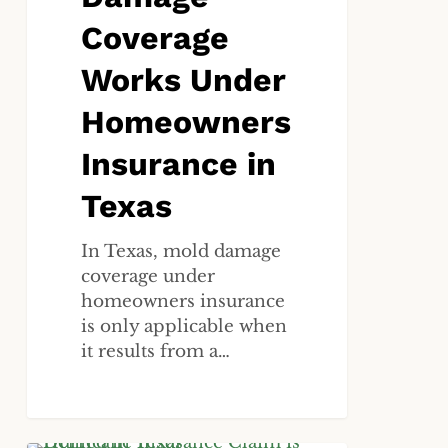
Coverage
Works Under
Homeowners
Insurance in
Texas
In Texas, mold damage
coverage under
homeowners insurance
is only applicable when
it results from a…