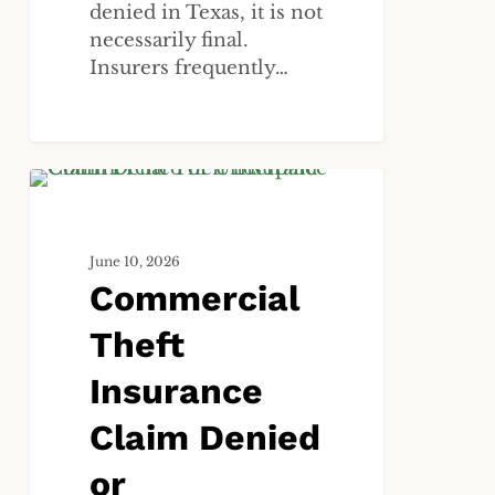
denied in Texas, it is not
necessarily final.
Insurers frequently…
Commercial
ALL
Theft
Insurance
June 10, 2026
Claim
Commercial
Denied
or
Theft
Underpaid?
What
Insurance
Houston
Claim Denied
Business
Owners
or
Need