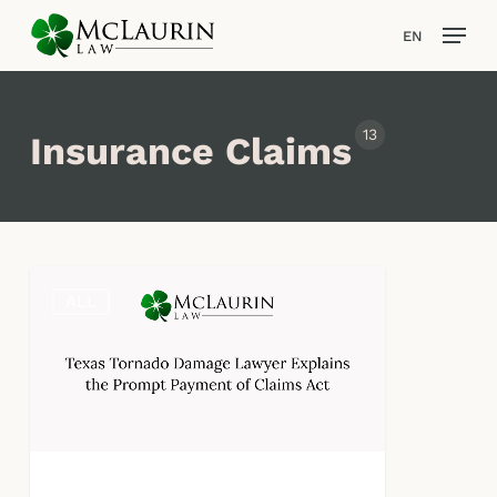
Skip
Men
EN
to
main
content
13
Insurance Claims
Texas
ALL
Tornado
Damage
Lawyer
Explains
the
Prompt
Payment