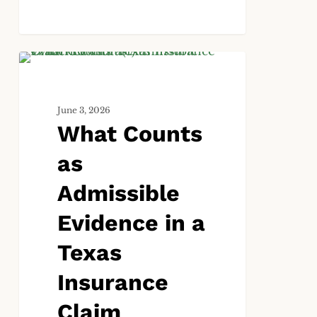
What
ALL
Counts
as
June 3, 2026
Admissible
What Counts
Evidence
in
as
a
Texas
Admissible
Insurance
Evidence in a
Claim
Lawsuit?
Texas
Insurance
Claim