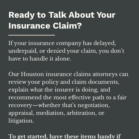
don’t understand. Insurers can use
statements and paperwork to justify
Ready to Talk About Your
limiting coverage.
Insurance Claim?
If your insurance company has delayed,
underpaid, or denied your claim, you don’t
have to handle it alone.
Our Houston insurance claims attorneys can
review your policy and claim documents,
explain what the insurer is doing, and
recommend the most effective path to a fair
recovery—whether that’s negotiation,
appraisal, mediation, arbitration, or
litigation.
To get started, have these items handy if