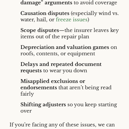
damage” arguments
to avoid coverage
Causation disputes
(especially wind vs.
water, hail, or
freeze issues
)
Scope disputes
—the insurer leaves key
items out of the repair plan
Depreciation and valuation games
on
roofs, contents, or equipment
Delays and repeated document
requests
to wear you down
Misapplied exclusions or
endorsements
that aren’t being read
fairly
Shifting adjusters
so you keep starting
over
If you’re facing any of these issues, we can