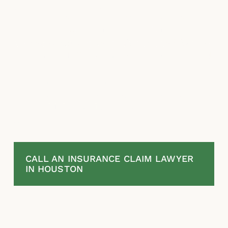
process. If your insurance company
underpays, stalls, or wrongfully denies your
claim, our
Houston insurance claims
attorneys can step in, push back, and fight to
recover the full and fair amount you’re owed
.
If your insurance claim was underpaid,
denied or if you think they acted in bad faith,
contact
McLaurin Law
to discuss your
options.
CALL AN INSURANCE CLAIM LAWYER
IN HOUSTON