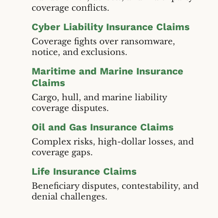
coverage conflicts.
Cyber Liability Insurance Claims
Coverage fights over ransomware,
notice, and exclusions.
Maritime and Marine Insurance
Claims
Cargo, hull, and marine liability
coverage disputes.
Oil and Gas Insurance Claims
Complex risks, high-dollar losses, and
coverage gaps.
Life Insurance Claims
Beneficiary disputes, contestability, and
denial challenges.