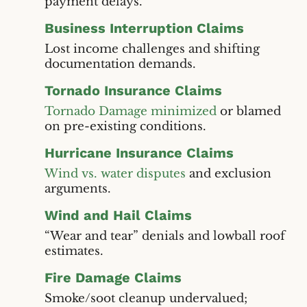
payment delays.
Business Interruption Claims
Lost income challenges and shifting
documentation demands.
Tornado Insurance Claims
Tornado Damage minimized
or blamed
on pre-existing conditions.
Hurricane Insurance Claims
Wind vs. water disputes
and exclusion
arguments.
Wind and Hail Claims
“Wear and tear” denials and lowball roof
estimates.
Fire Damage Claims
Smoke/soot cleanup undervalued;