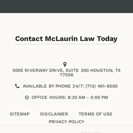
Contact McLaurin Law Today
5005 RIVERWAY DRIVE, SUITE 300 HOUSTON, TX
77056
AVAILABLE BY PHONE 24/7: (713) 461-6500
OFFICE HOURS: 8:30 AM - 5:00 PM
SITEMAP
DISCLAIMER
TERMS OF USE
PRIVACY POLICY