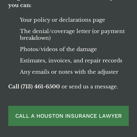
you can:
Your policy or declarations page
The denial/coverage letter (or payment
breakdown)
Photos/videos of the damage
Estimates, invoices, and repair records
Any emails or notes with the adjuster
Call (713) 461-6500
or send us a message.
CALL A HOUSTON INSURANCE LAWYER