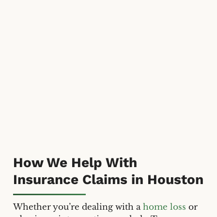
How We Help With
Insurance Claims in Houston
Whether you’re dealing with a
home loss
or