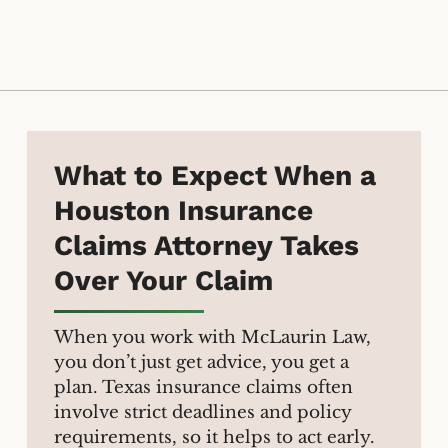
What to Expect When a
Houston Insurance
Claims Attorney Takes
Over Your Claim
When you work with McLaurin Law,
you don’t just get advice, you get a
plan. Texas insurance claims often
involve strict deadlines and policy
requirements, so it helps to act early.