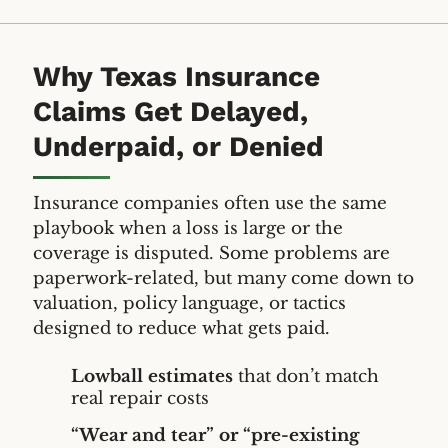
Why Texas Insurance
Claims Get Delayed,
Underpaid, or Denied
Insurance companies often use the same
playbook when a loss is large or the
coverage is disputed. Some problems are
paperwork-related, but many come down to
valuation, policy language, or tactics
designed to reduce what gets paid.
Lowball estimates
that don’t match
real repair costs
“Wear and tear” or “pre-existing