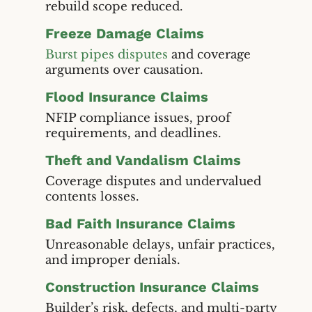
rebuild scope reduced.
Freeze Damage Claims
Burst pipes disputes
and coverage
arguments over causation.
Flood Insurance Claims
NFIP compliance issues, proof
requirements, and deadlines.
Theft and Vandalism Claims
Coverage disputes and undervalued
contents losses.
Bad Faith Insurance Claims
Unreasonable delays, unfair practices,
and improper denials.
Construction Insurance Claims
Builder’s risk, defects, and multi-party