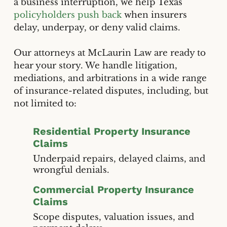
a business interruption, we help Texas
policyholders push back
when insurers
delay, underpay, or deny valid claims.
Our attorneys at McLaurin Law are ready to
hear your story. We handle litigation,
mediations, and arbitrations in a wide range
of insurance-related disputes, including, but
not limited to:
Residential Property Insurance
Claims
Underpaid repairs, delayed claims, and
wrongful denials.
Commercial Property Insurance
Claims
Scope disputes, valuation issues, and