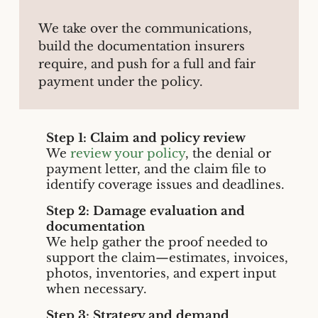
We take over the communications,
build the documentation insurers
require, and push for a full and fair
payment under the policy.
Step 1: Claim and policy review
We
review your policy
, the denial or
payment letter, and the claim file to
identify coverage issues and deadlines.
Step 2: Damage evaluation and
documentation
We help gather the proof needed to
support the claim—estimates, invoices,
photos, inventories, and expert input
when necessary.
Step 3: Strategy and demand