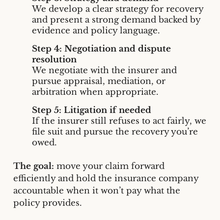
We develop a clear strategy for recovery
and present a strong demand backed by
evidence and policy language.
Step 4: Negotiation and dispute
resolution
We negotiate with the insurer and
pursue appraisal, mediation, or
arbitration when appropriate.
Step 5: Litigation if needed
If the insurer still refuses to act fairly, we
file suit and pursue the recovery you’re
owed.
The goal:
move your claim forward
efficiently and hold the insurance company
accountable when it won’t pay what the
policy provides.