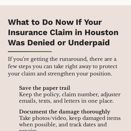
What to Do Now If Your
Insurance Claim in Houston
Was Denied or Underpaid
If you’re getting the runaround, there are a
few steps you can take right away to protect
your claim and strengthen your position.
Save the paper trail
Keep the policy, claim number, adjuster
emails, texts, and letters in one place.
Document the damage thoroughly
Take photos/video, keep damaged items
when possible, and track dates and