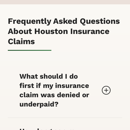
Frequently Asked Questions
About Houston Insurance
Claims
What should I do
first if my insurance
claim was denied or
underpaid?
Save your policy, the
denial/coverage letter, photos,