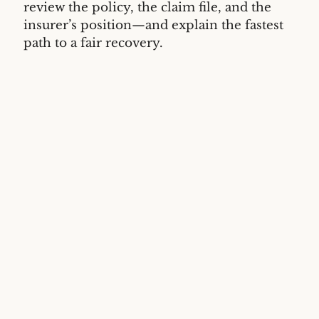
review the policy, the claim file, and the
insurer’s position—and explain the fastest
path to a fair recovery.