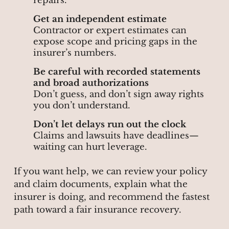
repairs.
Get an independent estimate
Contractor or expert estimates can
expose scope and pricing gaps in the
insurer’s numbers.
Be careful with recorded statements
and broad authorizations
Don’t guess, and don’t sign away rights
you don’t understand.
Don’t let delays run out the clock
Claims and lawsuits have deadlines—
waiting can hurt leverage.
If you want help, we can review your policy
and claim documents, explain what the
insurer is doing, and recommend the fastest
path toward a fair insurance recovery.