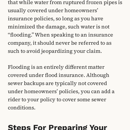
that while water from ruptured frozen pipes is
usually covered under homeowners’
insurance policies, so long as you have
minimized the damage, such water is not
“flooding.” When speaking to an insurance
company, it should never be referred to as
such to avoid jeopardizing your claim.
Flooding is an entirely different matter
covered under flood insurance. Although
sewer backups are typically not covered
under homeowners’ policies, you can add a
rider to your policy to cover some sewer
conditions.
Steps For Preparing Your