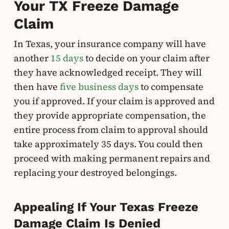
Your TX Freeze Damage
Claim
In Texas, your insurance company will have
another
15 days
to decide on your claim after
they have acknowledged receipt. They will
then have
five business days
to compensate
you if approved. If your claim is approved and
they provide appropriate compensation, the
entire process from claim to approval should
take approximately 35 days. You could then
proceed with making permanent repairs and
replacing your destroyed belongings.
Appealing If Your Texas Freeze
Damage Claim Is Denied