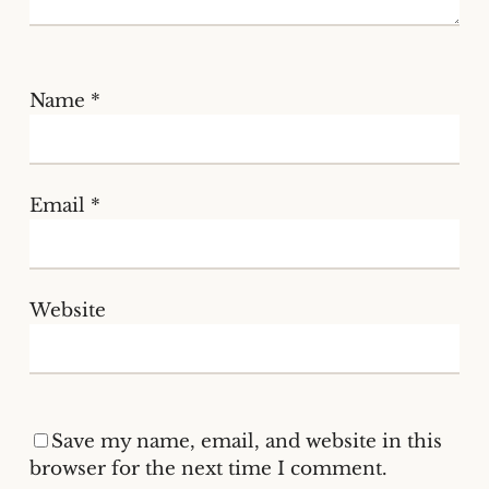
Name
*
Email
*
Website
Save my name, email, and website in this
browser for the next time I comment.