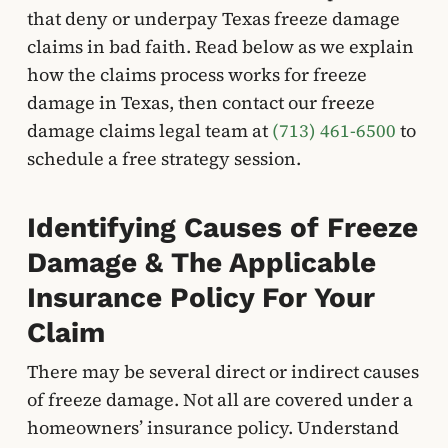
that deny or underpay Texas freeze damage
claims in bad faith. Read below as we explain
how the claims process works for freeze
damage in Texas, then contact our freeze
damage claims legal team at
(713) 461-6500
to
schedule a free strategy session.
Identifying Causes of Freeze
Damage & The Applicable
Insurance Policy For Your
Claim
There may be several direct or indirect causes
of freeze damage. Not all are covered under a
homeowners’ insurance policy. Understand