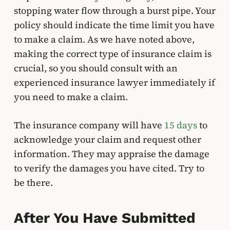
stopping water flow through a burst pipe. Your
policy should indicate the time limit you have
to make a claim. As we have noted above,
making the correct type of insurance claim is
crucial, so you should consult with an
experienced insurance lawyer immediately if
you need to make a claim.
The insurance company will have
15 days
to
acknowledge your claim and request other
information. They may appraise the damage
to verify the damages you have cited. Try to
be there.
After You Have Submitted