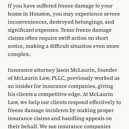
If you have suffered freeze damage to your
home in Houston, you may experience severe
inconveniences, destroyed belongings, and
significant expenses. Texas freeze damage
claims often require swift action on short
notice, making a difficult situation even more
complex.
Insurance attorney Jason McLaurin, founder
of McLaurin Law, PLLC, previously worked as
an insider for insurance companies, giving
his clients a competitive edge. At McLaurin
Law, we help our clients respond effectively to
freeze damage incidents by making proper
insurance claims and handling appeals on
their behalf. We sue insurance companies