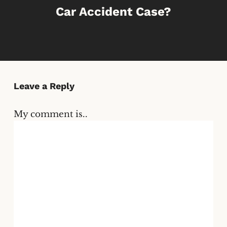
Car Accident Case?
Leave a Reply
My comment is..