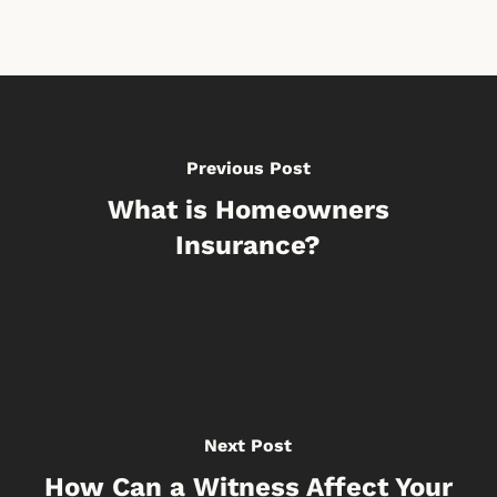
Previous Post
What is Homeowners
Insurance?
Next Post
How Can a Witness Affect Your