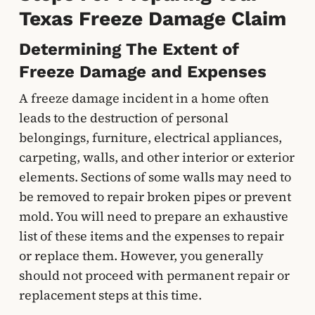
Texas Freeze Damage Claim
Determining The Extent of
Freeze Damage and Expenses
A freeze damage incident in a home often
leads to the destruction of personal
belongings, furniture, electrical appliances,
carpeting, walls, and other interior or exterior
elements. Sections of some walls may need to
be removed to repair broken pipes or prevent
mold. You will need to prepare an exhaustive
list of these items and the expenses to repair
or replace them. However, you generally
should not proceed with permanent repair or
replacement steps at this time.