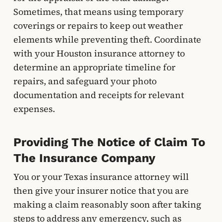
Sometimes, that means using temporary
coverings or repairs to keep out weather
elements while preventing theft. Coordinate
with your Houston insurance attorney to
determine an appropriate timeline for
repairs, and safeguard your photo
documentation and receipts for relevant
expenses.
Providing The Notice of Claim To
The Insurance Company
You or your Texas insurance attorney will
then give your insurer notice that you are
making a claim reasonably soon after taking
steps to address any emergency, such as