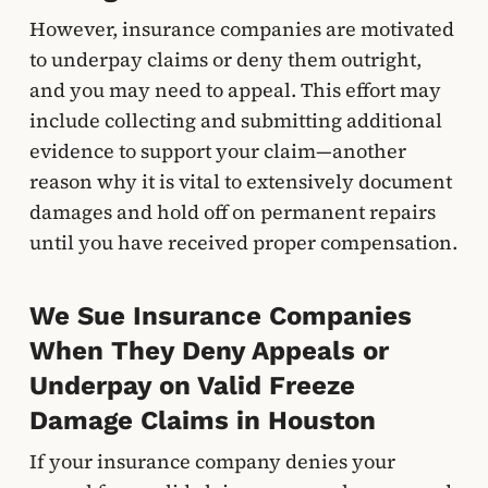
However, insurance companies are motivated
to underpay claims or deny them outright,
and you may need to appeal. This effort may
include collecting and submitting additional
evidence to support your claim—another
reason why it is vital to extensively document
damages and hold off on permanent repairs
until you have received proper compensation.
We Sue Insurance Companies
When They Deny Appeals or
Underpay on Valid Freeze
Damage Claims in Houston
If your insurance company denies your