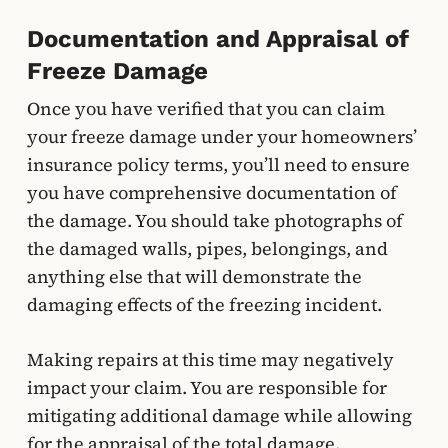
Documentation and Appraisal of
Freeze Damage
Once you have verified that you can claim
your freeze damage under your homeowners’
insurance policy terms, you’ll need to ensure
you have comprehensive documentation of
the damage. You should take photographs of
the damaged walls, pipes, belongings, and
anything else that will demonstrate the
damaging effects of the freezing incident.
Making repairs at this time may negatively
impact your claim. You are responsible for
mitigating additional damage while allowing
for the appraisal of the total damage.