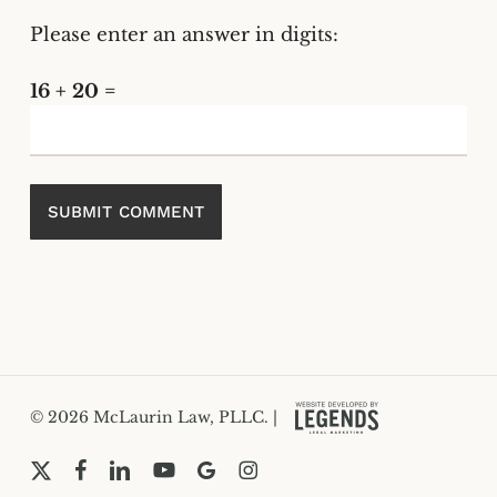
Please enter an answer in digits:
16 + 20 =
© 2026 McLaurin Law, PLLC. |
x-
facebook
linkedin
youtube
google-
instagram
twitter
plus