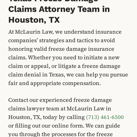
Claims Attorney Team in
Houston, TX
At McLaurin Law, we understand insurance
companies’ strategies and tactics to avoid
honoring valid freeze damage insurance
claims. Whether you need to initiate a new
claim or appeal, or litigate a freeze damage
claim denial in Texas, we can help you pursue
fair and appropriate compensation.
Contact our experienced freeze damage
claims lawyer team at McLaurin Law in
Houston, TX, today by calling
(713) 461-6500
or filling out our online form. We can guide
you through the processes for the freeze