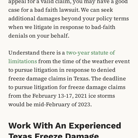
appeal for a valid claim, you may have a good
case for a bad faith lawsuit. We can seek
additional damages beyond your policy terms
when we litigate in response to bad-faith
denials on your behalf.
Understand there is a
two-year statute of
limitations
from the time of the weather event
to pursue litigation in response to denied
freeze damage claims in Texas. The deadline
to pursue litigation for freeze damage claims
from the February 13-17, 2021 ice storms
would be mid-February of 2023.
Work With An Experienced
Texas Freeze Damage