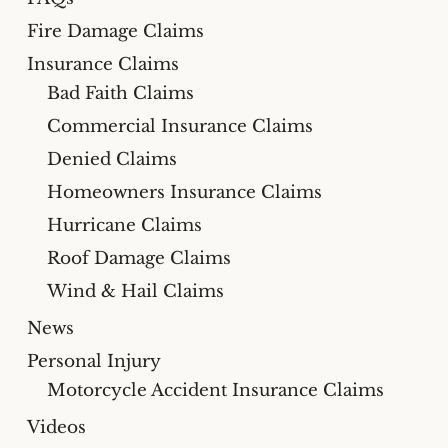
Fire Damage Claims
Insurance Claims
Bad Faith Claims
Commercial Insurance Claims
Denied Claims
Homeowners Insurance Claims
Hurricane Claims
Roof Damage Claims
Wind & Hail Claims
News
Personal Injury
Motorcycle Accident Insurance Claims
Videos