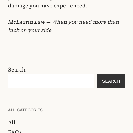
damage you have experienced.
McLaurin Law — When you need more than
luck on your side
Search
SEARCH
ALL CATEGORIES
All
FAQs