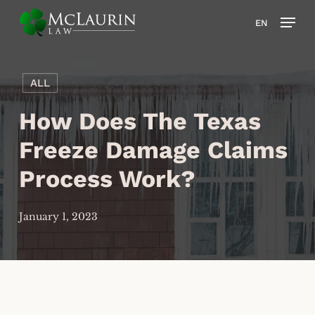
Skip
Men
EN
to
main
content
ALL
How Does The Texas
Freeze Damage Claims
Process Work?
January 1, 2023