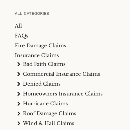
Bicycle Accidents
Cyber Liability Insurance
Claims
Premises Liability
ALL CATEGORIES
Maritime & Marine
Maritime
All
Insurance Claims
Medical Malpractice
FAQs
Wind And Hail Damage
Insurance Claim Lawyers
Fire Damage Claims
Fire Damage Insurance
Insurance Claims
Claim Lawyer
Bad Faith Claims
Freeze Damage Claims
Commercial Insurance Claims
Lawyer
Denied Claims
Flood Insurance Claim
Homeowners Insurance Claims
Lawyer
Hurricane Claims
Oil & Gas
Roof Damage Claims
Life Insurance
Wind & Hail Claims
Theft And Vandalism