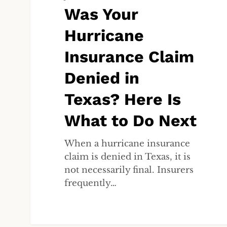
Claim
Was Your
Denied
Hurricane
in
Texas?
Insurance Claim
Here
Is
Denied in
What
Texas? Here Is
to
Do
What to Do Next
Next
When a hurricane insurance
claim is denied in Texas, it is
not necessarily final. Insurers
frequently…