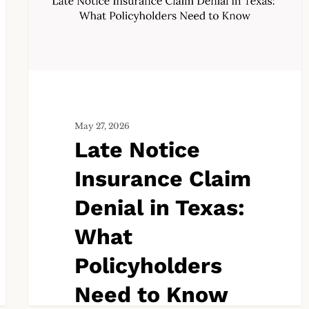
Denial
in
Texas:
What
Policyholders
Need
to
May 27, 2026
Know
Late Notice
Insurance Claim
Denial in Texas:
What
Policyholders
Need to Know