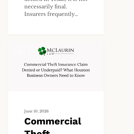
necessarily final.
Insurers frequently…
Commercial
ALL
Theft
Insurance
Claim
Denied
or
Underpaid?
What
Houston
June 10, 2026
Business
Commercial
Owners
Need
Theft