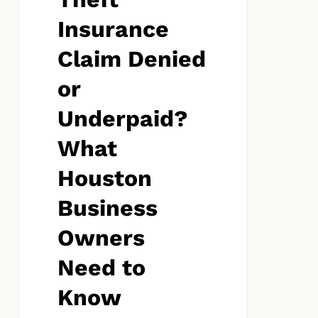
to
Know
Insurance
Claim Denied
or
Underpaid?
What
Houston
Business
Owners
Need to
Know