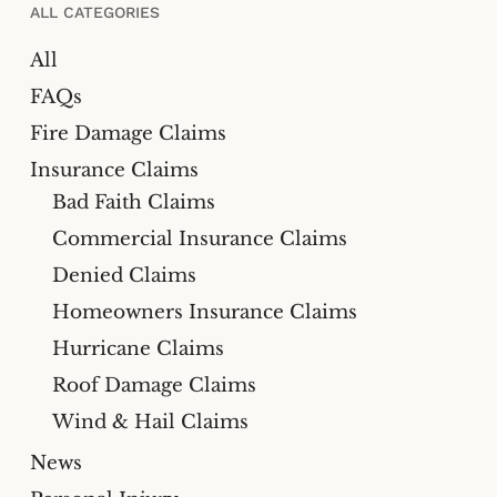
ALL CATEGORIES
All
FAQs
Fire Damage Claims
Insurance Claims
Bad Faith Claims
Commercial Insurance Claims
Denied Claims
Homeowners Insurance Claims
Hurricane Claims
Roof Damage Claims
Wind & Hail Claims
News