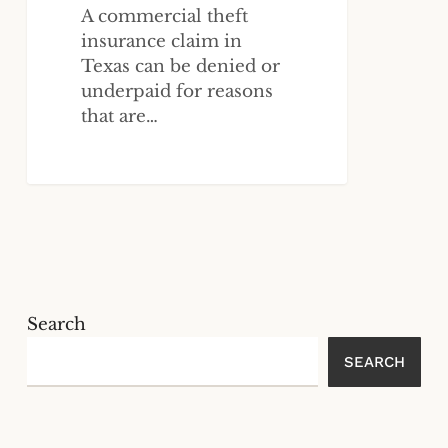
A commercial theft
insurance claim in
Texas can be denied or
underpaid for reasons
that are…
Search
SEARCH