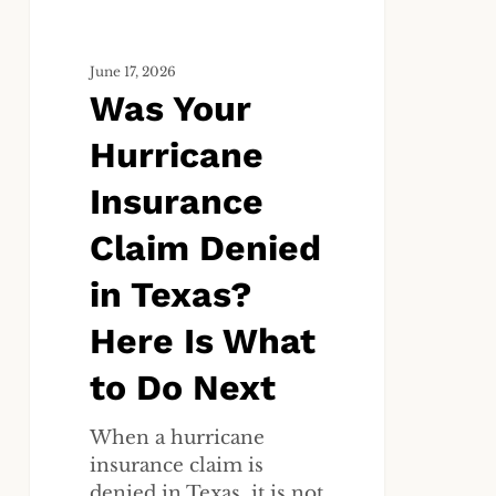
Texas?
Here
June 17, 2026
Is
Was Your
What
to
Hurricane
Do
Next
Insurance
Claim Denied
in Texas?
Here Is What
to Do Next
When a hurricane
insurance claim is
denied in Texas, it is not