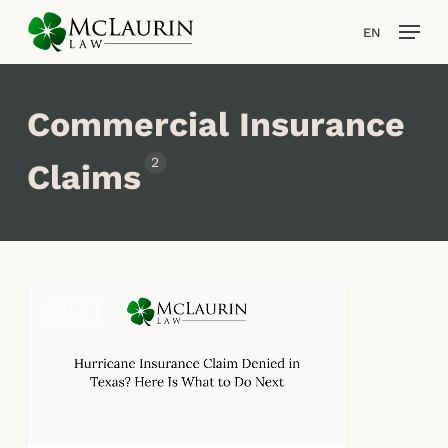
Skip
Men
EN
to
main
Close
content
Men
Commercial Insurance
2
Claims
Was
ALL
Your
Hurricane
Insurance
Claim
Denied
in