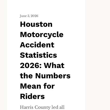
Numbers
Mean
June 3, 2026
for
Houston
Riders
Motorcycle
Accident
Statistics
2026: What
the Numbers
Mean for
Riders
Harris County led all