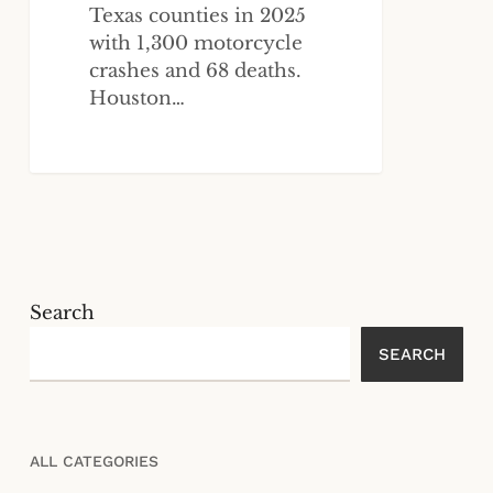
Texas counties in 2025
with 1,300 motorcycle
crashes and 68 deaths.
Houston…
Search
SEARCH
ALL CATEGORIES