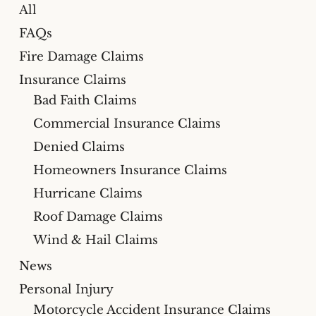
All
FAQs
Fire Damage Claims
Insurance Claims
Bad Faith Claims
Commercial Insurance Claims
Denied Claims
Homeowners Insurance Claims
Hurricane Claims
Roof Damage Claims
Wind & Hail Claims
News
Personal Injury
Motorcycle Accident Insurance Claims