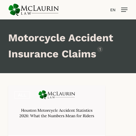
Skip
Men
EN
to
main
content
Motorcycle Accident
1
Insurance Claims
Houston
ALL
Motorcycle
Accident
Statistics
2026:
What
the