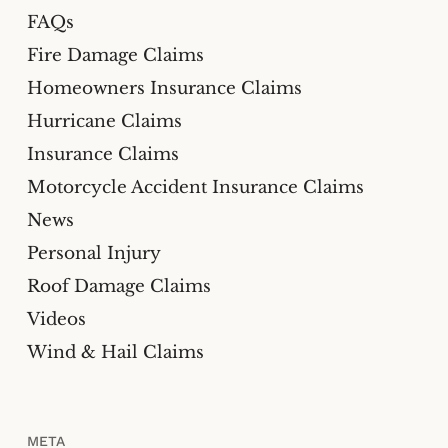
FAQs
Fire Damage Claims
Homeowners Insurance Claims
Hurricane Claims
Insurance Claims
Motorcycle Accident Insurance Claims
News
Personal Injury
Roof Damage Claims
Videos
Wind & Hail Claims
META