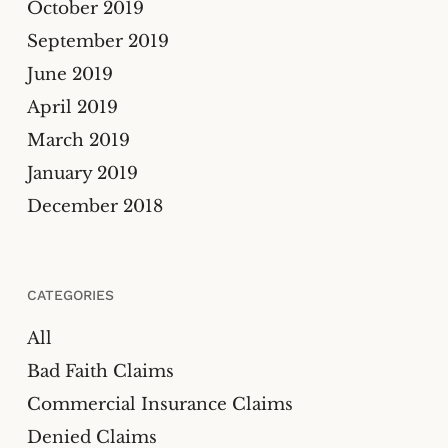
October 2019
September 2019
June 2019
April 2019
March 2019
January 2019
December 2018
CATEGORIES
All
Bad Faith Claims
Commercial Insurance Claims
Denied Claims