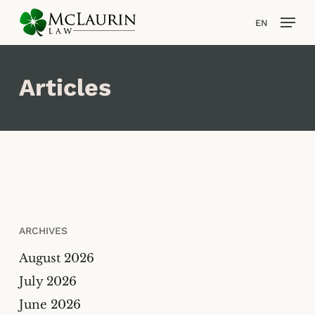
Skip
Men
EN
to
main
content
Articles
ARCHIVES
August 2026
July 2026
June 2026