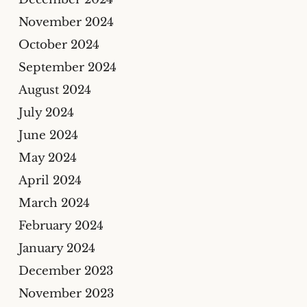
November 2024
October 2024
September 2024
August 2024
July 2024
June 2024
May 2024
April 2024
March 2024
February 2024
January 2024
December 2023
November 2023