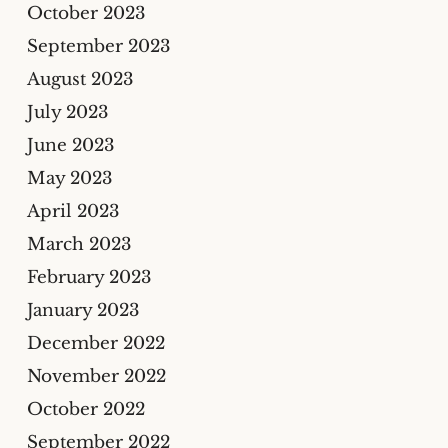
October 2023
September 2023
August 2023
July 2023
June 2023
May 2023
April 2023
March 2023
February 2023
January 2023
December 2022
November 2022
October 2022
September 2022