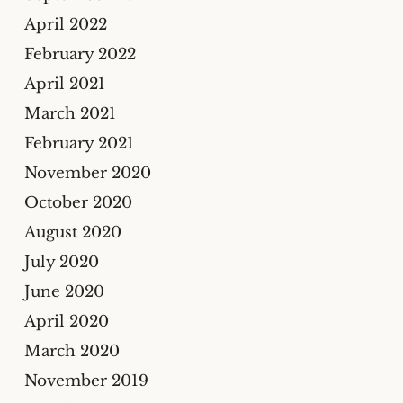
April 2022
February 2022
April 2021
March 2021
February 2021
November 2020
October 2020
August 2020
July 2020
June 2020
April 2020
March 2020
November 2019