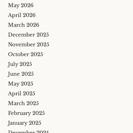
May 2026
April 2026
March 2026
December 2025
November 2025
October 2025
July 2025
June 2025
May 2025
April 2025
March 2025
February 2025
January 2025
December 2024