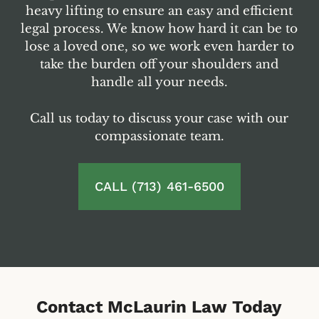
heavy lifting to ensure an easy and efficient
legal process. We know how hard it can be to
lose a loved one, so we work even harder to
take the burden off your shoulders and
handle all your needs.
Call us today to discuss your case with our
compassionate team.
CALL (713) 461-6500
Contact McLaurin Law Today