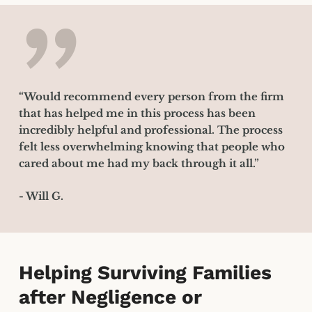
”
“Would recommend every person from the firm
that has helped me in this process has been
incredibly helpful and professional. The process
felt less overwhelming knowing that people who
cared about me had my back through it all.”
- Will G.
Helping Surviving Families
after Negligence or