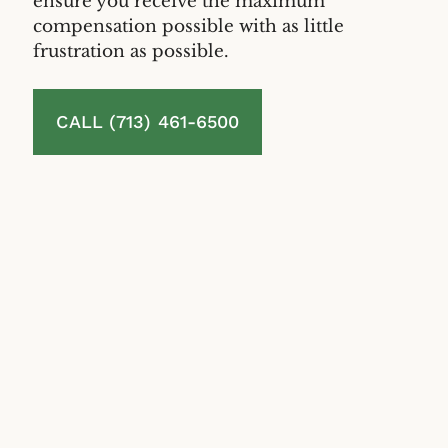
ensure you receive the maximum
compensation possible with as little
frustration as possible.
CALL (713) 461-6500