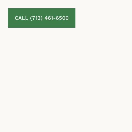
CALL (713) 461-6500