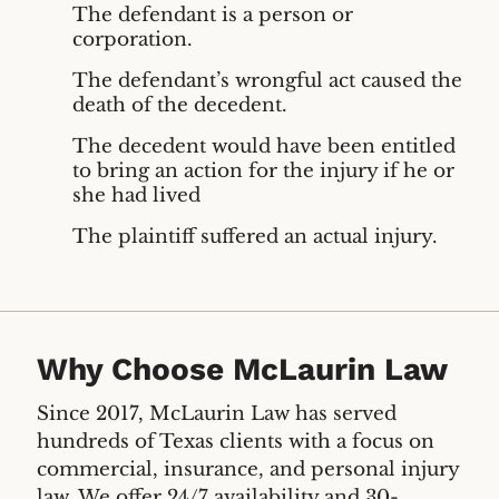
The defendant is a person or
corporation.
The defendant’s wrongful act caused the
death of the decedent.
The decedent would have been entitled
to bring an action for the injury if he or
she had lived
The plaintiff suffered an actual injury.
Why Choose McLaurin Law
Since 2017, McLaurin Law has served
hundreds of Texas clients with a focus on
commercial, insurance, and personal injury
law. We offer 24/7 availability and 30-