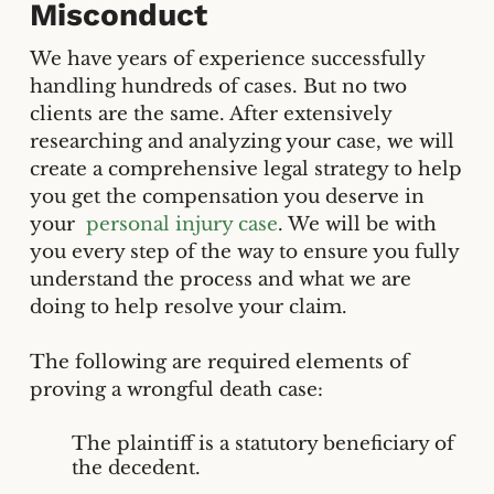
Misconduct
We have years of experience successfully
handling hundreds of cases. But no two
clients are the same. After extensively
researching and analyzing your case, we will
create a comprehensive legal strategy to help
you get the compensation you deserve in
your
personal injury case
. We will be with
you every step of the way to ensure you fully
understand the process and what we are
doing to help resolve your claim.
The following are required elements of
proving a wrongful death case:
The plaintiff is a statutory beneficiary of
the decedent.