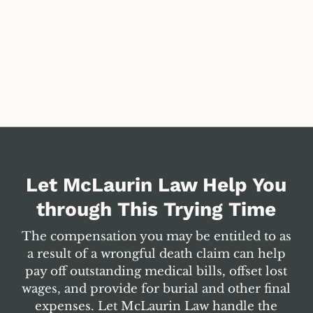
Let McLaurin Law Help You
through This Trying Time
The compensation you may be entitled to as
a result of a wrongful death claim can help
pay off outstanding medical bills, offset lost
wages, and provide for burial and other final
expenses. Let McLaurin Law handle the