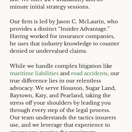
minute initial strategy sessions.
Our firm is led by Jason C. McLaurin, who
provides a distinct “Insider Advantage.”
Having worked for insurance companies,
he uses that industry knowledge to counter
denied or undervalued claims.
While we handle complex litigation like
maritime liabilities
and
road accidents
, our
true difference lies in our relentless
advocacy. We serve Houston, Sugar Land,
Baytown, Katy, and Pearland, taking the
stress off your shoulders by leading you
through every step of the legal process.
Our team understands the tactics insurers
use, and we leverage that experience to