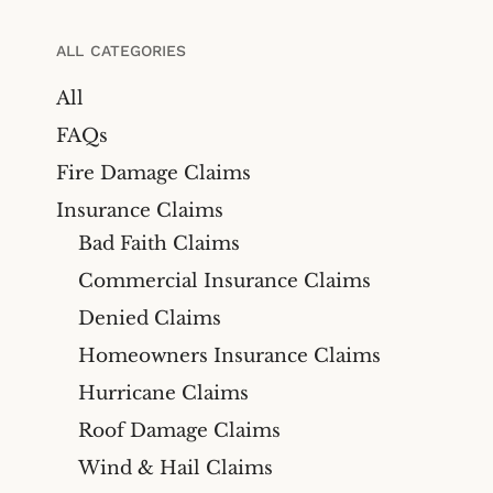
Bicycle Accidents
Cyber Liability Insurance
Claims
Premises Liability
ALL CATEGORIES
Maritime & Marine
Maritime
All
Insurance Claims
Medical Malpractice
FAQs
Wind And Hail Damage
Insurance Claim Lawyers
Fire Damage Claims
Fire Damage Insurance
Insurance Claims
Claim Lawyer
Bad Faith Claims
Freeze Damage Claims
Commercial Insurance Claims
Lawyer
Denied Claims
Flood Insurance Claim
Homeowners Insurance Claims
Lawyer
Hurricane Claims
Oil & Gas
Roof Damage Claims
Life Insurance
Wind & Hail Claims
Theft And Vandalism