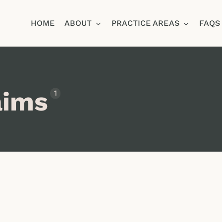
HOME
ABOUT
PRACTICE AREAS
FAQS
Ja
aims
1