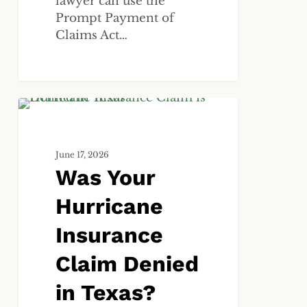
lawyer can use the
Prompt Payment of
Claims Act…
Was
ALL
Your
Hurricane
June 17, 2026
Insurance
Was Your
Claim
Denied
Hurricane
in
Texas?
Insurance
Here
Claim Denied
Is
What
in Texas?
to