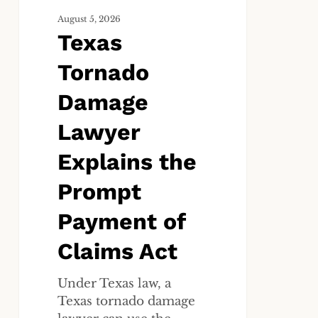
of
Claims
August 5, 2026
Texas
Act
Tornado
Damage
Lawyer
Explains the
Prompt
Payment of
Claims Act
Under Texas law, a
Texas tornado damage