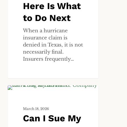
Do
Here Is What
Next
to Do Next
When a hurricane
insurance claim is
denied in Texas, it is not
necessarily final.
Insurers frequently…
Can
ALL
I
Sue
March 18, 2026
My
Can I Sue My
Insurance
Company