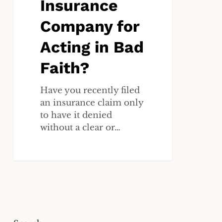
Insurance
for
Acting
Company for
in
Acting in Bad
Bad
Faith?
Faith?
Have you recently filed
an insurance claim only
to have it denied
without a clear or…