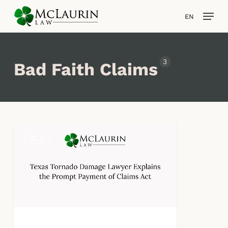
Skip
Men
EN
to
main
content
3
Bad Faith Claims
Texas
ALL
Tornado
Damage
Lawyer
Explains
the
Prompt
Payment