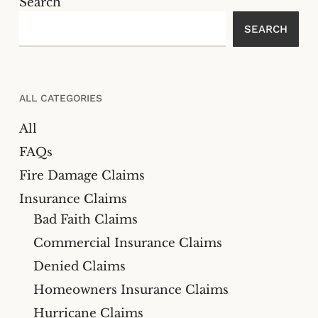
Search
SEARCH
ALL CATEGORIES
All
FAQs
Fire Damage Claims
Insurance Claims
Bad Faith Claims
Commercial Insurance Claims
Denied Claims
Homeowners Insurance Claims
Hurricane Claims