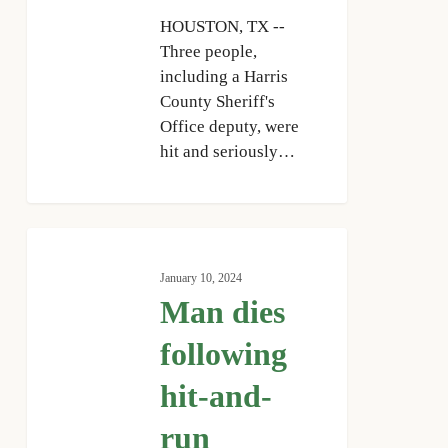
HOUSTON, TX --
Three people,
including a Harris
County Sheriff's
Office deputy, were
hit and seriously…
Man
dies
January 10, 2024
following
Man dies
hit-
and-
following
run
hit-and-
pedestrian
crash
run
on