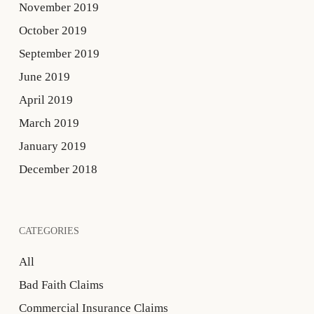
November 2019
October 2019
September 2019
June 2019
April 2019
March 2019
January 2019
December 2018
CATEGORIES
All
Bad Faith Claims
Commercial Insurance Claims