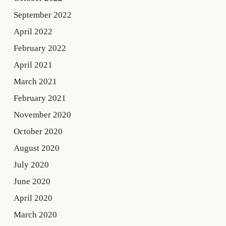
September 2022
April 2022
February 2022
April 2021
March 2021
February 2021
November 2020
October 2020
August 2020
July 2020
June 2020
April 2020
March 2020