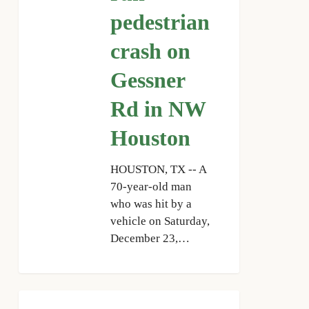
Gessner
pedestrian
Rd
crash on
in
NW
Gessner
Houston
Rd in NW
Houston
HOUSTON, TX -- A
70-year-old man
who was hit by a
vehicle on Saturday,
December 23,…
HPD