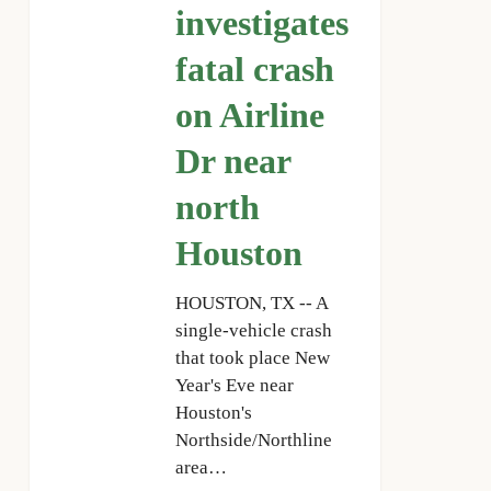
on
investigates
Airline
fatal crash
Dr
near
on Airline
north
Houston
Dr near
north
Houston
HOUSTON, TX -- A
single-vehicle crash
that took place New
Year's Eve near
Houston's
Northside/Northline
area…