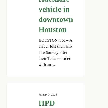
Houston
vehicle in
downtown
Houston
HOUSTON, TX -- A
driver lost their life
late Sunday after
their Tesla collided
with an…
HPD
investigates
January 5, 2024
fatal
HPD
crash