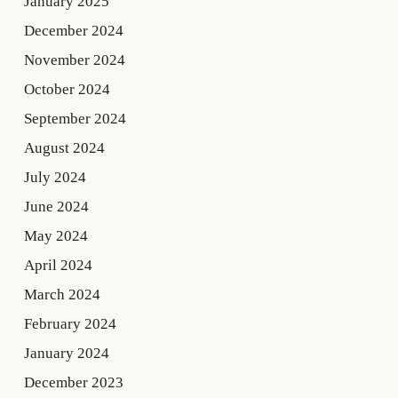
January 2025
December 2024
November 2024
October 2024
September 2024
August 2024
July 2024
June 2024
May 2024
April 2024
March 2024
February 2024
January 2024
December 2023