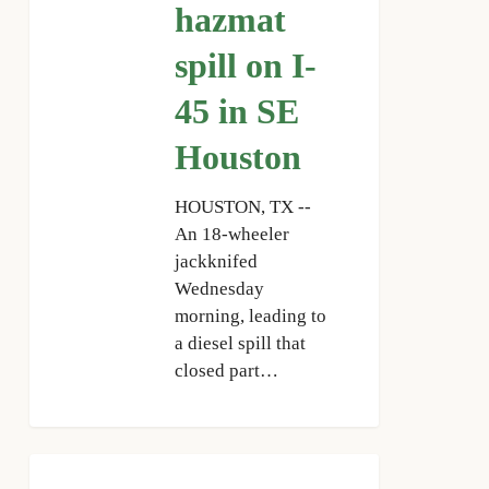
45
hazmat
in
spill on I-
SE
Houston
45 in SE
Houston
HOUSTON, TX --
An 18-wheeler
jackknifed
Wednesday
morning, leading to
a diesel spill that
closed part…
HPD