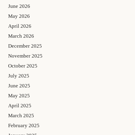
June 2026
May 2026
April 2026
March 2026
December 2025
November 2025
October 2025
July 2025
June 2025
May 2025
April 2025
March 2025
February 2025