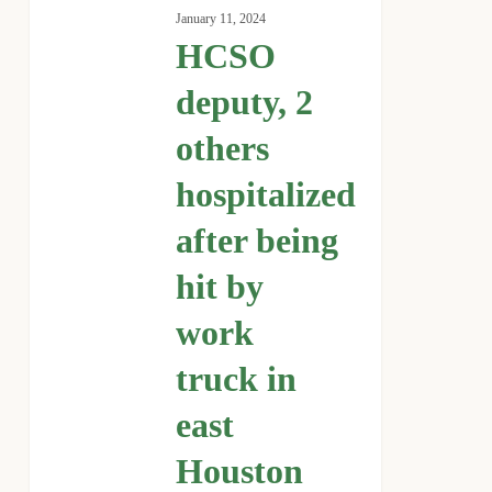
deputy,
January 11, 2024
2
HCSO
others
hospitalized
deputy, 2
after
others
being
hit
hospitalized
by
work
after being
truck
hit by
in
east
work
Houston
truck in
east
Houston