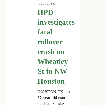
investigates
January 2, 2024
fatal
HPD
rollover
crash
investigates
on
fatal
Wheatley
St
rollover
in
NW
crash on
Houston
Wheatley
St in NW
Houston
HOUSTON, TX -- A
57-year-old man
died last Sunday,