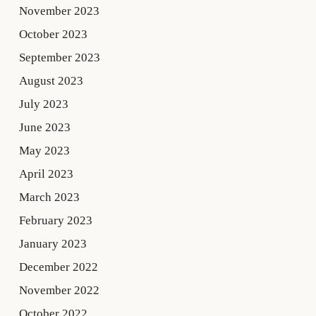
November 2023
October 2023
September 2023
August 2023
July 2023
June 2023
May 2023
April 2023
March 2023
February 2023
January 2023
December 2022
November 2022
October 2022