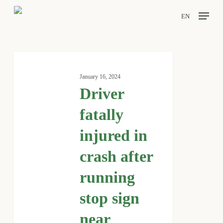
Skip
Menu
EN
to
main
content
Driver
fatally
January 16, 2024
injured
Driver
in
crash
fatally
after
injured in
running
stop
crash after
sign
near
running
Huffman
stop sign
near