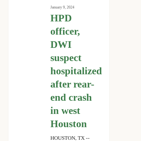
officer,
January 9, 2024
DWI
HPD
suspect
hospitalized
officer,
after
DWI
rear-
end
suspect
crash
in
hospitalized
west
after rear-
Houston
end crash
in west
Houston
HOUSTON, TX --