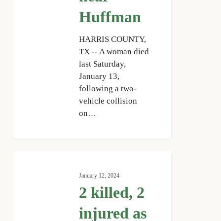
Huffman
HARRIS COUNTY,
TX -- A woman died
last Saturday,
January 13,
following a two-
vehicle collision
on…
2
killed,
January 12, 2024
2
2 killed, 2
injured
as
injured as
stolen