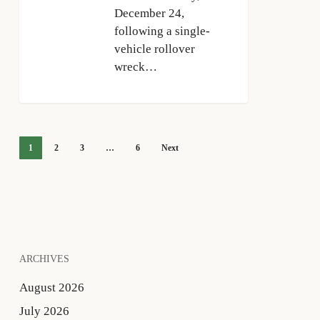
December 24,
following a single-
vehicle rollover
wreck…
1
2
3
…
6
Next
ARCHIVES
August 2026
July 2026