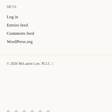
META
Log in
Entries feed
Comments feed
WordPress.org
© 2026 McLaurin Law, PLLC. |
x-
facebook
linkedin
youtube
google-
instagram