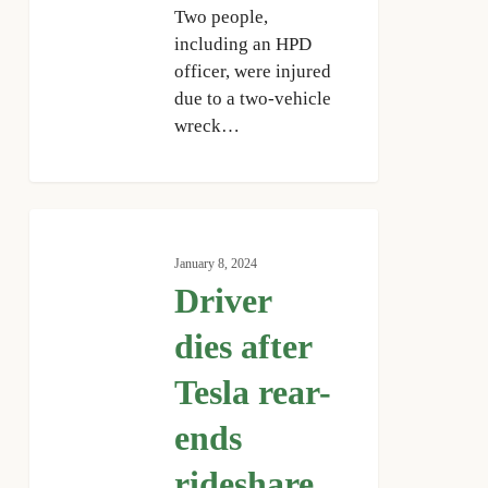
Two people,
including an HPD
officer, were injured
due to a two-vehicle
wreck…
Driver
dies
January 8, 2024
after
Driver
Tesla
rear-
dies after
ends
Tesla rear-
rideshare
vehicle
ends
in
downtown
rideshare