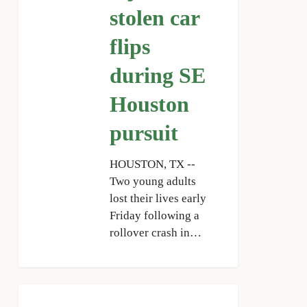
stolen car
car
flips
flips
during
SE
during SE
Houston
Houston
pursuit
pursuit
HOUSTON, TX --
Two young adults
lost their lives early
Friday following a
rollover crash in…
HCSO