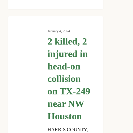
2
killed,
January 4, 2024
2
2 killed, 2
injured
in
injured in
head-
head-on
on
collision
collision
on
TX-
on TX-249
249
near NW
near
NW
Houston
Houston
HARRIS COUNTY,