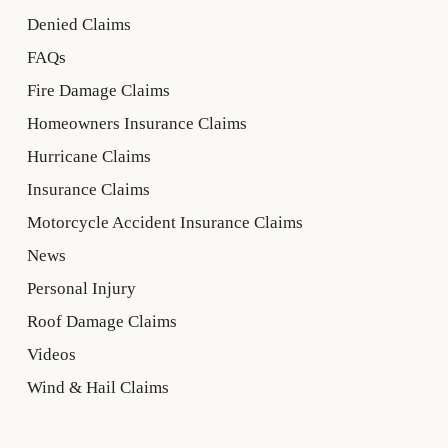
Denied Claims
FAQs
Fire Damage Claims
Homeowners Insurance Claims
Hurricane Claims
Insurance Claims
Motorcycle Accident Insurance Claims
News
Personal Injury
Roof Damage Claims
Videos
Wind & Hail Claims