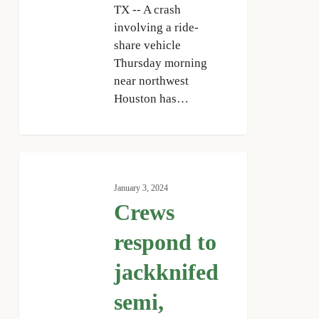
TX -- A crash
involving a ride-
share vehicle
Thursday morning
near northwest
Houston has…
Crews
respond
January 3, 2024
to
Crews
jackknifed
semi,
respond to
hazmat
jackknifed
spill
on
semi,
I-