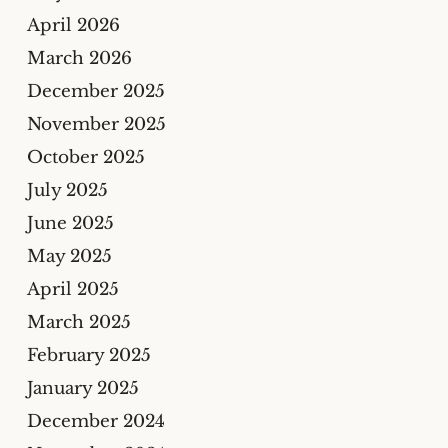
April 2026
March 2026
December 2025
November 2025
October 2025
July 2025
June 2025
May 2025
April 2025
March 2025
February 2025
January 2025
December 2024