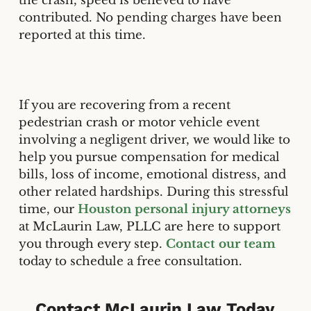
the crash, speed is believed to have
contributed. No pending charges have been
reported at this time.
If you are recovering from a recent
pedestrian crash or motor vehicle event
involving a negligent driver, we would like to
help you pursue compensation for medical
bills, loss of income, emotional distress, and
other related hardships. During this stressful
time, our
Houston personal injury attorneys
at McLaurin Law, PLLC are here to support
you through every step.
Contact our team
today to schedule a free consultation.
Contact McLaurin Law Today