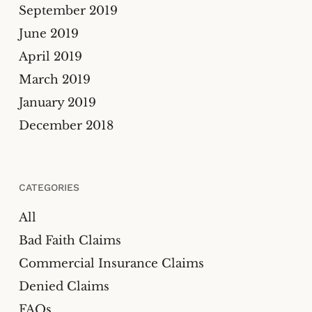
September 2019
June 2019
April 2019
March 2019
January 2019
December 2018
CATEGORIES
All
Bad Faith Claims
Commercial Insurance Claims
Denied Claims
FAQs