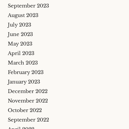
September 2023
August 2023
July 2023
June 2023
May 2023
April 2023
March 2023
February 2023
January 2023
December 2022
November 2022
October 2022
September 2022