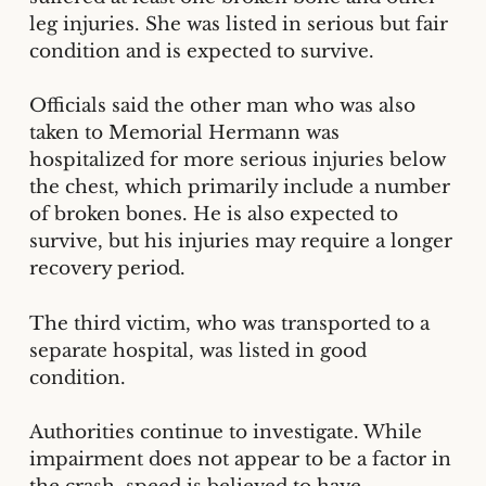
leg injuries. She was listed in serious but fair
condition and is expected to survive.
Officials said the other man who was also
taken to Memorial Hermann was
hospitalized for more serious injuries below
the chest, which primarily include a number
of broken bones. He is also expected to
survive, but his injuries may require a longer
recovery period.
The third victim, who was transported to a
separate hospital, was listed in good
condition.
Authorities continue to investigate. While
impairment does not appear to be a factor in