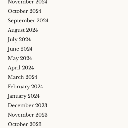
November 2024
October 2024
September 2024
August 2024
July 2024
June 2024
May 2024
April 2024
March 2024
February 2024
January 2024
December 2023
November 2023
October 2023