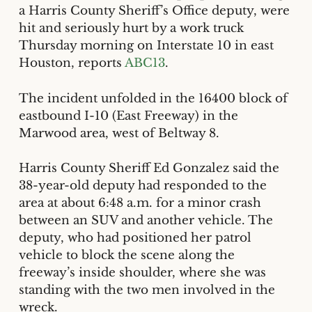
a Harris County Sheriff’s Office deputy, were
hit and seriously hurt by a work truck
Thursday morning on Interstate 10 in east
Houston, reports
ABC13
.
The incident unfolded in the 16400 block of
eastbound I-10 (East Freeway) in the
Marwood area, west of Beltway 8.
Harris County Sheriff Ed Gonzalez said the
38-year-old deputy had responded to the
area at about 6:48 a.m. for a minor crash
between an SUV and another vehicle. The
deputy, who had positioned her patrol
vehicle to block the scene along the
freeway’s inside shoulder, where she was
standing with the two men involved in the
wreck.