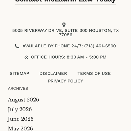
5005 RIVERWAY DRIVE, SUITE 300 HOUSTON, TX
77056
AVAILABLE BY PHONE 24/7: (713) 461-6500
OFFICE HOURS: 8:30 AM - 5:00 PM
SITEMAP
DISCLAIMER
TERMS OF USE
PRIVACY POLICY
ARCHIVES
August 2026
July 2026
Please enter an answer in digits:
June 2026
May 2026
eighteen − 16 =