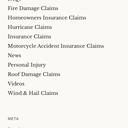
Fire Damage Claims
Homeowners Insurance Claims
Hurricane Claims
Insurance Claims
Motorcycle Accident Insurance Claims
News
Personal Injury
Roof Damage Claims
Videos
Wind & Hail Claims
META