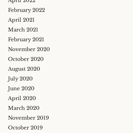
April 2022
February 2022
April 2021
March 2021
February 2021
November 2020
October 2020
August 2020
July 2020
June 2020
April 2020
March 2020
November 2019
October 2019