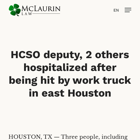
Skip
Men
EN
to
main
content
HCSO deputy, 2 others
hospitalized after
being hit by work truck
in east Houston
HOUSTON, TX — Three people, including