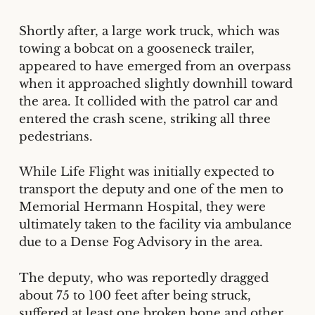
Shortly after, a large work truck, which was
towing a bobcat on a gooseneck trailer,
appeared to have emerged from an overpass
when it approached slightly downhill toward
the area. It collided with the patrol car and
entered the crash scene, striking all three
pedestrians.
While Life Flight was initially expected to
transport the deputy and one of the men to
Memorial Hermann Hospital, they were
ultimately taken to the facility via ambulance
due to a Dense Fog Advisory in the area.
The deputy, who was reportedly dragged
about 75 to 100 feet after being struck,
suffered at least one broken bone and other