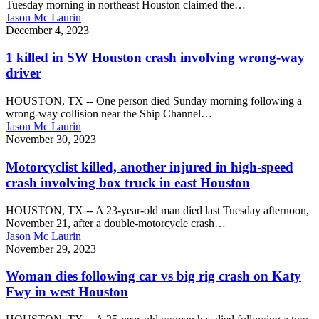
Tuesday morning in northeast Houston claimed the…
Houston
Jason Mc Laurin
claims
1
December 4, 2023
1
killed
life
in
1 killed in SW Houston crash involving wrong-way
SW
driver
Houston
crash
HOUSTON, TX -- One person died Sunday morning following a
involving
wrong-way collision near the Ship Channel…
wrong-
Jason Mc Laurin
way
Motorcyclist
November 30, 2023
driver
killed,
another
Motorcyclist killed, another injured in high-speed
injured
crash involving box truck in east Houston
in
high-
HOUSTON, TX -- A 23-year-old man died last Tuesday afternoon,
speed
November 21, after a double-motorcycle crash…
crash
Jason Mc Laurin
involving
Woman
November 29, 2023
box
dies
truck
following
Woman dies following car vs big rig crash on Katy
in
car
Fwy in west Houston
east
vs
Houston
big