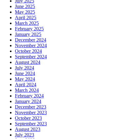
July 2025
June 2025
May 2025
April 2025
March 2025
February 2025
January 2025
December 2024
November 2024
October 2024
September 2024
August 2024
July 2024
June 2024
May 2024
April 2024
March 2024
February 2024
January 2024
December 2023
November 2023
October 2023
September 2023
August 2023
July 2023