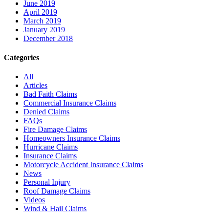
June 2019
April 2019
March 2019
January 2019
December 2018
Categories
All
Articles
Bad Faith Claims
Commercial Insurance Claims
Denied Claims
FAQs
Fire Damage Claims
Homeowners Insurance Claims
Hurricane Claims
Insurance Claims
Motorcycle Accident Insurance Claims
News
Personal Injury
Roof Damage Claims
Videos
Wind & Hail Claims