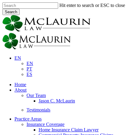
Skip
Hit enter to search or ESC to close
to
Search
main
Close
content
Search
EN
EN
PT
ES
Menu
Home
About
Our Team
Jason C. McLaurin
Testimonials
Practice Areas
Insurance Coverage
Home Insurance Claim Lawyer