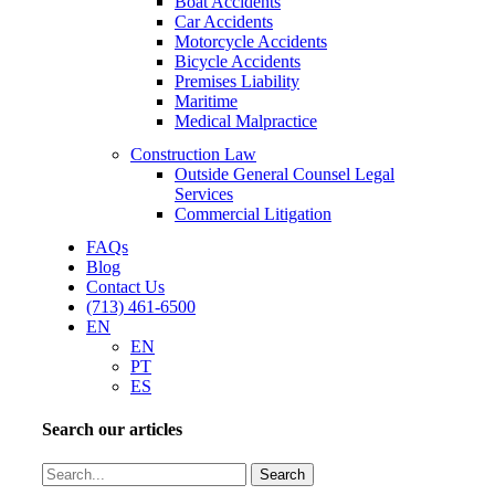
Boat Accidents
Car Accidents
Motorcycle Accidents
Bicycle Accidents
Premises Liability
Maritime
Medical Malpractice
Construction Law
Outside General Counsel Legal
Services
Commercial Litigation
FAQs
Blog
Contact Us
(713) 461-6500
EN
EN
PT
ES
Search our articles
Search