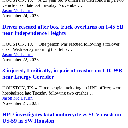
HOUSTON, TX -- A 25-year-old woman has died following a two-
rig
vehicle crash late last Tuesday, November…
crash
Jason Mc Laurin
on
Driver
November 24, 2023
Katy
rescued
Fwy
after
Driver rescued after box truck overturns on I-45 SB
in
box
near Independence Heights
west
truck
Houston
overturns
HOUSTON, TX -- One person was rescued following a rollover
on
crash Wednesday morning that left a…
I-
Jason Mc Laurin
45
3
November 22, 2023
SB
injured,
near
1
3 injured, 1 critically, in pair of crashes on I-10 WB
Independence
critically,
near Energy Corridor
Heights
in
pair
HOUSTON, TX -- Three people, including an HPD officer, were
of
hospitalized late Tuesday following two crashes…
crashes
Jason Mc Laurin
on
HPD
November 21, 2023
I-
investigates
10
fatal
HPD investigates fatal motorcycle vs SUV crash on
WB
motorcycle
US-59 in SW Houston
near
vs
Energy