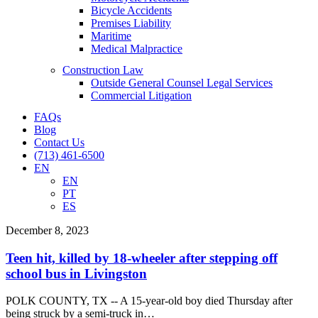
Bicycle Accidents
Premises Liability
Maritime
Medical Malpractice
Construction Law
Outside General Counsel Legal Services
Commercial Litigation
FAQs
Blog
Contact Us
(713) 461-6500
EN
EN
PT
ES
Teen
December 8, 2023
hit,
killed
Teen hit, killed by 18-wheeler after stepping off
by
school bus in Livingston
18-
wheeler
POLK COUNTY, TX -- A 15-year-old boy died Thursday after
after
being struck by a semi-truck in…