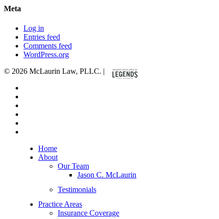
Meta
Log in
Entries feed
Comments feed
WordPress.org
© 2026 McLaurin Law, PLLC. |
x-
twitter
facebook
linkedin
youtube
google-
plus
instagram
Close
Home
Menu
About
Our Team
Jason C. McLaurin
Testimonials
Practice Areas
Insurance Coverage