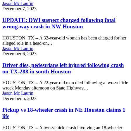
stepping
Jason Mc Laurin
off
UPDATE:
December 7, 2023
school
DWI
bus
suspect
UPDATE: DWI suspect charged following fatal
in
charged
wrong-way crash in NW Houston
Livingston
following
fatal
HOUSTON, TX -- A 32-year-old woman has been charged for her
wrong-
alleged role in a head-on…
way
Jason Mc Laurin
crash
Driver
December 6, 2023
in
dies,
NW
pedestrians
Driver dies, pedestrians left injured following crash
Houston
left
on TX-288 in south Houston
injured
following
HOUSTON, TX -- A 22-year-old man died following a two-vehicle
crash
wreck Monday afternoon on State Highway…
on
Jason Mc Laurin
TX-
Pickup
December 5, 2023
288
vs
in
18-
Pickup vs 18-wheeler crash in NE Houston claims 1
south
wheeler
life
Houston
crash
in
HOUSTON, TX -- A two-vehicle crash involving an 18-wheeler
NE