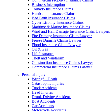
Commercial Property Insurance Claims
Business Interruption
Tornado Insurance Claims
Hurricane Insurance Claims
Bad Faith Insurance Claims
Cyber Liability Insurance Claims
Maritime & Marine Insurance Claims
Wind and Hail Damage Insurance Claim Lawyers
Fire Damage Insurance Claim Lawyer
Freeze Damage Claims Lawyer
Flood Insurance Claim Lawyer
Oil & Gas
Life Insurance
Theft and Vandalism
Construction Insurance Claims Lawyer
Commercial Insurance Claims Lawyer
Personal Injury
Wrongful Death
Catastrophic Injuries
Truck Accidents
Head Injuries
Drunk Driving Accidents
Boat Accidents
Car Accidents
Motorcycle Accidents