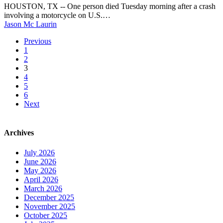
SUV
Corridor
HOUSTON, TX -- One person died Tuesday morning after a crash
crash
involving a motorcycle on U.S.…
on
Jason Mc Laurin
US-
59
Previous
in
1
SW
2
Houston
3
4
5
6
Next
Archives
July 2026
June 2026
May 2026
April 2026
March 2026
December 2025
November 2025
October 2025