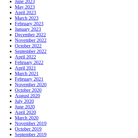
June 2023
May 2023
April 2023
March 2023
February 2023
January 2023
December 2022
November 2022
October 2022
September 2022
April 2022
February 2022
April 2021
March 2021
February 2021
November 2020
October 2020
August 2020
July 2020
June 2020
April 2020
March 2020
November 2019
October 2019
September 2019