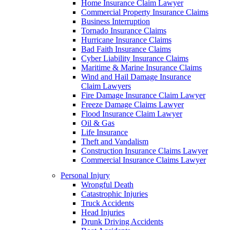
Home Insurance Claim Lawyer
Commercial Property Insurance Claims
Business Interruption
Tornado Insurance Claims
Hurricane Insurance Claims
Bad Faith Insurance Claims
Cyber Liability Insurance Claims
Maritime & Marine Insurance Claims
Wind and Hail Damage Insurance
Claim Lawyers
Fire Damage Insurance Claim Lawyer
Freeze Damage Claims Lawyer
Flood Insurance Claim Lawyer
Oil & Gas
Life Insurance
Theft and Vandalism
Construction Insurance Claims Lawyer
Commercial Insurance Claims Lawyer
Personal Injury
Wrongful Death
Catastrophic Injuries
Truck Accidents
Head Injuries
Drunk Driving Accidents