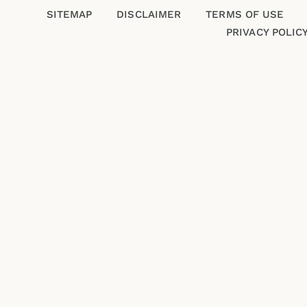
SITEMAP
DISCLAIMER
TERMS OF USE
PRIVACY POLIC