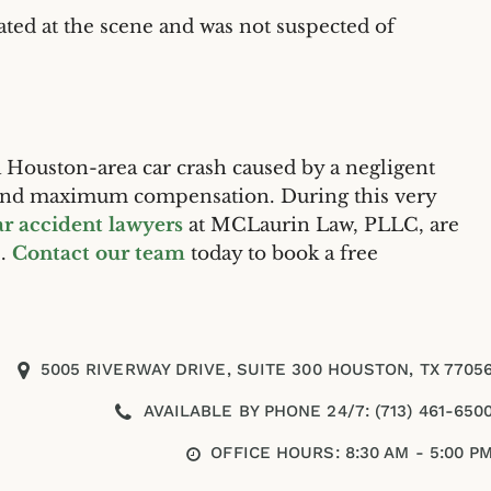
ted at the scene and was not suspected of
 a Houston-area car crash caused by a negligent
d and maximum compensation. During this very
r accident lawyers
at MCLaurin Law, PLLC, are
s.
Contact our team
today to book a free
5005 RIVERWAY DRIVE, SUITE 300 HOUSTON, TX 7705
AVAILABLE BY PHONE 24/7: (713) 461-650
OFFICE HOURS: 8:30 AM - 5:00 P