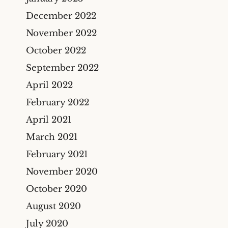
December 2022
November 2022
October 2022
September 2022
April 2022
February 2022
April 2021
March 2021
February 2021
November 2020
October 2020
August 2020
July 2020