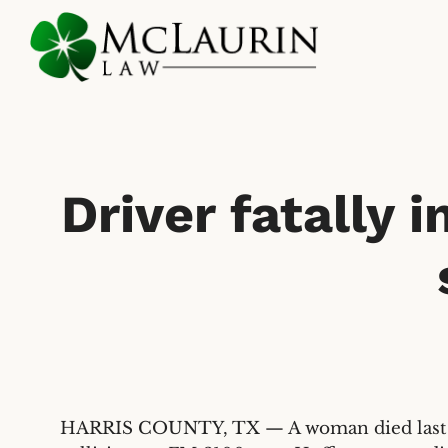
Skip
to
main
content
Driver fatally 
HARRIS COUNTY, TX — A woman died last Sat