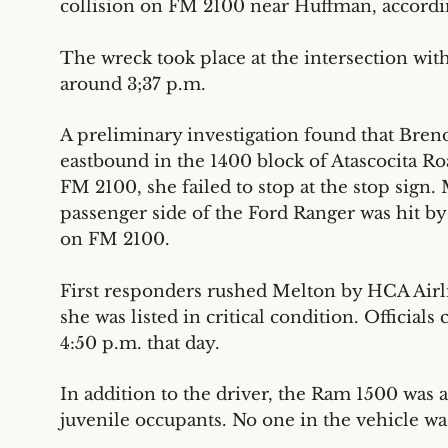
collision on FM 2100 near Huffman, accordi
The wreck took place at the intersection with
around 3;37 p.m.
A preliminary investigation found that Bren
eastbound in the 1400 block of Atascocita Ro
FM 2100, she failed to stop at the stop sign.
passenger side of the Ford Ranger was hit b
on FM 2100.
First responders rushed Melton by HCA Air
she was listed in critical condition. Officia
4:50 p.m. that day.
In addition to the driver, the Ram 1500 was 
juvenile occupants. No one in the vehicle wa