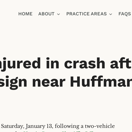
HOME
ABOUT
PRACTICE AREAS
FAQS
Ja
injured in crash af
sign near Huffma
urday, January 13, following a two-vehicle