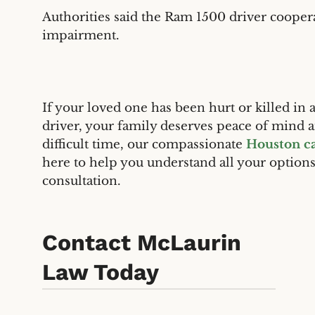
Authorities said the Ram 1500 driver coopera
impairment.
If your loved one has been hurt or killed in
driver, your family deserves peace of min
difficult time, our compassionate
Houston ca
here to help you understand all your option
consultation.
Contact McLaurin
Law Today