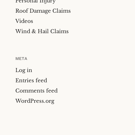
Personal Injury
Roof Damage Claims
Videos
Wind & Hail Claims
META
Log in
Entries feed
Comments feed
WordPress.org