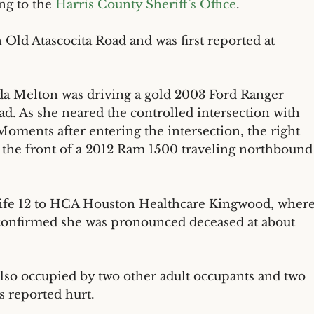
ng to the
Harris County Sheriff’s Office
.
 Old Atascocita Road and was first reported at
da Melton was driving a gold 2003 Ford Ranger
ad. As she neared the controlled intersection with
 Moments after entering the intersection, the right
y the front of a 2012 Ram 1500 traveling northbound
life 12 to HCA Houston Healthcare Kingwood, wher
ls confirmed she was pronounced deceased at about
also occupied by two other adult occupants and two
s reported hurt.