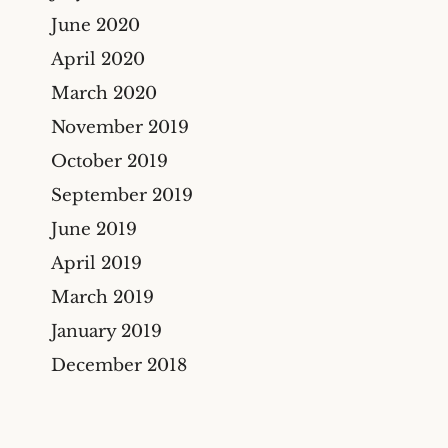
June 2020
April 2020
March 2020
November 2019
October 2019
September 2019
June 2019
April 2019
March 2019
January 2019
December 2018