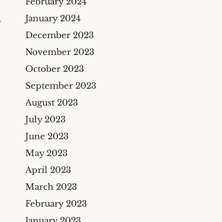
February 2024
January 2024
Y
December 2023
November 2023
October 2023
September 2023
August 2023
July 2023
June 2023
May 2023
April 2023
March 2023
February 2023
January 2023