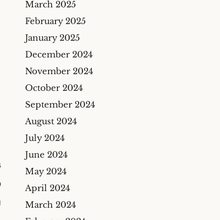
March 2025
Construction Insurance
Claims Lawyer
February 2025
Commercial Insurance
January 2025
Claims Lawyer
December 2024
November 2024
October 2024
September 2024
August 2024
July 2024
June 2024
6
May 2024
0
April 2024
M
March 2024