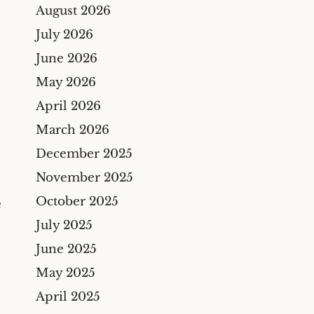
Bicycle Accidents
August 2026
Cyber Liability Insurance
Claims
Premises Liability
July 2026
Maritime & Marine
Maritime
June 2026
Insurance Claims
Medical Malpractice
May 2026
Wind And Hail Damage
April 2026
Insurance Claim Lawyers
March 2026
Fire Damage Insurance
Claim Lawyer
December 2025
Freeze Damage Claims
November 2025
Lawyer
October 2025
e
Flood Insurance Claim
July 2025
Lawyer
June 2025
Oil & Gas
May 2025
Life Insurance
April 2025
Theft And Vandalism