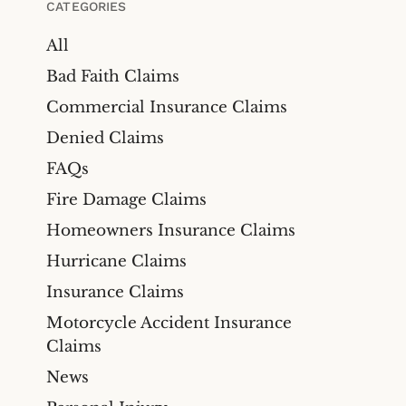
CATEGORIES
All
Bad Faith Claims
Commercial Insurance Claims
Denied Claims
FAQs
Fire Damage Claims
Homeowners Insurance Claims
Hurricane Claims
Insurance Claims
Motorcycle Accident Insurance
Claims
News