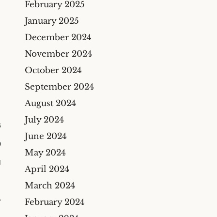
February 2025
Construction Insurance
Claims Lawyer
January 2025
Commercial Insurance
December 2024
Claims Lawyer
November 2024
October 2024
September 2024
August 2024
July 2024
6
June 2024
0
May 2024
M
April 2024
March 2024
February 2024
Y