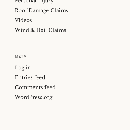
Personal Injury
Roof Damage Claims
Videos
Wind & Hail Claims
META
Log in
Entries feed
Comments feed
WordPress.org