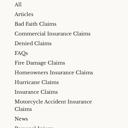
All
Articles
Bad Faith Claims
Commercial Insurance Claims
Denied Claims
FAQs
Fire Damage Claims
Homeowners Insurance Claims
Hurricane Claims
Insurance Claims
Motorcycle Accident Insurance
Claims
News