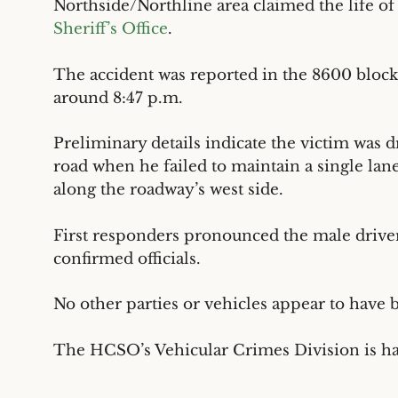
Northside/Northline area claimed the life of
Sheriff’s Office
.
The accident was reported in the 8600 block
around 8:47 p.m.
Preliminary details indicate the victim was 
road when he failed to maintain a single lane
along the roadway’s west side.
First responders pronounced the male driver
confirmed officials.
No other parties or vehicles appear to have 
The HCSO’s Vehicular Crimes Division is ha