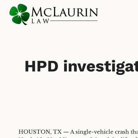
Skip
to
main
content
HPD investigat
HOUSTON, TX — A single-vehicle crash that