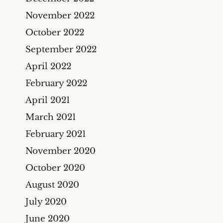
November 2022
October 2022
September 2022
April 2022
February 2022
April 2021
March 2021
February 2021
November 2020
October 2020
August 2020
July 2020
June 2020