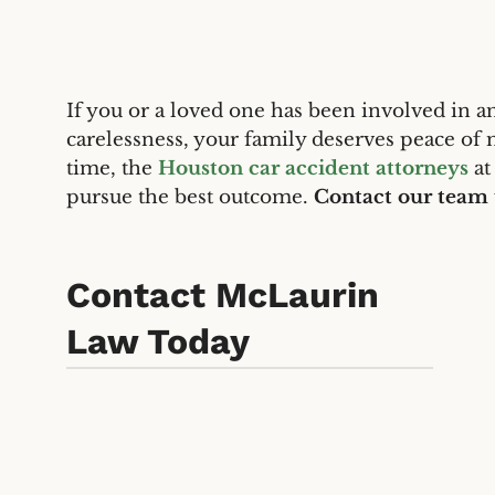
If you or a loved one has been involved in an
carelessness, your family deserves peace of 
time, the
Houston car accident attorneys
at
pursue the best outcome.
Contact our team
Contact McLaurin
Law Today