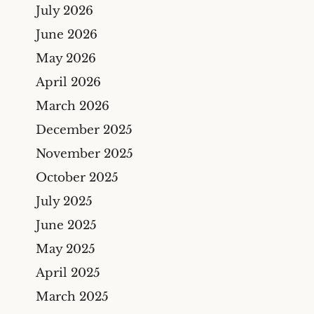
Bicycle Accidents
July 2026
Cyber Liability Insurance
Claims
Premises Liability
June 2026
Maritime & Marine
Maritime
May 2026
Insurance Claims
Medical Malpractice
April 2026
Wind And Hail Damage
March 2026
Insurance Claim Lawyers
December 2025
Fire Damage Insurance
Claim Lawyer
November 2025
Freeze Damage Claims
October 2025
Lawyer
July 2025
Flood Insurance Claim
June 2025
Lawyer
May 2025
Oil & Gas
April 2025
Life Insurance
March 2025
Theft And Vandalism