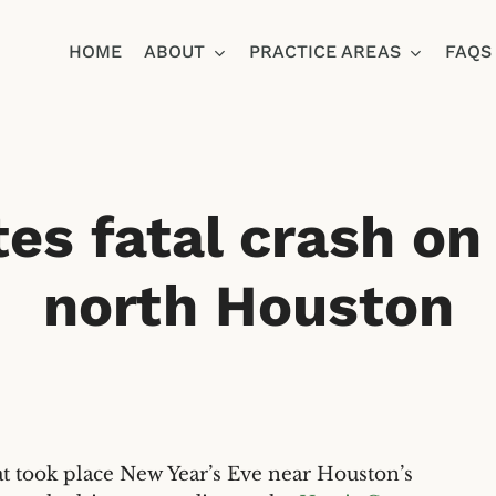
HOME
ABOUT
PRACTICE AREAS
FAQS
Ja
es fatal crash on 
north Houston
 took place New Year’s Eve near Houston’s