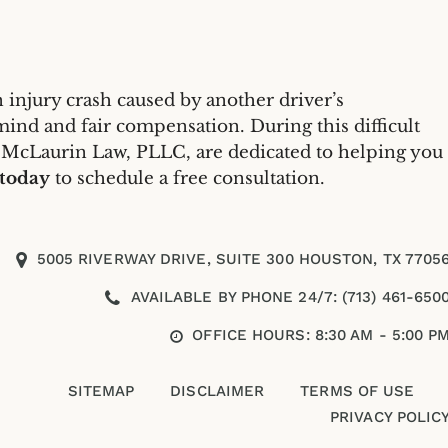
 injury crash caused by another driver’s
mind and fair compensation. During this difficult
 McLaurin Law, PLLC, are dedicated to helping you
 today
to schedule a free consultation.
5005 RIVERWAY DRIVE, SUITE 300 HOUSTON, TX 7705
AVAILABLE BY PHONE 24/7: (713) 461-650
OFFICE HOURS: 8:30 AM - 5:00 P
SITEMAP
DISCLAIMER
TERMS OF USE
PRIVACY POLIC