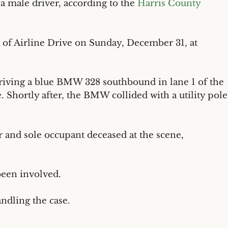
 a male driver, according to the
Harris County
 of Airline Drive on Sunday, December 31, at
driving a blue BMW 328 southbound in lane 1 of the
. Shortly after, the BMW collided with a utility pole
 and sole occupant deceased at the scene,
been involved.
ndling the case.