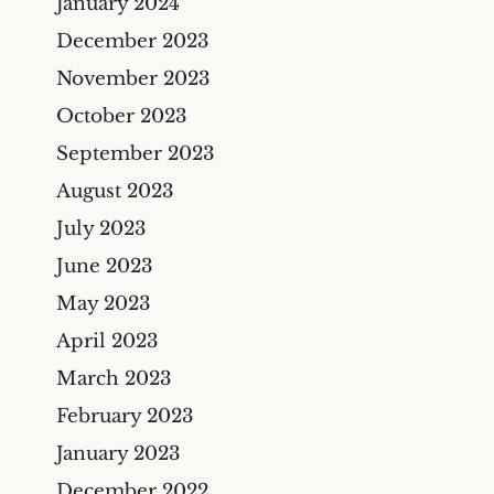
January 2024
December 2023
November 2023
October 2023
September 2023
August 2023
July 2023
June 2023
May 2023
April 2023
March 2023
February 2023
January 2023
December 2022