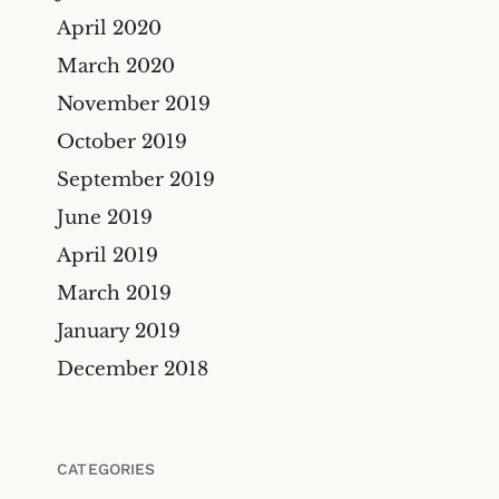
April 2020
March 2020
November 2019
October 2019
September 2019
June 2019
April 2019
March 2019
January 2019
December 2018
CATEGORIES