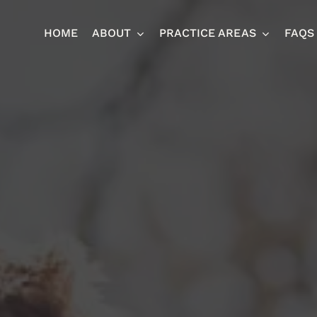
HOME
ABOUT
PRACTICE AREAS
FAQS
Ja