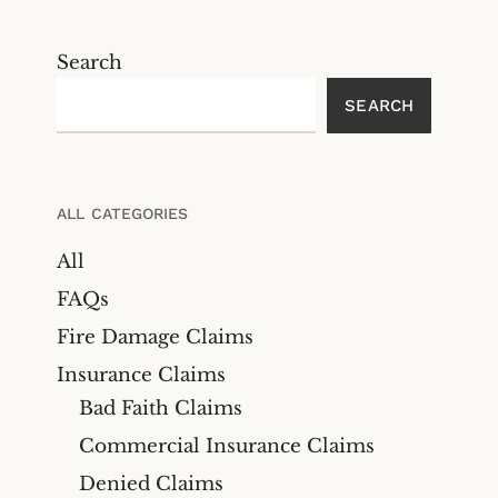
Search
SEARCH
ALL CATEGORIES
All
FAQs
Fire Damage Claims
Insurance Claims
Bad Faith Claims
Commercial Insurance Claims
Denied Claims