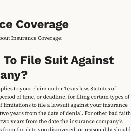
ce Coverage
bout Insurance Coverage:
To File Suit Against
pany?
pplies to your claim under Texas law. Statutes of
period of time, or deadline, for filing certain types of
of limitations to file a lawsuit against your insurance
two years from the date of denial. For other bad faith
 is two years from the date the insurance company’s
rs from the date you discovered, or reasonably should