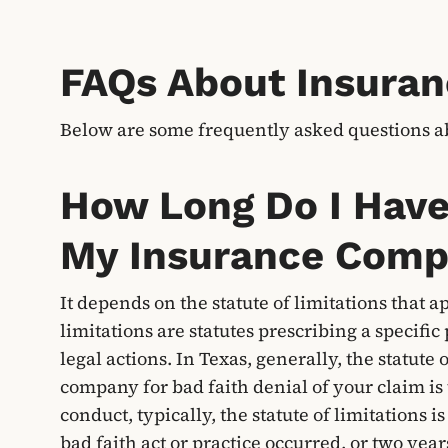
FAQs About Insuran
Below are some frequently asked questions a
How Long Do I Have 
My Insurance Com
It depends on the statute of limitations that a
limitations are statutes prescribing a specific 
legal actions. In Texas, generally, the statute 
company for bad faith denial of your claim is 
conduct, typically, the statute of limitations
bad faith act or practice occurred, or two yea