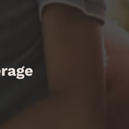
erage