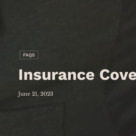
FAQS
Insurance Cov
June 21, 2023