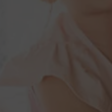
Construction Insurance
Claims Lawyer
Commercial Insurance
Claims Lawyer