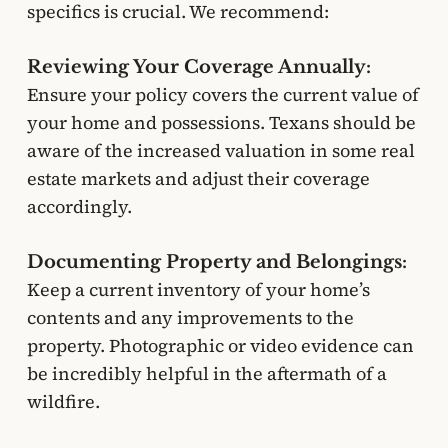
specifics is crucial. We recommend:
Reviewing Your Coverage Annually:
Ensure your policy covers the current value of
your home and possessions. Texans should be
aware of the increased valuation in some real
estate markets and adjust their coverage
accordingly.
Documenting Property and Belongings:
Keep a current inventory of your home’s
contents and any improvements to the
property. Photographic or video evidence can
be incredibly helpful in the aftermath of a
wildfire.