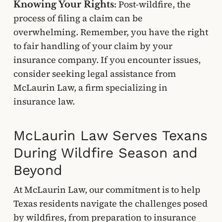
Post-wildfire, the
Knowing Your Rights:
process of filing a claim can be
overwhelming. Remember, you have the right
to fair handling of your claim by your
insurance company. If you encounter issues,
consider seeking legal assistance from
McLaurin Law, a firm specializing in
insurance law.
McLaurin Law Serves Texans
During Wildfire Season and
Beyond
At McLaurin Law, our commitment is to help
Texas residents navigate the challenges posed
by wildfires, from preparation to insurance