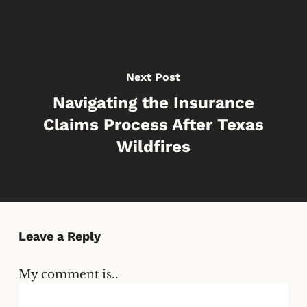
Next Post
Navigating the Insurance
Claims Process After Texas
Wildfires
Leave a Reply
My comment is..