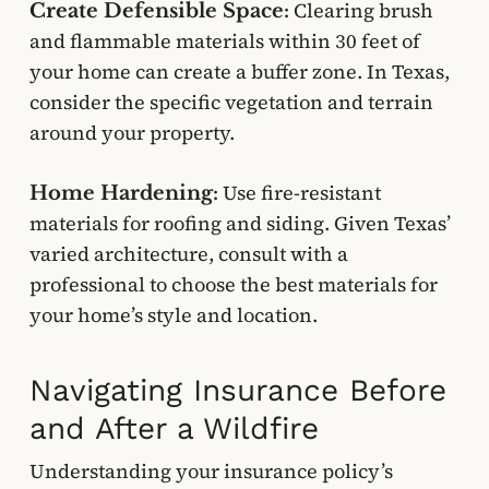
Clearing brush
Create Defensible Space:
and flammable materials within 30 feet of
your home can create a buffer zone. In Texas,
consider the specific vegetation and terrain
around your property.
Use fire-resistant
Home Hardening:
materials for roofing and siding. Given Texas’
varied architecture, consult with a
professional to choose the best materials for
your home’s style and location.
Navigating Insurance Before
and After a Wildfire
Understanding your insurance policy’s