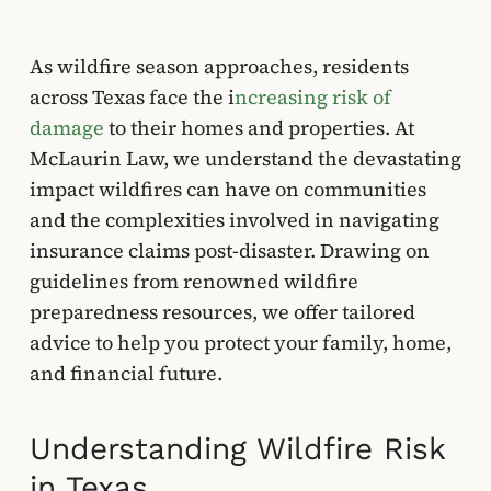
As wildfire season approaches, residents
across Texas face the i
ncreasing risk of
damage
to their homes and properties. At
McLaurin Law, we understand the devastating
impact wildfires can have on communities
and the complexities involved in navigating
insurance claims post-disaster. Drawing on
guidelines from renowned wildfire
preparedness resources, we offer tailored
advice to help you protect your family, home,
and financial future.
Understanding Wildfire Risk
in Texas