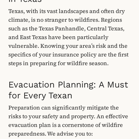
Texas, with its vast landscapes and often dry
climate, is no stranger to wildfires. Regions
such as the Texas Panhandle, Central Texas,
and East Texas have been particularly
vulnerable. Knowing your area’s risk and the
specifics of your insurance policy are the first
steps in preparing for wildfire season.
Evacuation Planning: A Must
for Every Texan
Preparation can significantly mitigate the
risks to your safety and property. An effective
evacuation plan is a cornerstone of wildfire
preparedness. We advise you to: