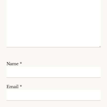
Name
*
Email
*