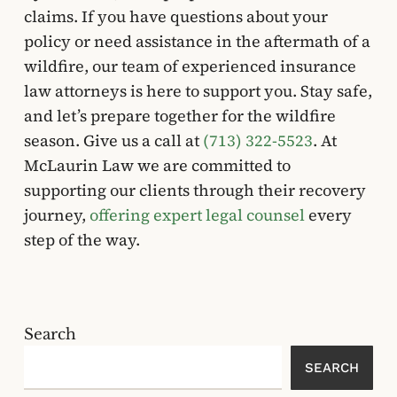
claims. If you have questions about your
policy or need assistance in the aftermath of a
wildfire, our team of experienced insurance
law attorneys is here to support you. Stay safe,
and let’s prepare together for the wildfire
season. Give us a call at
(713) 322-5523
. At
McLaurin Law we are committed to
supporting our clients through their recovery
journey,
offering expert legal counsel
every
step of the way.
Search
SEARCH