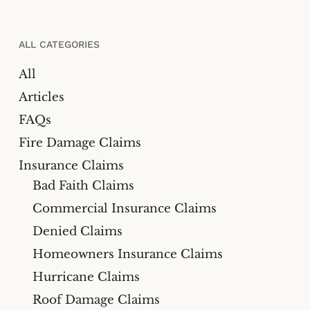
ALL CATEGORIES
All
Articles
FAQs
Fire Damage Claims
Insurance Claims
Bad Faith Claims
Commercial Insurance Claims
Denied Claims
Homeowners Insurance Claims
Hurricane Claims
Roof Damage Claims