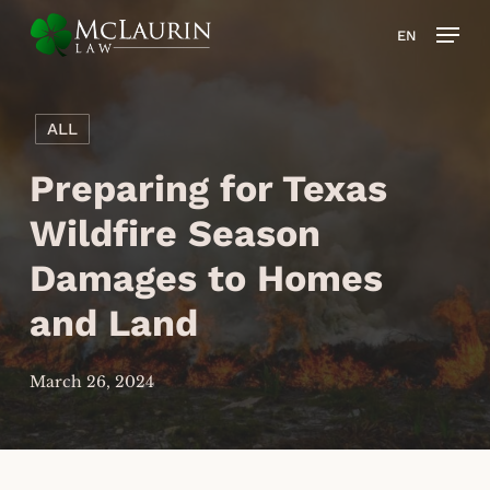
Skip
Men
EN
to
main
content
ALL
Preparing for Texas
Wildfire Season
Damages to Homes
and Land
March 26, 2024