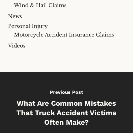
Wind & Hail Claims
News
Personal Injury
Motorcycle Accident Insurance Claims
Videos
Previous Post
What Are Common Mistakes
That Truck Accident Victims
Often Make?