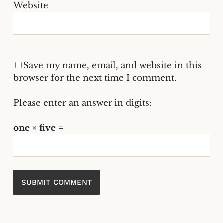
Website
Save my name, email, and website in this
browser for the next time I comment.
Please enter an answer in digits:
one × five =