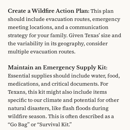
This plan
Create a Wildfire Action Plan:
should include evacuation routes, emergency
meeting locations, and a communication
strategy for your family. Given Texas’ size and
the variability in its geography, consider
multiple evacuation routes.
Maintain an Emergency Supply Kit:
Essential supplies should include water, food,
medications, and critical documents. For
Texans, this kit might also include items
specific to our climate and potential for other
natural disasters, like flash floods during
wildfire season. This is often described as a
“Go Bag” or “Survival Kit.”