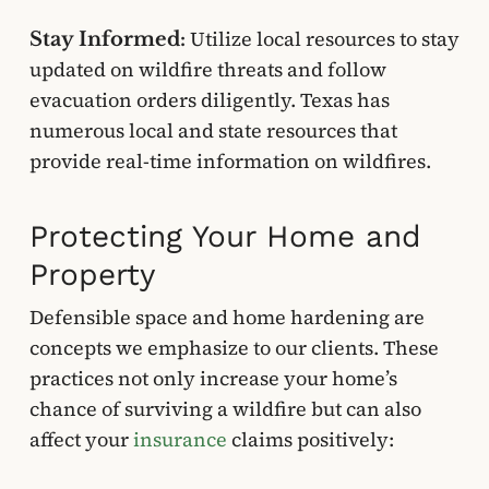
Utilize local resources to stay
Stay Informed:
updated on wildfire threats and follow
evacuation orders diligently. Texas has
numerous local and state resources that
provide real-time information on wildfires.
Protecting Your Home and
Property
Defensible space and home hardening are
concepts we emphasize to our clients. These
practices not only increase your home’s
chance of surviving a wildfire but can also
affect your
insurance
claims positively: