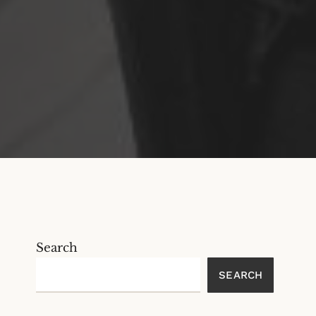
Search
SEARCH