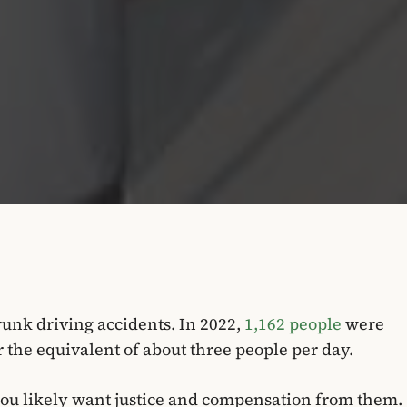
drunk driving accidents. In 2022,
1,162 people
were
or the equivalent of about three people per day.
 you likely want justice and compensation from them.