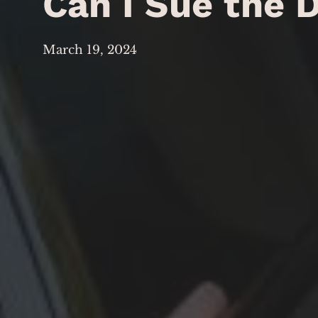
Can I Sue the D
March 19, 2024