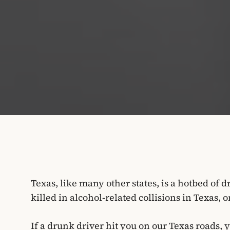
Texas, like many other states, is a hotbed of 
killed in alcohol-related collisions in Texas, 
If a drunk driver hit you on our Texas roads,