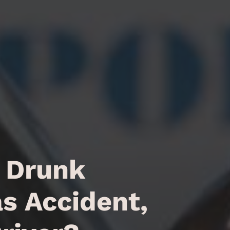
a Drunk
as Accident,