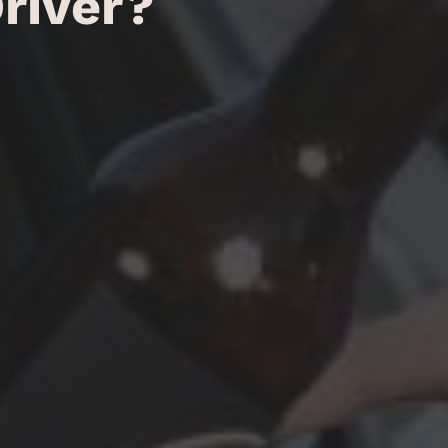
river?