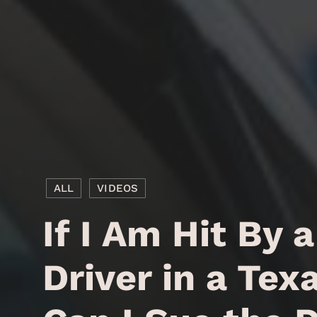
ALL
VIDEOS
If I Am Hit By 
Driver in a Tex