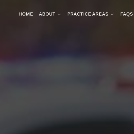
HOME
ABOUT
PRACTICE AREAS
FAQS
Ja