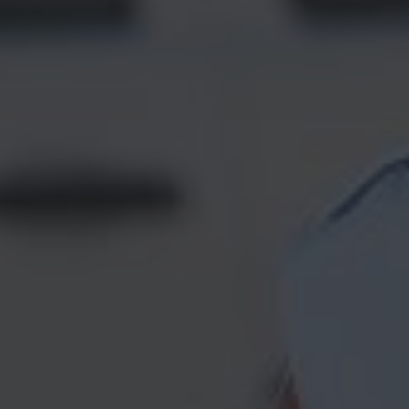
Construction Insurance
Claims Lawyer
Commercial Insurance
Claims Lawyer