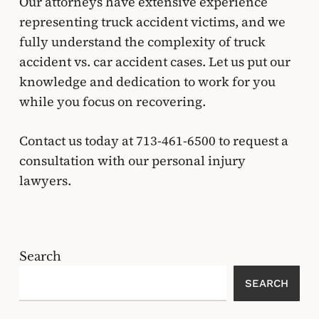
Our attorneys have extensive experience
representing truck accident victims, and we
fully understand the complexity of truck
accident vs. car accident cases. Let us put our
knowledge and dedication to work for you
while you focus on recovering.
Contact us today at
713-461-6500
to request a
consultation with our personal injury
lawyers.
Search
SEARCH