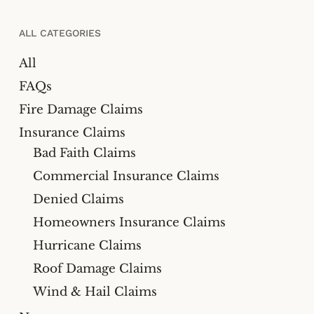
ALL CATEGORIES
All
FAQs
Fire Damage Claims
Insurance Claims
Bad Faith Claims
Commercial Insurance Claims
Denied Claims
Homeowners Insurance Claims
Hurricane Claims
Roof Damage Claims
Wind & Hail Claims