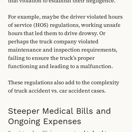
that violation to establish their negligence.
For example, maybe the driver violated hours
of service (HOS) regulations, working unsafe
hours that led them to drive drowsy. Or
perhaps the truck company violated
maintenance and inspection requirements,
failing to ensure the truck’s proper
functioning and leading to a malfunction.
These regulations also add to the complexity
of truck accident vs. car accident cases.
Steeper Medical Bills and
Ongoing Expenses