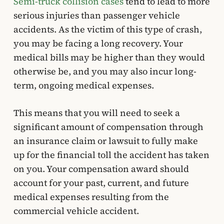
Semi-truck collision cases
tend to lead to more
serious injuries than passenger vehicle
accidents. As the victim of this type of crash,
you may be facing a long recovery. Your
medical bills may be higher than they would
otherwise be, and you may also incur long-
term, ongoing medical expenses.
This means that you will need to seek a
significant amount of compensation through
an insurance claim or lawsuit to fully make
up for the financial toll the accident has taken
on you. Your compensation award should
account for your past, current, and future
medical expenses resulting from the
commercial vehicle accident.