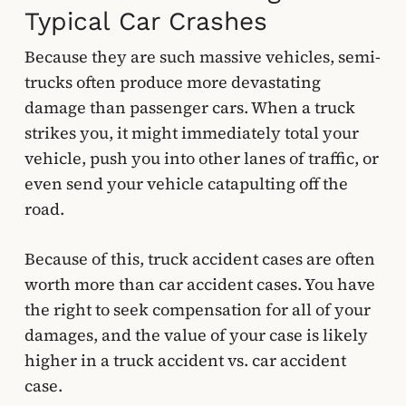
Typical Car Crashes
Because they are such massive vehicles, semi-
trucks often produce more devastating
damage than passenger cars. When a truck
strikes you, it might immediately total your
vehicle, push you into other lanes of traffic, or
even send your vehicle catapulting off the
road.
Because of this, truck accident cases are often
worth more than car accident cases. You have
the right to seek compensation for all of your
damages, and the value of your case is likely
higher in a truck accident vs. car accident
case.