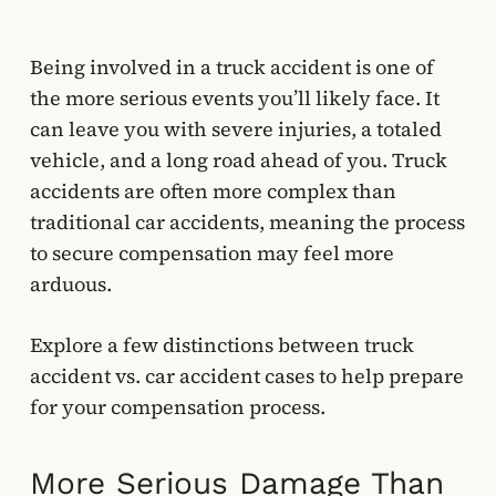
Being involved in a truck accident is one of
the more serious events you’ll likely face. It
can leave you with severe injuries, a totaled
vehicle, and a long road ahead of you. Truck
accidents are often more complex than
traditional car accidents, meaning the process
to secure compensation may feel more
arduous.
Explore a few distinctions between truck
accident vs. car accident cases to help prepare
for your compensation process.
More Serious Damage Than