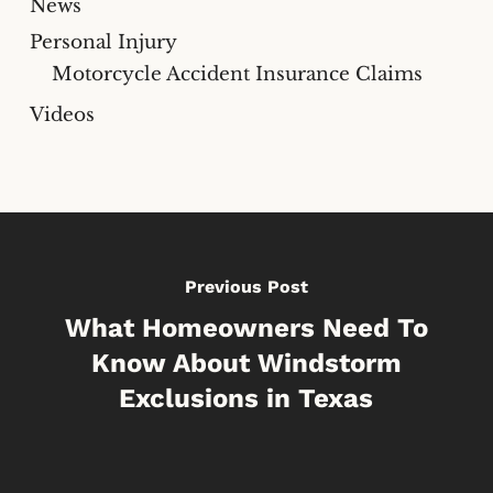
News
Personal Injury
Motorcycle Accident Insurance Claims
Videos
Previous Post
What Homeowners Need To
Know About Windstorm
Exclusions in Texas