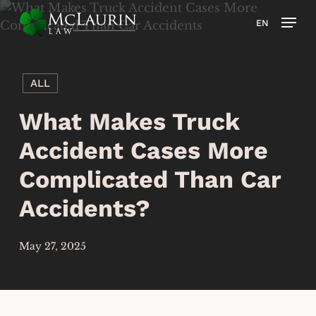
Skip
Men
EN
to
main
content
ALL
What Makes Truck
Accident Cases More
Complicated Than Car
Accidents?
May 27, 2025