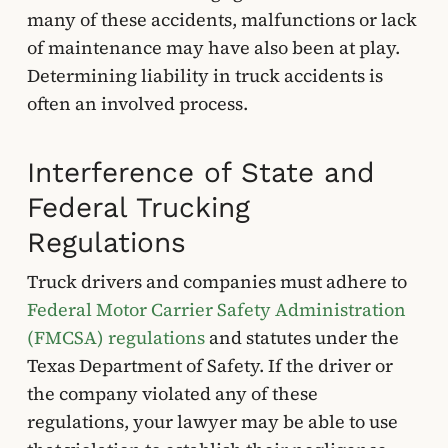
many of these accidents, malfunctions or lack
of maintenance may have also been at play.
Determining liability in truck accidents is
often an involved process.
Interference of State and
Federal Trucking
Regulations
Truck drivers and companies must adhere to
Federal Motor Carrier Safety Administration
(FMCSA) regulations
and statutes under the
Texas Department of Safety. If the driver or
the company violated any of these
regulations, your lawyer may be able to use