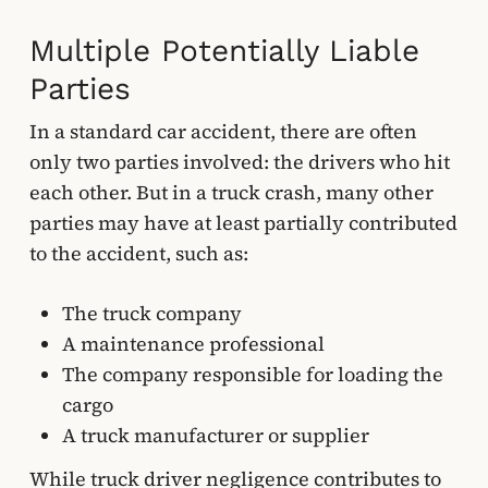
Multiple Potentially Liable
Parties
In a standard car accident, there are often
only two parties involved: the drivers who hit
each other. But in a truck crash, many other
parties may have at least partially contributed
to the accident, such as:
The truck company
A maintenance professional
The company responsible for loading the
cargo
A truck manufacturer or supplier
While truck driver negligence contributes to