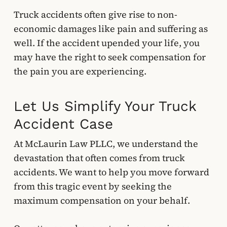
Truck accidents often give rise to non-
economic damages like pain and suffering as
well. If the accident upended your life, you
may have the right to seek compensation for
the pain you are experiencing.
Let Us Simplify Your Truck
Accident Case
At McLaurin Law PLLC, we understand the
devastation that often comes from truck
accidents. We want to help you move forward
from this tragic event by seeking the
maximum compensation on your behalf.