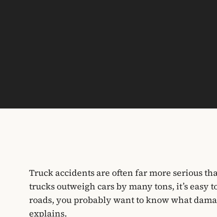
Truck accidents are often far more serious th
trucks outweigh cars by many tons, it’s easy t
roads, you probably want to know what dama
explains.