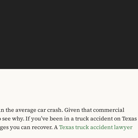
an the average car crash. Given that commercial
o see why. If you’ve been in a truck accident on Texas
ges you can recover. A
Texas truck accident lawyer