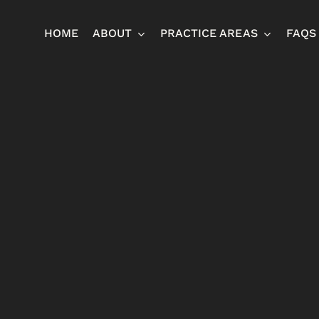
HOME
ABOUT
PRACTICE AREAS
FAQS
Ja