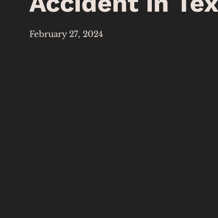
Accident in Te
February 27, 2024