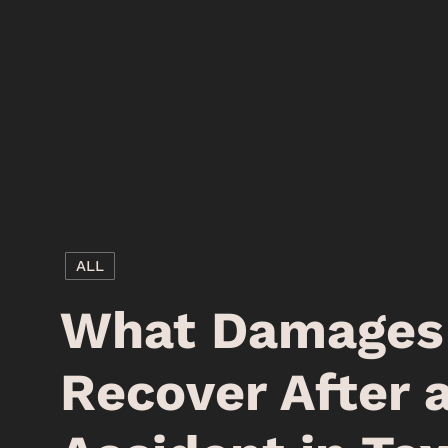
ALL
What Damages 
Recover After 