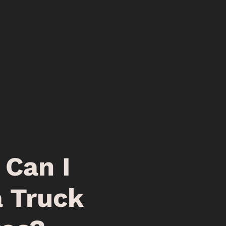
Can I
a Truck