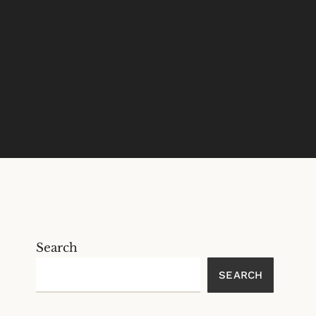
Search
SEARCH