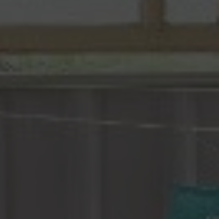
Construction Insurance
Claims Lawyer
Commercial Insurance
Claims Lawyer