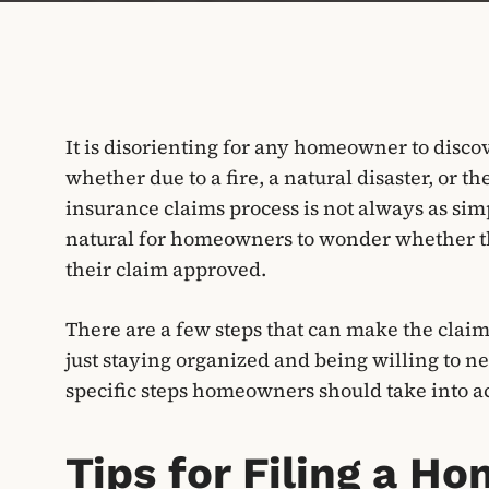
It is disorienting for any homeowner to disco
whether due to a fire, a natural disaster, or t
insurance claims process is not always as simpl
natural for homeowners to wonder whether the
their claim approved.
There are a few steps that can make the claim 
just staying organized and being willing to n
specific steps homeowners should take into ac
Tips for Filing a 