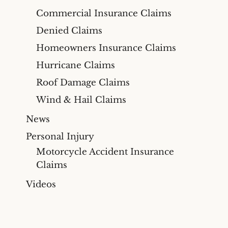
Commercial Insurance Claims
Denied Claims
Homeowners Insurance Claims
Hurricane Claims
Roof Damage Claims
Wind & Hail Claims
News
Personal Injury
Motorcycle Accident Insurance
Claims
Videos