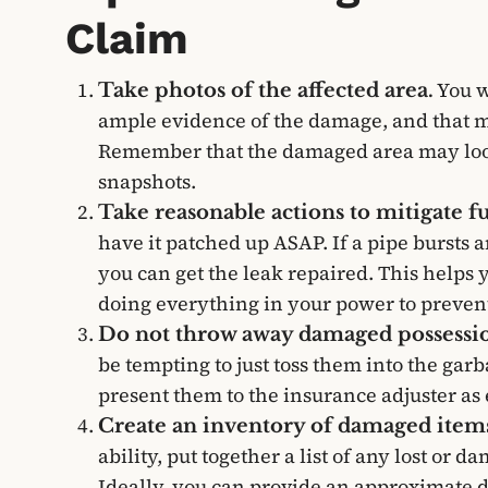
Claim
You w
Take photos of the affected area.
ample evidence of the damage, and that m
Remember that the damaged area may look 
snapshots.
Take reasonable actions to mitigate 
have it patched up ASAP. If a pipe bursts a
you can get the leak repaired. This helps
doing everything in your power to preven
Do not throw away damaged possessio
be tempting to just toss them into the ga
present them to the insurance adjuster as
Create an inventory of damaged item
ability, put together a list of any lost or 
Ideally, you can provide an approximate d