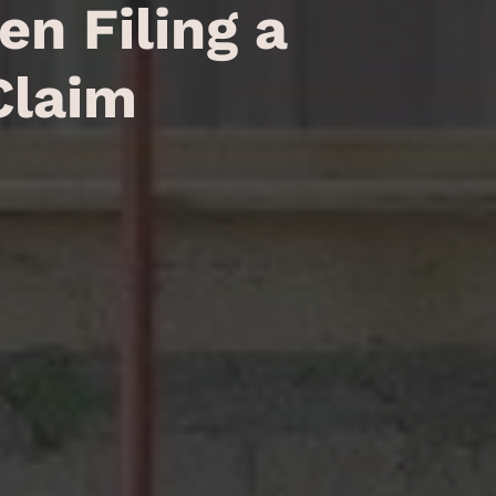
n Filing a
Claim