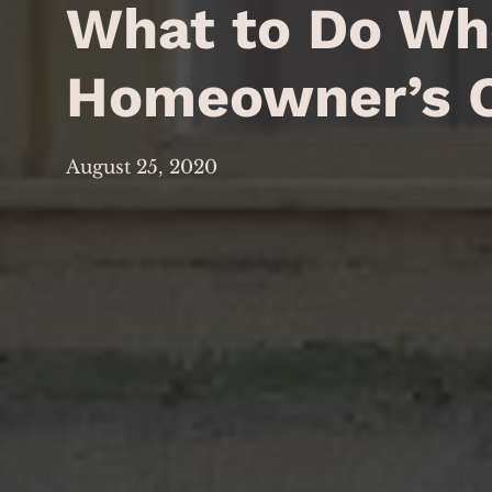
What to Do Whe
Homeowner’s 
August 25, 2020