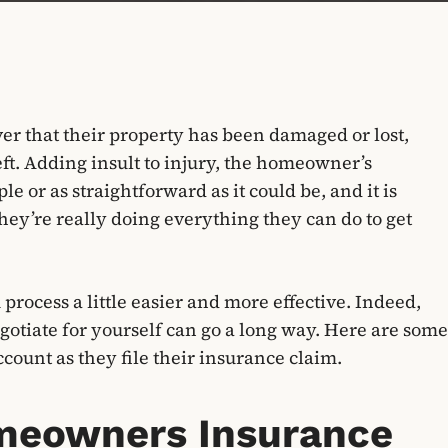
ver that their property has been damaged or lost,
heft. Adding insult to injury, the homeowner’s
e or as straightforward as it could be, and it is
y’re really doing everything they can do to get
process a little easier and more effective. Indeed,
egotiate for yourself can go a long way. Here are some
count as they file their insurance claim.
Homeowners Insurance