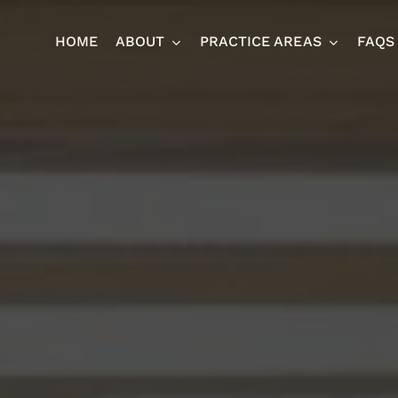
HOME
ABOUT
PRACTICE AREAS
FAQS
Ja