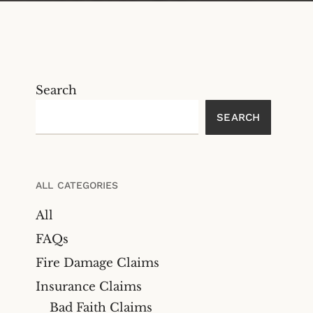
Search
SEARCH
ALL CATEGORIES
All
FAQs
Fire Damage Claims
Insurance Claims
Bad Faith Claims