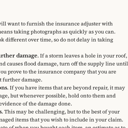
ill want to furnish the insurance adjuster with
eans taking photographs as quickly as you can.
different over time, so do not delay in taking
If a storm leaves a hole in your roof,
further damage.
nd causes flood damage, turn off the supply line until
 you prove to the insurance company that you are
t further damage.
If you have items that are beyond repair, it may
ns.
rbage, but whenever possible, hold onto them and
 evidence of the damage done.
This may be challenging, but to the best of your
s.
damaged items that you wish to include in your claim.
ate of when you bought each item, an estimate as to