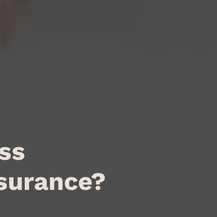
ss
nsurance?