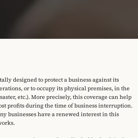
lly designed to protect a business against its
rations, or to occupy its physical premises, in the
isaster, etc.). More precisely, this coverage can help
st profits during the time of business interruption.
ny businesses have a renewed interest in this
works.