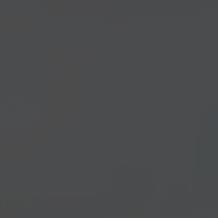
Construction Insurance
Claims Lawyer
Commercial Insurance
Claims Lawyer