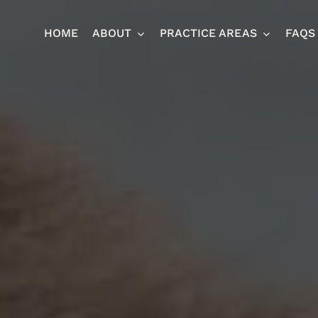
HOME
ABOUT
PRACTICE AREAS
FAQS
Ja