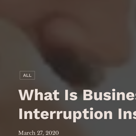
ALL
What Is Busine
Interruption I
March 27, 2020