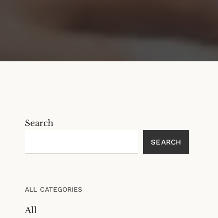
Search
SEARCH
ALL CATEGORIES
All