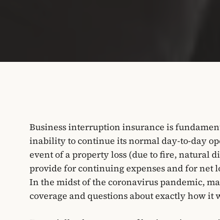
Business interruption insurance is fundamenta
inability to continue its normal day-to-day ope
event of a property loss (due to fire, natural d
provide for continuing expenses and for net lo
In the midst of the coronavirus pandemic, ma
coverage and questions about exactly how it 