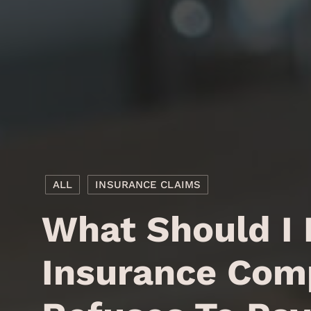
ALL
INSURANCE CLAIMS
What Should I
Insurance Com