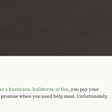
r a hurricane, hailstorm, or fire
, you pay your
s promise when you need help most. Unfortunately,