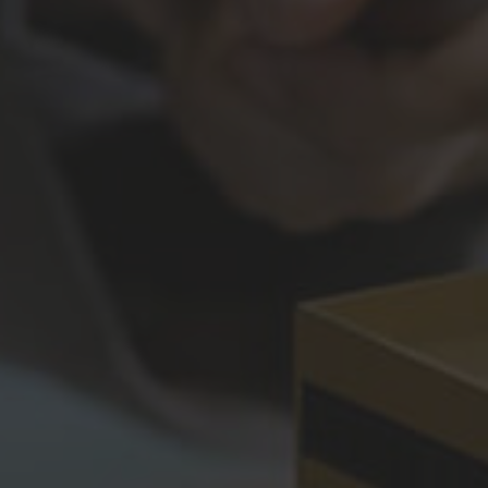
Construction Insurance
Claims Lawyer
Commercial Insurance
Claims Lawyer