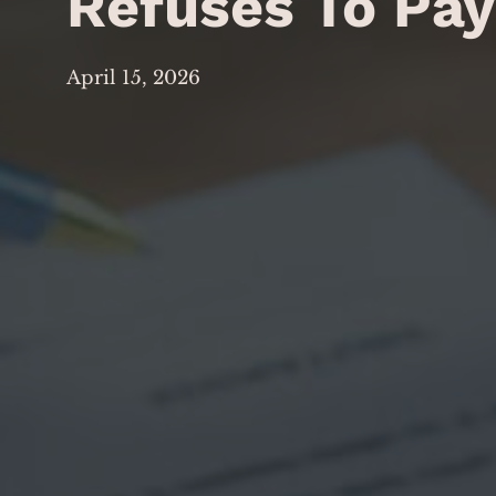
Refuses To Pa
April 15, 2026