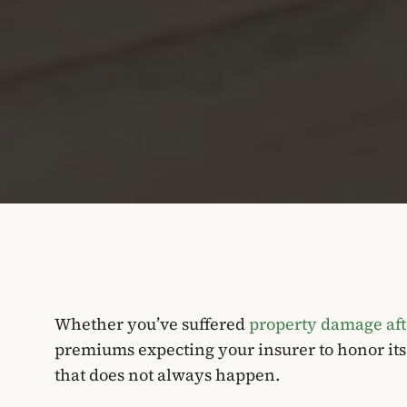
Whether you’ve suffered
property damage afte
premiums expecting your insurer to honor it
that does not always happen.