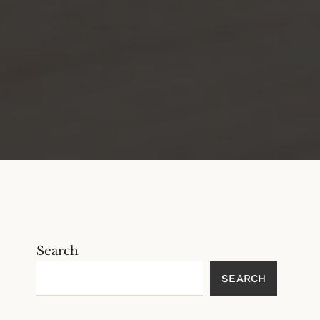
Search
SEARCH