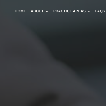
HOME
ABOUT
PRACTICE AREAS
FAQS
Ja