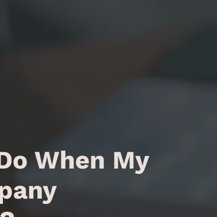
 Do When My
pany