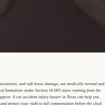
oncussions, and soft tissue damage, are medically normal and
 of limitations under Section 16.003 starts running from the
ppear. A car accident injury lawyer in Texas can help you
and protect your right to full compensation before the clock