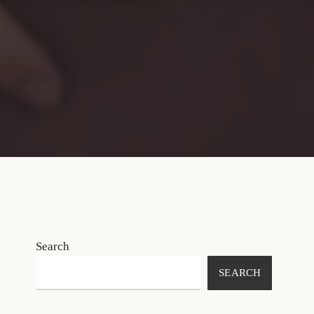
Search
SEARCH