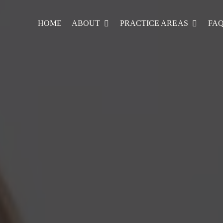
HOME
ABOUT
PRACTICE AREAS
FA