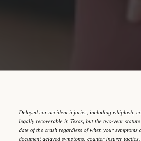
Delayed car accident injuries, including whiplash, c
legally recoverable in Texas, but the two-year statute
date of the crash regardless of when your symptoms a
document delayed symptoms, counter insurer tactics, 