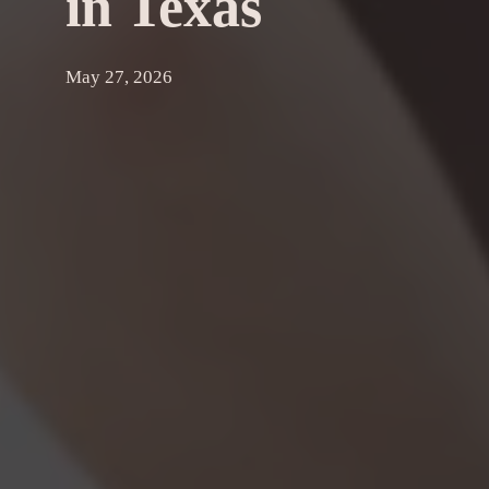
in Texas
May 27, 2026