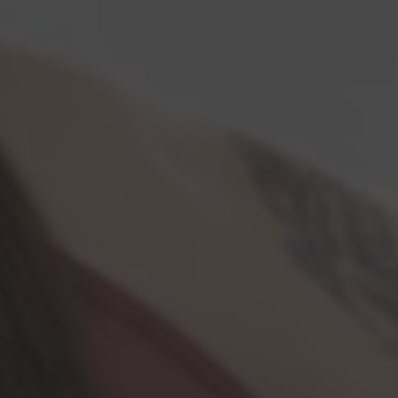
Lawyer