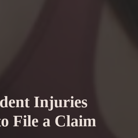
dent Injuries
o File a Claim