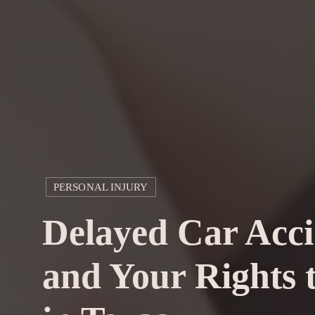
PERSONAL INJURY
Delayed Car Acci
and Your Rights t