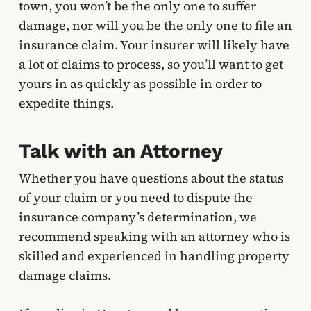
town, you won’t be the only one to suffer
damage, nor will you be the only one to file an
insurance claim. Your insurer will likely have
a lot of claims to process, so you’ll want to get
yours in as quickly as possible in order to
expedite things.
Talk with an Attorney
Whether you have questions about the status
of your claim or you need to dispute the
insurance company’s determination, we
recommend speaking with an attorney who is
skilled and experienced in handling property
damage claims.