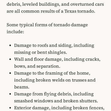
debris, leveled buildings, and overturned cars
are all common results of a Texas tornado.
Some typical forms of tornado damage
include:
Damage to roofs and siding, including
missing or bent shingles.
Wall and floor damage, including cracks,
bows, and separation.
Damage to the framing of the home,
including broken welds on trusses and
beams.
Damage from flying debris, including
smashed windows and broken shutters.
Exterior damage, including broken fences,