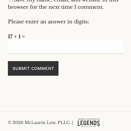
browser for the next time I comment.
Please enter an answer in digits:
17 + 1 =
© 2026 McLaurin Law, PLLC. |