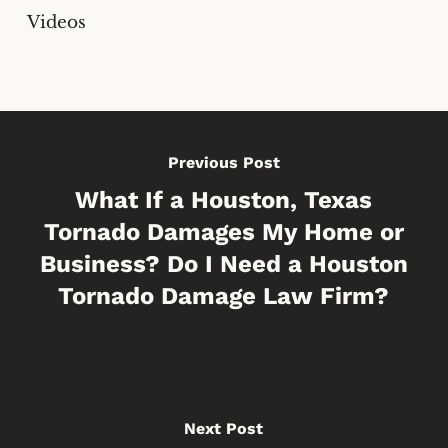
Videos
Previous Post
What If a Houston, Texas
Tornado Damages My Home or
Business? Do I Need a Houston
Tornado Damage Law Firm?
Next Post