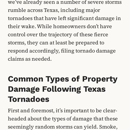
we’ve already seen a number of severe storms
rumble across Texas, including major
tornadoes that have left significant damage in
their wake. While homeowners don’t have
control over the trajectory of these fierce
storms, they can at least be prepared to
respond accordingly, filing tornado damage
claims as needed.
Common Types of Property
Damage Following Texas
Tornadoes
First and foremost, it’s important to be clear-
headed about the types of damage that these
seemingly random storms can yield. Smoke,