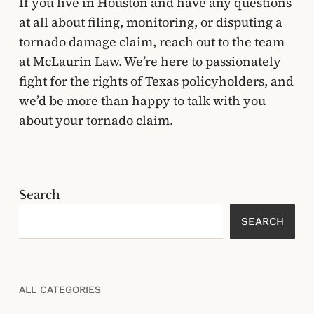
If you live in Houston and have any questions
at all about filing, monitoring, or disputing a
tornado damage claim, reach out to the team
at McLaurin Law. We’re here to passionately
fight for the rights of Texas policyholders, and
we’d be more than happy to talk with you
about your tornado claim.
Search
SEARCH
ALL CATEGORIES