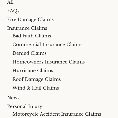
All
FAQs
Fire Damage Claims
Insurance Claims
Bad Faith Claims
Commercial Insurance Claims
Denied Claims
Homeowners Insurance Claims
Hurricane Claims
Roof Damage Claims
Wind & Hail Claims
News
Personal Injury
Motorcycle Accident Insurance Claims