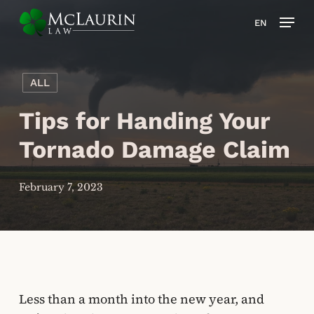
Skip
Men
EN
to
main
content
ALL
Tips for Handing Your
Tornado Damage Claim
February 7, 2023
Less than a month into the new year, and