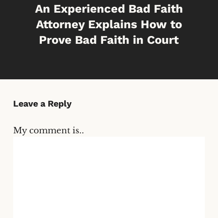
An Experienced Bad Faith
Attorney Explains How to
Prove Bad Faith in Court
Leave a Reply
My comment is..