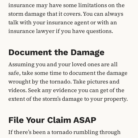
insurance may have some limitations on the
storm damage that it covers. You can always
talk with your insurance agent or with an
insurance lawyer if you have questions.
Document the Damage
Assuming you and your loved ones are all
safe, take some time to document the damage
wrought by the tornado. Take pictures and
videos. Seek any evidence you can get of the
extent of the storm’s damage to your property.
File Your Claim ASAP
If there’s been a tornado rumbling through