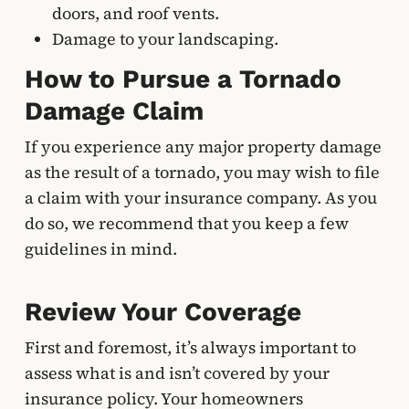
doors, and roof vents.
Damage to your landscaping.
How to Pursue a Tornado
Damage Claim
If you experience any major property damage
as the result of a tornado, you may wish to file
a claim with your insurance company. As you
do so, we recommend that you keep a few
guidelines in mind.
Review Your Coverage
First and foremost, it’s always important to
assess what is and isn’t covered by your
insurance policy. Your homeowners