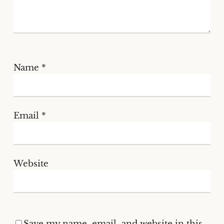
Name
*
Email
*
Website
Save my name, email, and website in this