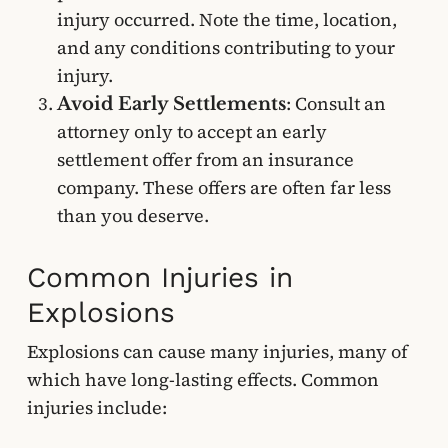
injury occurred. Note the time, location,
and any conditions contributing to your
injury.
: Consult an
Avoid Early Settlements
attorney only to accept an early
settlement offer from an insurance
company. These offers are often far less
than you deserve.
Common Injuries in
Explosions
Explosions can cause many injuries, many of
which have long-lasting effects. Common
injuries include: