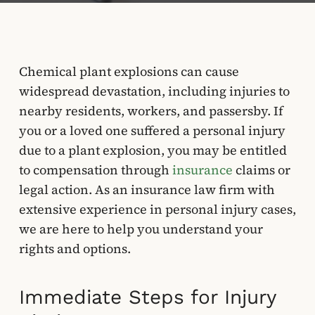
Chemical plant explosions can cause
widespread devastation, including injuries to
nearby residents, workers, and passersby. If
you or a loved one suffered a personal injury
due to a plant explosion, you may be entitled
to compensation through
insurance
claims or
legal action. As an insurance law firm with
extensive experience in personal injury cases,
we are here to help you understand your
rights and options.
Immediate Steps for Injury