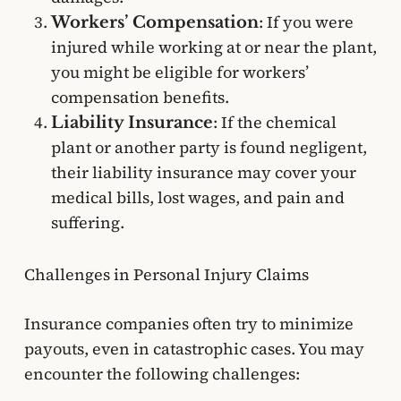
: If you were
Workers’ Compensation
injured while working at or near the plant,
you might be eligible for workers’
compensation benefits.
: If the chemical
Liability Insurance
plant or another party is found negligent,
their liability insurance may cover your
medical bills, lost wages, and pain and
suffering.
Challenges in Personal Injury Claims
Insurance companies often try to minimize
payouts, even in catastrophic cases. You may
encounter the following challenges: