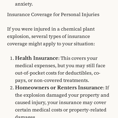
anxiety.
Insurance Coverage for Personal Injuries
If you were injured in a chemical plant
explosion, several types of insurance
coverage might apply to your situation:
: This covers your
Health Insurance
medical expenses, but you may still face
out-of-pocket costs for deductibles, co-
pays, or non-covered treatments.
: If
Homeowners or Renters Insurance
the explosion damaged your property and
caused injury, your insurance may cover
certain medical costs or property-related
damages.