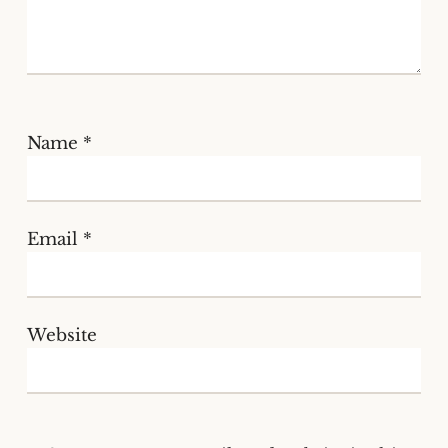
Name
*
Email
*
Website