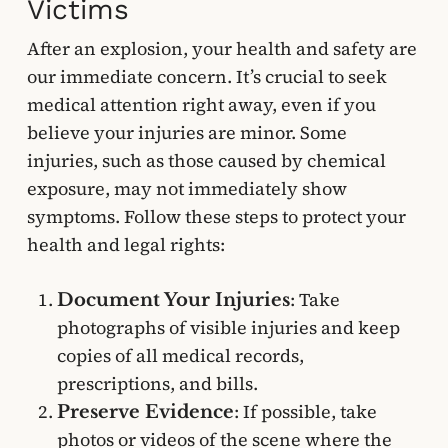
Victims
After an explosion, your health and safety are
our immediate concern. It’s crucial to seek
medical attention right away, even if you
believe your injuries are minor. Some
injuries, such as those caused by chemical
exposure, may not immediately show
symptoms. Follow these steps to protect your
health and legal rights:
: Take
Document Your Injuries
photographs of visible injuries and keep
copies of all medical records,
prescriptions, and bills.
: If possible, take
Preserve Evidence
photos or videos of the scene where the