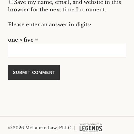
Save my name, email, and website in this
browser for the next time I comment.
Please enter an answer in digits:
one × five =
© 2026 McLaurin Law, PLLC. |