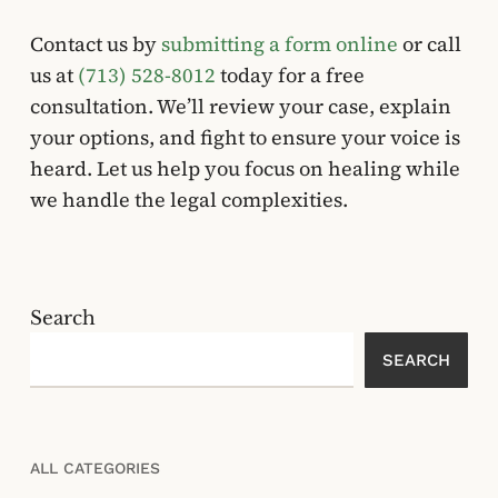
Contact us by
submitting a form online
or call
us at
(713) 528-8012
today for a free
consultation. We’ll review your case, explain
your options, and fight to ensure your voice is
heard. Let us help you focus on healing while
we handle the legal complexities.
Search
SEARCH
ALL CATEGORIES