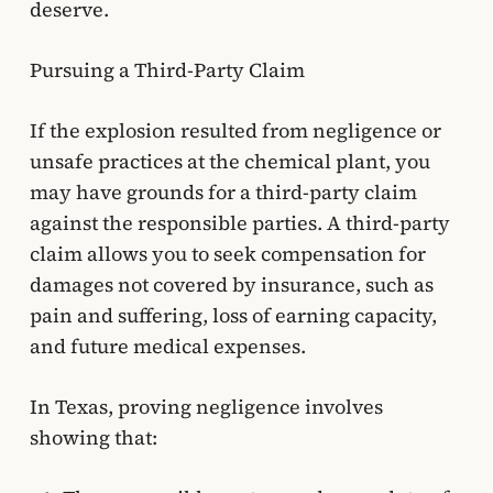
deserve.
Pursuing a Third-Party Claim
If the explosion resulted from negligence or
unsafe practices at the chemical plant, you
may have grounds for a third-party claim
against the responsible parties. A third-party
claim allows you to seek compensation for
damages not covered by insurance, such as
pain and suffering, loss of earning capacity,
and future medical expenses.
In Texas, proving negligence involves
showing that: