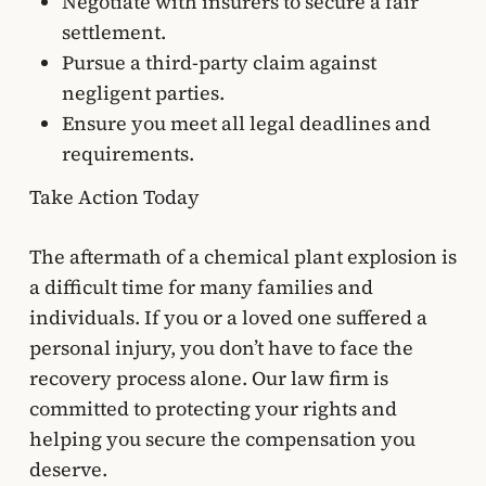
Negotiate with insurers to secure a fair
settlement.
Pursue a third-party claim against
negligent parties.
Ensure you meet all legal deadlines and
requirements.
Take Action Today
The aftermath of a chemical plant explosion is
a difficult time for many families and
individuals. If you or a loved one suffered a
personal injury, you don’t have to face the
recovery process alone. Our law firm is
committed to protecting your rights and
helping you secure the compensation you
deserve.