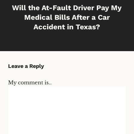
Will the At-Fault Driver Pay My
Medical Bills After a Car
Accident in Texas?
Leave a Reply
My comment is..