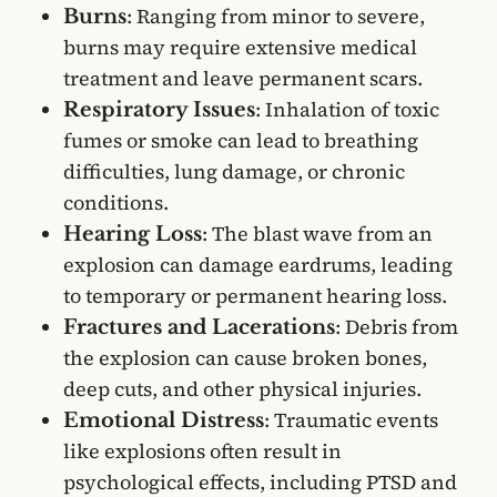
: Ranging from minor to severe,
Burns
burns may require extensive medical
treatment and leave permanent scars.
: Inhalation of toxic
Respiratory Issues
fumes or smoke can lead to breathing
difficulties, lung damage, or chronic
conditions.
: The blast wave from an
Hearing Loss
explosion can damage eardrums, leading
to temporary or permanent hearing loss.
: Debris from
Fractures and Lacerations
the explosion can cause broken bones,
deep cuts, and other physical injuries.
: Traumatic events
Emotional Distress
like explosions often result in
psychological effects, including PTSD and