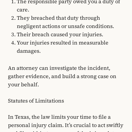
The responsible party owed you a duty of
care.
They breached that duty through
negligent actions or unsafe conditions.
Their breach caused your injuries.
Your injuries resulted in measurable
damages.
An attorney can investigate the incident,
gather evidence, and build a strong case on
your behalf.
Statutes of Limitations
In Texas, the law limits your time to file a
personal injury claim. It’s crucial to act swiftly