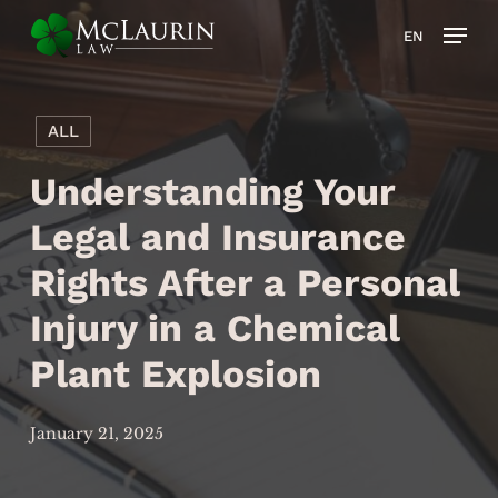
Skip
Men
EN
to
main
content
ALL
Understanding Your
Legal and Insurance
Rights After a Personal
Injury in a Chemical
Plant Explosion
January 21, 2025