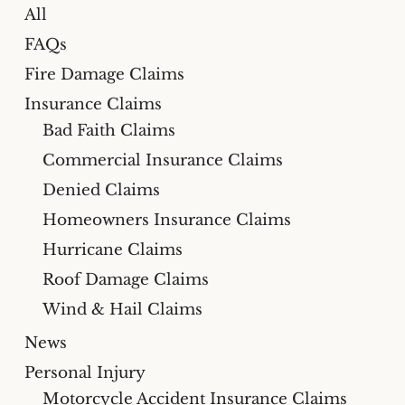
All
FAQs
Fire Damage Claims
Insurance Claims
Bad Faith Claims
Commercial Insurance Claims
Denied Claims
Homeowners Insurance Claims
Hurricane Claims
Roof Damage Claims
Wind & Hail Claims
News
Personal Injury
Motorcycle Accident Insurance Claims