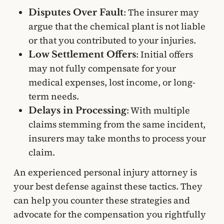
: The insurer may
Disputes Over Fault
argue that the chemical plant is not liable
or that you contributed to your injuries.
: Initial offers
Low Settlement Offers
may not fully compensate for your
medical expenses, lost income, or long-
term needs.
: With multiple
Delays in Processing
claims stemming from the same incident,
insurers may take months to process your
claim.
An experienced personal injury attorney is
your best defense against these tactics. They
can help you counter these strategies and
advocate for the compensation you rightfully