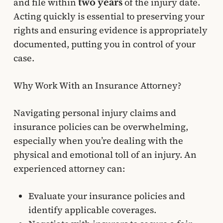
and file within
of the injury date.
two years
Acting quickly is essential to preserving your
rights and ensuring evidence is appropriately
documented, putting you in control of your
case.
Why Work With an Insurance Attorney?
Navigating personal injury claims and
insurance policies can be overwhelming,
especially when you’re dealing with the
physical and emotional toll of an injury. An
experienced attorney can:
Evaluate your insurance policies and
identify applicable coverages.