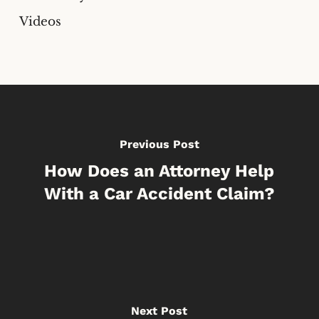
Videos
Previous Post
How Does an Attorney Help
With a Car Accident Claim?
Next Post