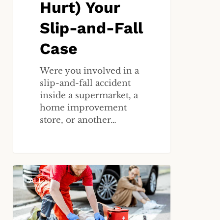
Hurt) Your
Slip-and-Fall
Case
Were you involved in a
slip-and-fall accident
inside a supermarket, a
home improvement
store, or another…
The
ALL
72-
Hour
Rule:
Why