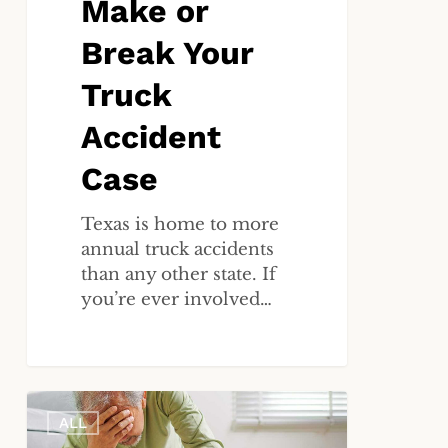
Make or
Break Your
Truck
Accident
Case
Texas is home to more
annual truck accidents
than any other state. If
you’re ever involved…
Caught
ALL
on