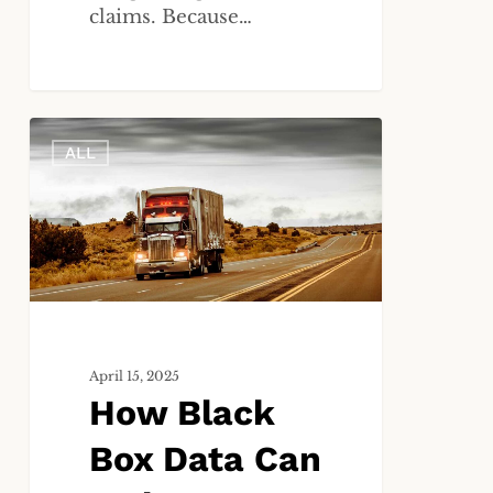
claims. Because…
How
ALL
Black
Box
Data
Can
Make
or
Break
Your
Truck
April 15, 2025
How Black
Accident
Case
Box Data Can