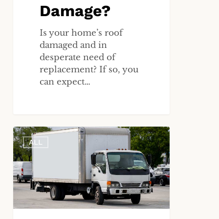
Damage?
Is your home’s roof
damaged and in
desperate need of
replacement? If so, you
can expect…
What
ALL
Role
Does
a
Truck’s
Black
Box
(EDR)