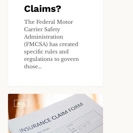
Claims?
The Federal Motor
Carrier Safety
Administration
(FMCSA) has created
specific rules and
regulations to govern
those…
What
ALL
Are
My
Rights
If