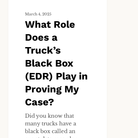
Play
in
March 4, 2025
What Role
Proving
My
Does a
Case?
Truck’s
Black Box
(EDR) Play in
Proving My
Case?
Did you know that
many trucks have a
black box called an