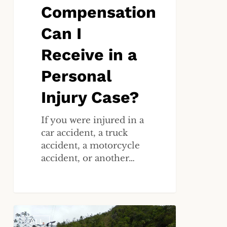
Compensation
Can I
Receive in a
Personal
Injury Case?
If you were injured in a
car accident, a truck
accident, a motorcycle
accident, or another…
How
ALL
Do