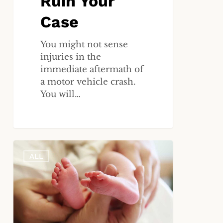
Ruin Your
Case
You might not sense
injuries in the
immediate aftermath of
a motor vehicle crash.
You will…
What
ALL
Are
the
Common
Causes
of
Birth