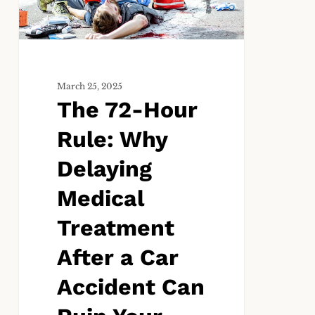
Delaying
Medical
Treatment
After
a
March 25, 2025
The 72-Hour
Car
Accident
Rule: Why
Can
Ruin
Delaying
Your
Medical
Case
Treatment
After a Car
Accident Can