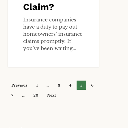
Claim?
Insurance companies
have a duty to pay out
homeowners’ insurance
claims promptly. If
you’ve been waiting…
Previous
1
…
3
4
5
6
7
…
20
Next