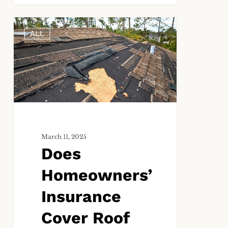
Does
ALL
Homeowners’
Insurance
Cover
Roof
Damage?
March 11, 2025
Does
Homeowners’
Insurance
Cover Roof