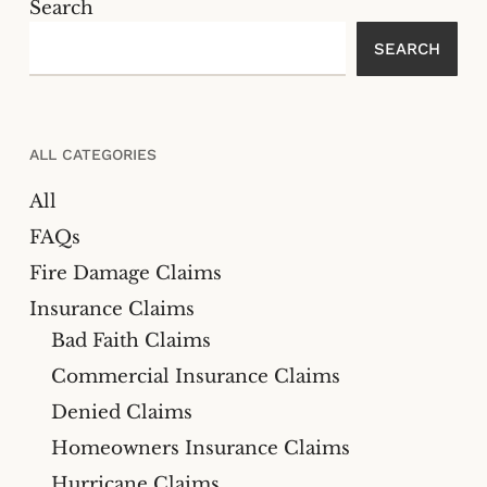
Search
SEARCH
ALL CATEGORIES
All
FAQs
Fire Damage Claims
Insurance Claims
Bad Faith Claims
Commercial Insurance Claims
Denied Claims
Homeowners Insurance Claims
Hurricane Claims