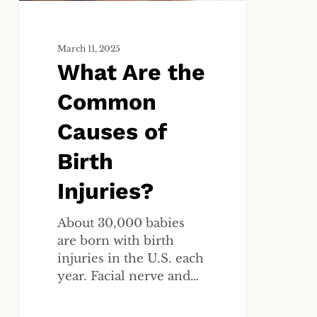
Injuries?
March 11, 2025
What Are the
Common
Causes of
Birth
Injuries?
About 30,000 babies
are born with birth
injuries in the U.S. each
year. Facial nerve and…