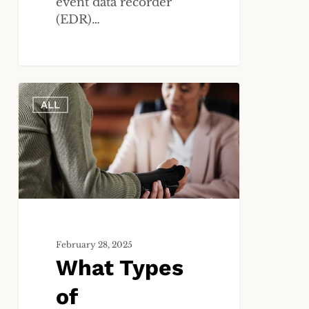
event data recorder
(EDR)…
What
ALL
Types
of
Compensation
Can
I
Receive
in
a
Personal
February 28, 2025
What Types
Injury
Case?
of