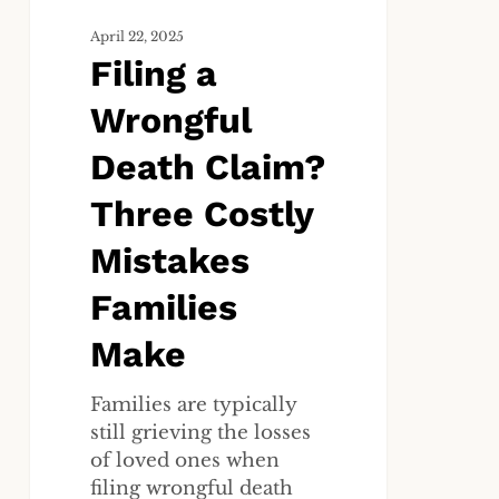
Families
Make
April 22, 2025
Filing a
Wrongful
Death Claim?
Three Costly
Mistakes
Families
Make
Families are typically
still grieving the losses
of loved ones when
filing wrongful death