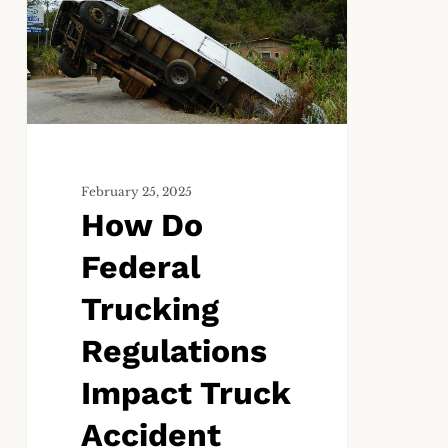
Federal
Trucking
Regulations
Impact
Truck
Accident
Claims?
February 25, 2025
How Do
Federal
Trucking
Regulations
Impact Truck
Accident