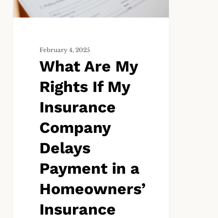
My
Insurance
Company
Delays
Payment
February 4, 2025
What Are My
in
a
Rights If My
Homeowners’
Insurance
Insurance
Claim?
Company
Delays
Payment in a
Homeowners’
Insurance