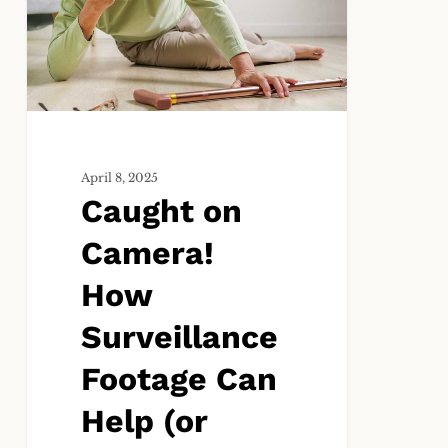
Camera!
How
Surveillance
Footage
Can
Help
(or
Hurt)
April 8, 2025
Caught on
Your
Slip-
Camera!
and-
Fall
How
Case
Surveillance
Footage Can
Help (or