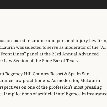
uston-based insurance and personal injury law firm
Laurin was selected to serve as moderator of the “AI
 Front Lines” panel at the 23rd Annual Advanced
 Law Section of the State Bar of Texas.
att Regency Hill Country Resort & Spa in San
urance law practitioners. As moderator, McLaurin
spectives on one of the profession’s most pressing
cal implications of artificial intelligence in insuranc