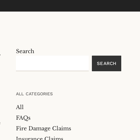
Search
,
SEARCH
ALL CATEGORIES
All
FAQs
e
Fire Damage Claims
Insurance Claims