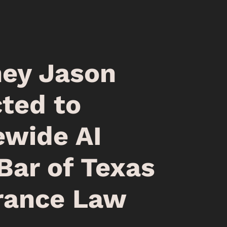
ney Jason
ted to
ewide AI
Bar of Texas
rance Law