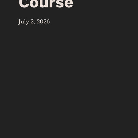
Course
July 2, 2026