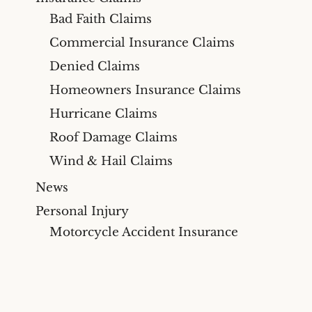
Bad Faith Claims
Commercial Insurance Claims
Denied Claims
Homeowners Insurance Claims
Hurricane Claims
Roof Damage Claims
Wind & Hail Claims
News
Personal Injury
Motorcycle Accident Insurance
Claims
Videos