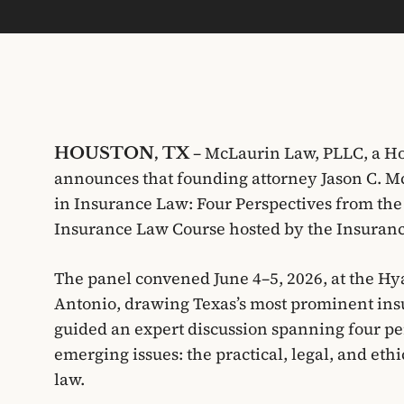
– McLaurin Law, PLLC, a Ho
HOUSTON, TX
announces that founding attorney Jason C. Mc
in Insurance Law: Four Perspectives from the
Insurance Law Course hosted by the Insurance
The panel convened June 4–5, 2026, at the Hy
Antonio, drawing Texas’s most prominent ins
guided an expert discussion spanning four per
emerging issues: the practical, legal, and ethi
law.