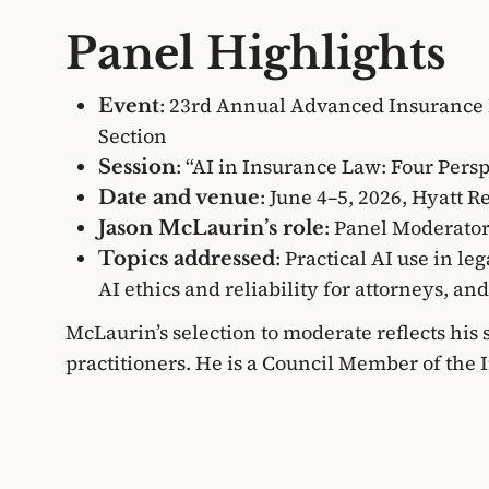
Panel Highlights
: 23rd Annual Advanced Insurance 
Event
Section
: “AI in Insurance Law: Four Pers
Session
: June 4–5, 2026, Hyatt 
Date and venue
: Panel Moderato
Jason McLaurin’s role
: Practical AI use in le
Topics addressed
AI ethics and reliability for attorneys, a
McLaurin’s selection to moderate reflects his
practitioners. He is a Council Member of the 
in-Chief of the Journal of Texas Insurance L
Super Lawyers list multiple years in a row (a 
in the state).