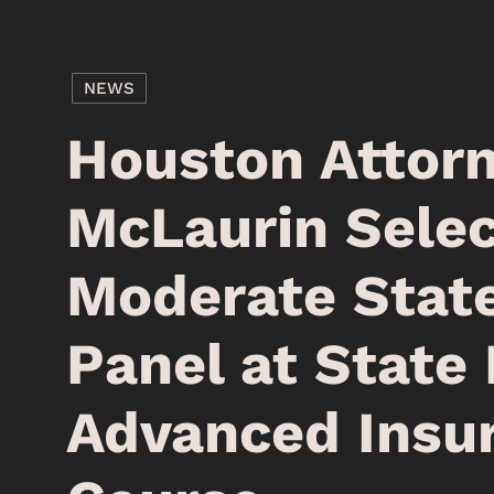
NEWS
Houston Attor
McLaurin Selec
Moderate Stat
Panel at State 
Advanced Insu