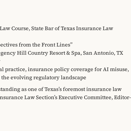
Law Course, State Bar of Texas Insurance Law
pectives from the Front Lines”
Regency Hill Country Resort & Spa, San Antonio, TX
r
gal practice, insurance policy coverage for AI misuse,
nd the evolving regulatory landscape
 standing as one of Texas’s foremost insurance law
Insurance Law Section’s Executive Committee, Editor-
aw, and has been recognized annually on the Texas
distinction awarded to only the top 5% of attorneys