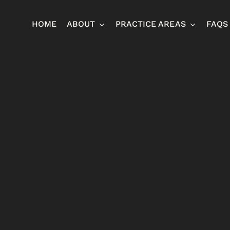
HOME
ABOUT
PRACTICE AREAS
FAQS
Ja