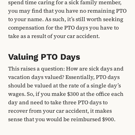
spend time caring for a sick family member,
you may find that you have no remaining PTO
to your name. As such, it’s still worth seeking
compensation for the PTO days you have to
take as a result of your car accident.
Valuing PTO Days
This raises a question: How are sick days and
vacation days valued? Essentially, PTO days
should be valued at the rate of a single day’s
wages. So, if you make $300 at the office each
day and need to take three PTO days to
recover from your car accident, it makes
sense that you would be reimbursed $900.