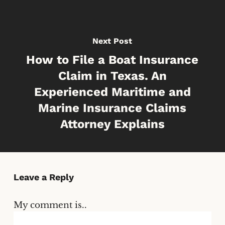
Next Post
How to File a Boat Insurance
Claim in Texas. An
Experienced Maritime and
Marine Insurance Claims
Attorney Explains
Leave a Reply
My comment is..