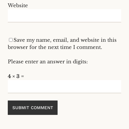
Website
Save my name, email, and website in this
browser for the next time I comment.
Please enter an answer in digits:
4 × 3 =