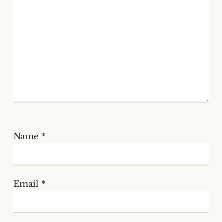
Name
*
Email
*