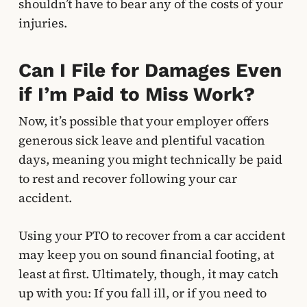
shouldn’t have to bear any of the costs of your
injuries.
Can I File for Damages Even
if I’m Paid to Miss Work?
Now, it’s possible that your employer offers
generous sick leave and plentiful vacation
days, meaning you might technically be paid
to rest and recover following your car
accident.
Using your PTO to recover from a car accident
may keep you on sound financial footing, at
least at first. Ultimately, though, it may catch
up with you: If you fall ill, or if you need to