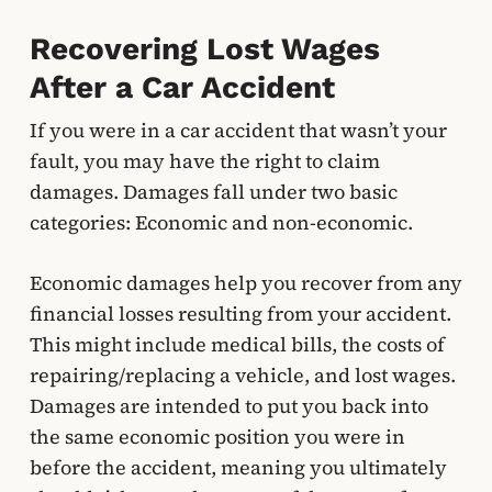
Recovering Lost Wages
After a Car Accident
If you were in a car accident that wasn’t your
fault, you may have the right to claim
damages. Damages fall under two basic
categories: Economic and non-economic.
Economic damages help you recover from any
financial losses resulting from your accident.
This might include medical bills, the costs of
repairing/replacing a vehicle, and lost wages.
Damages are intended to put you back into
the same economic position you were in
before the accident, meaning you ultimately