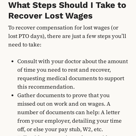
What Steps Should I Take to
Recover Lost Wages
To recover compensation for lost wages (or
lost PTO days), there are just a few steps you’ll
need to take:
Consult with your doctor about the amount
of time you need to rest and recover,
requesting medical documents to support
this recommendation.
Gather documents to prove that you
missed out on work and on wages. A
number of documents can help: A letter
from your employer, detailing your time
off, or else your pay stub, W2, etc.