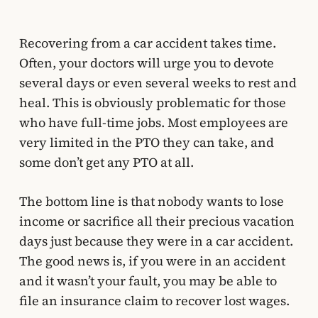
Recovering from a car accident takes time.
Often, your doctors will urge you to devote
several days or even several weeks to rest and
heal. This is obviously problematic for those
who have full-time jobs. Most employees are
very limited in the PTO they can take, and
some don’t get any PTO at all.
The bottom line is that nobody wants to lose
income or sacrifice all their precious vacation
days just because they were in a car accident.
The good news is, if you were in an accident
and it wasn’t your fault, you may be able to
file an insurance claim to recover lost wages.