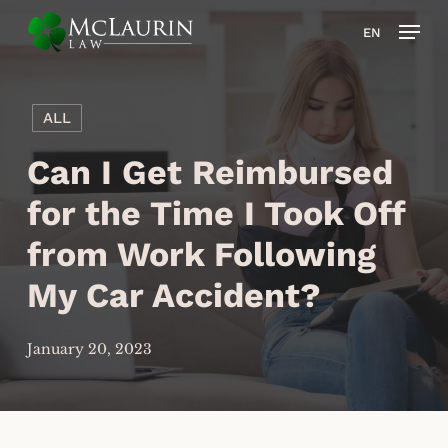
Skip
Men
EN
to
main
content
ALL
Can I Get Reimbursed
for the Time I Took Off
from Work Following
My Car Accident?
January 20, 2023