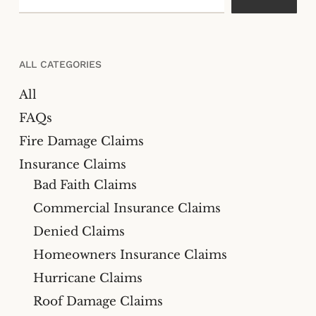
ALL CATEGORIES
All
FAQs
Fire Damage Claims
Insurance Claims
Bad Faith Claims
Commercial Insurance Claims
Denied Claims
Homeowners Insurance Claims
Hurricane Claims
Roof Damage Claims