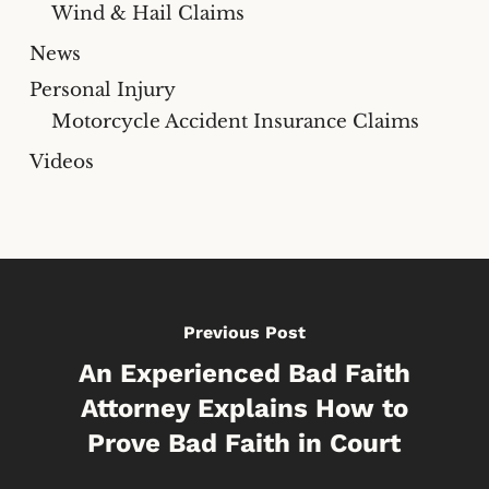
Wind & Hail Claims
News
Personal Injury
Motorcycle Accident Insurance Claims
Videos
Previous Post
An Experienced Bad Faith
Attorney Explains How to
Prove Bad Faith in Court