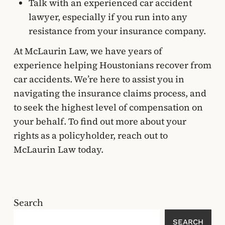
Talk with an experienced car accident
lawyer, especially if you run into any
resistance from your insurance company.
At McLaurin Law, we have years of
experience helping Houstonians recover from
car accidents. We’re here to assist you in
navigating the insurance claims process, and
to seek the highest level of compensation on
your behalf. To find out more about your
rights as a policyholder, reach out to
McLaurin Law today.
Search
SEARCH