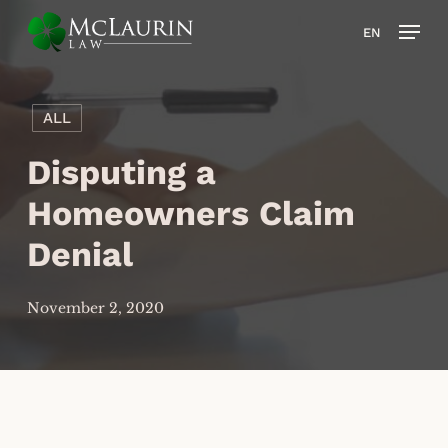
Skip
Men
EN
to
main
content
ALL
Disputing a
Homeowners Claim
Denial
November 2, 2020