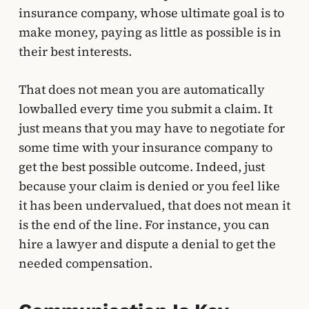
insurance company, whose ultimate goal is to
make money, paying as little as possible is in
their best interests.
That does not mean you are automatically
lowballed every time you submit a claim. It
just means that you may have to negotiate for
some time with your insurance company to
get the best possible outcome. Indeed, just
because your claim is denied or you feel like
it has been undervalued, that does not mean it
is the end of the line. For instance, you can
hire a lawyer and dispute a denial to get the
needed compensation.