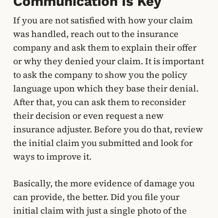
Communication Is Key
If you are not satisfied with how your claim
was handled, reach out to the insurance
company and ask them to explain their offer
or why they denied your claim. It is important
to ask the company to show you the policy
language upon which they base their denial.
After that, you can ask them to reconsider
their decision or even request a new
insurance adjuster. Before you do that, review
the initial claim you submitted and look for
ways to improve it.
Basically, the more evidence of damage you
can provide, the better. Did you file your
initial claim with just a single photo of the