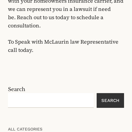
with your homeowners insurance carrier, and
we can represent you in a lawsuit if need
be. Reach out to us today to schedule a
consultation.
To Speak with McLaurin law Representative
call today.
Search
SEARCH
ALL CATEGORIES