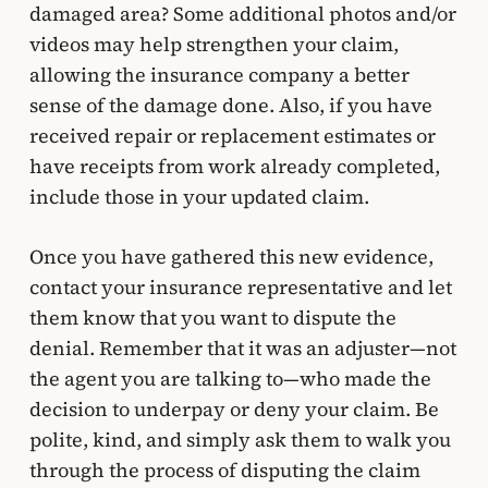
damaged area? Some additional photos and/or
videos may help strengthen your claim,
allowing the insurance company a better
sense of the damage done. Also, if you have
received repair or replacement estimates or
have receipts from work already completed,
include those in your updated claim.
Once you have gathered this new evidence,
contact your insurance representative and let
them know that you want to dispute the
denial. Remember that it was an adjuster—not
the agent you are talking to—who made the
decision to underpay or deny your claim. Be
polite, kind, and simply ask them to walk you
through the process of disputing the claim