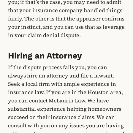
you; if that’s the case, you may need to admit
that your insurance company handled things
fairly. The other is that the appraiser confirms
your instinct, and you can use that as leverage
in your claim denial dispute.
Hiring an Attorney
If the dispute process fails you, you can
always hire an attorney and file a lawsuit.
Seek a local firm with ample experience in
insurance law. If you are in the Houston area,
you can contact McLaurin Law. We have
substantial experience helping homeowners
succeed on their insurance claims. We can
consult with you on any issues you are having