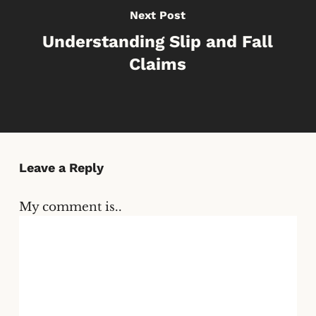
Next Post
Understanding Slip and Fall
Claims
Leave a Reply
My comment is..