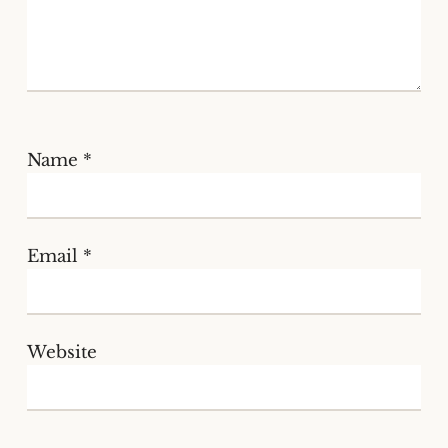
Name
*
Email
*
Website