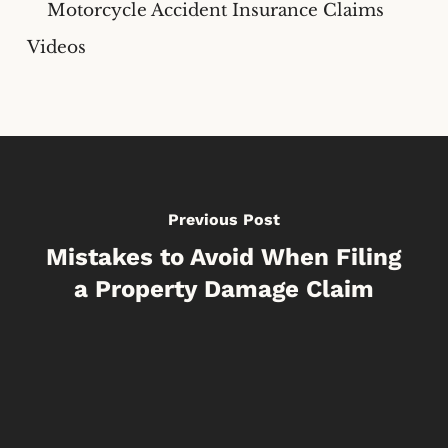
Motorcycle Accident Insurance Claims
Videos
Previous Post
Mistakes to Avoid When Filing
a Property Damage Claim