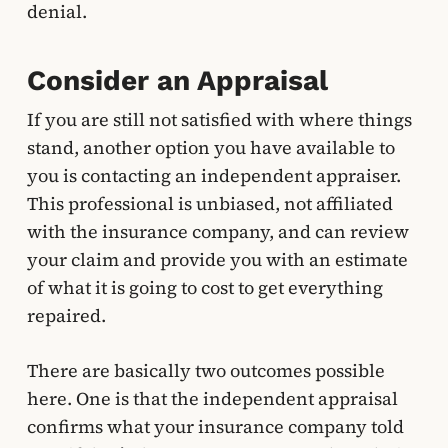
denial.
Consider an Appraisal
If you are still not satisfied with where things
stand, another option you have available to
you is contacting an independent appraiser.
This professional is unbiased, not affiliated
with the insurance company, and can review
your claim and provide you with an estimate
of what it is going to cost to get everything
repaired.
There are basically two outcomes possible
here. One is that the independent appraisal
confirms what your insurance company told