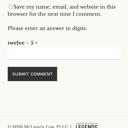
Save my name, email, and website in this
browser for the next time I comment.
Please enter an answer in digits:
twelve − 5 =
© 2026 McLaurin Law, PLLC. |