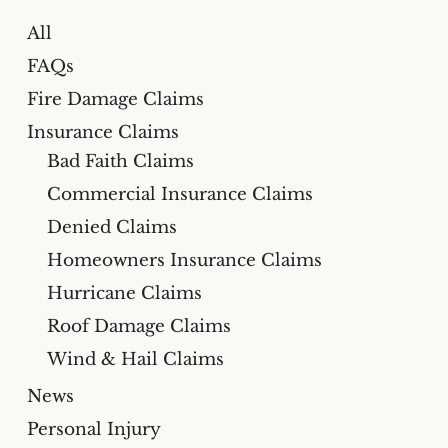
All
FAQs
Fire Damage Claims
Insurance Claims
Bad Faith Claims
Commercial Insurance Claims
Denied Claims
Homeowners Insurance Claims
Hurricane Claims
Roof Damage Claims
Wind & Hail Claims
News
Personal Injury