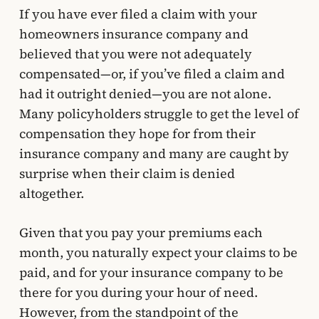
If you have ever filed a claim with your
homeowners insurance company and
believed that you were not adequately
compensated—or, if you’ve filed a claim and
had it outright denied—you are not alone.
Many policyholders struggle to get the level of
compensation they hope for from their
insurance company and many are caught by
surprise when their claim is denied
altogether.
Given that you pay your premiums each
month, you naturally expect your claims to be
paid, and for your insurance company to be
there for you during your hour of need.
However, from the standpoint of the