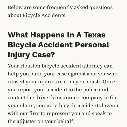
Below are some frequently asked questions
about Bicycle Accidents:
What Happens In A Texas
Bicycle Accident Personal
Injury Case?
Your Houston bicycle accident attorney can
help you build your case against a driver who
caused your injuries in a bicycle crash. Once
you report your accident to the police and
contact the driver’s insurance company to file
your claim, contact a bicycle accidents lawyer
with our firm to represent you and speak to
the adjuster on your behalf.