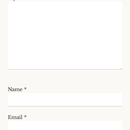
Name
*
Email
*