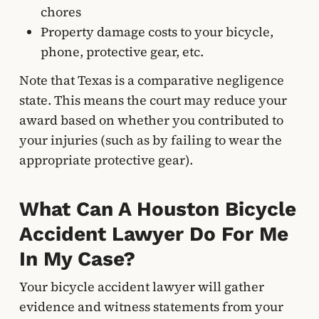
chores
Property damage costs to your bicycle,
phone, protective gear, etc.
Note that Texas is a comparative negligence
state. This means the court may reduce your
award based on whether you contributed to
your injuries (such as by failing to wear the
appropriate protective gear).
What Can A Houston Bicycle
Accident Lawyer Do For Me
In My Case?
Your bicycle accident lawyer will gather
evidence and witness statements from your