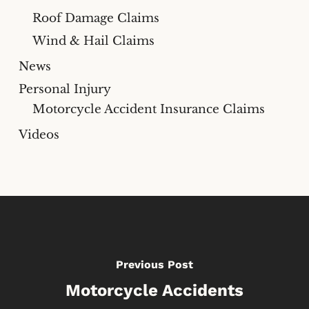
Roof Damage Claims
Wind & Hail Claims
News
Personal Injury
Motorcycle Accident Insurance Claims
Videos
Previous Post
Motorcycle Accidents