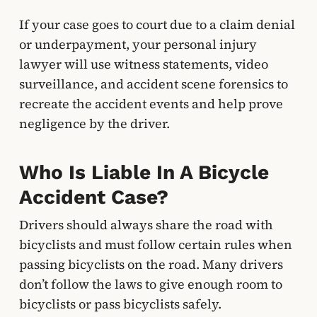
If your case goes to court due to a claim denial
or underpayment, your personal injury
lawyer will use witness statements, video
surveillance, and accident scene forensics to
recreate the accident events and help prove
negligence by the driver.
Who Is Liable In A Bicycle
Accident Case?
Drivers should always share the road with
bicyclists and must follow certain rules when
passing bicyclists on the road. Many drivers
don’t follow the laws to give enough room to
bicyclists or pass bicyclists safely.