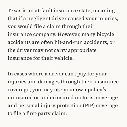
Texas is an at-fault insurance state, meaning
that if a negligent driver caused your injuries,
you would file a claim through their
insurance company. However, many bicycle
accidents are often hit-and-run accidents, or
the driver may not carry appropriate
insurance for their vehicle.
In cases where a driver can’t pay for your
injuries and damages through their insurance
coverage, you may use your own policy’s
uninsured or underinsured motorist coverage
and personal injury protection (PIP) coverage
to file a first-party claim.