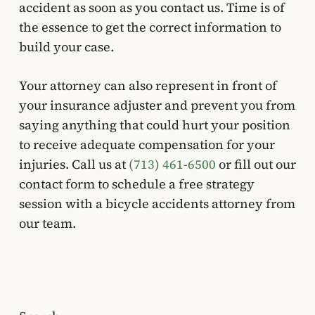
accident as soon as you contact us. Time is of
the essence to get the correct information to
build your case.
Your attorney can also represent in front of
your insurance adjuster and prevent you from
saying anything that could hurt your position
to receive adequate compensation for your
injuries. Call us at
(713) 461-6500
or fill out our
contact form to schedule a free strategy
session with a bicycle accidents attorney from
our team.