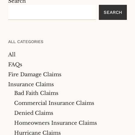
Search
SEARCH
ALL CATEGORIES
All
FAQs
Fire Damage Claims
Insurance Claims
Bad Faith Claims
Commercial Insurance Claims
Denied Claims
Homeowners Insurance Claims
Hurricane Claims