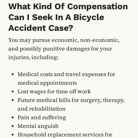
What Kind Of Compensation
Can I Seek In A Bicycle
Accident Case?
You may pursue economic, non-economic,
and possibly punitive damages for your
injuries, including:
Medical costs and travel expenses for
medical appointments
Lost wages for time off work
Future medical bills for surgery, therapy,
and rehabilitation
Pain and suffering
Mental anguish
Household replacement services for