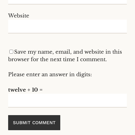
Website
Save my name, email, and website in this
browser for the next time I comment.
Please enter an answer in digits:
twelve + 10 =