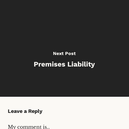
Next Post
Premises Liability
Leave a Reply
My comment is..