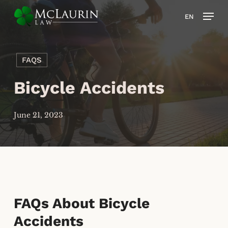
Skip
Men
EN
to
main
content
FAQS
Bicycle Accidents
June 21, 2023
FAQs About Bicycle
Accidents