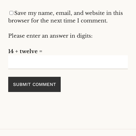
Save my name, email, and website in this
browser for the next time I comment.
Please enter an answer in digits:
14 + twelve =