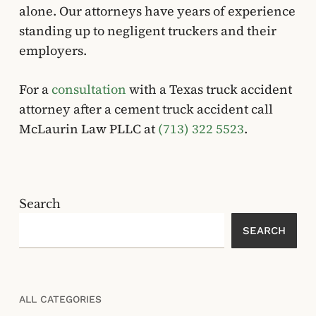
alone. Our attorneys have years of experience
standing up to negligent truckers and their
employers.
For a
consultation
with a Texas truck accident
attorney after a cement truck accident call
McLaurin Law PLLC at
(713) 322 5523
.
Search
SEARCH
ALL CATEGORIES