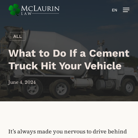
Skip
Men
EN
to
main
content
ALL
What to Do If a Cement
Truck Hit Your Vehicle
June 4, 2024
It’s always made you nervous to drive behind