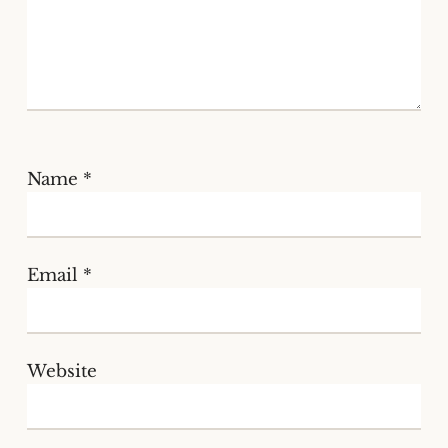
Name
*
Email
*
Website