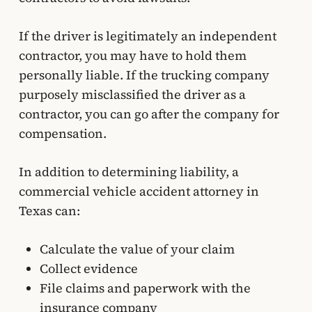
If the driver is legitimately an independent
contractor, you may have to hold them
personally liable. If the trucking company
purposely misclassified the driver as a
contractor, you can go after the company for
compensation.
In addition to determining liability, a
commercial vehicle accident attorney in
Texas can:
Calculate the value of your claim
Collect evidence
File claims and paperwork with the
insurance company