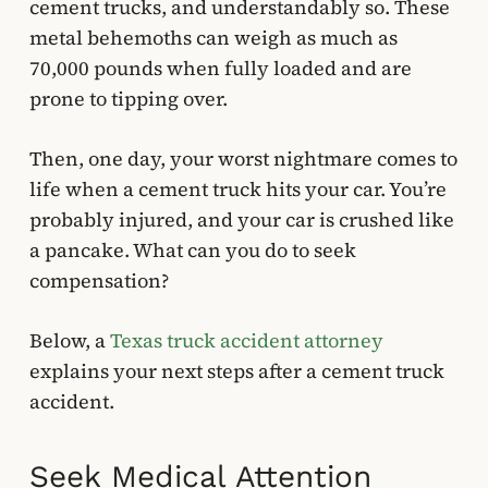
cement trucks, and understandably so. These
metal behemoths can weigh as much as
70,000 pounds when fully loaded and are
prone to tipping over.
Then, one day, your worst nightmare comes to
life when a cement truck hits your car. You’re
probably injured, and your car is crushed like
a pancake. What can you do to seek
compensation?
Below, a
Texas truck accident attorney
explains your next steps after a cement truck
accident.
Seek Medical Attention