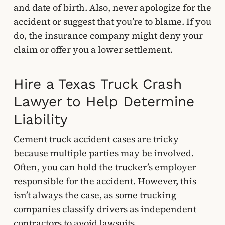
and date of birth. Also, never apologize for the
accident or suggest that you’re to blame. If you
do, the insurance company might deny your
claim or offer you a lower settlement.
Hire a Texas Truck Crash
Lawyer to Help Determine
Liability
Cement truck accident cases are tricky
because multiple parties may be involved.
Often, you can hold the trucker’s employer
responsible for the accident. However, this
isn’t always the case, as some trucking
companies classify drivers as independent
contractors to avoid lawsuits.