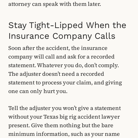
attorney can speak with them later.
Stay Tight-Lipped When the
Insurance Company Calls
Soon after the accident, the insurance
company will call and ask for a recorded
statement. Whatever you do, don’t comply.
The adjuster doesn’t need a recorded
statement to process your claim, and giving
one can only hurt you.
Tell the adjuster you won’t give a statement
without your Texas big rig accident lawyer
present. Give them nothing but the bare
minimum information, such as your name