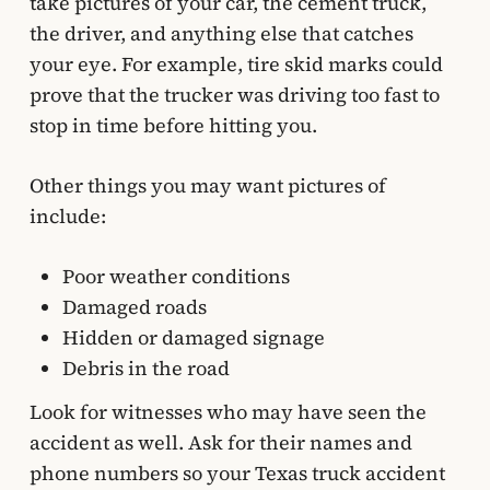
take pictures of your car, the cement truck,
the driver, and anything else that catches
your eye. For example, tire skid marks could
prove that the trucker was driving too fast to
stop in time before hitting you.
Other things you may want pictures of
include:
Poor weather conditions
Damaged roads
Hidden or damaged signage
Debris in the road
Look for witnesses who may have seen the
accident as well. Ask for their names and
phone numbers so your Texas truck accident