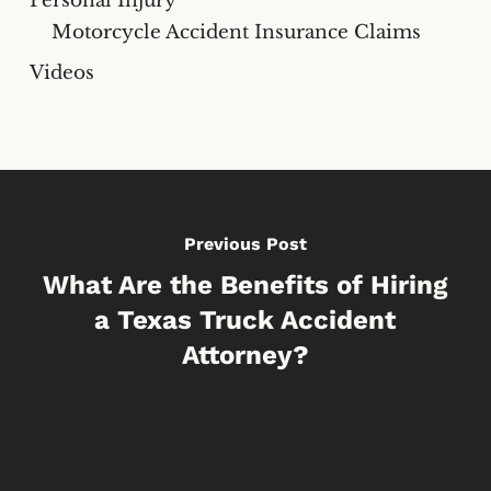
Personal Injury
Motorcycle Accident Insurance Claims
Videos
Previous Post
What Are the Benefits of Hiring
a Texas Truck Accident
Attorney?