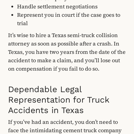
Handle settlement negotiations
Represent you in court if the case goes to
trial
It’s wise to hire a Texas semi-truck collision
attorney as soon as possible after a crash. In
Texas, you have two years from the date of the
accident to make a claim, and you’ll lose out
on compensation if you fail to do so.
Dependable Legal
Representation for Truck
Accidents in Texas
If you’ve had an accident, you don’t need to
face the intimidating cement truck company