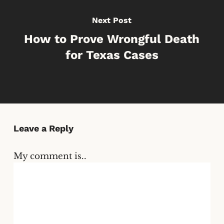
Next Post
How to Prove Wrongful Death
for Texas Cases
Leave a Reply
My comment is..