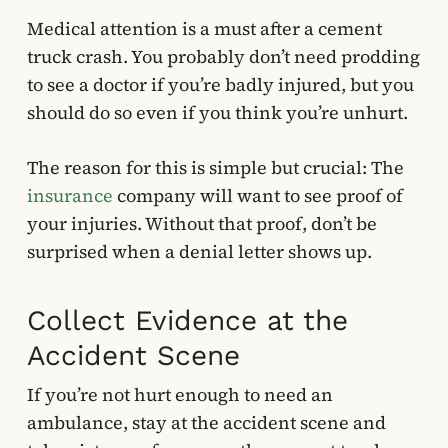
Medical attention is a must after a cement
truck crash. You probably don’t need prodding
to see a doctor if you’re badly injured, but you
should do so even if you think you’re unhurt.
The reason for this is simple but crucial: The
insurance
company will want to see proof of
your injuries. Without that proof, don’t be
surprised when a denial letter shows up.
Collect Evidence at the
Accident Scene
If you’re not hurt enough to need an
ambulance, stay at the accident scene and