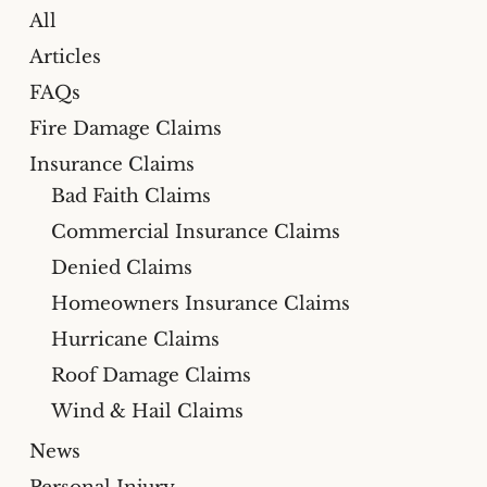
All
Articles
FAQs
Fire Damage Claims
Insurance Claims
Bad Faith Claims
Commercial Insurance Claims
Denied Claims
Homeowners Insurance Claims
Hurricane Claims
Roof Damage Claims
Wind & Hail Claims
News