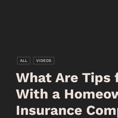
ALL
VIDEOS
What Are Tips 
With a Homeow
Insurance Com