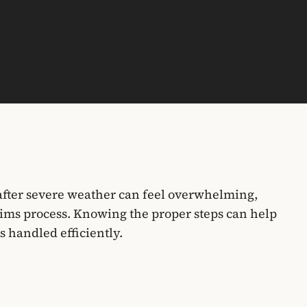
fter severe weather can feel overwhelming,
ims process. Knowing the proper steps can help
s handled efficiently.