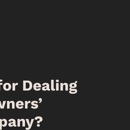
for Dealing
ners’
pany?