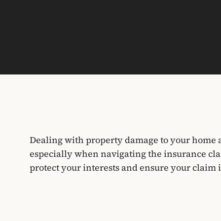
Dealing with property damage to your home a
especially when navigating the insurance cla
protect your interests and ensure your claim i