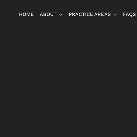
HOME
ABOUT
PRACTICE AREAS
FAQS
Ja