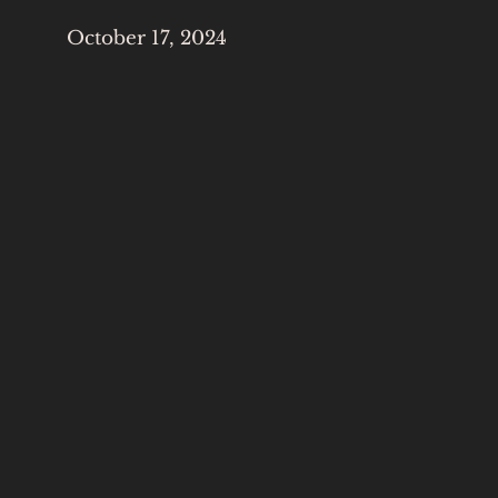
October 17, 2024