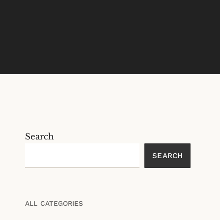
Search
SEARCH
ALL CATEGORIES