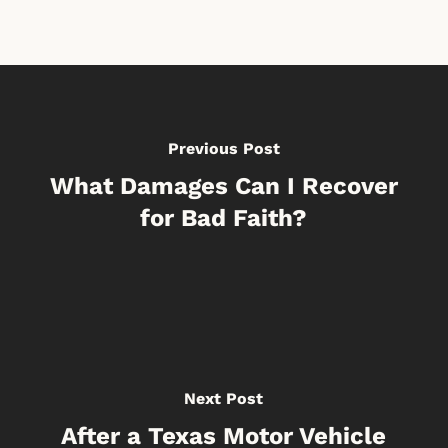
Previous Post
What Damages Can I Recover
for Bad Faith?
Next Post
After a Texas Motor Vehicle