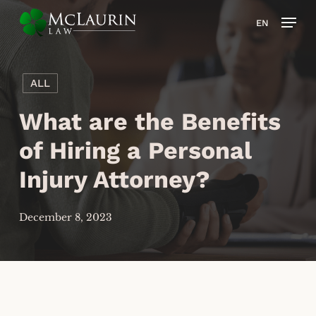
Skip
Men
EN
to
main
content
ALL
What are the Benefits
of Hiring a Personal
Injury Attorney?
December 8, 2023