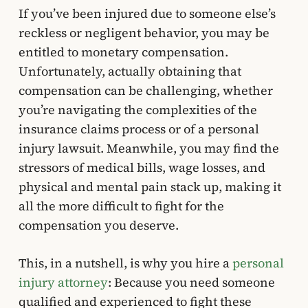
If you’ve been injured due to someone else’s
reckless or negligent behavior, you may be
entitled to monetary compensation.
Unfortunately, actually obtaining that
compensation can be challenging, whether
you’re navigating the complexities of the
insurance claims process or of a personal
injury lawsuit. Meanwhile, you may find the
stressors of medical bills, wage losses, and
physical and mental pain stack up, making it
all the more difficult to fight for the
compensation you deserve.
This, in a nutshell, is why you hire a
personal
injury attorney
: Because you need someone
qualified and experienced to fight these