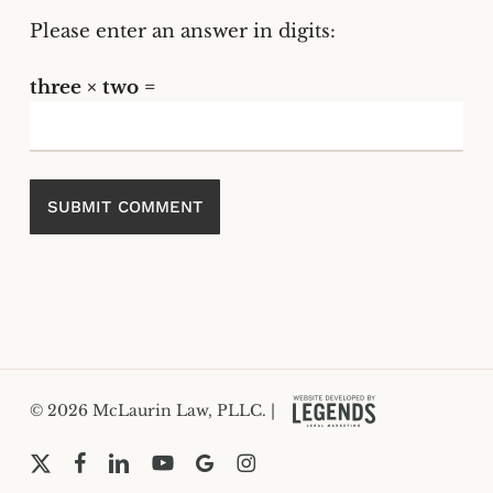
Please enter an answer in digits:
three × two =
© 2026 McLaurin Law, PLLC. |
x-
facebook
linkedin
youtube
google-
instagram
twitter
plus