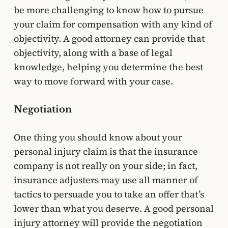
be more challenging to know how to pursue
your claim for compensation with any kind of
objectivity. A good attorney can provide that
objectivity, along with a base of legal
knowledge, helping you determine the best
way to move forward with your case.
Negotiation
One thing you should know about your
personal injury claim is that the insurance
company is not really on your side; in fact,
insurance adjusters may use all manner of
tactics to persuade you to take an offer that’s
lower than what you deserve. A good personal
injury attorney will provide the negotiation