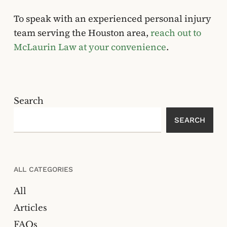
To speak with an experienced personal injury
team serving the Houston area,
reach out to
McLaurin Law at your convenience
.
Search
SEARCH
ALL CATEGORIES
All
Articles
FAQs