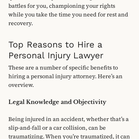
battles for you, championing your rights
while you take the time you need for rest and
recovery.
Top Reasons to Hire a
Personal Injury Lawyer
These are a number of specific benefits to
hiring a personal injury attorney. Here’s an
overview.
Legal Knowledge and Objectivity
Being injured in an accident, whether that’s a
slip-and-fall or a car collision, can be
traumatizing. When you’re traumatized, it can