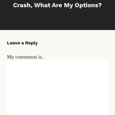
Crash, What Are My Options?
Leave a Reply
My comment is..