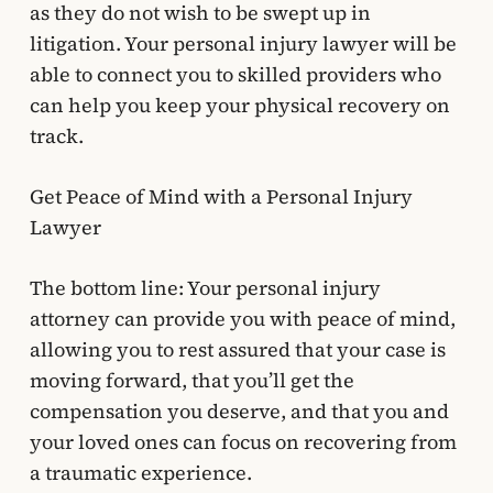
as they do not wish to be swept up in
litigation. Your personal injury lawyer will be
able to connect you to skilled providers who
can help you keep your physical recovery on
track.
Get Peace of Mind with a Personal Injury
Lawyer
The bottom line: Your personal injury
attorney can provide you with peace of mind,
allowing you to rest assured that your case is
moving forward, that you’ll get the
compensation you deserve, and that you and
your loved ones can focus on recovering from
a traumatic experience.