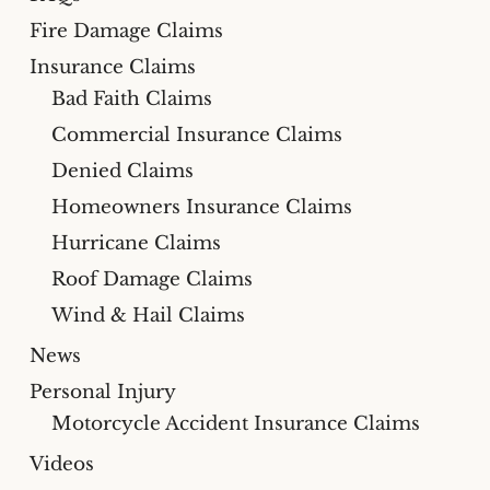
Fire Damage Claims
Insurance Claims
Bad Faith Claims
Commercial Insurance Claims
Denied Claims
Homeowners Insurance Claims
Hurricane Claims
Roof Damage Claims
Wind & Hail Claims
News
Personal Injury
Motorcycle Accident Insurance Claims
Videos