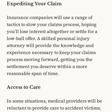
Expediting Your Claim
Insurance companies will use a range of
tactics to slow your claims process, hoping
you’ll lose interest altogether or settle for a
low-ball offer. A skilled personal injury
attorney will provide the knowledge and
experience necessary to keep your claims
process moving forward, getting you the
settlement you deserve within a more
reasonable span of time.
Access to Care
In some situations, medical providers will be
reluctant to provide care to accident victims,