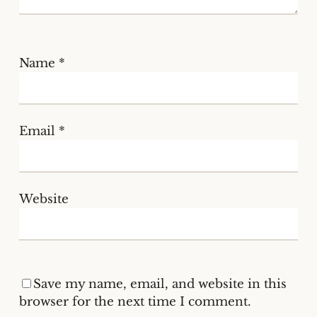
Name
*
Email
*
Website
Save my name, email, and website in this
browser for the next time I comment.