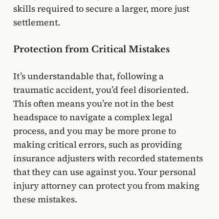
skills required to secure a larger, more just
settlement.
Protection from Critical Mistakes
It’s understandable that, following a
traumatic accident, you’d feel disoriented.
This often means you’re not in the best
headspace to navigate a complex legal
process, and you may be more prone to
making critical errors, such as providing
insurance adjusters with recorded statements
that they can use against you. Your personal
injury attorney can protect you from making
these mistakes.