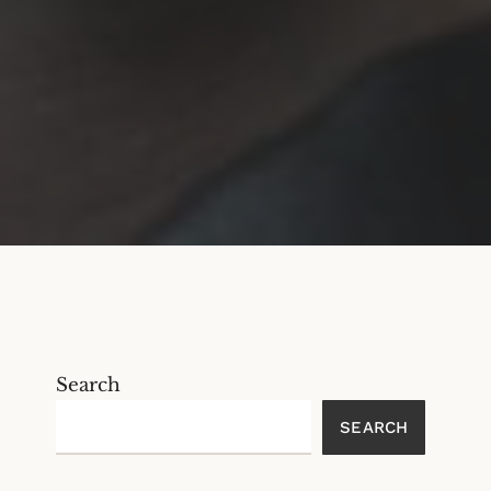
Search
SEARCH