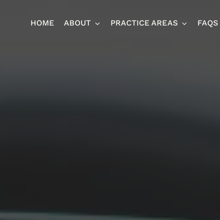
HOME
ABOUT
PRACTICE AREAS
FAQS
Ja