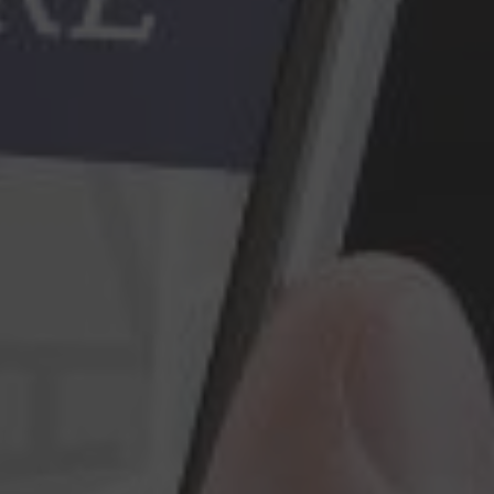
Construction Insurance
Claims Lawyer
Commercial Insurance
Claims Lawyer