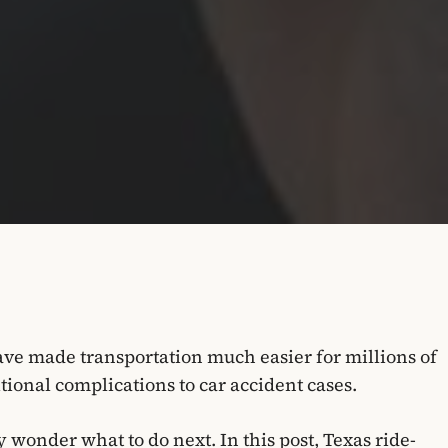
ve made transportation much easier for millions of
ional complications to car accident cases.
y wonder what to do next. In this post, Texas ride-