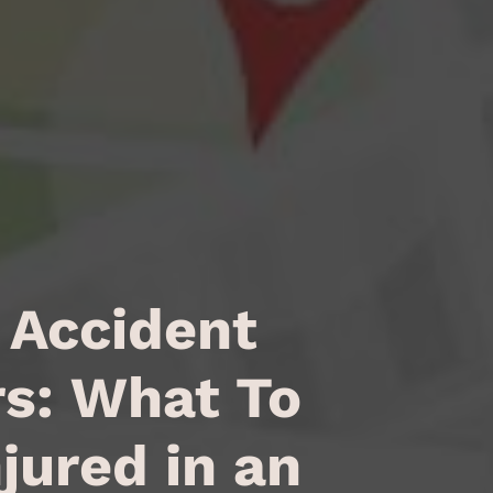
 Accident
s: What To
njured in an