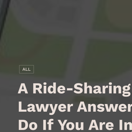
ALL
A Ride-Sharing
Lawyer Answer
Do If You Are I