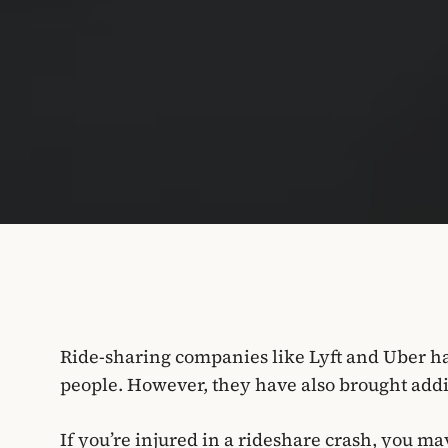
Ride-sharing companies like Lyft and Uber ha
people. However, they have also brought addit
If you’re injured in a rideshare crash, you ma