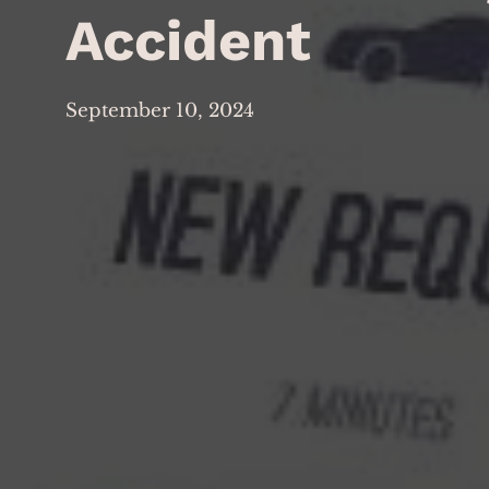
Accident
September 10, 2024