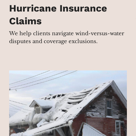
Hurricane Insurance
Claims
We help clients navigate wind-versus-water
disputes and coverage exclusions.