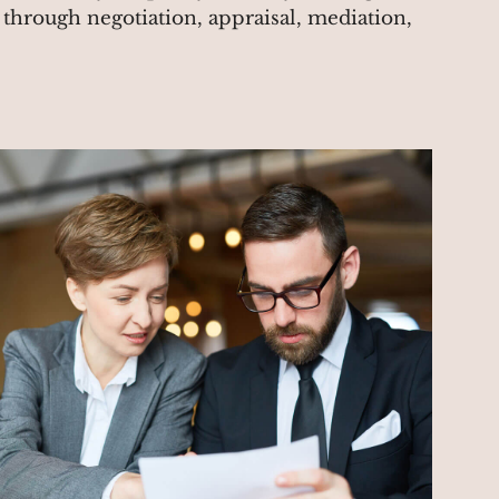
r through negotiation, appraisal, mediation,