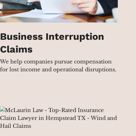
Business Interruption
Claims
We help companies pursue compensation
for lost income and operational disruptions.