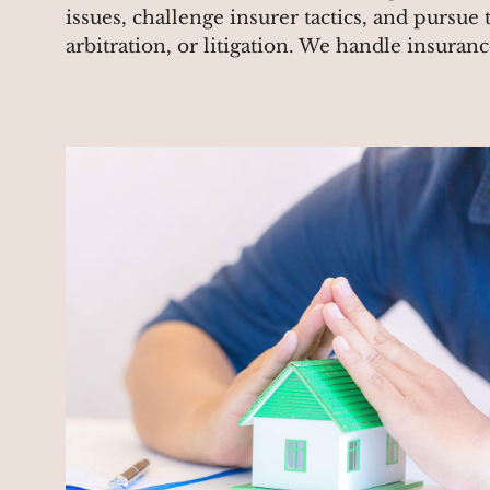
issues, challenge insurer tactics, and pursue 
arbitration, or litigation. We handle insuran