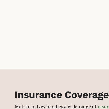
Insurance Coverage
McLaurin Law handles a wide range of
insur