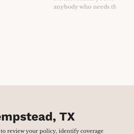
anybody who needs their ser
Hempstead, TX
to review your policy, identify coverage