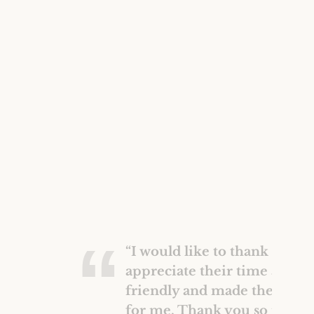
Construction Insurance
Claims Lawyer
Commercial Insurance
Claims Lawyer
“I would like to thank the Mc
appreciate their time and w
friendly and made the proce
for me. Thank you so much 