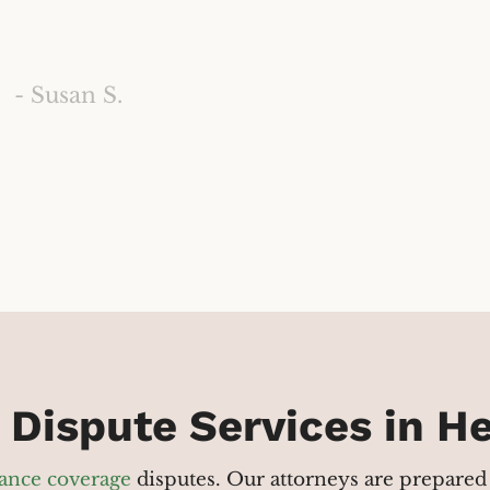
- Susan S.
 Dispute Services in 
ance coverage
disputes. Our attorneys are prepared 