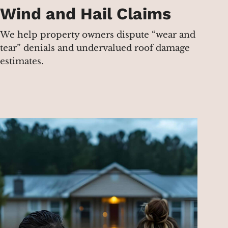
Wind and Hail Claims
We help property owners dispute “wear and
tear” denials and undervalued roof damage
estimates.