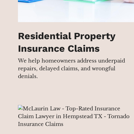
Residential Property
Insurance Claims
We help homeowners address underpaid
repairs, delayed claims, and wrongful
denials.