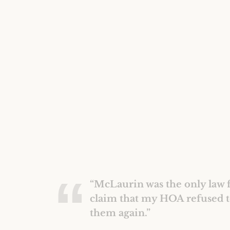
“McLaurin was the only law f
claim that my HOA refused t
them again.”