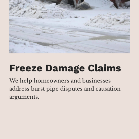
Freeze Damage Claims
We help homeowners and businesses
address burst pipe disputes and causation
arguments.