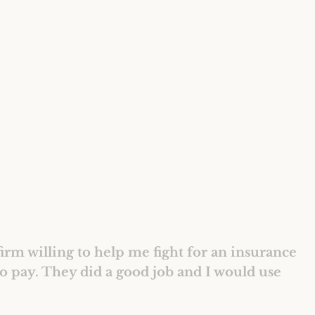
irm willing to help me fight for an insurance
o pay. They did a good job and I would use