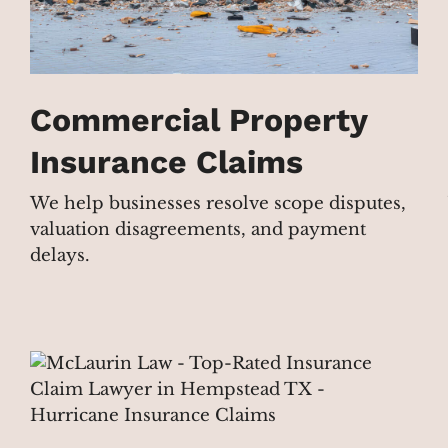
Commercial Property
Insurance Claims
We help businesses resolve scope disputes,
valuation disagreements, and payment
delays.