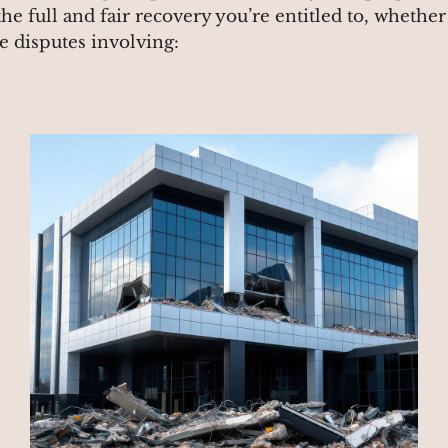
the full and fair recovery you’re entitled to, whethe
ce disputes involving: