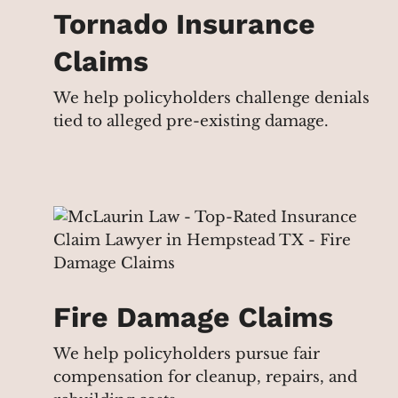
Tornado Insurance
Claims
We help policyholders challenge denials
tied to alleged pre-existing damage.
Fire Damage Claims
We help policyholders pursue fair
compensation for cleanup, repairs, and