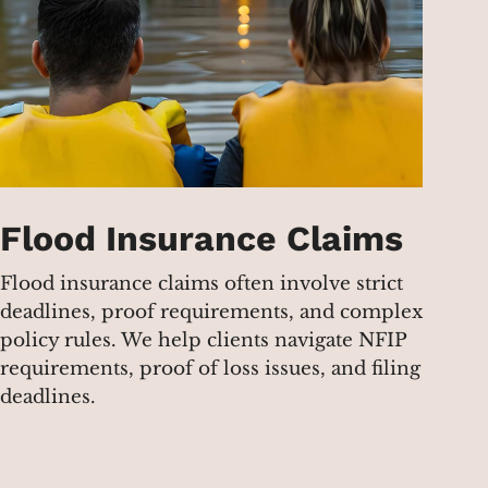
Flood Insurance Claims
Flood insurance claims often involve strict
deadlines, proof requirements, and complex
policy rules. We help clients navigate NFIP
requirements, proof of loss issues, and filing
deadlines.