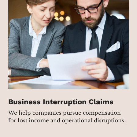
Business Interruption Claims
We help companies pursue compensation
for lost income and operational disruptions.