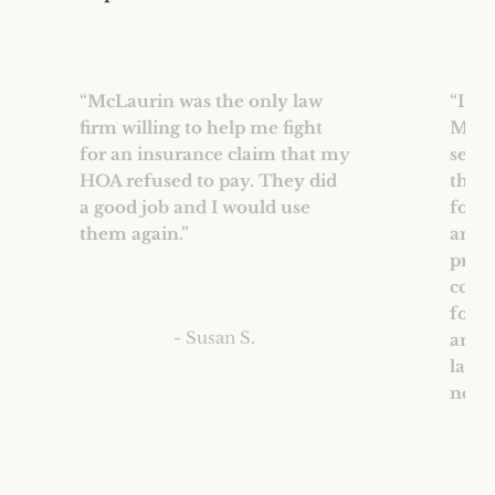
“McLaurin was the only law
“I wo
firm willing to help me fight
McLau
for an insurance claim that my
servi
HOA refused to pay. They did
their
a good job and I would use
for 
them again.”
and 
proce
comf
for 
- Susan S.
and 
law 
needs