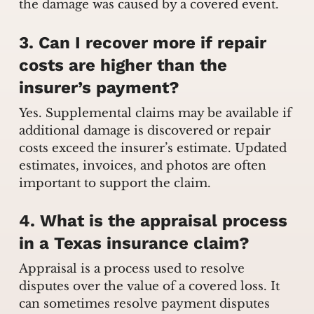
the damage was caused by a covered event.
3. Can I recover more if repair
costs are higher than the
insurer’s payment?
Yes. Supplemental claims may be available if
additional damage is discovered or repair
costs exceed the insurer’s estimate. Updated
estimates, invoices, and photos are often
important to support the claim.
4. What is the appraisal process
in a Texas insurance claim?
Appraisal is a process used to resolve
disputes over the value of a covered loss. It
can sometimes resolve payment disputes