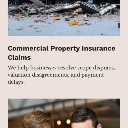
Commercial Property Insurance
Claims
We help businesses resolve scope disputes,
valuation disagreements, and payment
delays.