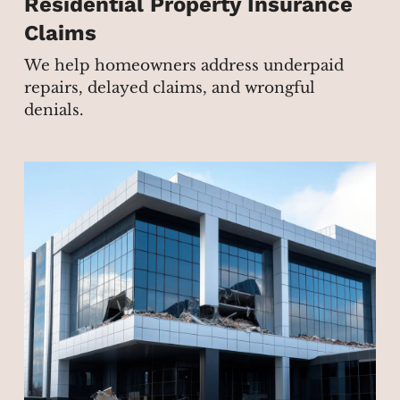
Residential Property Insurance
Claims
We help homeowners address underpaid
repairs, delayed claims, and wrongful
denials.