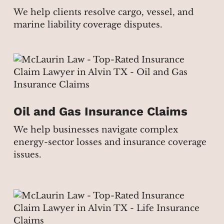
We help clients resolve cargo, vessel, and
marine liability coverage disputes.
Oil and Gas Insurance Claims
We help businesses navigate complex
energy-sector losses and insurance coverage
issues.