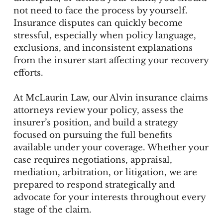
not need to face the process by yourself.
Insurance disputes can quickly become
stressful, especially when policy language,
exclusions, and inconsistent explanations
from the insurer start affecting your recovery
efforts.
At McLaurin Law, our Alvin insurance claims
attorneys review your policy, assess the
insurer’s position, and build a strategy
focused on pursuing the full benefits
available under your coverage. Whether your
case requires negotiations, appraisal,
mediation, arbitration, or litigation, we are
prepared to respond strategically and
advocate for your interests throughout every
stage of the claim.