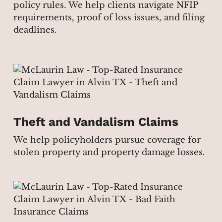
policy rules. We help clients navigate NFIP
requirements, proof of loss issues, and filing
deadlines.
Theft and Vandalism Claims
We help policyholders pursue coverage for
stolen property and property damage losses.