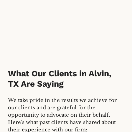
What Our Clients in Alvin,
TX Are Saying
We take pride in the results we achieve for
our clients and are grateful for the
opportunity to advocate on their behalf.
Here’s what past clients have shared about
their experience with our firm: