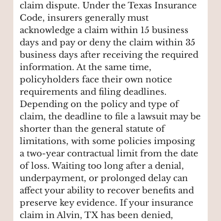
claim dispute. Under the Texas Insurance
Code, insurers generally must
acknowledge a claim within 15 business
days and pay or deny the claim within 35
business days after receiving the required
information. At the same time,
policyholders face their own notice
requirements and filing deadlines.
Depending on the policy and type of
claim, the deadline to file a lawsuit may be
shorter than the general statute of
limitations, with some policies imposing
a two-year contractual limit from the date
of loss. Waiting too long after a denial,
underpayment, or prolonged delay can
affect your ability to recover benefits and
preserve key evidence. If your insurance
claim in Alvin, TX has been denied,