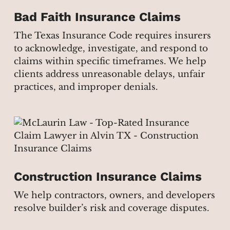
Bad Faith Insurance Claims
The Texas Insurance Code requires insurers
to acknowledge, investigate, and respond to
claims within specific timeframes. We help
clients address unreasonable delays, unfair
practices, and improper denials.
Construction Insurance Claims
We help contractors, owners, and developers
resolve builder’s risk and coverage disputes.