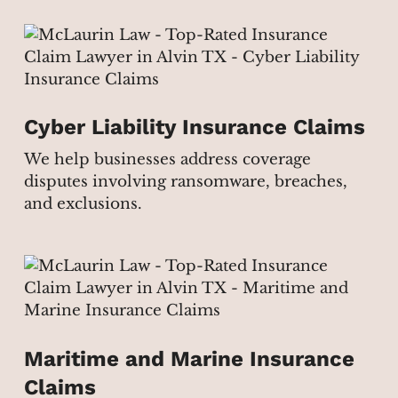
Cyber Liability Insurance Claims
We help businesses address coverage
disputes involving ransomware, breaches,
and exclusions.
Maritime and Marine Insurance
Claims