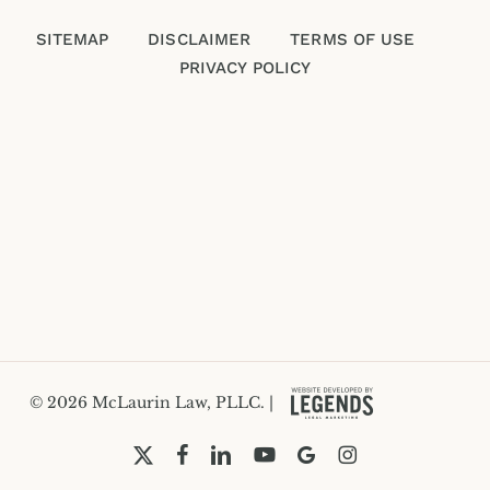
SITEMAP
DISCLAIMER
TERMS OF USE
PRIVACY POLICY
Please enter an answer in digits:
seven − four =
© 2026 McLaurin Law, PLLC. |
x-
facebook
linkedin
youtube
google-
instagram
twitter
plus