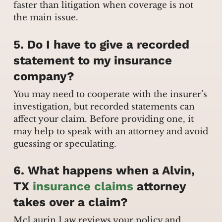
faster than litigation when coverage is not
the main issue.
5. Do I have to give a recorded
statement to my insurance
company?
You may need to cooperate with the insurer’s
investigation, but recorded statements can
affect your claim. Before providing one, it
may help to speak with an attorney and avoid
guessing or speculating.
6. What happens when a Alvin,
TX
insurance claims
attorney
takes over a claim?
McLaurin Law reviews your policy and