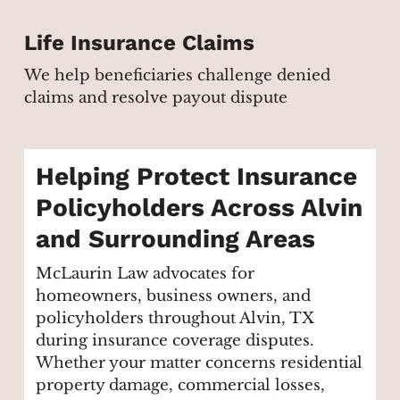
Life Insurance Claims
We help beneficiaries challenge denied
claims and resolve payout dispute
Helping Protect Insurance
Policyholders Across Alvin
and Surrounding Areas
McLaurin Law advocates for
homeowners, business owners, and
policyholders throughout Alvin, TX
during insurance coverage disputes.
Whether your matter concerns residential
property damage, commercial losses,