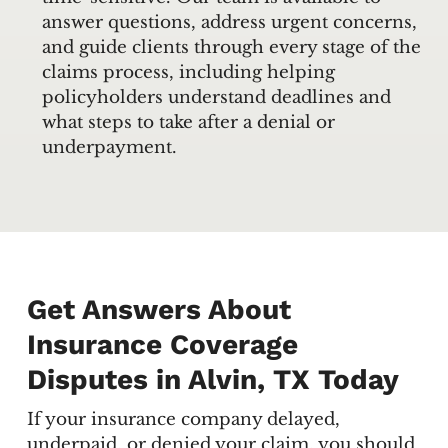
answer questions, address urgent concerns,
and guide clients through every stage of the
claims process, including helping
policyholders understand deadlines and
what steps to take after a denial or
underpayment.
Get Answers About
Insurance Coverage
Disputes in Alvin, TX Today
If your insurance company delayed,
underpaid, or denied your claim, you should