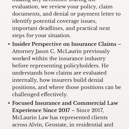
evaluation, we review your policy, claim
documents, and denial or payment letter to
identify potential coverage issues,
important deadlines, and practical next
steps for your situation.
Insider Perspective on Insurance Claims
–
Attorney Jason C. McLaurin previously
worked within the insurance industry
before representing policyholders. He
understands how claims are evaluated
internally, how insurers build denial
positions, and where those positions can be
challenged effectively.
Focused Insurance and Commercial Law
Experience Since 2017
– Since 2017,
McLaurin Law has represented clients
across Alvin, Geostate, in residential and