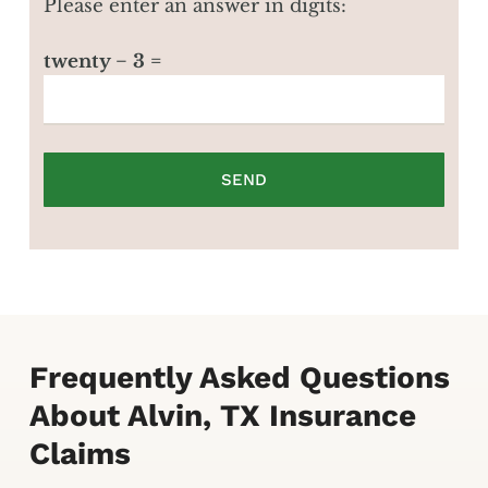
Please enter an answer in digits:
twenty − 3 =
Frequently Asked Questions
About Alvin, TX Insurance
Claims