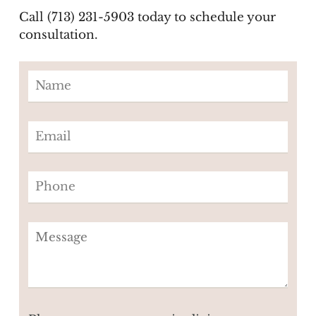
Call (713) 231-5903 today to schedule your
consultation.