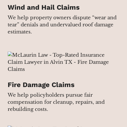
Wind and Hail Claims
We help property owners dispute “wear and
tear” denials and undervalued roof damage
estimates.
Fire Damage Claims
We help policyholders pursue fair
compensation for cleanup, repairs, and
rebuilding costs.