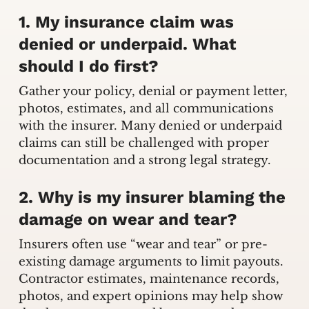
1. My insurance claim was
denied or underpaid. What
should I do first?
Gather your policy, denial or payment letter,
photos, estimates, and all communications
with the insurer. Many denied or underpaid
claims can still be challenged with proper
documentation and a strong legal strategy.
2. Why is my insurer blaming the
damage on wear and tear?
Insurers often use “wear and tear” or pre-
existing damage arguments to limit payouts.
Contractor estimates, maintenance records,
photos, and expert opinions may help show