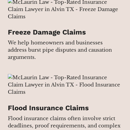
Freeze Damage Claims
We help homeowners and businesses
address burst pipe disputes and causation
arguments.
Flood Insurance Claims
Flood insurance claims often involve strict
deadlines, proof requirements, and complex