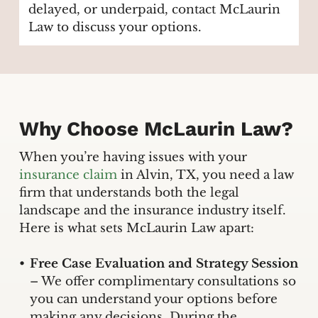
delayed, or underpaid, contact McLaurin
Law to discuss your options.
Why Choose McLaurin Law?
When you’re having issues with your
insurance claim
in Alvin, TX, you need a law
firm that understands both the legal
landscape and the insurance industry itself.
Here is what sets McLaurin Law apart:
Free Case Evaluation and Strategy Session
– We offer complimentary consultations so
you can understand your options before
making any decisions. During the