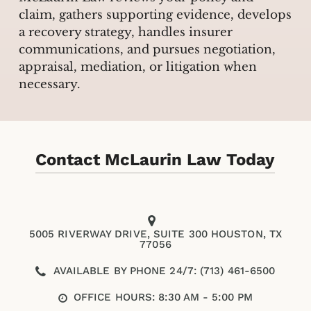
claim, gathers supporting evidence, develops
a recovery strategy, handles insurer
communications, and pursues negotiation,
appraisal, mediation, or litigation when
necessary.
Contact McLaurin Law Today
5005 RIVERWAY DRIVE, SUITE 300 HOUSTON, TX
77056
AVAILABLE BY PHONE 24/7: (713) 461-6500
OFFICE HOURS: 8:30 AM - 5:00 PM