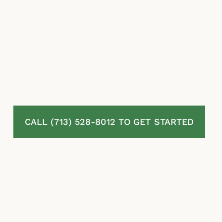
pursue the coverage they are entitled to. If
your claim has been mishandled, contact our
insurance claim lawyers to discuss your case.
Texas law gives policyholders meaningful
tools to challenge unfair insurer conduct, but
timing matters.
CALL (713) 528-8012 TO GET STARTED