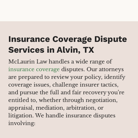
Insurance Coverage Dispute
Services in Alvin, TX
McLaurin Law handles a wide range of
insurance coverage
disputes. Our attorneys
are prepared to review your policy, identify
coverage issues, challenge insurer tactics,
and pursue the full and fair recovery you’re
entitled to, whether through negotiation,
appraisal, mediation, arbitration, or
litigation. We handle insurance disputes
involving: