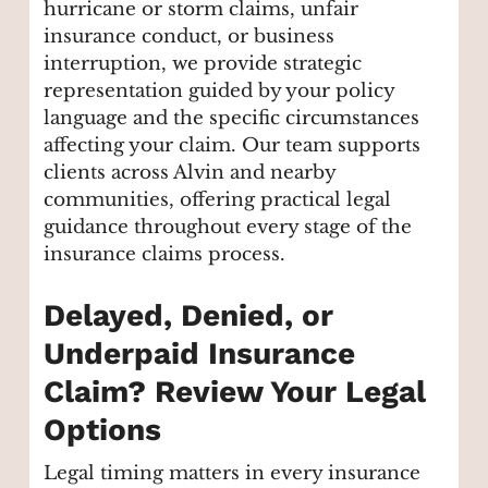
hurricane or storm claims, unfair
insurance conduct, or business
interruption, we provide strategic
representation guided by your policy
language and the specific circumstances
affecting your claim. Our team supports
clients across Alvin and nearby
communities, offering practical legal
guidance throughout every stage of the
insurance claims process.
Delayed, Denied, or
Underpaid Insurance
Claim? Review Your Legal
Options
Legal timing matters in every insurance