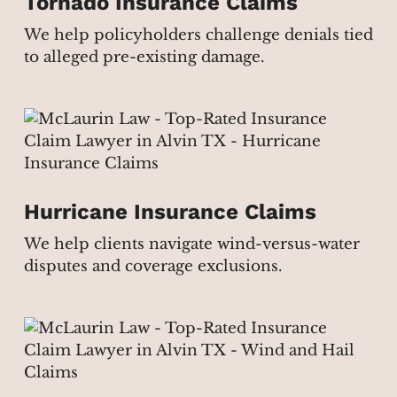
Tornado Insurance Claims
We help policyholders challenge denials tied
to alleged pre-existing damage.
Hurricane Insurance Claims
We help clients navigate wind-versus-water
disputes and coverage exclusions.