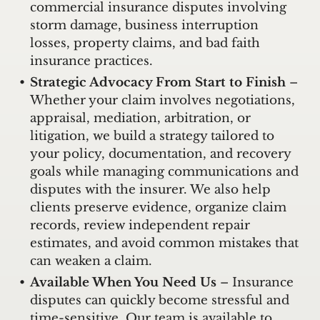
commercial insurance disputes involving
storm damage, business interruption
losses, property claims, and bad faith
insurance practices.
Strategic Advocacy From Start to Finish
–
Whether your claim involves negotiations,
appraisal, mediation, arbitration, or
litigation, we build a strategy tailored to
your policy, documentation, and recovery
goals while managing communications and
disputes with the insurer. We also help
clients preserve evidence, organize claim
records, review independent repair
estimates, and avoid common mistakes that
can weaken a claim.
Available When You Need Us
– Insurance
disputes can quickly become stressful and
time-sensitive. Our team is available to