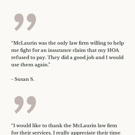
”
“McLaurin was the only law firm willing to help
me fight for an insurance claim that my HOA
refused to pay. They did a good job and I would
use them again.”
- Susan S.
”
“I would like to thank the McLaurin law firm
for their services. I really appreciate their time