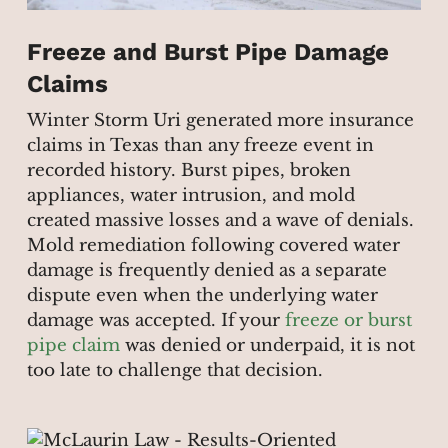
Freeze and Burst Pipe Damage
Claims
Winter Storm Uri generated more insurance
claims in Texas than any freeze event in
recorded history. Burst pipes, broken
appliances, water intrusion, and mold
created massive losses and a wave of denials.
Mold remediation following covered water
damage is frequently denied as a separate
dispute even when the underlying water
damage was accepted. If your
freeze or burst
pipe claim
was denied or underpaid, it is not
too late to challenge that decision.