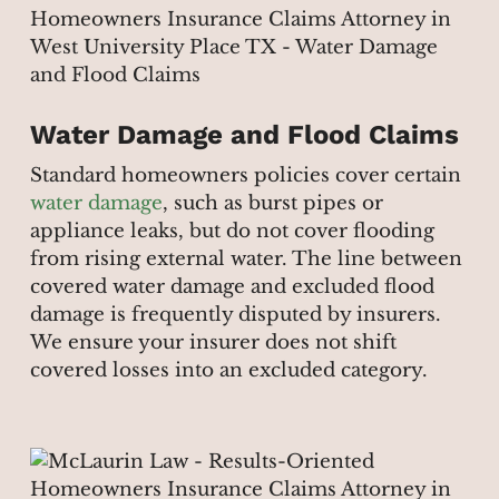
Water Damage and Flood Claims
Standard homeowners policies cover certain
water damage
, such as burst pipes or
appliance leaks, but do not cover flooding
from rising external water. The line between
covered water damage and excluded flood
damage is frequently disputed by insurers.
We ensure your insurer does not shift
covered losses into an excluded category.