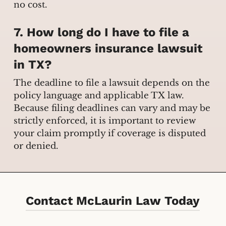
no cost.
7. How long do I have to file a
homeowners insurance lawsuit
in TX?
The deadline to file a lawsuit depends on the
policy language and applicable TX law.
Because filing deadlines can vary and may be
strictly enforced, it is important to review
your claim promptly if coverage is disputed
or denied.
Contact McLaurin Law Today