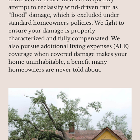
attempt to reclassify wind-driven rain as
“flood” damage, which is excluded under
standard homeowners policies. We fight to
ensure your damage is properly
characterized and fully compensated. We
also pursue additional living expenses (ALE)
coverage when covered damage makes your
home uninhabitable, a benefit many
homeowners are never told about.