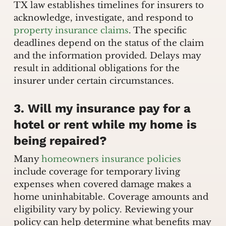
TX law establishes timelines for insurers to
acknowledge, investigate, and respond to
property insurance claims
. The specific
deadlines depend on the status of the claim
and the information provided. Delays may
result in additional obligations for the
insurer under certain circumstances.
3. Will my insurance pay for a
hotel or rent while my home is
being repaired?
Many
homeowners insurance policies
include coverage for temporary living
expenses when covered damage makes a
home uninhabitable. Coverage amounts and
eligibility vary by policy. Reviewing your
policy can help determine what benefits may