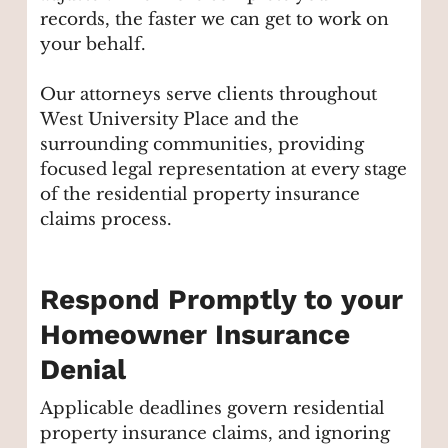
records, the faster we can get to work on
your behalf.
Our attorneys serve clients throughout
West University Place and the
surrounding communities, providing
focused legal representation at every stage
of the residential property insurance
claims process.
Respond Promptly to your
Homeowner Insurance
Denial
Applicable deadlines govern residential
property insurance claims, and ignoring