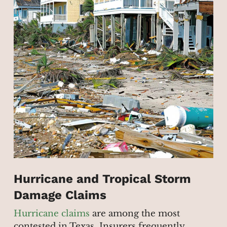
Hurricane and Tropical Storm
Damage Claims
Hurricane claims
are among the most
contested in Texas. Insurers frequently