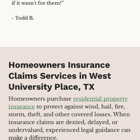
if it wasn't for them!”
- Todd B.
Homeowners Insurance
Claims Services in West
University Place, TX
Homeowners purchase
residential property
insurance
to protect against wind, hail, fire,
storm, theft, and other covered losses. When
insurance claims are denied, delayed, or
undervalued, experienced legal guidance can
make a difference.