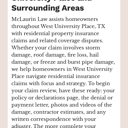
Surrounding Areas
McLaurin Law assists homeowners
throughout West University Place, TX
with residential property insurance
claims and related coverage disputes.
Whether your claim involves storm
damage, roof damage, fire loss, hail
damage, or freeze and burst pipe damage,
we help homeowners in West University
Place navigate residential insurance
claims with focus and strategy. To begin
your claim review, have these ready: your
policy or declarations page, the denial or
payment letter, photos and videos of the
damage, contractor estimates, and any
written correspondence with your
adjuster. The more complete your