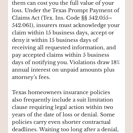
them can cost you the full value of your
loss. Under the Texas Prompt Payment of
Claims Act (Tex. Ins. Code §§ 542.055–
542.061), insurers must acknowledge your
claim within 15 business days, accept or
deny it within 15 business days of
receiving all requested information, and
pay accepted claims within 5 business
days of notifying you. Violations draw 18%
annual interest on unpaid amounts plus
attorney’s fees.
Texas homeowners insurance policies
also frequently include a suit limitation
clause requiring legal action within two
years of the date of loss or denial. Some
policies carry even shorter contractual
deadlines. Waiting too long after a denial,