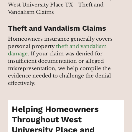
Theft and Vandalism Claims
Homeowners insurance generally covers
personal property
theft and vandalism
damage
. If your claim was denied for
insufficient documentation or alleged
misrepresentation, we help compile the
evidence needed to challenge the denial
effectively.
Helping Homeowners
Throughout West
University Place and