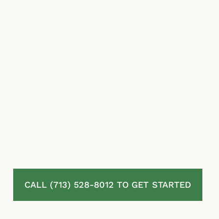
slow investigations to reduce or eliminate
what they are legally required to pay under
your full policy.
At McLaurin Law, we represent homeowners
in West University Place, TX challenging
denied, delayed, and undervalued residential
property insurance claims. We review your
full policy, thoroughly document your
damage, challenge the insurer’s tactics and
valuation, and pursue the complete benefits
available under Texas law. Our fee is
contingent entirely on your recovery.
CALL (713) 528-8012 TO GET STARTED