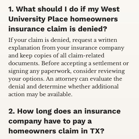
1. What should I do if my West
University Place homeowners
insurance claim is denied?
If your claim is denied, request a written
explanation from your insurance company
and keep copies of all claim-related
documents. Before accepting a settlement or
signing any paperwork, consider reviewing
your options. An attorney can evaluate the
denial and determine whether additional
action may be available.
2. How long does an insurance
company have to pay a
homeowners claim in TX?