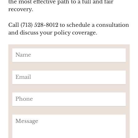
the most effective path to a full and fair
recovery.
Call (713) 528-8012 to schedule a consultation
and discuss your policy coverage.