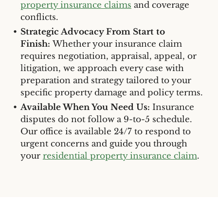
property insurance claims
and coverage
conflicts.
Strategic Advocacy From Start to
Finish:
Whether your insurance claim
requires negotiation, appraisal, appeal, or
litigation, we approach every case with
preparation and strategy tailored to your
specific property damage and policy terms.
Available When You Need Us:
Insurance
disputes do not follow a 9-to-5 schedule.
Our office is available 24/7 to respond to
urgent concerns and guide you through
your
residential property insurance claim
.