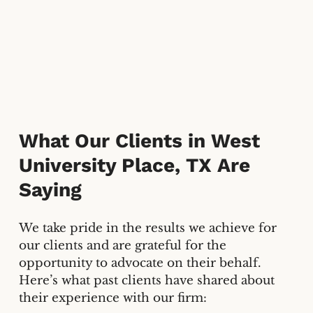
What Our Clients in
West
University Place, TX
Are
Saying
We take pride in the results we achieve for
our clients and are grateful for the
opportunity to advocate on their behalf.
Here’s what past clients have shared about
their experience with our firm: