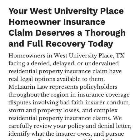
Your West University Place
Homeowner Insurance
Claim Deserves a Thorough
and Full Recovery Today
Homeowners in West University Place, TX
facing a denied, delayed, or undervalued
residential property insurance claim have
real legal options available to them.
McLaurin Law represents policyholders
throughout the region in insurance coverage
disputes involving bad faith insurer conduct,
storm and property losses, and complex
residential property insurance claims. We
carefully review your policy and denial letter,
identify what the insurer owes, and pursue