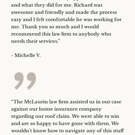
and what they did for me. Richard was
awesome and friendly and made the process
easy and I felt comfortable he was working for
me. Thank you so much and I would
recommend this law firm to anybody who
needs their services.”
- Michelle V.
”
“The McLaurin law firm assisted us in our case
against our home insurance company
regarding our roof claim. We were able to win
and are so happy to have gone with them. We
wouldn't know how to navigate any of this stuff