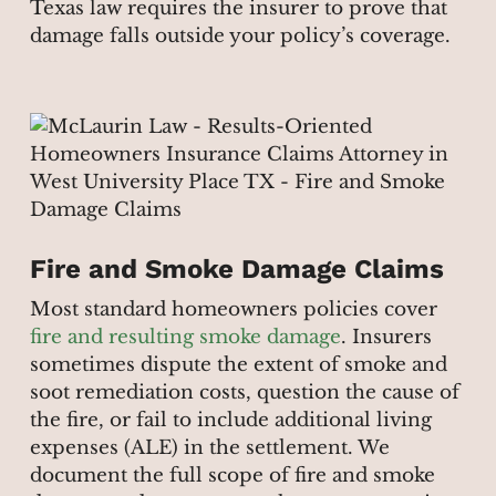
Texas law requires the insurer to prove that
damage falls outside your policy’s coverage.
Fire and Smoke Damage Claims
Most standard homeowners policies cover
fire and resulting smoke damage
. Insurers
sometimes dispute the extent of smoke and
soot remediation costs, question the cause of
the fire, or fail to include additional living
expenses (ALE) in the settlement. We
document the full scope of fire and smoke