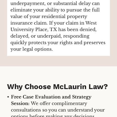
underpayment, or substantial delay can
eliminate your ability to pursue the full
value of your residential property
insurance claim. If your claim in West
University Place, TX has been denied,
delayed, or underpaid, responding
quickly protects your rights and preserves
your legal options.
Why Choose McLaurin Law?
Free Case Evaluation and Strategy
Session:
We offer complimentary
consultations so you can understand your
options before making any decisions.