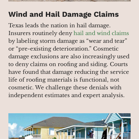
Wind and Hail Damage Claims
Texas leads the nation in hail damage.
Insurers routinely deny
hail and wind claims
by labeling storm damage as “wear and tear”
or “pre-existing deterioration.” Cosmetic
damage exclusions are also increasingly used
to deny claims on roofing and siding. Courts
have found that damage reducing the service
life of roofing materials is functional, not
cosmetic. We challenge these denials with
independent estimates and expert analysis.