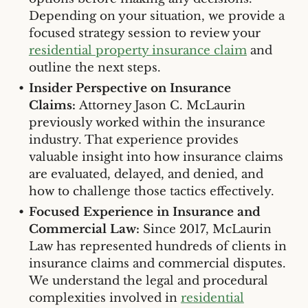
Depending on your situation, we provide a
focused strategy session to review your
residential property insurance claim
and
outline the next steps.
Insider Perspective on Insurance
Claims:
Attorney Jason C. McLaurin
previously worked within the insurance
industry. That experience provides
valuable insight into how insurance claims
are evaluated, delayed, and denied, and
how to challenge those tactics effectively.
Focused Experience in Insurance and
Commercial Law:
Since 2017, McLaurin
Law has represented hundreds of clients in
insurance claims and commercial disputes.
We understand the legal and procedural
complexities involved in
residential