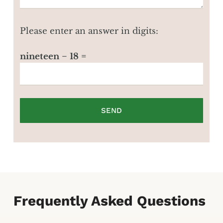
Please enter an answer in digits:
nineteen − 18 =
Frequently Asked Questions