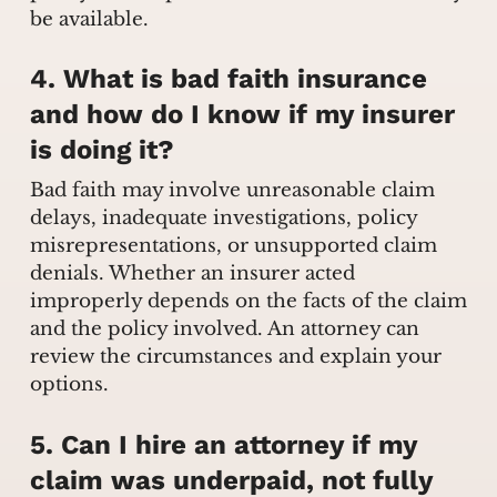
be available.
4. What is bad faith insurance
and how do I know if my insurer
is doing it?
Bad faith may involve unreasonable claim
delays, inadequate investigations, policy
misrepresentations, or unsupported claim
denials. Whether an insurer acted
improperly depends on the facts of the claim
and the policy involved. An attorney can
review the circumstances and explain your
options.
5. Can I hire an attorney if my
claim was underpaid, not fully