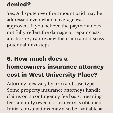
denied?
Yes. A dispute over the amount paid may be
addressed even when coverage was
approved. If you believe the payment does
not fully reflect the damage or repair costs,
an attorney can review the claim and discuss
potential next steps.
6. How much does a
homeowners insurance attorney
cost in West University Place?
Attorney fees vary by firm and case type.
Some property insurance attorneys handle
claims on a contingency fee basis, meaning
fees are only owed if a recovery is obtained.
Initial consultations may also be available at