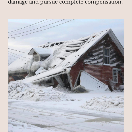
damage and pursue complete compensation.