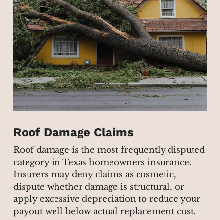
Roof Damage Claims
Roof damage is the most frequently disputed
category in Texas homeowners insurance.
Insurers may deny claims as cosmetic,
dispute whether damage is structural, or
apply excessive depreciation to reduce your
payout well below actual replacement cost.