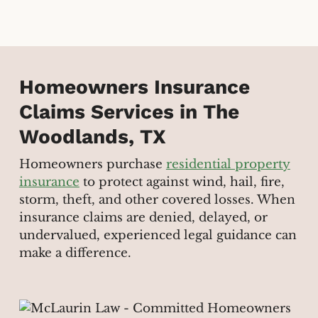
Homeowners Insurance
Claims Services in The
Woodlands, TX
Homeowners purchase
residential property
insurance
to protect against wind, hail, fire,
storm, theft, and other covered losses. When
insurance claims are denied, delayed, or
undervalued, experienced legal guidance can
make a difference.