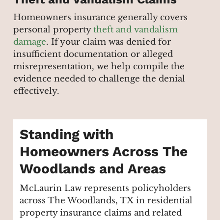
Homeowners insurance generally covers
personal property
theft and vandalism
damage
. If your claim was denied for
insufficient documentation or alleged
misrepresentation, we help compile the
evidence needed to challenge the denial
effectively.
Standing with
Homeowners Across The
Woodlands and Areas
McLaurin Law represents policyholders
across The Woodlands, TX in residential
property insurance claims and related