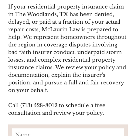
If your residential property insurance claim
in The Woodlands, TX has been denied,
delayed, or paid at a fraction of your actual
repair costs, McLaurin Law is prepared to
help. We represent homeowners throughout
the region in coverage disputes involving
bad faith insurer conduct, underpaid storm
losses, and complex residential property
insurance claims. We review your policy and
documentation, explain the insurer’s
position, and pursue a full and fair recovery
on your behalf.
Call (713) 528-8012 to schedule a free
consultation and review your policy.