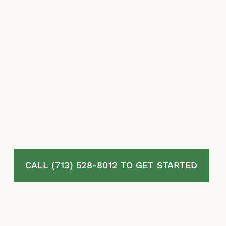
misapplied exclusions, and deliberate delays
to reduce or avoid paying what they owe.
At McLaurin Law, we represent homeowners
in The Woodlands, TX pushing back against
denied, delayed, and underpaid residential
property insurance claims. We review your
full policy, document your damage,
challenge the insurer’s position, and pursue
every dollar available to you under Texas law.
You pay nothing at all unless we recover.
CALL (713) 528-8012 TO GET STARTED