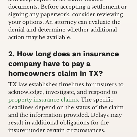
documents. Before accepting a settlement or
signing any paperwork, consider reviewing
your options. An attorney can evaluate the
denial and determine whether additional
action may be available.
2. How long does an insurance
company have to pay a
homeowners claim in TX?
TX law establishes timelines for insurers to
acknowledge, investigate, and respond to
property insurance claims
. The specific
deadlines depend on the status of the claim
and the information provided. Delays may
result in additional obligations for the
insurer under certain circumstances.