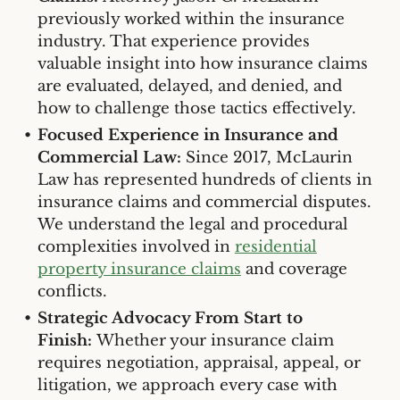
previously worked within the insurance
industry. That experience provides
valuable insight into how insurance claims
are evaluated, delayed, and denied, and
how to challenge those tactics effectively.
Focused Experience in Insurance and
Commercial Law:
Since 2017, McLaurin
Law has represented hundreds of clients in
insurance claims and commercial disputes.
We understand the legal and procedural
complexities involved in
residential
property insurance claims
and coverage
conflicts.
Strategic Advocacy From Start to
Finish:
Whether your insurance claim
requires negotiation, appraisal, appeal, or
litigation, we approach every case with