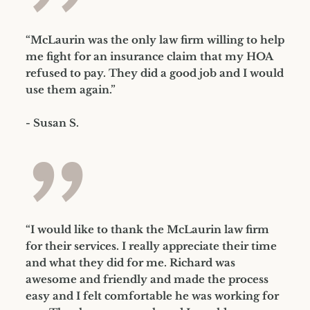
”
“McLaurin was the only law firm willing to help
me fight for an insurance claim that my HOA
refused to pay. They did a good job and I would
use them again.”
- Susan S.
”
“I would like to thank the McLaurin law firm
for their services. I really appreciate their time
and what they did for me. Richard was
awesome and friendly and made the process
easy and I felt comfortable he was working for