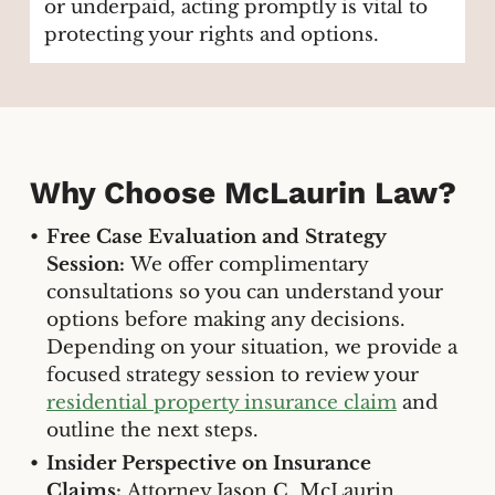
or underpaid, acting promptly is vital to
protecting your rights and options.
Why Choose McLaurin Law?
Free Case Evaluation and Strategy
Session:
We offer complimentary
consultations so you can understand your
options before making any decisions.
Depending on your situation, we provide a
focused strategy session to review your
residential property insurance claim
and
outline the next steps.
Insider Perspective on Insurance
Claims:
Attorney Jason C. McLaurin