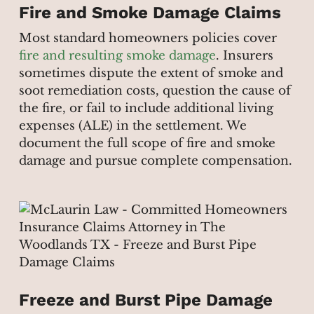
Fire and Smoke Damage Claims
Most standard homeowners policies cover
fire and resulting smoke damage
. Insurers
sometimes dispute the extent of smoke and
soot remediation costs, question the cause of
the fire, or fail to include additional living
expenses (ALE) in the settlement. We
document the full scope of fire and smoke
damage and pursue complete compensation.
Freeze and Burst Pipe Damage