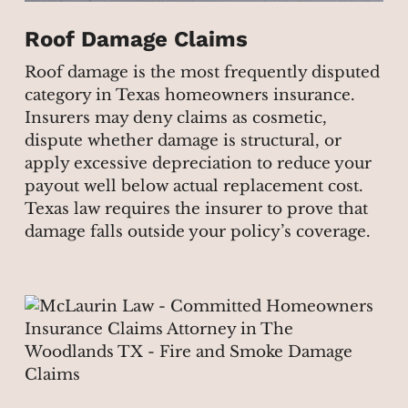
Roof Damage Claims
Roof damage is the most frequently disputed
category in Texas homeowners insurance.
Insurers may deny claims as cosmetic,
dispute whether damage is structural, or
apply excessive depreciation to reduce your
payout well below actual replacement cost.
Texas law requires the insurer to prove that
damage falls outside your policy’s coverage.