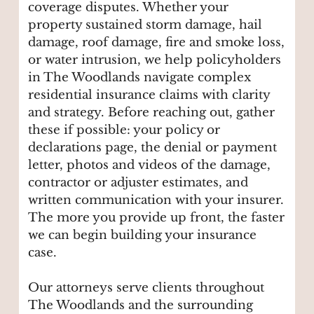
coverage disputes. Whether your
property sustained storm damage, hail
damage, roof damage, fire and smoke loss,
or water intrusion, we help policyholders
in The Woodlands navigate complex
residential insurance claims with clarity
and strategy. Before reaching out, gather
these if possible: your policy or
declarations page, the denial or payment
letter, photos and videos of the damage,
contractor or adjuster estimates, and
written communication with your insurer.
The more you provide up front, the faster
we can begin building your insurance
case.
Our attorneys serve clients throughout
The Woodlands and the surrounding