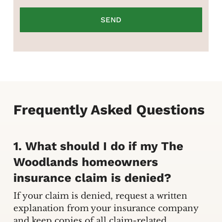
Frequently Asked Questions
1. What should I do if my The
Woodlands homeowners
insurance claim is denied?
If your claim is denied, request a written
explanation from your insurance company
and keep copies of all claim-related