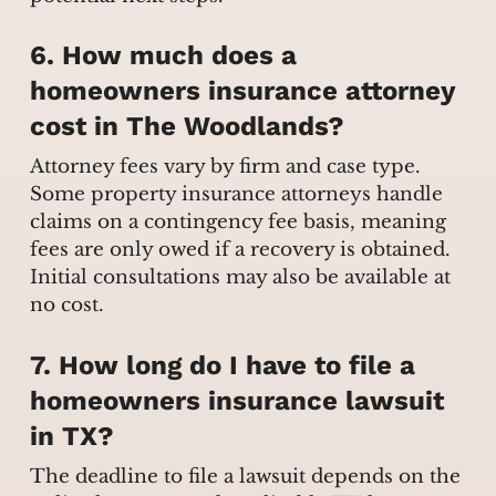
6. How much does a
homeowners insurance attorney
cost in The Woodlands?
Attorney fees vary by firm and case type.
Some property insurance attorneys handle
claims on a contingency fee basis, meaning
fees are only owed if a recovery is obtained.
Initial consultations may also be available at
no cost.
7. How long do I have to file a
homeowners insurance lawsuit
in TX?
The deadline to file a lawsuit depends on the