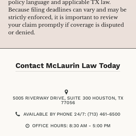
policy language and applicable TX law.
Because filing deadlines can vary and may be
strictly enforced, it is important to review
your claim promptly if coverage is disputed
or denied.
Contact McLaurin Law Today
5005 RIVERWAY DRIVE, SUITE 300 HOUSTON, TX
77056
AVAILABLE BY PHONE 24/7: (713) 461-6500
OFFICE HOURS: 8:30 AM - 5:00 PM