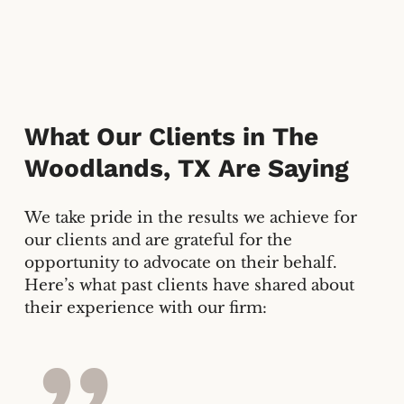
What Our Clients in
The
Woodlands, TX
Are Saying
We take pride in the results we achieve for
our clients and are grateful for the
opportunity to advocate on their behalf.
Here’s what past clients have shared about
their experience with our firm: