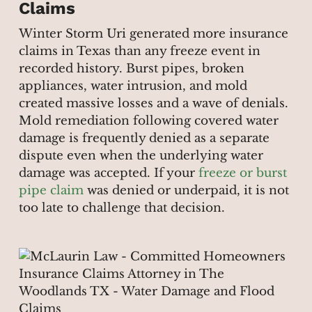
Claims
Winter Storm Uri generated more insurance
claims in Texas than any freeze event in
recorded history. Burst pipes, broken
appliances, water intrusion, and mold
created massive losses and a wave of denials.
Mold remediation following covered water
damage is frequently denied as a separate
dispute even when the underlying water
damage was accepted. If your
freeze or burst
pipe claim
was denied or underpaid, it is not
too late to challenge that decision.