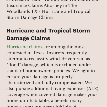
Hurricane and Tropical Storm
Damage Claims
Hurricane claims
are among the most
contested in Texas. Insurers frequently
attempt to reclassify wind-driven rain as
“flood” damage, which is excluded under
standard homeowners policies. We fight to
ensure your damage is properly
characterized and fully compensated. We
also pursue additional living expenses (ALE)
coverage when covered damage makes your
home uninhabitable, a benefit many
homeowners are never told about.