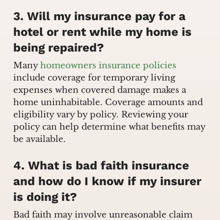
3. Will my insurance pay for a
hotel or rent while my home is
being repaired?
Many
homeowners insurance policies
include coverage for temporary living
expenses when covered damage makes a
home uninhabitable. Coverage amounts and
eligibility vary by policy. Reviewing your
policy can help determine what benefits may
be available.
4. What is bad faith insurance
and how do I know if my insurer
is doing it?
Bad faith may involve unreasonable claim