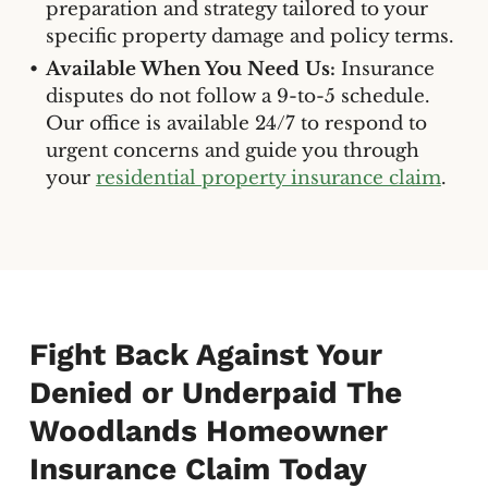
preparation and strategy tailored to your
specific property damage and policy terms.
Available When You Need Us:
Insurance
disputes do not follow a 9-to-5 schedule.
Our office is available 24/7 to respond to
urgent concerns and guide you through
your
residential property insurance claim
.
Fight Back Against Your
Denied or Underpaid The
Woodlands Homeowner
Insurance Claim Today