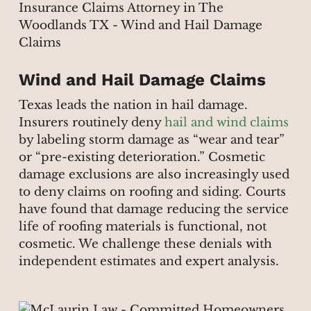
Wind and Hail Damage Claims
Texas leads the nation in hail damage.
Insurers routinely deny
hail and wind claims
by labeling storm damage as “wear and tear”
or “pre-existing deterioration.” Cosmetic
damage exclusions are also increasingly used
to deny claims on roofing and siding. Courts
have found that damage reducing the service
life of roofing materials is functional, not
cosmetic. We challenge these denials with
independent estimates and expert analysis.