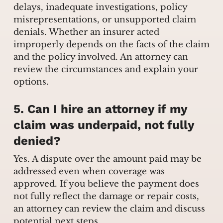
delays, inadequate investigations, policy
misrepresentations, or unsupported claim
denials. Whether an insurer acted
improperly depends on the facts of the claim
and the policy involved. An attorney can
review the circumstances and explain your
options.
5. Can I hire an attorney if my
claim was underpaid, not fully
denied?
Yes. A dispute over the amount paid may be
addressed even when coverage was
approved. If you believe the payment does
not fully reflect the damage or repair costs,
an attorney can review the claim and discuss
potential next steps.