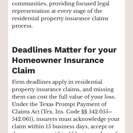
communities, providing focused legal
representation at every stage of the
residential property insurance claims
process.
Deadlines Matter for your
Homeowner Insurance
Claim
Firm deadlines apply in residential
property insurance claims, and missing
them can cost the full value of your loss.
Under the Texas Prompt Payment of
Claims Act (Tex. Ins. Code §§ 542.055–
542.061), insurers must acknowledge your
claim within 15 business days, accept or