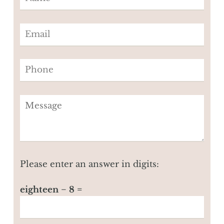
Please enter an answer in digits:
eighteen − 8 =