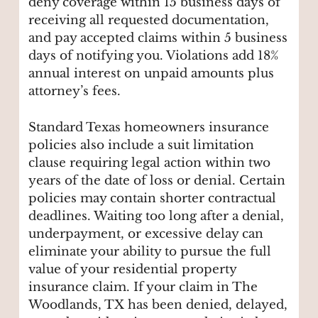
deny coverage within 15 business days of
receiving all requested documentation,
and pay accepted claims within 5 business
days of notifying you. Violations add 18%
annual interest on unpaid amounts plus
attorney’s fees.
Standard Texas homeowners insurance
policies also include a suit limitation
clause requiring legal action within two
years of the date of loss or denial. Certain
policies may contain shorter contractual
deadlines. Waiting too long after a denial,
underpayment, or excessive delay can
eliminate your ability to pursue the full
value of your residential property
insurance claim. If your claim in The
Woodlands, TX has been denied, delayed,