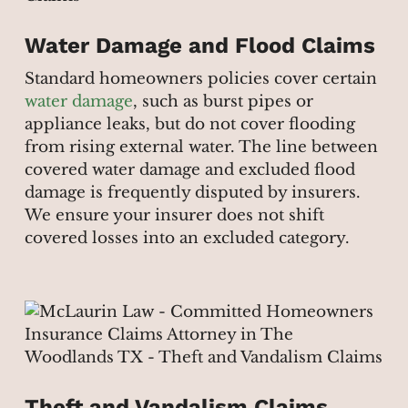
Water Damage and Flood Claims
Standard homeowners policies cover certain
water damage
, such as burst pipes or
appliance leaks, but do not cover flooding
from rising external water. The line between
covered water damage and excluded flood
damage is frequently disputed by insurers.
We ensure your insurer does not shift
covered losses into an excluded category.
Theft and Vandalism Claims