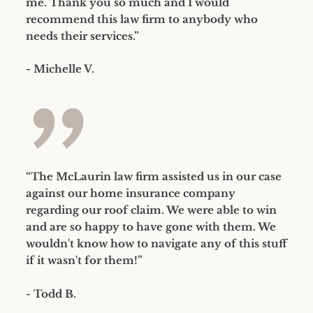
me. Thank you so much and I would
recommend this law firm to anybody who
needs their services.”
- Michelle V.
”
“The McLaurin law firm assisted us in our case
against our home insurance company
regarding our roof claim. We were able to win
and are so happy to have gone with them. We
wouldn't know how to navigate any of this stuff
if it wasn't for them!”
- Todd B.