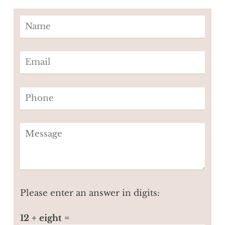
Please enter an answer in digits:
12 + eight =