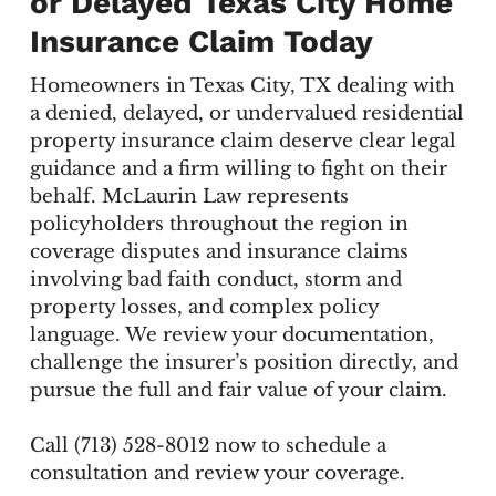
or Delayed Texas City Home
Insurance Claim Today
Homeowners in Texas City, TX dealing with
a denied, delayed, or undervalued residential
property insurance claim deserve clear legal
guidance and a firm willing to fight on their
behalf. McLaurin Law represents
policyholders throughout the region in
coverage disputes and insurance claims
involving bad faith conduct, storm and
property losses, and complex policy
language. We review your documentation,
challenge the insurer’s position directly, and
pursue the full and fair value of your claim.
Call (713) 528-8012 now to schedule a
consultation and review your coverage.