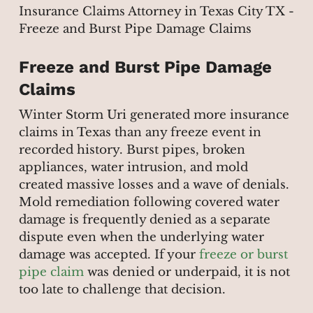
Freeze and Burst Pipe Damage
Claims
Winter Storm Uri generated more insurance
claims in Texas than any freeze event in
recorded history. Burst pipes, broken
appliances, water intrusion, and mold
created massive losses and a wave of denials.
Mold remediation following covered water
damage is frequently denied as a separate
dispute even when the underlying water
damage was accepted. If your
freeze or burst
pipe claim
was denied or underpaid, it is not
too late to challenge that decision.