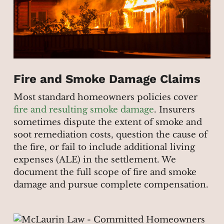
Fire and Smoke Damage Claims
Most standard homeowners policies cover
fire and resulting smoke damage
. Insurers
sometimes dispute the extent of smoke and
soot remediation costs, question the cause of
the fire, or fail to include additional living
expenses (ALE) in the settlement. We
document the full scope of fire and smoke
damage and pursue complete compensation.