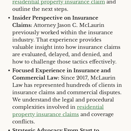
residential property insurance claim
and
outline the next steps.
Insider Perspective on Insurance
Claims:
Attorney Jason C. McLaurin
previously worked within the insurance
industry. That experience provides
valuable insight into how insurance claims
are evaluated, delayed, and denied, and
how to challenge those tactics effectively.
Focused Experience in Insurance and
Commercial Law:
Since 2017, McLaurin
Law has represented hundreds of clients in
insurance claims and commercial disputes.
We understand the legal and procedural
complexities involved in
residential
property insurance claims
and coverage
conflicts.
Strategic Advocacy From Start to