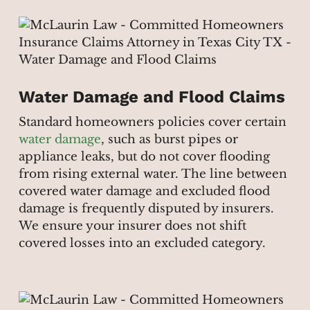
Water Damage and Flood Claims
Standard homeowners policies cover certain
water damage
, such as burst pipes or
appliance leaks, but do not cover flooding
from rising external water. The line between
covered water damage and excluded flood
damage is frequently disputed by insurers.
We ensure your insurer does not shift
covered losses into an excluded category.