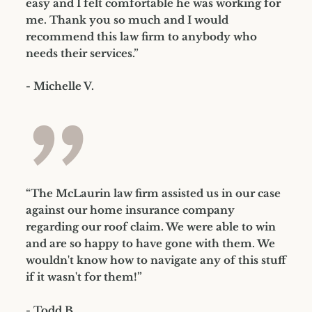
easy and I felt comfortable he was working for
me. Thank you so much and I would
recommend this law firm to anybody who
needs their services.”
- Michelle V.
”
“The McLaurin law firm assisted us in our case
against our home insurance company
regarding our roof claim. We were able to win
and are so happy to have gone with them. We
wouldn't know how to navigate any of this stuff
if it wasn't for them!”
- Todd B.