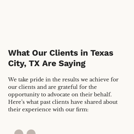
What Our Clients in
Texas
City, TX
Are Saying
We take pride in the results we achieve for
our clients and are grateful for the
opportunity to advocate on their behalf.
Here’s what past clients have shared about
their experience with our firm: