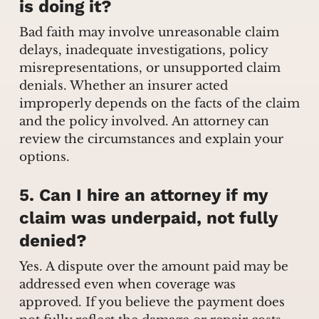
is doing it?
Bad faith may involve unreasonable claim
delays, inadequate investigations, policy
misrepresentations, or unsupported claim
denials. Whether an insurer acted
improperly depends on the facts of the claim
and the policy involved. An attorney can
review the circumstances and explain your
options.
5. Can I hire an attorney if my
claim was underpaid, not fully
denied?
Yes. A dispute over the amount paid may be
addressed even when coverage was
approved. If you believe the payment does