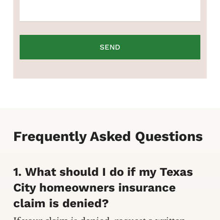
Frequently Asked Questions
1. What should I do if my Texas
City homeowners insurance
claim is denied?