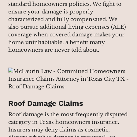
standard homeowners policies. We fight to
ensure your damage is properly
characterized and fully compensated. We
also pursue additional living expenses (ALE)
coverage when covered damage makes your
home uninhabitable, a benefit many
homeowners are never told about.
Roof Damage Claims
Roof damage is the most frequently disputed
category in Texas homeowners insurance.
Insurers may deny claims as cosmetic,