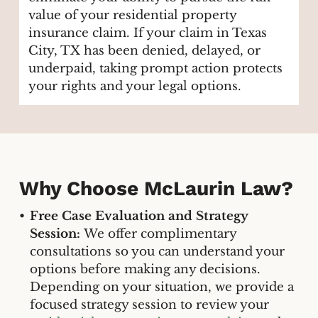
value of your residential property
insurance claim. If your claim in Texas
City, TX has been denied, delayed, or
underpaid, taking prompt action protects
your rights and your legal options.
Why Choose McLaurin Law?
Free Case Evaluation and Strategy
Session:
We offer complimentary
consultations so you can understand your
options before making any decisions.
Depending on your situation, we provide a
focused strategy session to review your