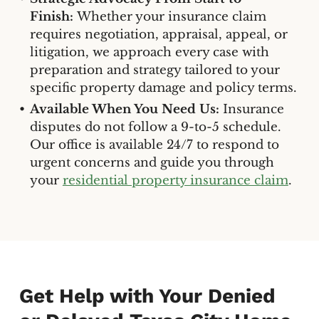
Finish:
Whether your insurance claim
requires negotiation, appraisal, appeal, or
litigation, we approach every case with
preparation and strategy tailored to your
specific property damage and policy terms.
Available When You Need Us:
Insurance
disputes do not follow a 9-to-5 schedule.
Our office is available 24/7 to respond to
urgent concerns and guide you through
your
residential property insurance claim
.
Get Help with Your Denied