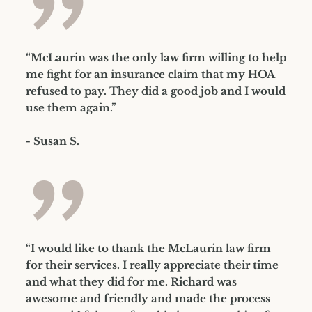
”
“McLaurin was the only law firm willing to help
me fight for an insurance claim that my HOA
refused to pay. They did a good job and I would
use them again.”
- Susan S.
”
“I would like to thank the McLaurin law firm
for their services. I really appreciate their time
and what they did for me. Richard was
awesome and friendly and made the process