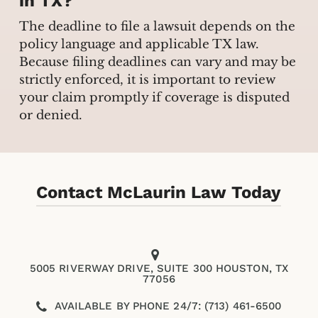
in TX?
The deadline to file a lawsuit depends on the
policy language and applicable TX law.
Because filing deadlines can vary and may be
strictly enforced, it is important to review
your claim promptly if coverage is disputed
or denied.
Contact McLaurin Law Today
5005 RIVERWAY DRIVE, SUITE 300 HOUSTON, TX
77056
AVAILABLE BY PHONE 24/7: (713) 461-6500