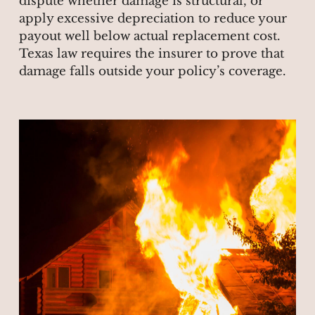
dispute whether damage is structural, or
apply excessive depreciation to reduce your
payout well below actual replacement cost.
Texas law requires the insurer to prove that
damage falls outside your policy’s coverage.