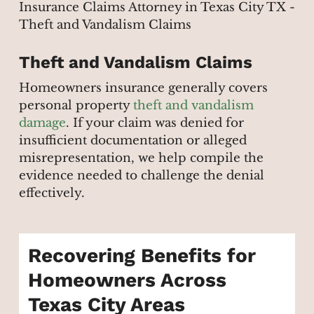
Theft and Vandalism Claims
Homeowners insurance generally covers
personal property
theft and vandalism
damage
. If your claim was denied for
insufficient documentation or alleged
misrepresentation, we help compile the
evidence needed to challenge the denial
effectively.
Recovering Benefits for
Homeowners Across
Texas City Areas