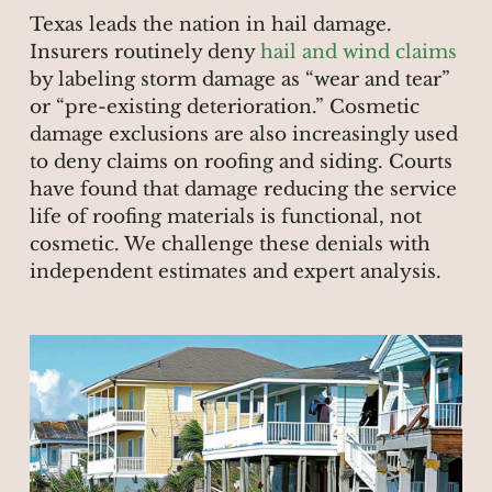
Texas leads the nation in hail damage.
Insurers routinely deny
hail and wind claims
by labeling storm damage as “wear and tear”
or “pre-existing deterioration.” Cosmetic
damage exclusions are also increasingly used
to deny claims on roofing and siding. Courts
have found that damage reducing the service
life of roofing materials is functional, not
cosmetic. We challenge these denials with
independent estimates and expert analysis.