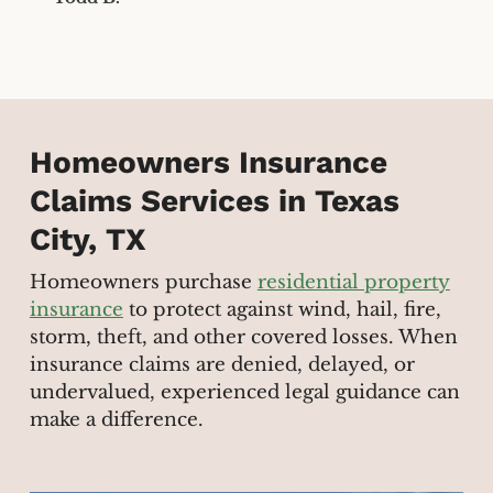
Homeowners Insurance
Claims Services in Texas
City, TX
Homeowners purchase
residential property
insurance
to protect against wind, hail, fire,
storm, theft, and other covered losses. When
insurance claims are denied, delayed, or
undervalued, experienced legal guidance can
make a difference.