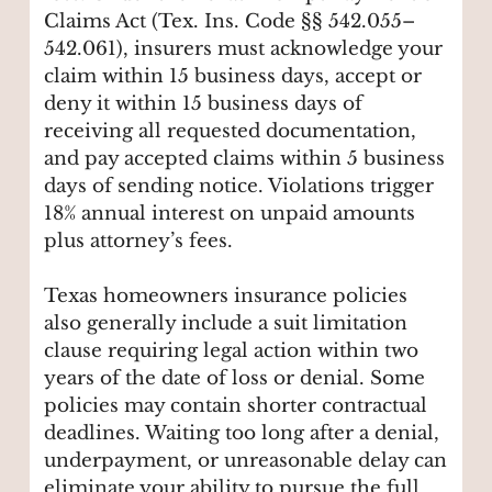
Claims Act (Tex. Ins. Code §§ 542.055–
542.061), insurers must acknowledge your
claim within 15 business days, accept or
deny it within 15 business days of
receiving all requested documentation,
and pay accepted claims within 5 business
days of sending notice. Violations trigger
18% annual interest on unpaid amounts
plus attorney’s fees.
Texas homeowners insurance policies
also generally include a suit limitation
clause requiring legal action within two
years of the date of loss or denial. Some
policies may contain shorter contractual
deadlines. Waiting too long after a denial,
underpayment, or unreasonable delay can
eliminate your ability to pursue the full