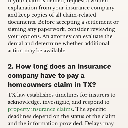
If your claim is denied, request a written
explanation from your insurance company
and keep copies of all claim-related
documents. Before accepting a settlement or
signing any paperwork, consider reviewing
your options. An attorney can evaluate the
denial and determine whether additional
action may be available.
2. How long does an insurance
company have to pay a
homeowners claim in TX?
TX law establishes timelines for insurers to
acknowledge, investigate, and respond to
property insurance claims
. The specific
deadlines depend on the status of the claim
and the information provided. Delays may