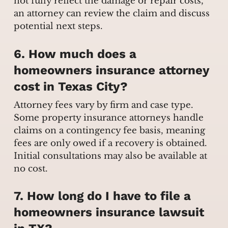
not fully reflect the damage or repair costs,
an attorney can review the claim and discuss
potential next steps.
6. How much does a
homeowners insurance attorney
cost in Texas City?
Attorney fees vary by firm and case type.
Some property insurance attorneys handle
claims on a contingency fee basis, meaning
fees are only owed if a recovery is obtained.
Initial consultations may also be available at
no cost.
7. How long do I have to file a
homeowners insurance lawsuit