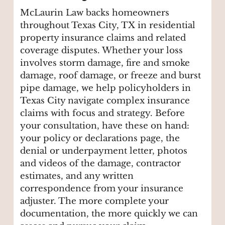
McLaurin Law backs homeowners
throughout Texas City, TX in residential
property insurance claims and related
coverage disputes. Whether your loss
involves storm damage, fire and smoke
damage, roof damage, or freeze and burst
pipe damage, we help policyholders in
Texas City navigate complex insurance
claims with focus and strategy. Before
your consultation, have these on hand:
your policy or declarations page, the
denial or underpayment letter, photos
and videos of the damage, contractor
estimates, and any written
correspondence from your insurance
adjuster. The more complete your
documentation, the more quickly we can