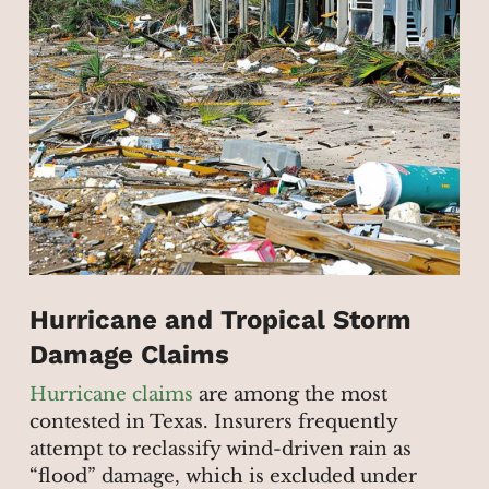
Hurricane and Tropical Storm
Damage Claims
Hurricane claims
are among the most
contested in Texas. Insurers frequently
attempt to reclassify wind-driven rain as
“flood” damage, which is excluded under