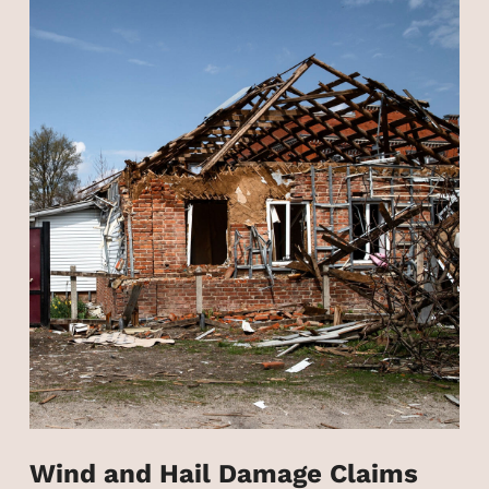
Wind and Hail Damage Claims