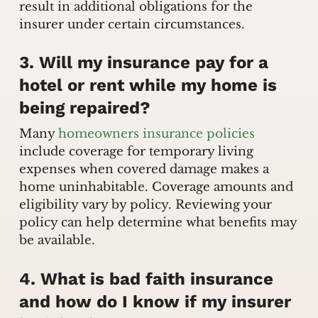
result in additional obligations for the
insurer under certain circumstances.
3. Will my insurance pay for a
hotel or rent while my home is
being repaired?
Many
homeowners insurance policies
include coverage for temporary living
expenses when covered damage makes a
home uninhabitable. Coverage amounts and
eligibility vary by policy. Reviewing your
policy can help determine what benefits may
be available.
4. What is bad faith insurance
and how do I know if my insurer