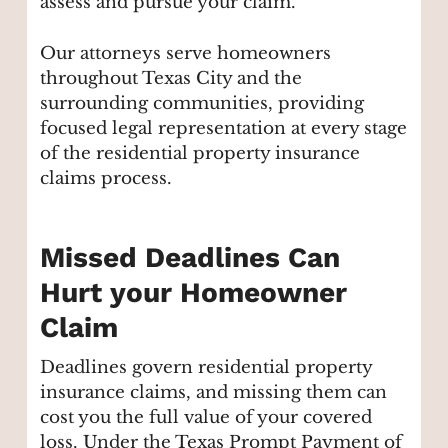
assess and pursue your claim.
Our attorneys serve homeowners
throughout Texas City and the
surrounding communities, providing
focused legal representation at every stage
of the residential property insurance
claims process.
Missed Deadlines Can
Hurt your Homeowner
Claim
Deadlines govern residential property
insurance claims, and missing them can
cost you the full value of your covered
loss. Under the Texas Prompt Payment of