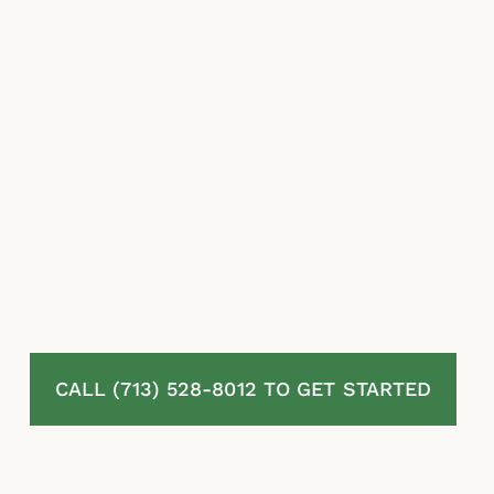
estimates, misapplied exclusions, and
stalling tactics to reduce or avoid paying what
they owe.
At McLaurin Law, we represent homeowners
in Texas City, TX who are fighting back
against denied, delayed, and underpaid
residential property insurance claims. We
review your full policy, assess your damage,
challenge the insurer’s position, and pursue
every dollar available to you under Texas law.
You pay nothing unless we recover.
CALL (713) 528-8012 TO GET STARTED