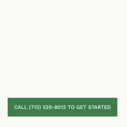
estimates, misapplied exclusions, and
stalling are among the most common insurer
responses.
McLaurin Law represents homeowners in
Old River-Winfree, TX challenging denied,
delayed, or undervalued residential property
insurance claims. Our attorneys review your
full policy, document the complete extent of
your damage, challenge every tactic used to
reduce your payout, and pursue the
maximum recovery under Texas law. No fees
unless we recover.
CALL (713) 528-8012 TO GET STARTED