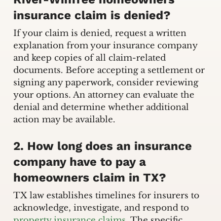
insurance claim is denied?
If your claim is denied, request a written
explanation from your insurance company
and keep copies of all claim-related
documents. Before accepting a settlement or
signing any paperwork, consider reviewing
your options. An attorney can evaluate the
denial and determine whether additional
action may be available.
2. How long does an insurance
company have to pay a
homeowners claim in TX?
TX law establishes timelines for insurers to
acknowledge, investigate, and respond to
property insurance claims
. The specific