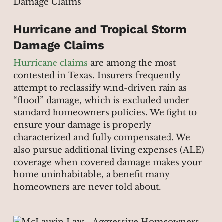
Hurricane and Tropical Storm
Damage Claims
Hurricane claims
are among the most
contested in Texas. Insurers frequently
attempt to reclassify wind-driven rain as
“flood” damage, which is excluded under
standard homeowners policies. We fight to
ensure your damage is properly
characterized and fully compensated. We
also pursue additional living expenses (ALE)
coverage when covered damage makes your
home uninhabitable, a benefit many
homeowners are never told about.