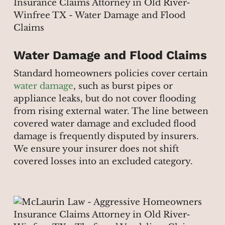
Water Damage and Flood Claims
Standard homeowners policies cover certain
water damage
, such as burst pipes or
appliance leaks, but do not cover flooding
from rising external water. The line between
covered water damage and excluded flood
damage is frequently disputed by insurers.
We ensure your insurer does not shift
covered losses into an excluded category.