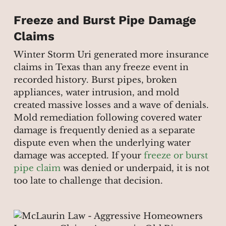
Freeze and Burst Pipe Damage
Claims
Winter Storm Uri generated more insurance
claims in Texas than any freeze event in
recorded history. Burst pipes, broken
appliances, water intrusion, and mold
created massive losses and a wave of denials.
Mold remediation following covered water
damage is frequently denied as a separate
dispute even when the underlying water
damage was accepted. If your
freeze or burst
pipe claim
was denied or underpaid, it is not
too late to challenge that decision.