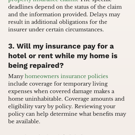
deadlines depend on the status of the claim
and the information provided. Delays may
result in additional obligations for the
insurer under certain circumstances.
3. Will my insurance pay for a
hotel or rent while my home is
being repaired?
Many
homeowners insurance policies
include coverage for temporary living
expenses when covered damage makes a
home uninhabitable. Coverage amounts and
eligibility vary by policy. Reviewing your
policy can help determine what benefits may
be available.