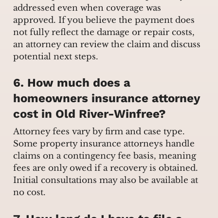
addressed even when coverage was
approved. If you believe the payment does
not fully reflect the damage or repair costs,
an attorney can review the claim and discuss
potential next steps.
6. How much does a
homeowners insurance attorney
cost in Old River-Winfree?
Attorney fees vary by firm and case type.
Some property insurance attorneys handle
claims on a contingency fee basis, meaning
fees are only owed if a recovery is obtained.
Initial consultations may also be available at
no cost.