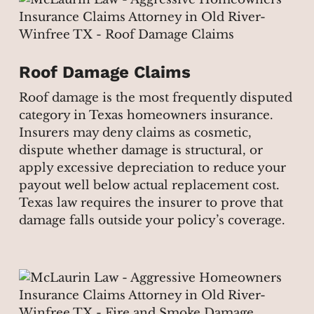
Roof Damage Claims
Roof damage is the most frequently disputed
category in Texas homeowners insurance.
Insurers may deny claims as cosmetic,
dispute whether damage is structural, or
apply excessive depreciation to reduce your
payout well below actual replacement cost.
Texas law requires the insurer to prove that
damage falls outside your policy’s coverage.