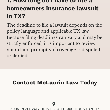
7. How long do I have to file a
homeowners insurance lawsuit
in TX?
The deadline to file a lawsuit depends on the
policy language and applicable TX law.
Because filing deadlines can vary and may be
strictly enforced, it is important to review
your claim promptly if coverage is disputed
or denied.
Contact McLaurin Law Today
5005 RIVERWAY DRIVE, SUITE 300 HOUSTON, TX