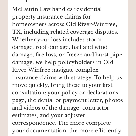
McLaurin Law handles residential
property insurance claims for
homeowners across Old River-Winfree,
TX, including related coverage disputes.
Whether your loss includes storm
damage, roof damage, hail and wind
damage, fire loss, or freeze and burst pipe
damage, we help policyholders in Old
River-Winfree navigate complex
insurance claims with strategy. To help us
move quickly, bring these to your first
consultation: your policy or declarations
page, the denial or payment letter, photos
and videos of the damage, contractor
estimates, and your adjuster
correspondence. The more complete
your documentation, the more efficiently