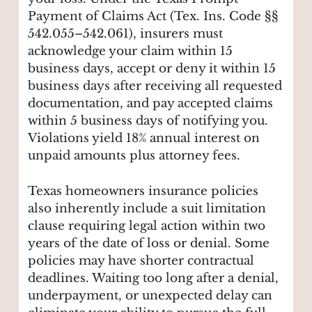
Payment of Claims Act (Tex. Ins. Code §§
542.055–542.061), insurers must
acknowledge your claim within 15
business days, accept or deny it within 15
business days after receiving all requested
documentation, and pay accepted claims
within 5 business days of notifying you.
Violations yield 18% annual interest on
unpaid amounts plus attorney fees.
Texas homeowners insurance policies
also inherently include a suit limitation
clause requiring legal action within two
years of the date of loss or denial. Some
policies may have shorter contractual
deadlines. Waiting too long after a denial,
underpayment, or unexpected delay can