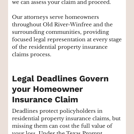
we can assess your claim and proceed.
Our attorneys serve homeowners
throughout Old River-Winfree and the
surrounding communities, providing
focused legal representation at every stage
of the residential property insurance
claims process.
Legal Deadlines Govern
your Homeowner
Insurance Claim
Deadlines protect policyholders in
residential property insurance claims, but
missing them can cost the full value of
your loss. Under the Texas Prompt