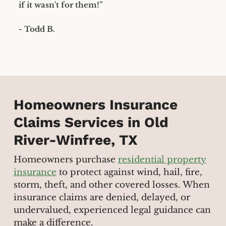
if it wasn't for them!”
- Todd B.
Homeowners Insurance
Claims Services in Old
River-Winfree, TX
Homeowners purchase
residential property
insurance
to protect against wind, hail, fire,
storm, theft, and other covered losses. When
insurance claims are denied, delayed, or
undervalued, experienced legal guidance can
make a difference.