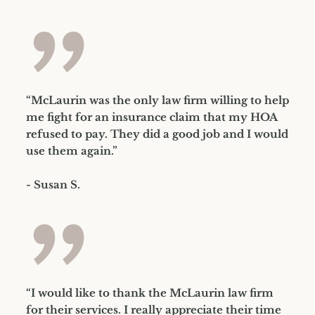
”
“McLaurin was the only law firm willing to help
me fight for an insurance claim that my HOA
refused to pay. They did a good job and I would
use them again.”
- Susan S.
”
“I would like to thank the McLaurin law firm
for their services. I really appreciate their time