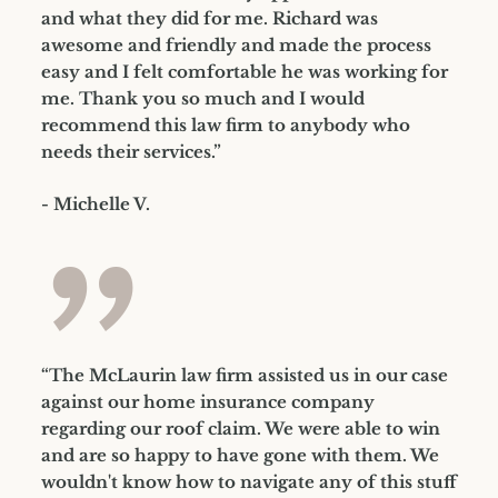
and what they did for me. Richard was
awesome and friendly and made the process
easy and I felt comfortable he was working for
me. Thank you so much and I would
recommend this law firm to anybody who
needs their services.”
- Michelle V.
”
“The McLaurin law firm assisted us in our case
against our home insurance company
regarding our roof claim. We were able to win
and are so happy to have gone with them. We
wouldn't know how to navigate any of this stuff