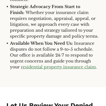
Strategic Advocacy From Start to
Finish:
Whether your insurance claim
requires negotiation, appraisal, appeal, or
litigation, we approach every case with
preparation and strategy tailored to your
specific property damage and policy terms.
Available When You Need Us:
Insurance
disputes do not follow a 9-to-5 schedule.
Our office is available 24/7 to respond to
urgent concerns and guide you through
your
residential property insurance claim
.
Let Us Review Your Denied