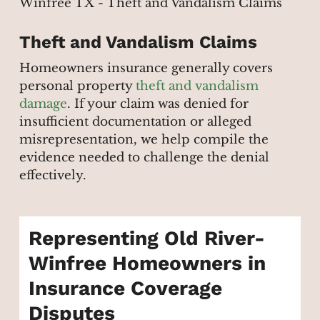
Theft and Vandalism Claims
Homeowners insurance generally covers
personal property
theft and vandalism
damage
. If your claim was denied for
insufficient documentation or alleged
misrepresentation, we help compile the
evidence needed to challenge the denial
effectively.
Representing Old River-
Winfree Homeowners in
Insurance Coverage
Disputes