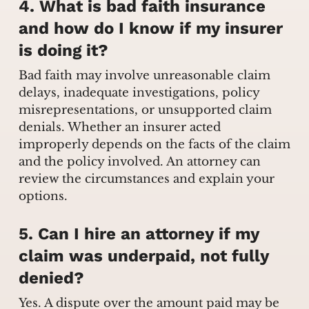
4. What is bad faith insurance
and how do I know if my insurer
is doing it?
Bad faith may involve unreasonable claim
delays, inadequate investigations, policy
misrepresentations, or unsupported claim
denials. Whether an insurer acted
improperly depends on the facts of the claim
and the policy involved. An attorney can
review the circumstances and explain your
options.
5. Can I hire an attorney if my
claim was underpaid, not fully
denied?
Yes. A dispute over the amount paid may be