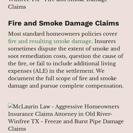
Fire and Smoke Damage Claims
Most standard homeowners policies cover
fire and resulting smoke damage
. Insurers
sometimes dispute the extent of smoke and
soot remediation costs, question the cause of
the fire, or fail to include additional living
expenses (ALE) in the settlement. We
document the full scope of fire and smoke
damage and pursue complete compensation.