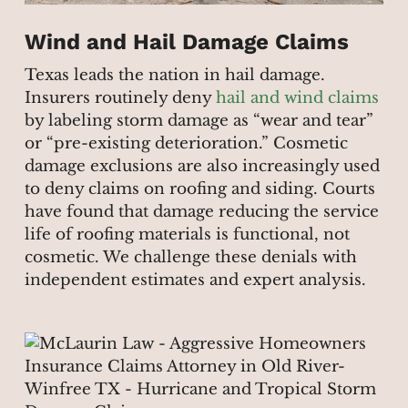
Wind and Hail Damage Claims
Texas leads the nation in hail damage.
Insurers routinely deny
hail and wind claims
by labeling storm damage as “wear and tear”
or “pre-existing deterioration.” Cosmetic
damage exclusions are also increasingly used
to deny claims on roofing and siding. Courts
have found that damage reducing the service
life of roofing materials is functional, not
cosmetic. We challenge these denials with
independent estimates and expert analysis.