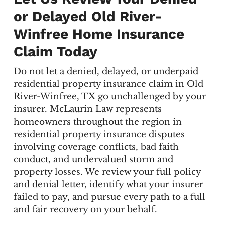
or Delayed Old River-
Winfree Home Insurance
Claim Today
Do not let a denied, delayed, or underpaid
residential property insurance claim in Old
River-Winfree, TX go unchallenged by your
insurer. McLaurin Law represents
homeowners throughout the region in
residential property insurance disputes
involving coverage conflicts, bad faith
conduct, and undervalued storm and
property losses. We review your full policy
and denial letter, identify what your insurer
failed to pay, and pursue every path to a full
and fair recovery on your behalf.