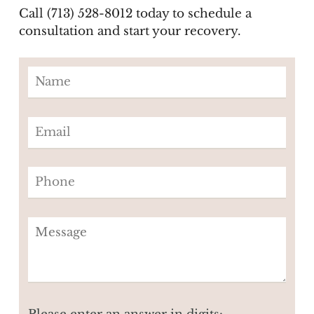
Call (713) 528-8012 today to schedule a
consultation and start your recovery.