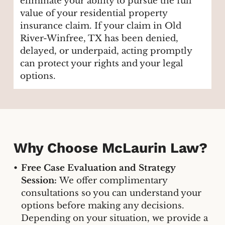
eliminate your ability to pursue the full
value of your residential property
insurance claim. If your claim in Old
River-Winfree, TX has been denied,
delayed, or underpaid, acting promptly
can protect your rights and your legal
options.
Why Choose McLaurin Law?
Free Case Evaluation and Strategy
Session:
We offer complimentary
consultations so you can understand your
options before making any decisions.
Depending on your situation, we provide a