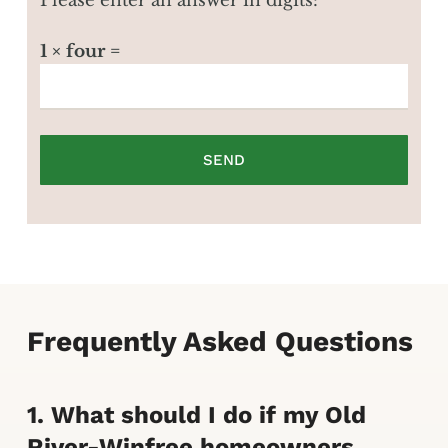
Please enter an answer in digits:
1 × four =
Frequently Asked Questions
1. What should I do if my Old
River-Winfree homeowners