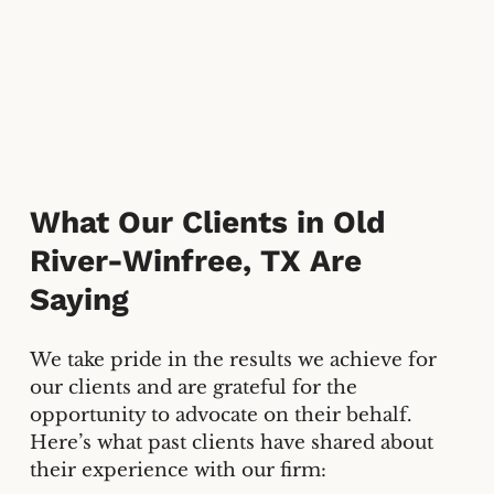
What Our Clients in
Old
River-Winfree, TX
Are
Saying
We take pride in the results we achieve for
our clients and are grateful for the
opportunity to advocate on their behalf.
Here’s what past clients have shared about
their experience with our firm: