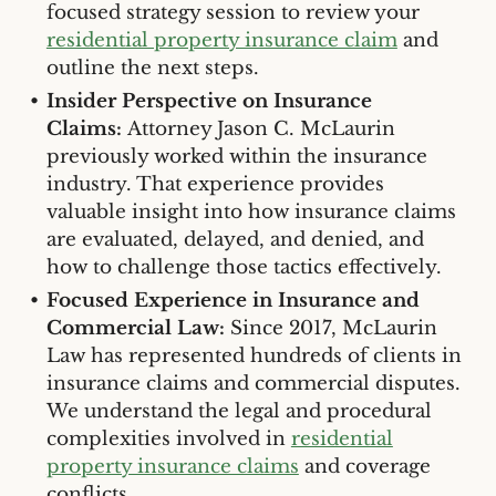
focused strategy session to review your
residential property insurance claim
and
outline the next steps.
Insider Perspective on Insurance
Claims:
Attorney Jason C. McLaurin
previously worked within the insurance
industry. That experience provides
valuable insight into how insurance claims
are evaluated, delayed, and denied, and
how to challenge those tactics effectively.
Focused Experience in Insurance and
Commercial Law:
Since 2017, McLaurin
Law has represented hundreds of clients in
insurance claims and commercial disputes.
We understand the legal and procedural
complexities involved in
residential
property insurance claims
and coverage
conflicts.