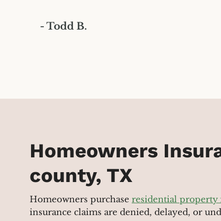
- Todd B.
Homeowners Insura
county, TX
Homeowners purchase
residential property
insurance claims are denied, delayed, or un