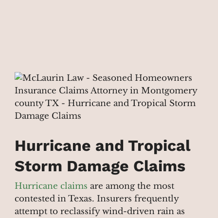
Hurricane and Tropical
Storm Damage Claims
Hurricane claims
are among the most
contested in Texas. Insurers frequently
attempt to reclassify wind-driven rain as