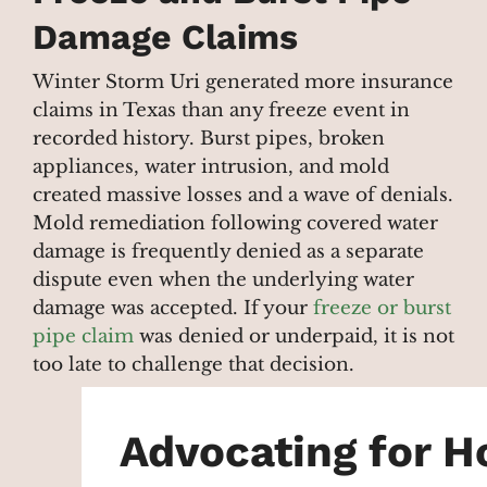
Damage Claims
Winter Storm Uri generated more insurance
claims in Texas than any freeze event in
recorded history. Burst pipes, broken
appliances, water intrusion, and mold
created massive losses and a wave of denials.
Mold remediation following covered water
damage is frequently denied as a separate
dispute even when the underlying water
damage was accepted. If your
freeze or burst
pipe claim
was denied or underpaid, it is not
too late to challenge that decision.
Advocating for 