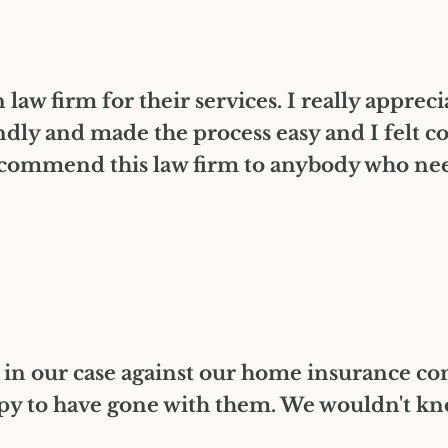
law firm for their services. I really apprec
dly and made the process easy and I felt c
ommend this law firm to anybody who needs
 in our case against our home insurance c
py to have gone with them. We wouldn't know