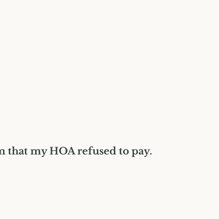
Construction Insurance
Claims Lawyer
Commercial Insurance
Claims Lawyer
im that my HOA refused to pay.