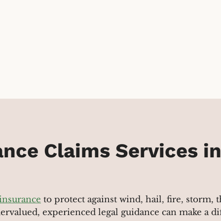
nce Claims Services i
 insurance
to protect against wind, hail, fire, storm,
dervalued, experienced legal guidance can make a di