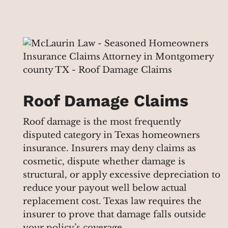
Roof Damage Claims
Roof damage is the most frequently
disputed category in Texas homeowners
insurance. Insurers may deny claims as
cosmetic, dispute whether damage is
structural, or apply excessive depreciation to
reduce your payout well below actual
replacement cost. Texas law requires the
insurer to prove that damage falls outside
your policy’s coverage.