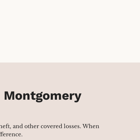
n Montgomery
 theft, and other covered losses. When
fference.