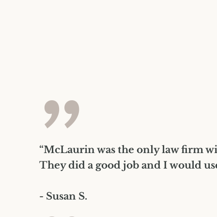
”
“McLaurin was the only law firm wi
They did a good job and I would us
- Susan S.