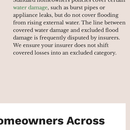
Standard homeowners policies cover certain
water damage
, such as burst pipes or
appliance leaks, but do not cover flooding
from rising external water. The line between
covered water damage and excluded flood
damage is frequently disputed by insurers.
We ensure your insurer does not shift
covered losses into an excluded category.
Homeowners Across