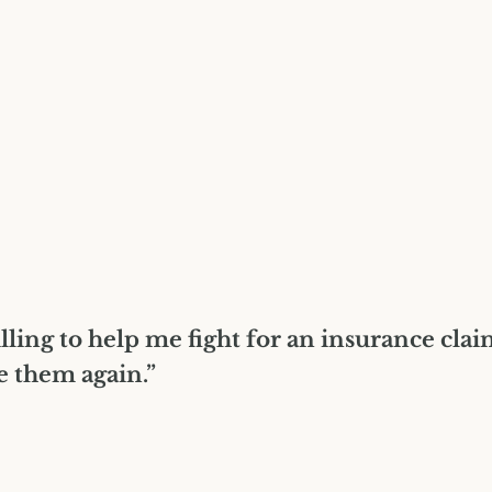
lling to help me fight for an insurance cla
e them again.”