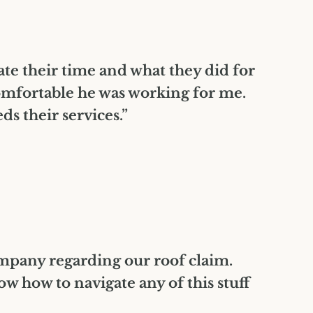
iate their time and what they did for
omfortable he was working for me.
 their services.”
ompany regarding our roof claim.
 how to navigate any of this stuff