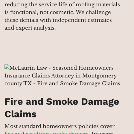
reducing the service life of roofing materials
is functional, not cosmetic. We challenge
these denials with independent estimates
and expert analysis.
Fire and Smoke Damage
Claims
Most standard homeowners policies cover