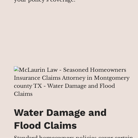
Water Damage and
Flood Claims