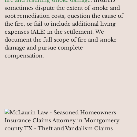
fire and resulting smoke damage
. Insurers
sometimes dispute the extent of smoke and
soot remediation costs, question the cause of
the fire, or fail to include additional living
expenses (ALE) in the settlement. We
document the full scope of fire and smoke
damage and pursue complete
compensation.