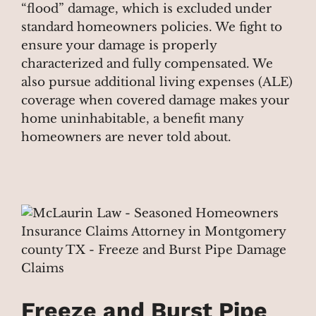
“flood” damage, which is excluded under
standard homeowners policies. We fight to
ensure your damage is properly
characterized and fully compensated. We
also pursue additional living expenses (ALE)
coverage when covered damage makes your
home uninhabitable, a benefit many
homeowners are never told about.
Freeze and Burst Pipe