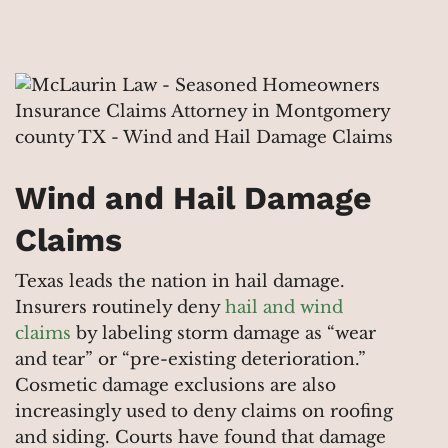
Wind and Hail Damage
Claims
Texas leads the nation in hail damage.
Insurers routinely deny
hail and wind
claims
by labeling storm damage as “wear
and tear” or “pre-existing deterioration.”
Cosmetic damage exclusions are also
increasingly used to deny claims on roofing
and siding. Courts have found that damage