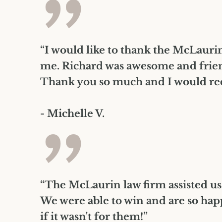
”
“I would like to thank the McLaurin 
me. Richard was awesome and frien
Thank you so much and I would rec
- Michelle V.
”
“The McLaurin law firm assisted us
We were able to win and are so hap
if it wasn't for them!”