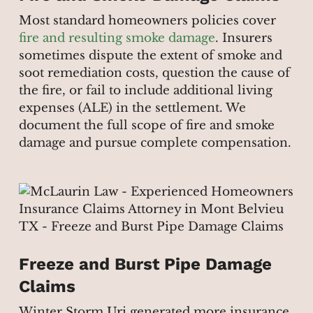
Most standard homeowners policies cover
fire and resulting smoke damage
. Insurers
sometimes dispute the extent of smoke and
soot remediation costs, question the cause of
the fire, or fail to include additional living
expenses (ALE) in the settlement. We
document the full scope of fire and smoke
damage and pursue complete compensation.
Freeze and Burst Pipe Damage
Claims
Winter Storm Uri generated more insurance