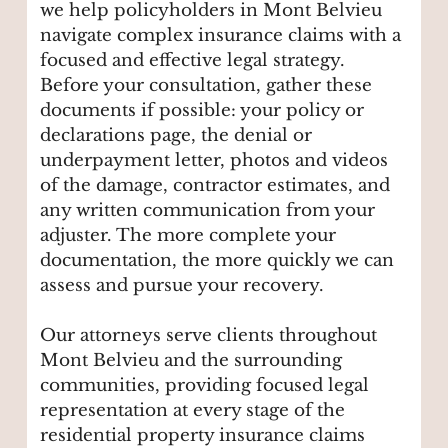
we help policyholders in Mont Belvieu
navigate complex insurance claims with a
focused and effective legal strategy.
Before your consultation, gather these
documents if possible: your policy or
declarations page, the denial or
underpayment letter, photos and videos
of the damage, contractor estimates, and
any written communication from your
adjuster. The more complete your
documentation, the more quickly we can
assess and pursue your recovery.
Our attorneys serve clients throughout
Mont Belvieu and the surrounding
communities, providing focused legal
representation at every stage of the
residential property insurance claims