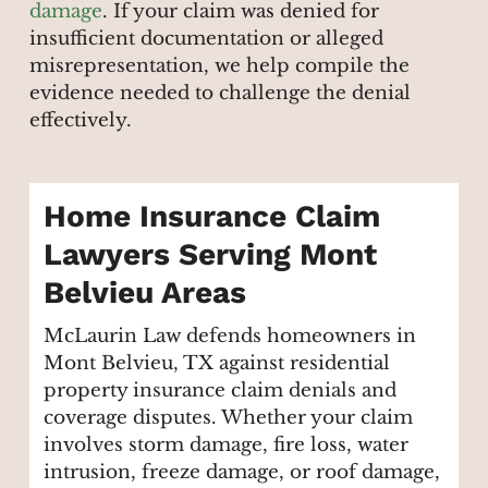
damage
. If your claim was denied for
insufficient documentation or alleged
misrepresentation, we help compile the
evidence needed to challenge the denial
effectively.
Home Insurance Claim
Lawyers Serving Mont
Belvieu Areas
McLaurin Law defends homeowners in
Mont Belvieu, TX against residential
property insurance claim denials and
coverage disputes. Whether your claim
involves storm damage, fire loss, water
intrusion, freeze damage, or roof damage,