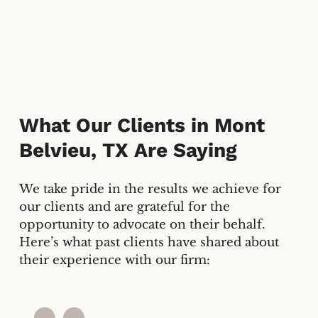
What Our Clients in
Mont
Belvieu, TX
Are Saying
We take pride in the results we achieve for
our clients and are grateful for the
opportunity to advocate on their behalf.
Here’s what past clients have shared about
their experience with our firm: