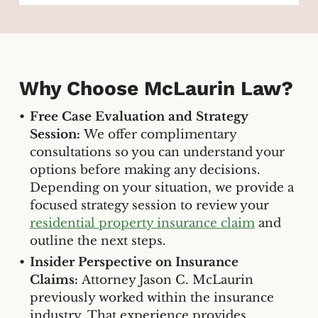
Why Choose McLaurin Law?
Free Case Evaluation and Strategy
Session:
We offer complimentary
consultations so you can understand your
options before making any decisions.
Depending on your situation, we provide a
focused strategy session to review your
residential property insurance claim
and
outline the next steps.
Insider Perspective on Insurance
Claims:
Attorney Jason C. McLaurin
previously worked within the insurance
industry. That experience provides