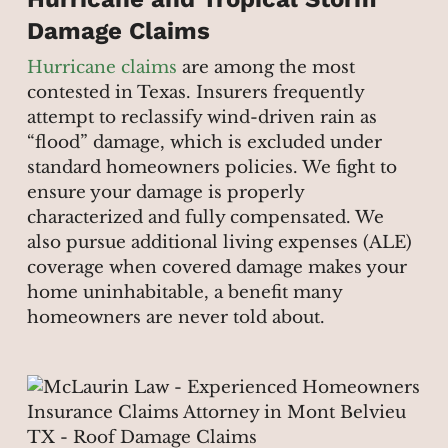
Damage Claims
Hurricane claims
are among the most
contested in Texas. Insurers frequently
attempt to reclassify wind-driven rain as
“flood” damage, which is excluded under
standard homeowners policies. We fight to
ensure your damage is properly
characterized and fully compensated. We
also pursue additional living expenses (ALE)
coverage when covered damage makes your
home uninhabitable, a benefit many
homeowners are never told about.