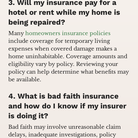
3. Will my insurance pay for a
hotel or rent while my home is
being repaired?
Many
homeowners insurance policies
include coverage for temporary living
expenses when covered damage makes a
home uninhabitable. Coverage amounts and
eligibility vary by policy. Reviewing your
policy can help determine what benefits may
be available.
4. What is bad faith insurance
and how do I know if my insurer
is doing it?
Bad faith may involve unreasonable claim
delays, inadequate investigations, policy