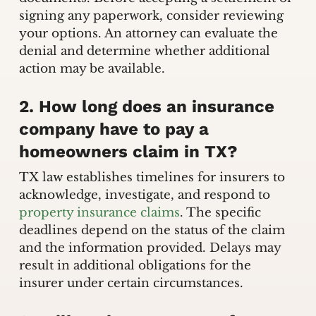
signing any paperwork, consider reviewing
your options. An attorney can evaluate the
denial and determine whether additional
action may be available.
2. How long does an insurance
company have to pay a
homeowners claim in TX?
TX law establishes timelines for insurers to
acknowledge, investigate, and respond to
property insurance claims
. The specific
deadlines depend on the status of the claim
and the information provided. Delays may
result in additional obligations for the
insurer under certain circumstances.