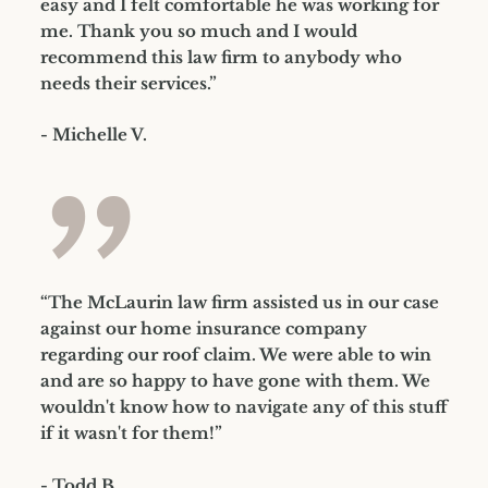
easy and I felt comfortable he was working for
me. Thank you so much and I would
recommend this law firm to anybody who
needs their services.”
- Michelle V.
”
“The McLaurin law firm assisted us in our case
against our home insurance company
regarding our roof claim. We were able to win
and are so happy to have gone with them. We
wouldn't know how to navigate any of this stuff
if it wasn't for them!”
- Todd B.