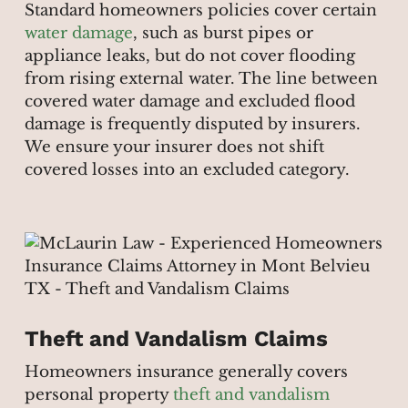
Standard homeowners policies cover certain
water damage
, such as burst pipes or
appliance leaks, but do not cover flooding
from rising external water. The line between
covered water damage and excluded flood
damage is frequently disputed by insurers.
We ensure your insurer does not shift
covered losses into an excluded category.
Theft and Vandalism Claims
Homeowners insurance generally covers
personal property
theft and vandalism