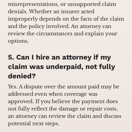
misrepresentations, or unsupported claim
denials. Whether an insurer acted
improperly depends on the facts of the claim
and the policy involved. An attorney can
review the circumstances and explain your
options.
5. Can I hire an attorney if my
claim was underpaid, not fully
denied?
Yes. A dispute over the amount paid may be
addressed even when coverage was
approved. If you believe the payment does
not fully reflect the damage or repair costs,
an attorney can review the claim and discuss
potential next steps.