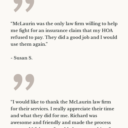
”
“McLaurin was the only law firm willing to help
me fight for an insurance claim that my HOA
refused to pay. They did a good job and I would
use them again.”
- Susan S.
”
“I would like to thank the McLaurin law firm
for their services. I really appreciate their time
and what they did for me. Richard was
awesome and friendly and made the process