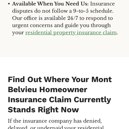
Available When You Need Us:
Insurance
disputes do not follow a 9-to-5 schedule.
Our office is available 24/7 to respond to
urgent concerns and guide you through
your
residential property insurance claim
.
Find Out Where Your Mont
Belvieu Homeowner
Insurance Claim Currently
Stands Right Now
If the insurance company has denied,
delayed, or underpaid your residential