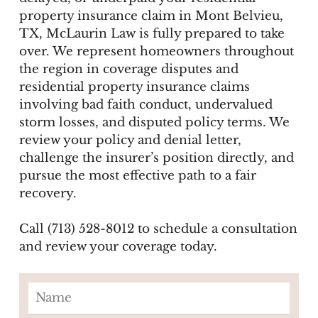
property insurance claim in Mont Belvieu,
TX, McLaurin Law is fully prepared to take
over. We represent homeowners throughout
the region in coverage disputes and
residential property insurance claims
involving bad faith conduct, undervalued
storm losses, and disputed policy terms. We
review your policy and denial letter,
challenge the insurer’s position directly, and
pursue the most effective path to a fair
recovery.
Call (713) 528-8012 to schedule a consultation
and review your coverage today.