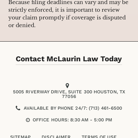
Because filing deadlines can vary and may be
strictly enforced, it is important to review
your claim promptly if coverage is disputed
or denied.
Contact McLaurin Law Today
5005 RIVERWAY DRIVE, SUITE 300 HOUSTON, TX
77056
AVAILABLE BY PHONE 24/7: (713) 461-6500
OFFICE HOURS: 8:30 AM - 5:00 PM
SITEMAP
DISCLAIMER
TERMS OF USE