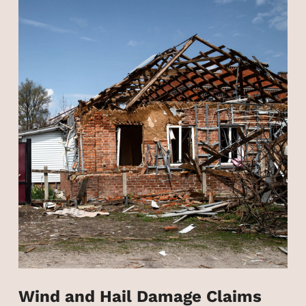
Wind and Hail Damage Claims