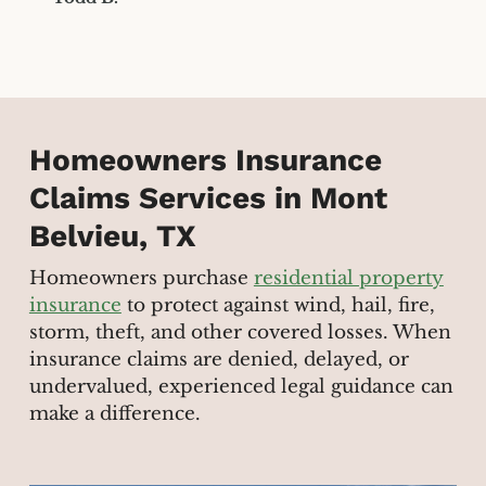
Homeowners Insurance
Claims Services in Mont
Belvieu, TX
Homeowners purchase
residential property
insurance
to protect against wind, hail, fire,
storm, theft, and other covered losses. When
insurance claims are denied, delayed, or
undervalued, experienced legal guidance can
make a difference.