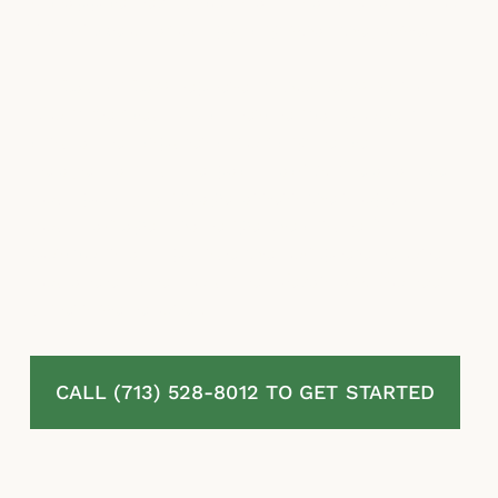
misapplied exclusions, and stalling tactics to
minimize or avoid paying what they owe.
McLaurin Law represents homeowners in
Mont Belvieu, TX in residential property
insurance disputes involving denied,
delayed, and underpaid claims. We analyze
your policy language, assess the scope of
your damage, challenge the insurer’s
positions, and pursue the complete recovery
you are entitled to under Texas law. No fees
unless we recover.
CALL (713) 528-8012 TO GET STARTED