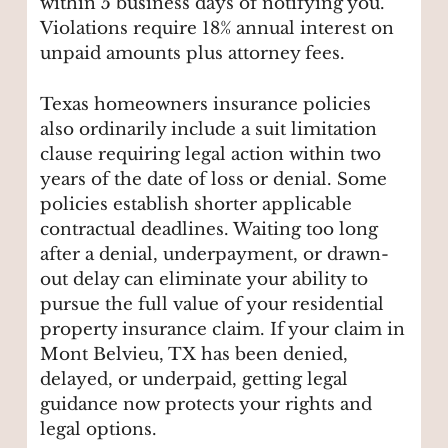
within 5 business days of notifying you.
Violations require 18% annual interest on
unpaid amounts plus attorney fees.
Texas homeowners insurance policies
also ordinarily include a suit limitation
clause requiring legal action within two
years of the date of loss or denial. Some
policies establish shorter applicable
contractual deadlines. Waiting too long
after a denial, underpayment, or drawn-
out delay can eliminate your ability to
pursue the full value of your residential
property insurance claim. If your claim in
Mont Belvieu, TX has been denied,
delayed, or underpaid, getting legal
guidance now protects your rights and
legal options.