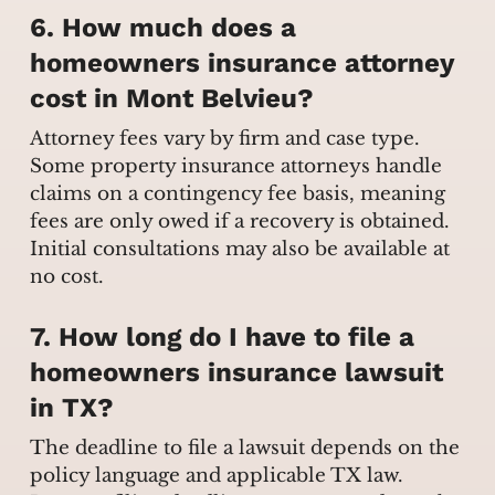
6. How much does a
homeowners insurance attorney
cost in Mont Belvieu?
Attorney fees vary by firm and case type.
Some property insurance attorneys handle
claims on a contingency fee basis, meaning
fees are only owed if a recovery is obtained.
Initial consultations may also be available at
no cost.
7. How long do I have to file a
homeowners insurance lawsuit
in TX?
The deadline to file a lawsuit depends on the
policy language and applicable TX law.