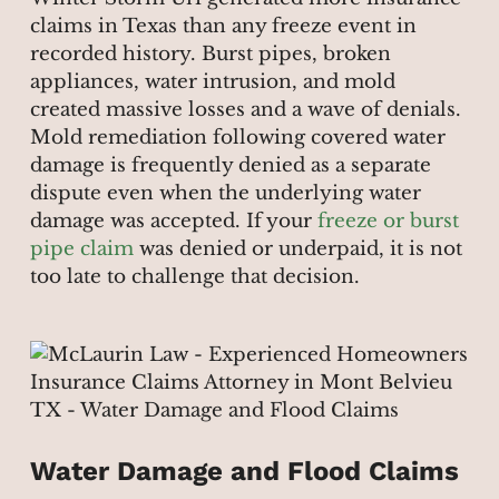
claims in Texas than any freeze event in
recorded history. Burst pipes, broken
appliances, water intrusion, and mold
created massive losses and a wave of denials.
Mold remediation following covered water
damage is frequently denied as a separate
dispute even when the underlying water
damage was accepted. If your
freeze or burst
pipe claim
was denied or underpaid, it is not
too late to challenge that decision.
Water Damage and Flood Claims