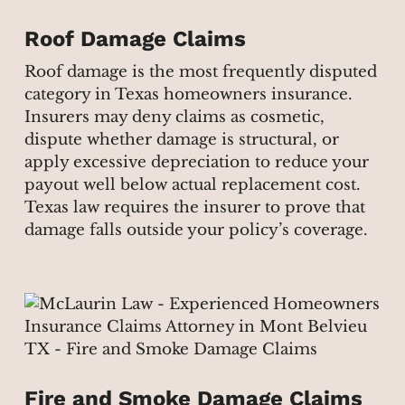
Roof Damage Claims
Roof damage is the most frequently disputed
category in Texas homeowners insurance.
Insurers may deny claims as cosmetic,
dispute whether damage is structural, or
apply excessive depreciation to reduce your
payout well below actual replacement cost.
Texas law requires the insurer to prove that
damage falls outside your policy’s coverage.
Fire and Smoke Damage Claims