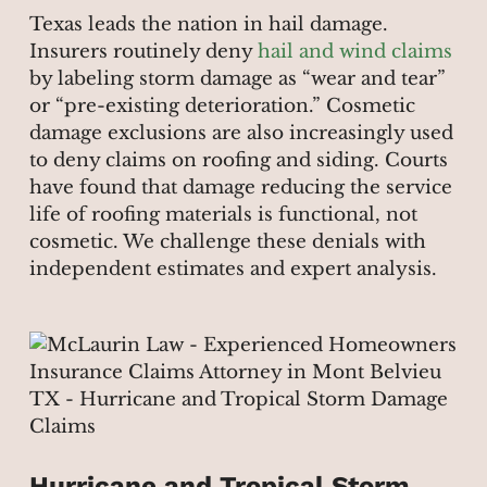
Texas leads the nation in hail damage.
Insurers routinely deny
hail and wind claims
by labeling storm damage as “wear and tear”
or “pre-existing deterioration.” Cosmetic
damage exclusions are also increasingly used
to deny claims on roofing and siding. Courts
have found that damage reducing the service
life of roofing materials is functional, not
cosmetic. We challenge these denials with
independent estimates and expert analysis.
Hurricane and Tropical Storm