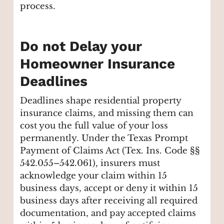
process.
Do not Delay your
Homeowner Insurance
Deadlines
Deadlines shape residential property
insurance claims, and missing them can
cost you the full value of your loss
permanently. Under the Texas Prompt
Payment of Claims Act (Tex. Ins. Code §§
542.055–542.061), insurers must
acknowledge your claim within 15
business days, accept or deny it within 15
business days after receiving all required
documentation, and pay accepted claims