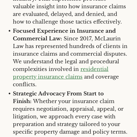
valuable insight into how insurance claims
are evaluated, delayed, and denied, and
how to challenge those tactics effectively.
Focused Experience in Insurance and
Commercial Law:
Since 2017, McLaurin
Law has represented hundreds of clients in
insurance claims and commercial disputes.
We understand the legal and procedural
complexities involved in
residential
property insurance claims
and coverage
conflicts.
Strategic Advocacy From Start to
Finish:
Whether your insurance claim
requires negotiation, appraisal, appeal, or
litigation, we approach every case with
preparation and strategy tailored to your
specific property damage and policy terms.