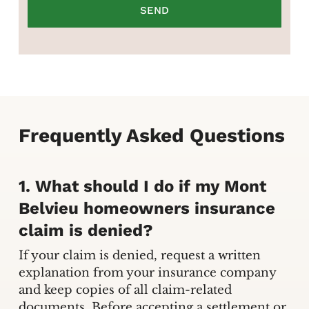
Frequently Asked Questions
1. What should I do if my Mont
Belvieu homeowners insurance
claim is denied?
If your claim is denied, request a written
explanation from your insurance company
and keep copies of all claim-related
documents. Before accepting a settlement or