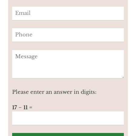
Please enter an answer in digits:
17 − 11 =