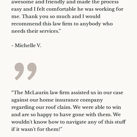
awesome and friendly and made the process
easy and I felt comfortable he was working for
me. Thank you so much and I would
recommend this law firm to anybody who
needs their services.”
- Michelle V.
”
“The McLaurin law firm assisted us in our case
against our home insurance company
regarding our roof claim. We were able to win
and are so happy to have gone with them. We
wouldn't know how to navigate any of this stuff
if it wasn't for them!”