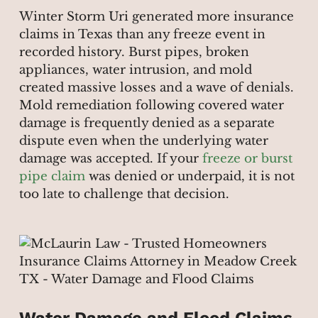
Winter Storm Uri generated more insurance
claims in Texas than any freeze event in
recorded history. Burst pipes, broken
appliances, water intrusion, and mold
created massive losses and a wave of denials.
Mold remediation following covered water
damage is frequently denied as a separate
dispute even when the underlying water
damage was accepted. If your
freeze or burst
pipe claim
was denied or underpaid, it is not
too late to challenge that decision.
Water Damage and Flood Claims