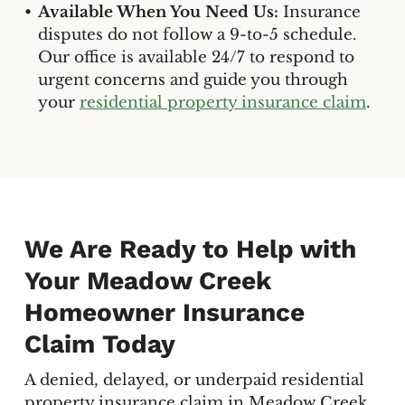
Available When You Need Us:
Insurance
disputes do not follow a 9-to-5 schedule.
Our office is available 24/7 to respond to
urgent concerns and guide you through
your
residential property insurance claim
.
We Are Ready to Help with
Your Meadow Creek
Homeowner Insurance
Claim Today
A denied, delayed, or underpaid residential
property insurance claim in Meadow Creek,