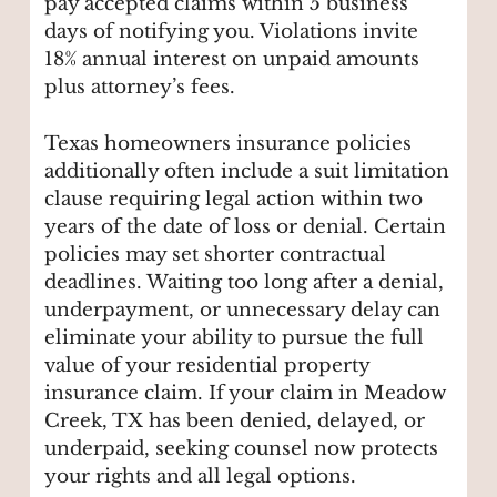
pay accepted claims within 5 business
days of notifying you. Violations invite
18% annual interest on unpaid amounts
plus attorney’s fees.
Texas homeowners insurance policies
additionally often include a suit limitation
clause requiring legal action within two
years of the date of loss or denial. Certain
policies may set shorter contractual
deadlines. Waiting too long after a denial,
underpayment, or unnecessary delay can
eliminate your ability to pursue the full
value of your residential property
insurance claim. If your claim in Meadow
Creek, TX has been denied, delayed, or
underpaid, seeking counsel now protects
your rights and all legal options.