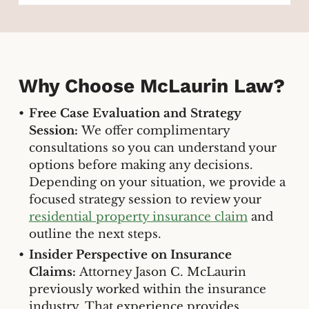
Why Choose McLaurin Law?
Free Case Evaluation and Strategy
Session:
We offer complimentary
consultations so you can understand your
options before making any decisions.
Depending on your situation, we provide a
focused strategy session to review your
residential property insurance claim
and
outline the next steps.
Insider Perspective on Insurance
Claims:
Attorney Jason C. McLaurin
previously worked within the insurance
industry. That experience provides