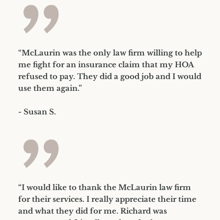
”
“McLaurin was the only law firm willing to help
me fight for an insurance claim that my HOA
refused to pay. They did a good job and I would
use them again.”
- Susan S.
”
“I would like to thank the McLaurin law firm
for their services. I really appreciate their time
and what they did for me. Richard was