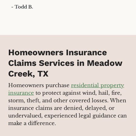
- Todd B.
Homeowners Insurance
Claims Services in Meadow
Creek, TX
Homeowners purchase
residential property
insurance
to protect against wind, hail, fire,
storm, theft, and other covered losses. When
insurance claims are denied, delayed, or
undervalued, experienced legal guidance can
make a difference.