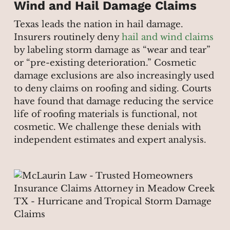
Wind and Hail Damage Claims
Texas leads the nation in hail damage.
Insurers routinely deny
hail and wind claims
by labeling storm damage as “wear and tear”
or “pre-existing deterioration.” Cosmetic
damage exclusions are also increasingly used
to deny claims on roofing and siding. Courts
have found that damage reducing the service
life of roofing materials is functional, not
cosmetic. We challenge these denials with
independent estimates and expert analysis.