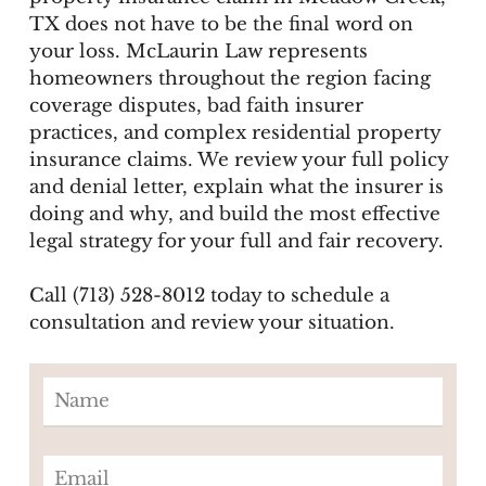
TX does not have to be the final word on
your loss. McLaurin Law represents
homeowners throughout the region facing
coverage disputes, bad faith insurer
practices, and complex residential property
insurance claims. We review your full policy
and denial letter, explain what the insurer is
doing and why, and build the most effective
legal strategy for your full and fair recovery.
Call (713) 528-8012 today to schedule a
consultation and review your situation.