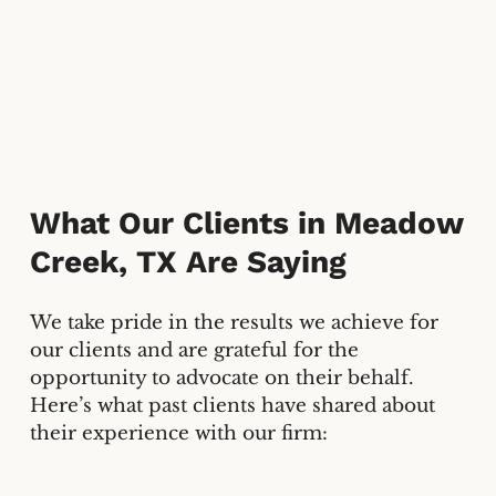
What Our Clients in
Meadow
Creek, TX
Are Saying
We take pride in the results we achieve for
our clients and are grateful for the
opportunity to advocate on their behalf.
Here’s what past clients have shared about
their experience with our firm: