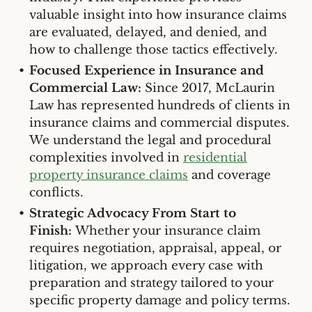
valuable insight into how insurance claims
are evaluated, delayed, and denied, and
how to challenge those tactics effectively.
Focused Experience in Insurance and
Commercial Law:
Since 2017, McLaurin
Law has represented hundreds of clients in
insurance claims and commercial disputes.
We understand the legal and procedural
complexities involved in
residential
property insurance claims
and coverage
conflicts.
Strategic Advocacy From Start to
Finish:
Whether your insurance claim
requires negotiation, appraisal, appeal, or
litigation, we approach every case with
preparation and strategy tailored to your
specific property damage and policy terms.