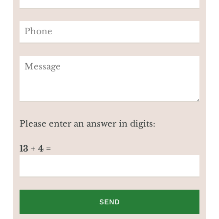
Please enter an answer in digits:
13 + 4 =