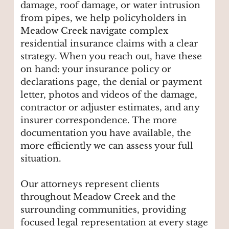
damage, roof damage, or water intrusion
from pipes, we help policyholders in
Meadow Creek navigate complex
residential insurance claims with a clear
strategy. When you reach out, have these
on hand: your insurance policy or
declarations page, the denial or payment
letter, photos and videos of the damage,
contractor or adjuster estimates, and any
insurer correspondence. The more
documentation you have available, the
more efficiently we can assess your full
situation.
Our attorneys represent clients
throughout Meadow Creek and the
surrounding communities, providing
focused legal representation at every stage