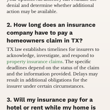
denial and determine whether additional
action may be available.
2. How long does an insurance
company have to pay a
homeowners claim in TX?
TX law establishes timelines for insurers to
acknowledge, investigate, and respond to
property insurance claims
. The specific
deadlines depend on the status of the claim
and the information provided. Delays may
result in additional obligations for the
insurer under certain circumstances.
3. Will my insurance pay for a
hotel or rent while my home is