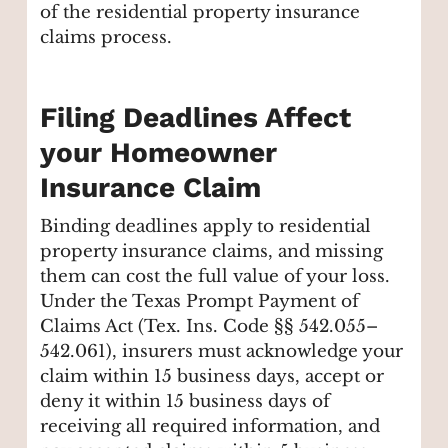
of the residential property insurance
claims process.
Filing Deadlines Affect
your Homeowner
Insurance Claim
Binding deadlines apply to residential
property insurance claims, and missing
them can cost the full value of your loss.
Under the Texas Prompt Payment of
Claims Act (Tex. Ins. Code §§ 542.055–
542.061), insurers must acknowledge your
claim within 15 business days, accept or
deny it within 15 business days of
receiving all required information, and