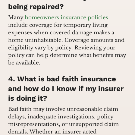
being repaired?
Many
homeowners insurance policies
include coverage for temporary living
expenses when covered damage makes a
home uninhabitable. Coverage amounts and
eligibility vary by policy. Reviewing your
policy can help determine what benefits may
be available.
4. What is bad faith insurance
and how do I know if my insurer
is doing it?
Bad faith may involve unreasonable claim
delays, inadequate investigations, policy
misrepresentations, or unsupported claim
denials. Whether an insurer acted