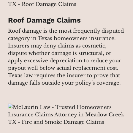
Roof Damage Claims
Roof damage is the most frequently disputed
category in Texas homeowners insurance.
Insurers may deny claims as cosmetic,
dispute whether damage is structural, or
apply excessive depreciation to reduce your
payout well below actual replacement cost.
Texas law requires the insurer to prove that
damage falls outside your policy’s coverage.