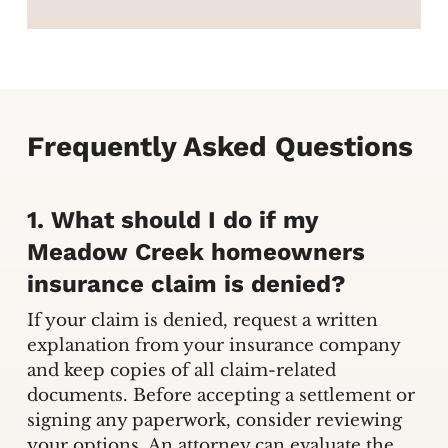
Frequently Asked Questions
1. What should I do if my
Meadow Creek homeowners
insurance claim is denied?
If your claim is denied, request a written
explanation from your insurance company
and keep copies of all claim-related
documents. Before accepting a settlement or
signing any paperwork, consider reviewing
your options. An attorney can evaluate the