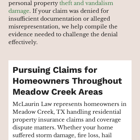
personal property
theft and vandalism
damage
. If your claim was denied for
insufficient documentation or alleged
misrepresentation, we help compile the
evidence needed to challenge the denial
effectively.
Pursuing Claims for
Homeowners Throughout
Meadow Creek Areas
McLaurin Law represents homeowners in
Meadow Creek, TX handling residential
property insurance claims and coverage
dispute matters. Whether your home
suffered storm damage, fire loss, hail