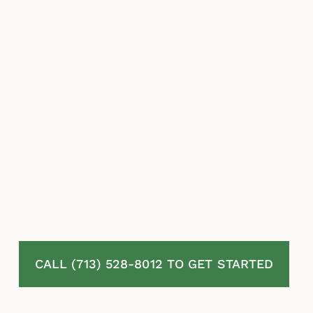
repair estimates, misapplied exclusions, and
stalling tactics designed to reduce the
amount they pay.
McLaurin Law fights for homeowners in
Meadow Creek, TX whose residential
property insurance claims have been denied,
delayed, or undervalued. We review your
policy and your full claim file, challenge the
insurer’s valuation and coverage decisions,
and pursue the maximum recovery available
under Texas law. No attorney fees unless we
recover.
CALL (713) 528-8012 TO GET STARTED