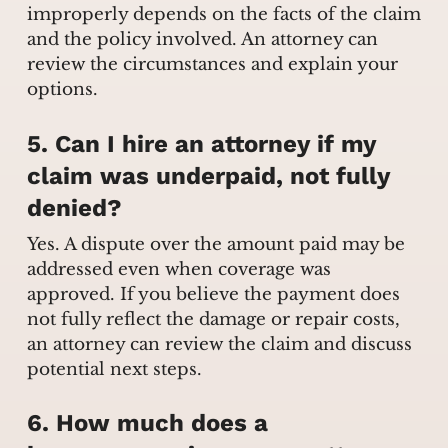
improperly depends on the facts of the claim
and the policy involved. An attorney can
review the circumstances and explain your
options.
5. Can I hire an attorney if my
claim was underpaid, not fully
denied?
Yes. A dispute over the amount paid may be
addressed even when coverage was
approved. If you believe the payment does
not fully reflect the damage or repair costs,
an attorney can review the claim and discuss
potential next steps.
6. How much does a