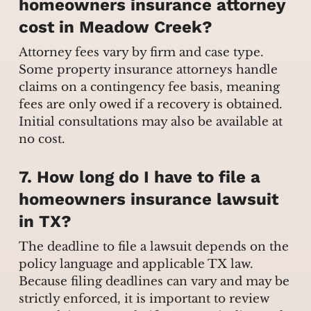
homeowners insurance attorney
cost in Meadow Creek?
Attorney fees vary by firm and case type.
Some property insurance attorneys handle
claims on a contingency fee basis, meaning
fees are only owed if a recovery is obtained.
Initial consultations may also be available at
no cost.
7. How long do I have to file a
homeowners insurance lawsuit
in TX?
The deadline to file a lawsuit depends on the
policy language and applicable TX law.
Because filing deadlines can vary and may be
strictly enforced, it is important to review