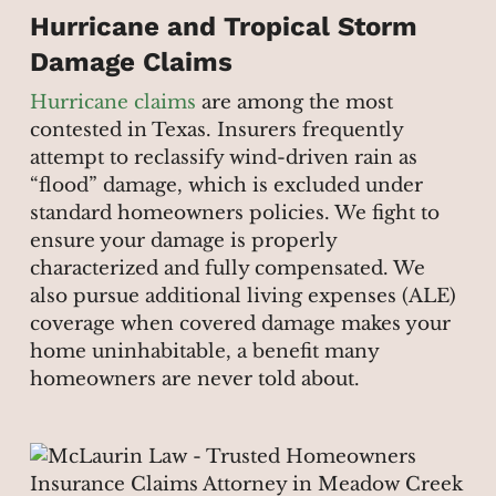
Hurricane and Tropical Storm
Damage Claims
Hurricane claims
are among the most
contested in Texas. Insurers frequently
attempt to reclassify wind-driven rain as
“flood” damage, which is excluded under
standard homeowners policies. We fight to
ensure your damage is properly
characterized and fully compensated. We
also pursue additional living expenses (ALE)
coverage when covered damage makes your
home uninhabitable, a benefit many
homeowners are never told about.