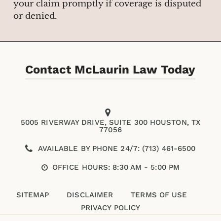
your claim promptly if coverage is disputed
or denied.
Contact McLaurin Law Today
5005 RIVERWAY DRIVE, SUITE 300 HOUSTON, TX
77056
AVAILABLE BY PHONE 24/7: (713) 461-6500
OFFICE HOURS: 8:30 AM - 5:00 PM
SITEMAP
DISCLAIMER
TERMS OF USE
PRIVACY POLICY