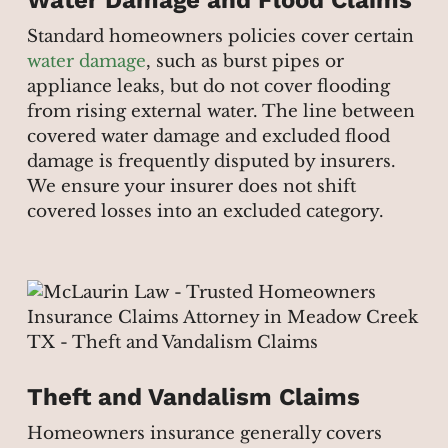
Standard homeowners policies cover certain
water damage
, such as burst pipes or
appliance leaks, but do not cover flooding
from rising external water. The line between
covered water damage and excluded flood
damage is frequently disputed by insurers.
We ensure your insurer does not shift
covered losses into an excluded category.
Theft and Vandalism Claims
Homeowners insurance generally covers