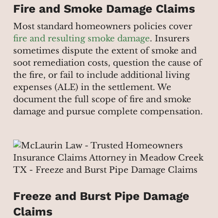
Fire and Smoke Damage Claims
Most standard homeowners policies cover
fire and resulting smoke damage
. Insurers
sometimes dispute the extent of smoke and
soot remediation costs, question the cause of
the fire, or fail to include additional living
expenses (ALE) in the settlement. We
document the full scope of fire and smoke
damage and pursue complete compensation.
Freeze and Burst Pipe Damage
Claims