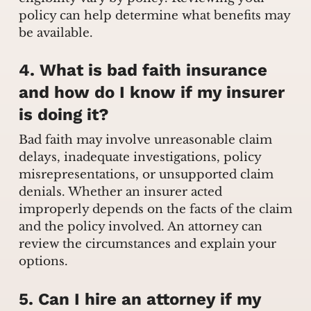
policy can help determine what benefits may
be available.
4. What is bad faith insurance
and how do I know if my insurer
is doing it?
Bad faith may involve unreasonable claim
delays, inadequate investigations, policy
misrepresentations, or unsupported claim
denials. Whether an insurer acted
improperly depends on the facts of the claim
and the policy involved. An attorney can
review the circumstances and explain your
options.
5. Can I hire an attorney if my