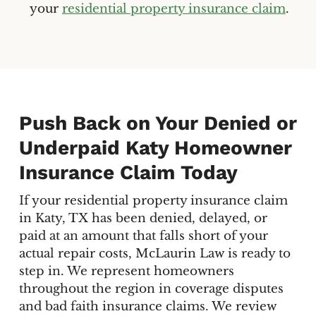
your
residential property insurance claim
.
Push Back on Your Denied or
Underpaid Katy Homeowner
Insurance Claim Today
If your residential property insurance claim
in Katy, TX has been denied, delayed, or
paid at an amount that falls short of your
actual repair costs, McLaurin Law is ready to
step in. We represent homeowners
throughout the region in coverage disputes
and bad faith insurance claims. We review