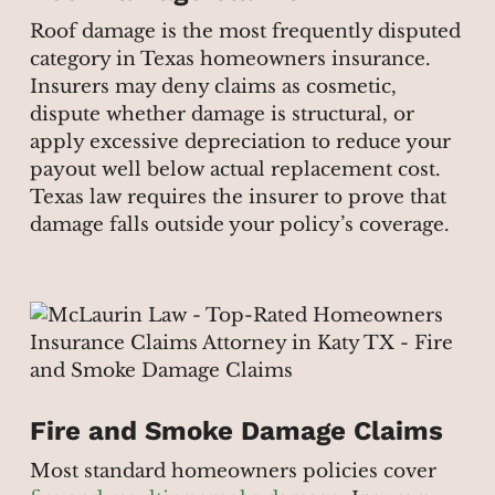
Roof damage is the most frequently disputed
category in Texas homeowners insurance.
Insurers may deny claims as cosmetic,
dispute whether damage is structural, or
apply excessive depreciation to reduce your
payout well below actual replacement cost.
Texas law requires the insurer to prove that
damage falls outside your policy’s coverage.
Fire and Smoke Damage Claims
Most standard homeowners policies cover