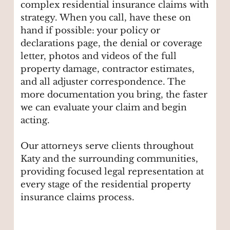
complex residential insurance claims with
strategy. When you call, have these on
hand if possible: your policy or
declarations page, the denial or coverage
letter, photos and videos of the full
property damage, contractor estimates,
and all adjuster correspondence. The
more documentation you bring, the faster
we can evaluate your claim and begin
acting.
Our attorneys serve clients throughout
Katy and the surrounding communities,
providing focused legal representation at
every stage of the residential property
insurance claims process.