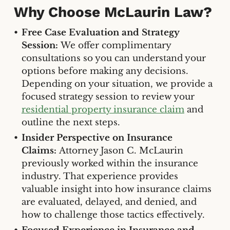
Why Choose McLaurin Law?
Free Case Evaluation and Strategy
Session:
We offer complimentary
consultations so you can understand your
options before making any decisions.
Depending on your situation, we provide a
focused strategy session to review your
residential property insurance claim
and
outline the next steps.
Insider Perspective on Insurance
Claims:
Attorney Jason C. McLaurin
previously worked within the insurance
industry. That experience provides
valuable insight into how insurance claims
are evaluated, delayed, and denied, and
how to challenge those tactics effectively.