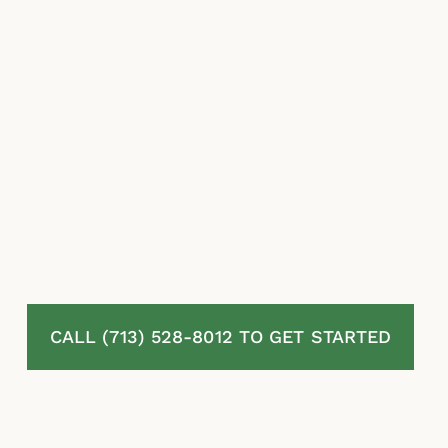
paying what policyholders are owed.
McLaurin Law stands with homeowners in
Katy, TX fighting denied, delayed, and
underpaid residential property insurance
claims. We review your full policy, document
your property damage, challenge the
insurer’s valuation and coverage positions,
and pursue the maximum benefits owed
under Texas law. You pay absolutely no fees
unless we recover.
CALL (713) 528-8012 TO GET STARTED