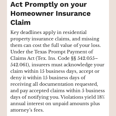
Act Promptly on your
Homeowner Insurance
Claim
Key deadlines apply in residential
property insurance claims, and missing
them can cost the full value of your loss.
Under the Texas Prompt Payment of
Claims Act (Tex. Ins. Code §§ 542.055–
542.061), insurers must acknowledge your
claim within 15 business days, accept or
deny it within 15 business days of
receiving all documentation requested,
and pay accepted claims within 5 business
days of notifying you. Violations yield 18%
annual interest on unpaid amounts plus
attorney’s fees.