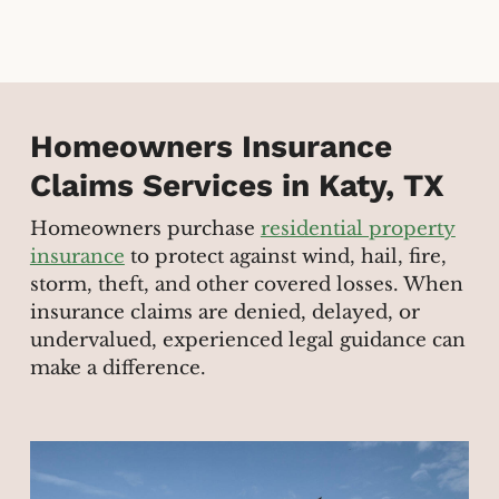
Homeowners Insurance
Claims Services in Katy, TX
Homeowners purchase
residential property
insurance
to protect against wind, hail, fire,
storm, theft, and other covered losses. When
insurance claims are denied, delayed, or
undervalued, experienced legal guidance can
make a difference.