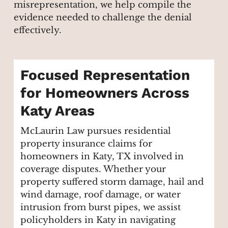
misrepresentation, we help compile the
evidence needed to challenge the denial
effectively.
Focused Representation
for Homeowners Across
Katy Areas
McLaurin Law pursues residential
property insurance claims for
homeowners in Katy, TX involved in
coverage disputes. Whether your
property suffered storm damage, hail and
wind damage, roof damage, or water
intrusion from burst pipes, we assist
policyholders in Katy in navigating