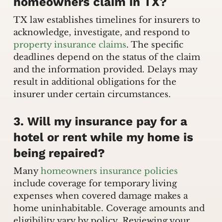
homeowners claim in TX?
TX law establishes timelines for insurers to
acknowledge, investigate, and respond to
property insurance claims
. The specific
deadlines depend on the status of the claim
and the information provided. Delays may
result in additional obligations for the
insurer under certain circumstances.
3. Will my insurance pay for a
hotel or rent while my home is
being repaired?
Many
homeowners insurance policies
include coverage for temporary living
expenses when covered damage makes a
home uninhabitable. Coverage amounts and
eligibility vary by policy. Reviewing your