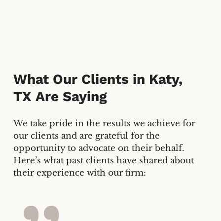
What Our Clients in
Katy,
TX
Are Saying
We take pride in the results we achieve for
our clients and are grateful for the
opportunity to advocate on their behalf.
Here’s what past clients have shared about
their experience with our firm: