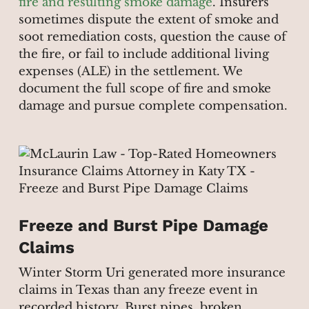
fire and resulting smoke damage
. Insurers
sometimes dispute the extent of smoke and
soot remediation costs, question the cause of
the fire, or fail to include additional living
expenses (ALE) in the settlement. We
document the full scope of fire and smoke
damage and pursue complete compensation.
Freeze and Burst Pipe Damage
Claims
Winter Storm Uri generated more insurance
claims in Texas than any freeze event in
recorded history. Burst pipes, broken