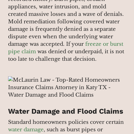
appliances, water intrusion, and mold
created massive losses and a wave of denials.
Mold remediation following covered water
damage is frequently denied as a separate
dispute even when the underlying water
damage was accepted. If your
freeze or burst
pipe claim
was denied or underpaid, it is not
too late to challenge that decision.
Water Damage and Flood Claims
Standard homeowners policies cover certain
water damage
, such as burst pipes or