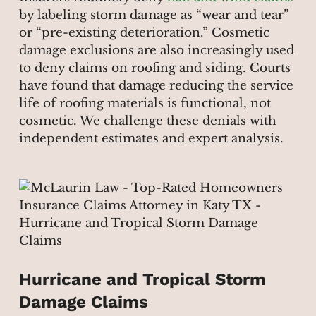
by labeling storm damage as “wear and tear”
or “pre-existing deterioration.” Cosmetic
damage exclusions are also increasingly used
to deny claims on roofing and siding. Courts
have found that damage reducing the service
life of roofing materials is functional, not
cosmetic. We challenge these denials with
independent estimates and expert analysis.
Hurricane and Tropical Storm
Damage Claims