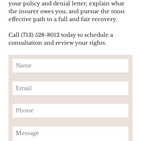
your policy and denial letter, explain what
the insurer owes you, and pursue the most
effective path to a full and fair recovery.
Call (713) 528-8012 today to schedule a
consultation and review your rights.