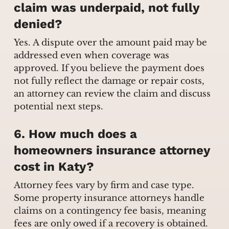
claim was underpaid, not fully
denied?
Yes. A dispute over the amount paid may be
addressed even when coverage was
approved. If you believe the payment does
not fully reflect the damage or repair costs,
an attorney can review the claim and discuss
potential next steps.
6. How much does a
homeowners insurance attorney
cost in Katy?
Attorney fees vary by firm and case type.
Some property insurance attorneys handle
claims on a contingency fee basis, meaning
fees are only owed if a recovery is obtained.