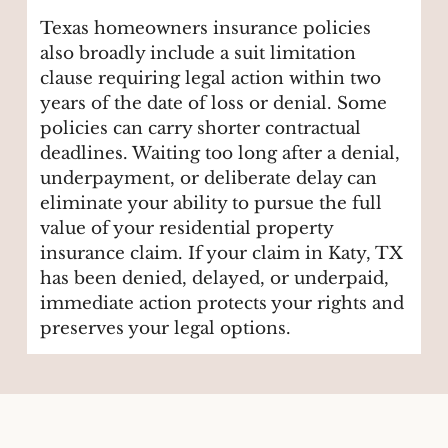
Texas homeowners insurance policies
also broadly include a suit limitation
clause requiring legal action within two
years of the date of loss or denial. Some
policies can carry shorter contractual
deadlines. Waiting too long after a denial,
underpayment, or deliberate delay can
eliminate your ability to pursue the full
value of your residential property
insurance claim. If your claim in Katy, TX
has been denied, delayed, or underpaid,
immediate action protects your rights and
preserves your legal options.