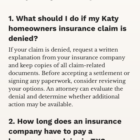
1. What should I do if my Katy
homeowners insurance claim is
denied?
If your claim is denied, request a written
explanation from your insurance company
and keep copies of all claim-related
documents. Before accepting a settlement or
signing any paperwork, consider reviewing
your options. An attorney can evaluate the
denial and determine whether additional
action may be available.
2. How long does an insurance
company have to pay a