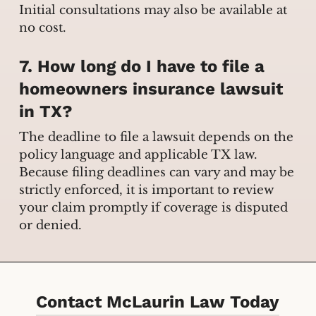
Initial consultations may also be available at
no cost.
7. How long do I have to file a
homeowners insurance lawsuit
in TX?
The deadline to file a lawsuit depends on the
policy language and applicable TX law.
Because filing deadlines can vary and may be
strictly enforced, it is important to review
your claim promptly if coverage is disputed
or denied.
Contact McLaurin Law Today