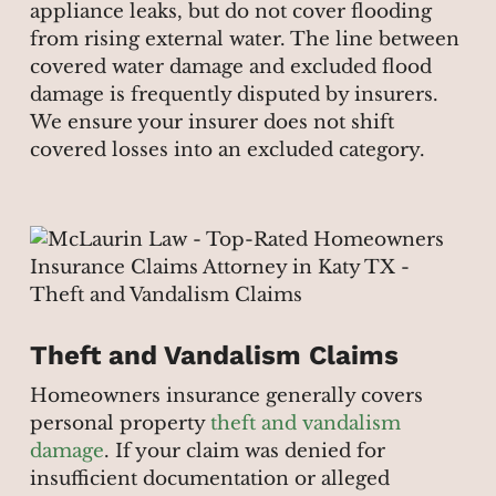
appliance leaks, but do not cover flooding
from rising external water. The line between
covered water damage and excluded flood
damage is frequently disputed by insurers.
We ensure your insurer does not shift
covered losses into an excluded category.
Theft and Vandalism Claims
Homeowners insurance generally covers
personal property
theft and vandalism
damage
. If your claim was denied for
insufficient documentation or alleged