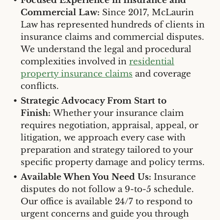
Focused Experience in Insurance and
Commercial Law:
Since 2017, McLaurin
Law has represented hundreds of clients in
insurance claims and commercial disputes.
We understand the legal and procedural
complexities involved in
residential
property insurance claims
and coverage
conflicts.
Strategic Advocacy From Start to
Finish:
Whether your insurance claim
requires negotiation, appraisal, appeal, or
litigation, we approach every case with
preparation and strategy tailored to your
specific property damage and policy terms.
Available When You Need Us:
Insurance
disputes do not follow a 9-to-5 schedule.
Our office is available 24/7 to respond to
urgent concerns and guide you through