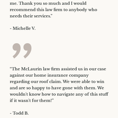
me. Thank you so much and I would
recommend this law firm to anybody who
needs their services.”
- Michelle V.
”
“The McLaurin law firm assisted us in our case
against our home insurance company
regarding our roof claim. We were able to win
and are so happy to have gone with them. We
wouldn't know how to navigate any of this stuff
if it wasn't for them!”
- Todd B.