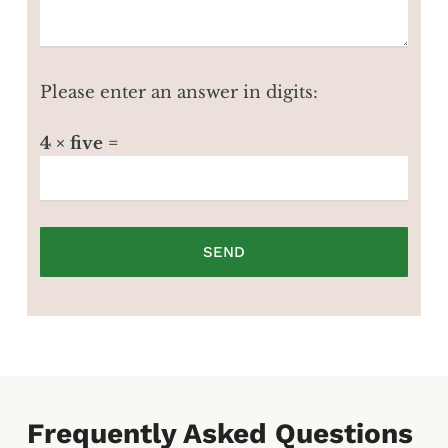
Please enter an answer in digits:
4 × five =
Frequently Asked Questions