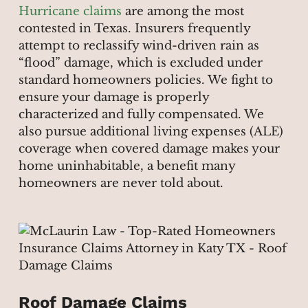
Hurricane claims
are among the most
contested in Texas. Insurers frequently
attempt to reclassify wind-driven rain as
“flood” damage, which is excluded under
standard homeowners policies. We fight to
ensure your damage is properly
characterized and fully compensated. We
also pursue additional living expenses (ALE)
coverage when covered damage makes your
home uninhabitable, a benefit many
homeowners are never told about.
Roof Damage Claims