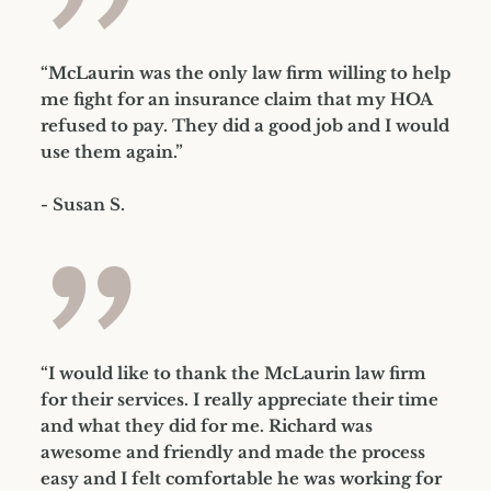
”
“McLaurin was the only law firm willing to help
me fight for an insurance claim that my HOA
refused to pay. They did a good job and I would
use them again.”
- Susan S.
”
“I would like to thank the McLaurin law firm
for their services. I really appreciate their time
and what they did for me. Richard was
awesome and friendly and made the process
easy and I felt comfortable he was working for