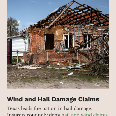
Wind and Hail Damage Claims
Texas leads the nation in hail damage.
Insurers routinely deny
hail and wind claims