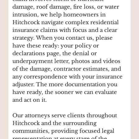
damage, roof damage, fire loss, or water
intrusion, we help homeowners in
Hitchcock navigate complex residential
insurance claims with focus and a clear
strategy. When you contact us, please
have these ready: your policy or
declarations page, the denial or
underpayment letter, photos and videos
of the damage, contractor estimates, and
any correspondence with your insurance
adjuster. The more documentation you
have ready, the sooner we can evaluate
and act on it.
Our attorneys serve clients throughout
Hitchcock and the surrounding
communities, providing focused legal
representation at every stage of the