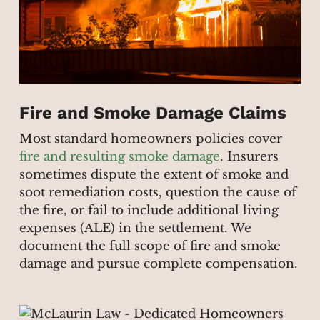
Fire and Smoke Damage Claims
Most standard homeowners policies cover
fire and resulting smoke damage
. Insurers
sometimes dispute the extent of smoke and
soot remediation costs, question the cause of
the fire, or fail to include additional living
expenses (ALE) in the settlement. We
document the full scope of fire and smoke
damage and pursue complete compensation.