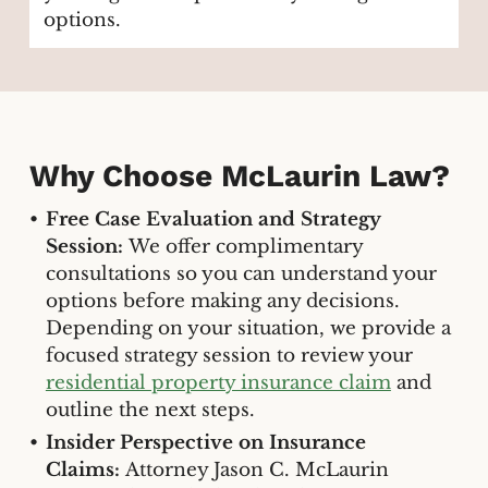
options.
Why Choose McLaurin Law?
Free Case Evaluation and Strategy
Session:
We offer complimentary
consultations so you can understand your
options before making any decisions.
Depending on your situation, we provide a
focused strategy session to review your
residential property insurance claim
and
outline the next steps.
Insider Perspective on Insurance
Claims:
Attorney Jason C. McLaurin