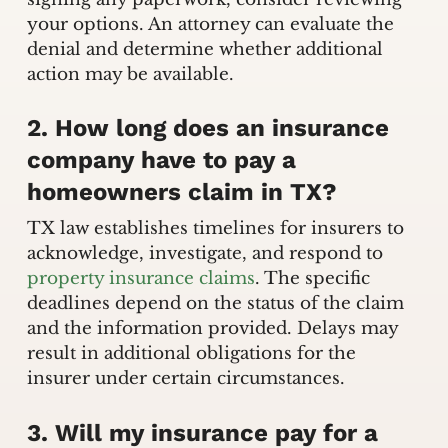
your options. An attorney can evaluate the
denial and determine whether additional
action may be available.
2. How long does an insurance
company have to pay a
homeowners claim in TX?
TX law establishes timelines for insurers to
acknowledge, investigate, and respond to
property insurance claims
. The specific
deadlines depend on the status of the claim
and the information provided. Delays may
result in additional obligations for the
insurer under certain circumstances.
3. Will my insurance pay for a