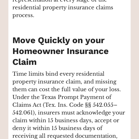
residential property insurance claims
process.
Move Quickly on your
Homeowner Insurance
Claim
Time limits bind every residential
property insurance claim, and missing
them can cost the full value of your loss.
Under the Texas Prompt Payment of
Claims Act (Tex. Ins. Code §§ 542.055–
542.061), insurers must acknowledge your
claim within 15 business days, accept or
deny it within 15 business days of
receiving all requested documentation,