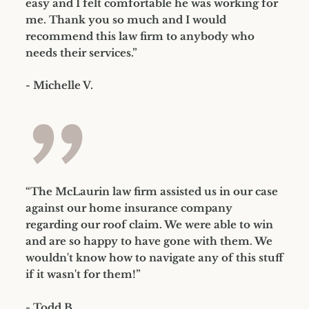
easy and I felt comfortable he was working for
me. Thank you so much and I would
recommend this law firm to anybody who
needs their services.”
- Michelle V.
”
“The McLaurin law firm assisted us in our case
against our home insurance company
regarding our roof claim. We were able to win
and are so happy to have gone with them. We
wouldn't know how to navigate any of this stuff
if it wasn't for them!”
- Todd B.