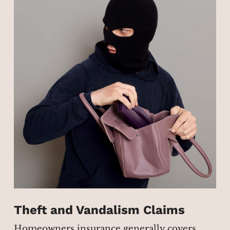
Theft and Vandalism Claims
Homeowners insurance generally covers