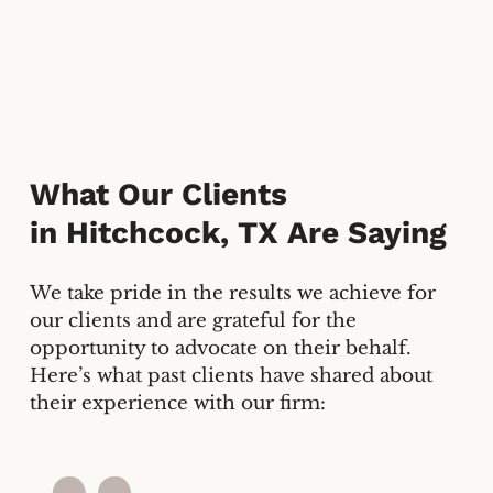
What Our Clients
in
Hitchcock, TX
Are Saying
We take pride in the results we achieve for
our clients and are grateful for the
opportunity to advocate on their behalf.
Here’s what past clients have shared about
their experience with our firm: