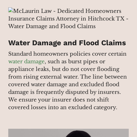
Water Damage and Flood Claims
Standard homeowners policies cover certain
water damage
, such as burst pipes or
appliance leaks, but do not cover flooding
from rising external water. The line between
covered water damage and excluded flood
damage is frequently disputed by insurers.
We ensure your insurer does not shift
covered losses into an excluded category.