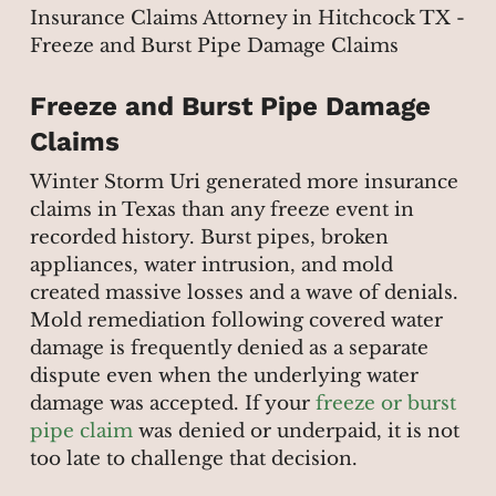
Freeze and Burst Pipe Damage
Claims
Winter Storm Uri generated more insurance
claims in Texas than any freeze event in
recorded history. Burst pipes, broken
appliances, water intrusion, and mold
created massive losses and a wave of denials.
Mold remediation following covered water
damage is frequently denied as a separate
dispute even when the underlying water
damage was accepted. If your
freeze or burst
pipe claim
was denied or underpaid, it is not
too late to challenge that decision.