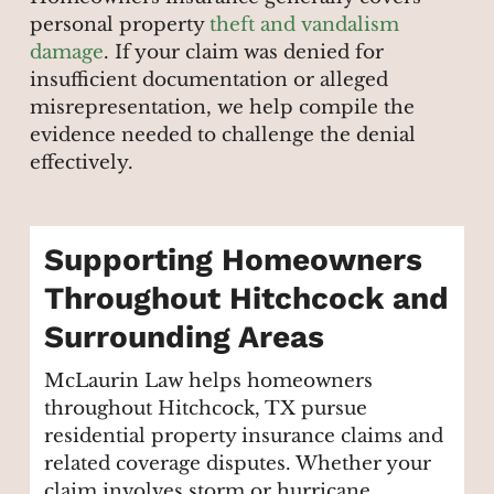
personal property
theft and vandalism
damage
. If your claim was denied for
insufficient documentation or alleged
misrepresentation, we help compile the
evidence needed to challenge the denial
effectively.
Supporting Homeowners
Throughout Hitchcock and
Surrounding Areas
McLaurin Law helps homeowners
throughout Hitchcock, TX pursue
residential property insurance claims and
related coverage disputes. Whether your
claim involves storm or hurricane