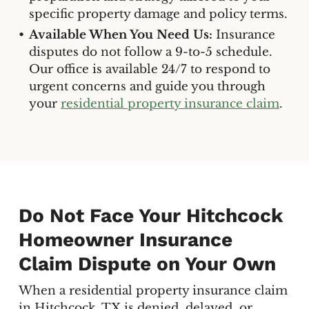
specific property damage and policy terms.
Available When You Need Us:
Insurance
disputes do not follow a 9-to-5 schedule.
Our office is available 24/7 to respond to
urgent concerns and guide you through
your
residential property insurance claim
.
Do Not Face Your Hitchcock
Homeowner Insurance
Claim Dispute on Your Own
When a residential property insurance claim
in Hitchcock, TX is denied, delayed, or