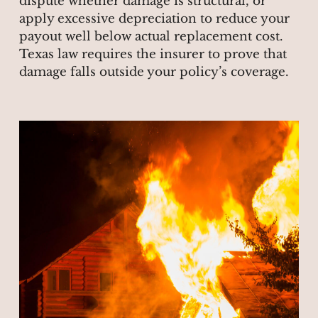
dispute whether damage is structural, or
apply excessive depreciation to reduce your
payout well below actual replacement cost.
Texas law requires the insurer to prove that
damage falls outside your policy’s coverage.