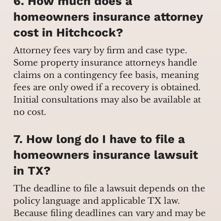
6. How much does a
homeowners insurance attorney
cost in Hitchcock?
Attorney fees vary by firm and case type.
Some property insurance attorneys handle
claims on a contingency fee basis, meaning
fees are only owed if a recovery is obtained.
Initial consultations may also be available at
no cost.
7. How long do I have to file a
homeowners insurance lawsuit
in TX?
The deadline to file a lawsuit depends on the
policy language and applicable TX law.
Because filing deadlines can vary and may be