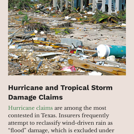
Hurricane and Tropical Storm
Damage Claims
Hurricane claims
are among the most
contested in Texas. Insurers frequently
attempt to reclassify wind-driven rain as
“flood” damage, which is excluded under