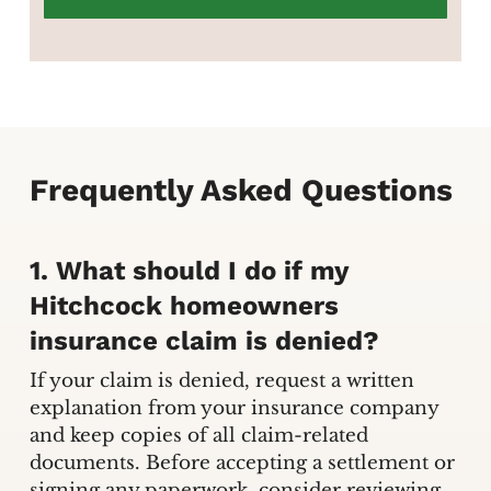
Frequently Asked Questions
1. What should I do if my
Hitchcock homeowners
insurance claim is denied?
If your claim is denied, request a written
explanation from your insurance company
and keep copies of all claim-related
documents. Before accepting a settlement or
signing any paperwork, consider reviewing