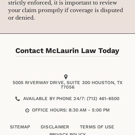
strictly enforced, it is important to review
your claim promptly if coverage is disputed
or denied.
Contact McLaurin Law Today
5005 RIVERWAY DRIVE, SUITE 300 HOUSTON, TX
77056
AVAILABLE BY PHONE 24/7: (713) 461-6500
OFFICE HOURS: 8:30 AM - 5:00 PM
SITEMAP
DISCLAIMER
TERMS OF USE
PRIVACY POLICY