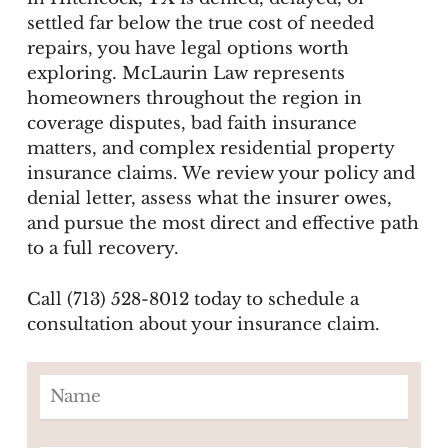
settled far below the true cost of needed
repairs, you have legal options worth
exploring. McLaurin Law represents
homeowners throughout the region in
coverage disputes, bad faith insurance
matters, and complex residential property
insurance claims. We review your policy and
denial letter, assess what the insurer owes,
and pursue the most direct and effective path
to a full recovery.
Call (713) 528-8012 today to schedule a
consultation about your insurance claim.