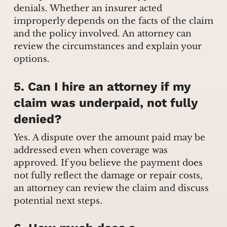
denials. Whether an insurer acted
improperly depends on the facts of the claim
and the policy involved. An attorney can
review the circumstances and explain your
options.
5. Can I hire an attorney if my
claim was underpaid, not fully
denied?
Yes. A dispute over the amount paid may be
addressed even when coverage was
approved. If you believe the payment does
not fully reflect the damage or repair costs,
an attorney can review the claim and discuss
potential next steps.