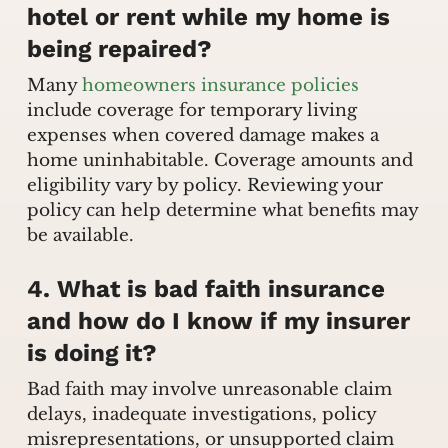
hotel or rent while my home is
being repaired?
Many
homeowners insurance policies
include coverage for temporary living
expenses when covered damage makes a
home uninhabitable. Coverage amounts and
eligibility vary by policy. Reviewing your
policy can help determine what benefits may
be available.
4. What is bad faith insurance
and how do I know if my insurer
is doing it?
Bad faith may involve unreasonable claim
delays, inadequate investigations, policy
misrepresentations, or unsupported claim