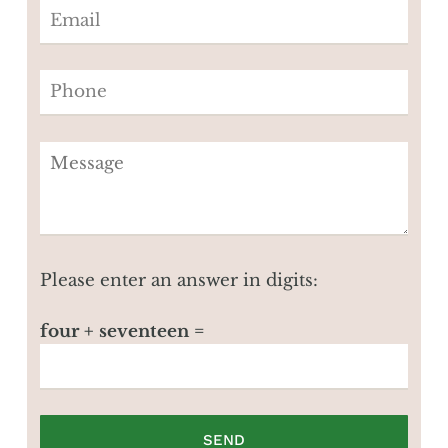
Please enter an answer in digits:
four + seventeen =