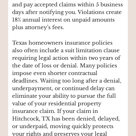
and pay accepted claims within 5 business
days after notifying you. Violations create
18% annual interest on unpaid amounts
plus attorney’s fees.
Texas homeowners insurance policies
also often include a suit limitation clause
requiring legal action within two years of
the date of loss or denial. Many policies
impose even shorter contractual
deadlines. Waiting too long after a denial,
underpayment, or continued delay can
eliminate your ability to pursue the full
value of your residential property
insurance claim. If your claim in
Hitchcock, TX has been denied, delayed,
or underpaid, moving quickly protects
your rights and preserves your legal