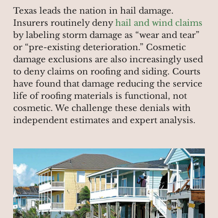
Texas leads the nation in hail damage.
Insurers routinely deny
hail and wind claims
by labeling storm damage as “wear and tear”
or “pre-existing deterioration.” Cosmetic
damage exclusions are also increasingly used
to deny claims on roofing and siding. Courts
have found that damage reducing the service
life of roofing materials is functional, not
cosmetic. We challenge these denials with
independent estimates and expert analysis.