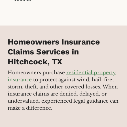
Homeowners Insurance
Claims Services in
Hitchcock, TX
Homeowners purchase
residential property
insurance
to protect against wind, hail, fire,
storm, theft, and other covered losses. When
insurance claims are denied, delayed, or
undervalued, experienced legal guidance can
make a difference.