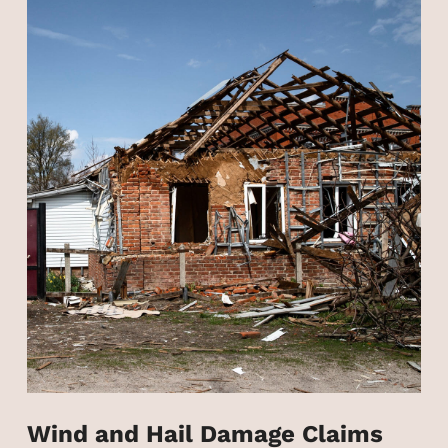
Wind and Hail Damage Claims