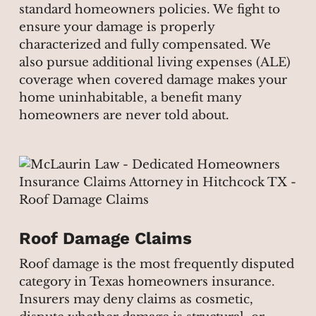
standard homeowners policies. We fight to
ensure your damage is properly
characterized and fully compensated. We
also pursue additional living expenses (ALE)
coverage when covered damage makes your
home uninhabitable, a benefit many
homeowners are never told about.
Roof Damage Claims
Roof damage is the most frequently disputed
category in Texas homeowners insurance.
Insurers may deny claims as cosmetic,