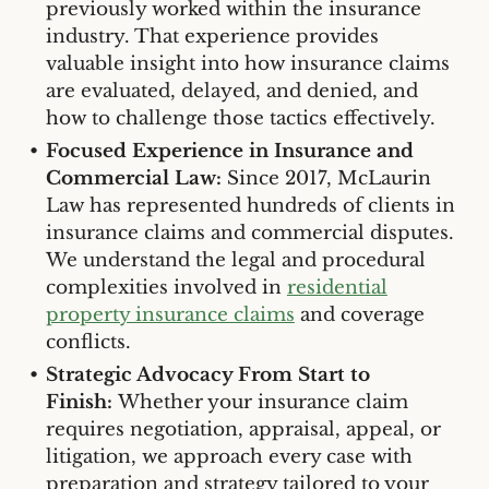
previously worked within the insurance
industry. That experience provides
valuable insight into how insurance claims
are evaluated, delayed, and denied, and
how to challenge those tactics effectively.
Focused Experience in Insurance and
Commercial Law:
Since 2017, McLaurin
Law has represented hundreds of clients in
insurance claims and commercial disputes.
We understand the legal and procedural
complexities involved in
residential
property insurance claims
and coverage
conflicts.
Strategic Advocacy From Start to
Finish:
Whether your insurance claim
requires negotiation, appraisal, appeal, or
litigation, we approach every case with
preparation and strategy tailored to your