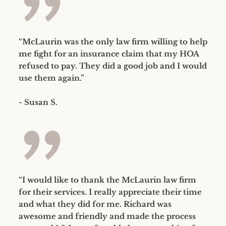
”
“McLaurin was the only law firm willing to help
me fight for an insurance claim that my HOA
refused to pay. They did a good job and I would
use them again.”
- Susan S.
”
“I would like to thank the McLaurin law firm
for their services. I really appreciate their time
and what they did for me. Richard was
awesome and friendly and made the process