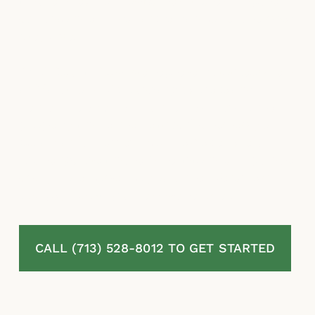
insurers lean on lowball estimates, disputed
exclusions, and stalling tactics to reduce what
they owe.
At McLaurin Law, we represent homeowners
in Hitchcock, TX pushing back against
denied, delayed, and underpaid residential
property insurance claims. We review your
policy in full, assess your damage carefully,
challenge the insurer’s decisions, and pursue
every dollar owed to you under Texas law.
You pay nothing unless we recover.
CALL (713) 528-8012 TO GET STARTED