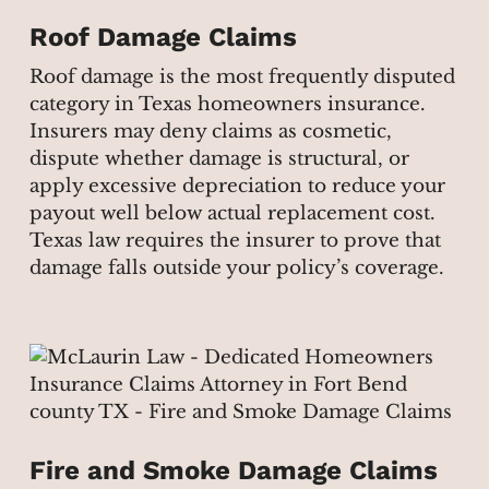
Roof Damage Claims
Roof damage is the most frequently disputed
category in Texas homeowners insurance.
Insurers may deny claims as cosmetic,
dispute whether damage is structural, or
apply excessive depreciation to reduce your
payout well below actual replacement cost.
Texas law requires the insurer to prove that
damage falls outside your policy’s coverage.
Fire and Smoke Damage Claims