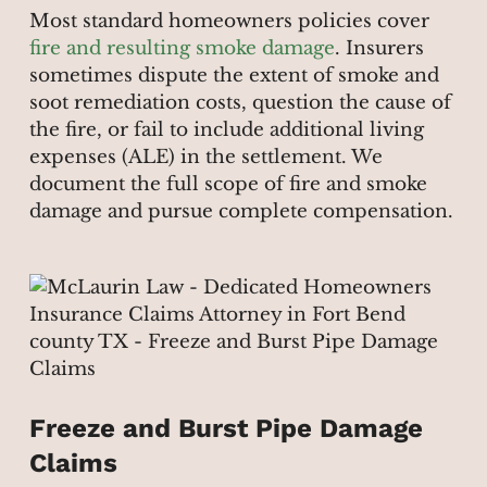
Most standard homeowners policies cover
fire and resulting smoke damage
. Insurers
sometimes dispute the extent of smoke and
soot remediation costs, question the cause of
the fire, or fail to include additional living
expenses (ALE) in the settlement. We
document the full scope of fire and smoke
damage and pursue complete compensation.
Freeze and Burst Pipe Damage
Claims