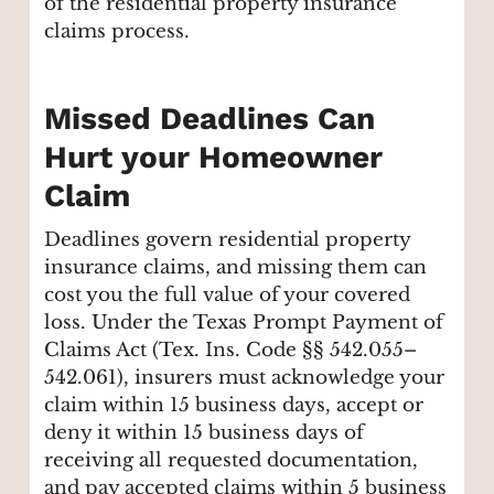
of the residential property insurance
claims process.
Missed Deadlines Can
Hurt your Homeowner
Claim
Deadlines govern residential property
insurance claims, and missing them can
cost you the full value of your covered
loss. Under the Texas Prompt Payment of
Claims Act (Tex. Ins. Code §§ 542.055–
542.061), insurers must acknowledge your
claim within 15 business days, accept or
deny it within 15 business days of
receiving all requested documentation,
and pay accepted claims within 5 business