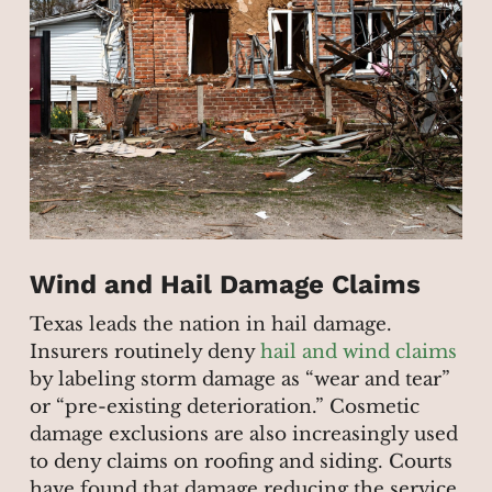
Wind and Hail Damage Claims
Texas leads the nation in hail damage.
Insurers routinely deny
hail and wind claims
by labeling storm damage as “wear and tear”
or “pre-existing deterioration.” Cosmetic
damage exclusions are also increasingly used
to deny claims on roofing and siding. Courts
have found that damage reducing the service