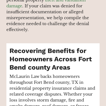
personal property
theft and vandalism
damage
. If your claim was denied for
insufficient documentation or alleged
misrepresentation, we help compile the
evidence needed to challenge the denial
effectively.
Recovering Benefits for
Homeowners Across Fort
Bend county Areas
McLaurin Law backs homeowners
throughout Fort Bend county, TX in
residential property insurance claims and
related coverage disputes. Whether your
loss involves storm damage, fire and