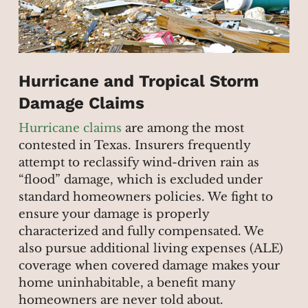
Hurricane and Tropical Storm
Damage Claims
Hurricane claims
are among the most
contested in Texas. Insurers frequently
attempt to reclassify wind-driven rain as
“flood” damage, which is excluded under
standard homeowners policies. We fight to
ensure your damage is properly
characterized and fully compensated. We
also pursue additional living expenses (ALE)
coverage when covered damage makes your
home uninhabitable, a benefit many
homeowners are never told about.