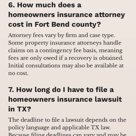
6. How much does a
homeowners insurance attorney
cost in Fort Bend county?
Attorney fees vary by firm and case type.
Some property insurance attorneys handle
claims on a contingency fee basis, meaning
fees are only owed if a recovery is obtained.
Initial consultations may also be available at
no cost.
7. How long do I have to file a
homeowners insurance lawsuit
in TX?
The deadline to file a lawsuit depends on the
policy language and applicable TX law.
Because filing deadlines can vary and may be