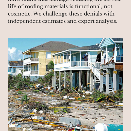
life of roofing materials is functional, not
cosmetic. We challenge these denials with
independent estimates and expert analysis.