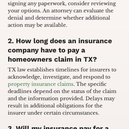
signing any paperwork, consider reviewing
your options. An attorney can evaluate the
denial and determine whether additional
action may be available.
2. How long does an insurance
company have to pay a
homeowners claim in TX?
TX law establishes timelines for insurers to
acknowledge, investigate, and respond to
property insurance claims
. The specific
deadlines depend on the status of the claim
and the information provided. Delays may
result in additional obligations for the
insurer under certain circumstances.
3. Will my insurance pay for a