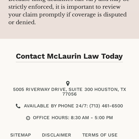
strictly enforced, it is important to review
your claim promptly if coverage is disputed
or denied.
Contact McLaurin Law Today
5005 RIVERWAY DRIVE, SUITE 300 HOUSTON, TX
77056
AVAILABLE BY PHONE 24/7: (713) 461-6500
OFFICE HOURS: 8:30 AM - 5:00 PM
SITEMAP
DISCLAIMER
TERMS OF USE