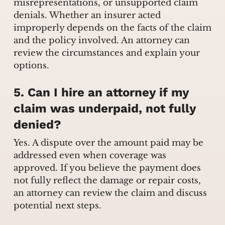
misrepresentations, or unsupported claim
denials. Whether an insurer acted
improperly depends on the facts of the claim
and the policy involved. An attorney can
review the circumstances and explain your
options.
5. Can I hire an attorney if my
claim was underpaid, not fully
denied?
Yes. A dispute over the amount paid may be
addressed even when coverage was
approved. If you believe the payment does
not fully reflect the damage or repair costs,
an attorney can review the claim and discuss
potential next steps.