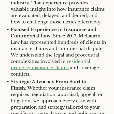
industry. That experience provides
valuable insight into how insurance claims
are evaluated, delayed, and denied, and
how to challenge those tactics effectively.
Focused Experience in Insurance and
Commercial Law:
Since 2017, McLaurin
Law has represented hundreds of clients in
insurance claims and commercial disputes.
We understand the legal and procedural
complexities involved in
residential
property insurance claims
and coverage
conflicts.
Strategic Advocacy From Start to
Finish:
Whether your insurance claim
requires negotiation, appraisal, appeal, or
litigation, we approach every case with
preparation and strategy tailored to your
specific property damage and policy terms.