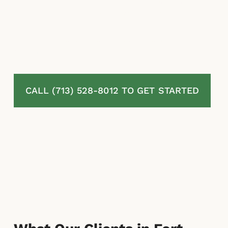
At McLaurin Law, we represent homeowners
in Fort Bend county, TX with denied,
delayed, and underpaid property insurance
claims. We evaluate damages, review
policies, and pursue available recovery.
CALL (713) 528-8012 TO GET STARTED