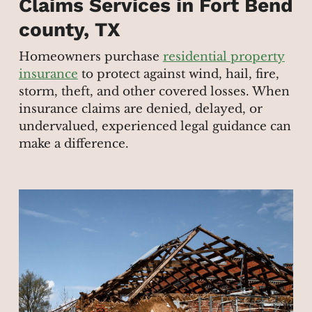
Claims Services in Fort Bend
county, TX
Homeowners purchase
residential property
insurance
to protect against wind, hail, fire,
storm, theft, and other covered losses. When
insurance claims are denied, delayed, or
undervalued, experienced legal guidance can
make a difference.