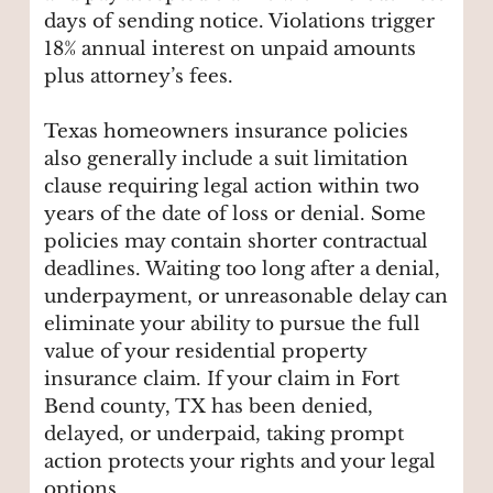
days of sending notice. Violations trigger
18% annual interest on unpaid amounts
plus attorney’s fees.
Texas homeowners insurance policies
also generally include a suit limitation
clause requiring legal action within two
years of the date of loss or denial. Some
policies may contain shorter contractual
deadlines. Waiting too long after a denial,
underpayment, or unreasonable delay can
eliminate your ability to pursue the full
value of your residential property
insurance claim. If your claim in Fort
Bend county, TX has been denied,
delayed, or underpaid, taking prompt
action protects your rights and your legal
options.