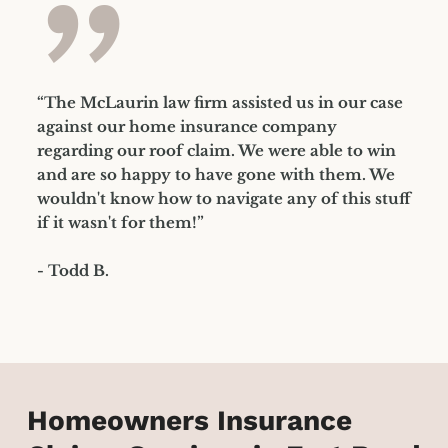
”
“The McLaurin law firm assisted us in our case
against our home insurance company
regarding our roof claim. We were able to win
and are so happy to have gone with them. We
wouldn't know how to navigate any of this stuff
if it wasn't for them!”
- Todd B.
Homeowners Insurance