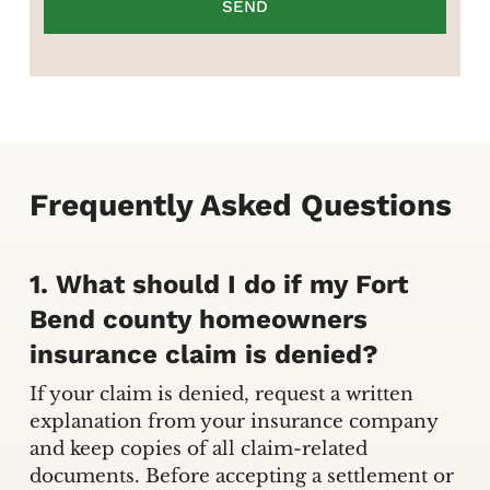
Frequently Asked Questions
1. What should I do if my Fort
Bend county homeowners
insurance claim is denied?
If your claim is denied, request a written
explanation from your insurance company
and keep copies of all claim-related
documents. Before accepting a settlement or