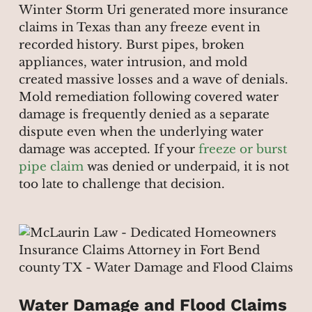
Winter Storm Uri generated more insurance
claims in Texas than any freeze event in
recorded history. Burst pipes, broken
appliances, water intrusion, and mold
created massive losses and a wave of denials.
Mold remediation following covered water
damage is frequently denied as a separate
dispute even when the underlying water
damage was accepted. If your
freeze or burst
pipe claim
was denied or underpaid, it is not
too late to challenge that decision.
Water Damage and Flood Claims