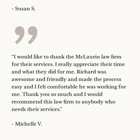
- Susan S.
”
“I would like to thank the McLaurin law firm
for their services. I really appreciate their time
and what they did for me. Richard was
awesome and friendly and made the process
easy and I felt comfortable he was working for
me. Thank you so much and I would
recommend this law firm to anybody who
needs their services.”
- Michelle V.