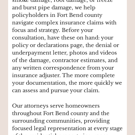
smoke damage, roof damage, or freeze
and burst pipe damage, we help
policyholders in Fort Bend county
navigate complex insurance claims with
focus and strategy. Before your
consultation, have these on hand: your
policy or declarations page, the denial or
underpayment letter, photos and videos
of the damage, contractor estimates, and
any written correspondence from your
insurance adjuster. The more complete
your documentation, the more quickly we
can assess and pursue your claim.
Our attorneys serve homeowners
throughout Fort Bend county and the
surrounding communities, providing
focused legal representation at every stage