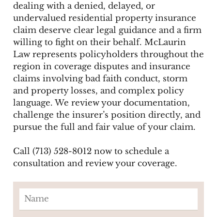
dealing with a denied, delayed, or
undervalued residential property insurance
claim deserve clear legal guidance and a firm
willing to fight on their behalf. McLaurin
Law represents policyholders throughout the
region in coverage disputes and insurance
claims involving bad faith conduct, storm
and property losses, and complex policy
language. We review your documentation,
challenge the insurer’s position directly, and
pursue the full and fair value of your claim.
Call (713) 528-8012 now to schedule a
consultation and review your coverage.