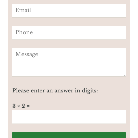
Please enter an answer in digits:
3 × 2 =