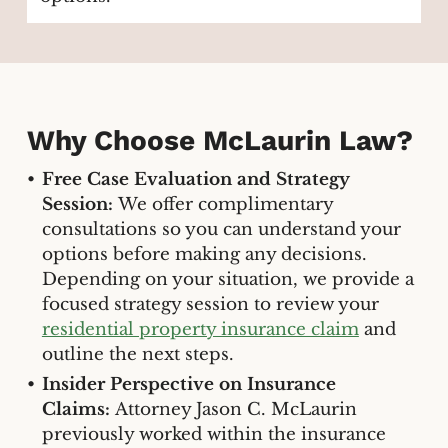
Why Choose McLaurin Law?
Free Case Evaluation and Strategy
Session:
We offer complimentary
consultations so you can understand your
options before making any decisions.
Depending on your situation, we provide a
focused strategy session to review your
residential property insurance claim
and
outline the next steps.
Insider Perspective on Insurance
Claims:
Attorney Jason C. McLaurin
previously worked within the insurance