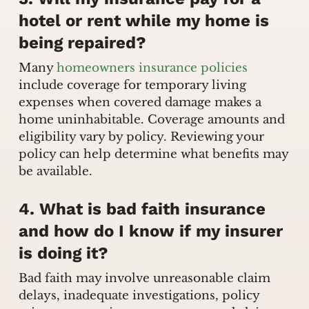
hotel or rent while my home is
being repaired?
Many
homeowners insurance policies
include coverage for temporary living
expenses when covered damage makes a
home uninhabitable. Coverage amounts and
eligibility vary by policy. Reviewing your
policy can help determine what benefits may
be available.
4. What is bad faith insurance
and how do I know if my insurer
is doing it?
Bad faith may involve unreasonable claim
delays, inadequate investigations, policy