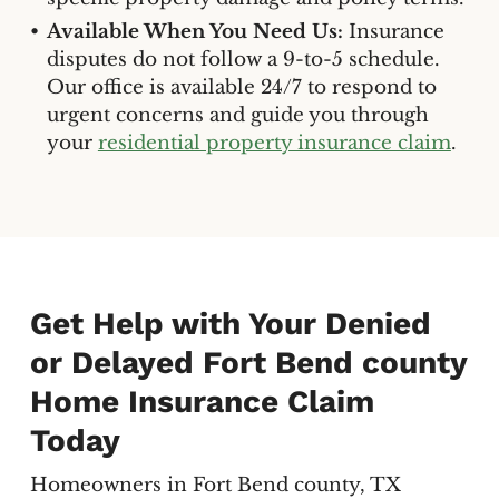
Available When You Need Us:
Insurance
disputes do not follow a 9-to-5 schedule.
Our office is available 24/7 to respond to
urgent concerns and guide you through
your
residential property insurance claim
.
Get Help with Your Denied
or Delayed Fort Bend county
Home Insurance Claim
Today
Homeowners in Fort Bend county, TX