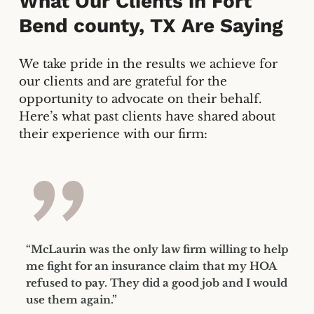
What Our Clients in
Fort
Bend county, TX
Are Saying
We take pride in the results we achieve for
our clients and are grateful for the
opportunity to advocate on their behalf.
Here’s what past clients have shared about
their experience with our firm:
”
“McLaurin was the only law firm willing to help
me fight for an insurance claim that my HOA
refused to pay. They did a good job and I would
use them again.”