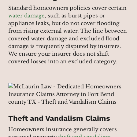
Standard homeowners policies cover certain
water damage
, such as burst pipes or
appliance leaks, but do not cover flooding
from rising external water. The line between
covered water damage and excluded flood
damage is frequently disputed by insurers.
We ensure your insurer does not shift
covered losses into an excluded category.
Theft and Vandalism Claims
Homeowners insurance generally covers